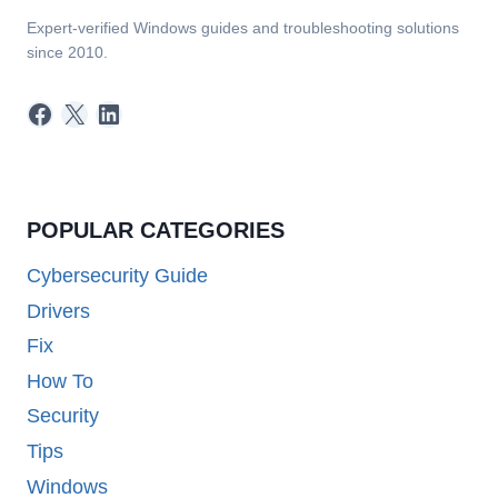
Expert-verified Windows guides and troubleshooting solutions
since 2010.
Facebook
X
LinkedIn
POPULAR CATEGORIES
Cybersecurity Guide
Drivers
Fix
How To
Security
Tips
Windows