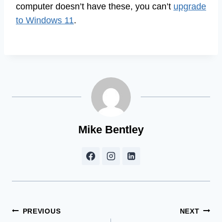
computer doesn’t have these, you can’t
upgrade
to Windows 11
.
Mike Bentley
Post
PREVIOUS
NEXT