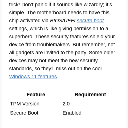
trick! Don’t panic if it sounds like wizardry; it’s
simple. The motherboard needs to have this
chip activated via
BIOS/UEFI
secure boot
settings, which is like giving permission to a
superhero. These security features shield your
device from troublemakers. But remember, not
all gadgets are invited to the party. Some older
devices may not meet the new security
standards, so they’ll miss out on the cool
Windows 11 features
.
Feature
Requirement
TPM Version
2.0
Secure Boot
Enabled