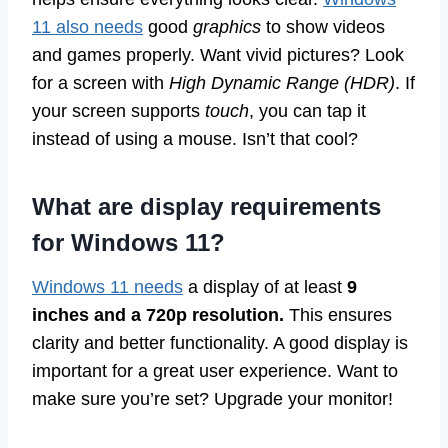
11 also needs
good
graphics
to show videos
and games properly. Want vivid pictures? Look
for a screen with
High Dynamic Range (HDR)
. If
your screen supports
touch
, you can tap it
instead of using a mouse. Isn’t that cool?
What are display requirements
for Windows 11?
Windows 11 needs
a display of at least
9
inches and a 720p resolution.
This ensures
clarity and better functionality. A good display is
important for a great user experience. Want to
make sure you’re set? Upgrade your monitor!