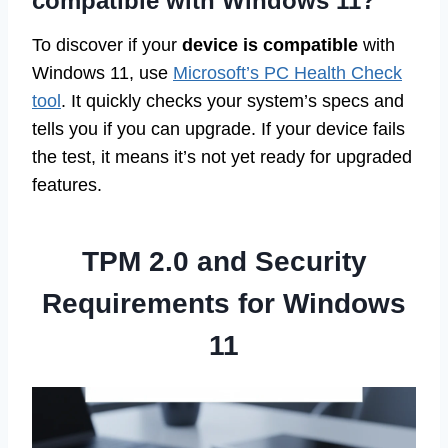
compatible with Windows 11?
To discover if your
device is compatible
with
Windows 11, use
Microsoft’s PC Health Check
tool
. It quickly checks your system’s specs and
tells you if you can upgrade. If your device fails
the test, it means it’s not yet ready for upgraded
features.
TPM 2.0 and Security
Requirements for Windows
11