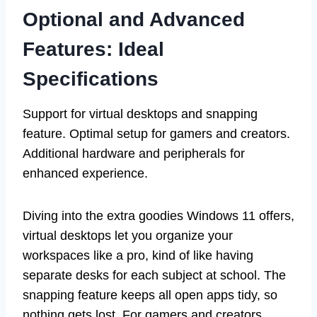
Optional and Advanced
Features: Ideal
Specifications
Support for virtual desktops and snapping
feature. Optimal setup for gamers and creators.
Additional hardware and peripherals for
enhanced experience.
Diving into the extra goodies Windows 11 offers,
virtual desktops let you organize your
workspaces like a pro, kind of like having
separate desks for each subject at school. The
snapping feature keeps all open apps tidy, so
nothing gets lost. For gamers and creators,