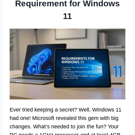
Requirement for Windows
11
Ever tried keeping a secret? Well, Windows 11
had one! Microsoft revealed this gem with big
changes. What’s needed to join the fun? Your