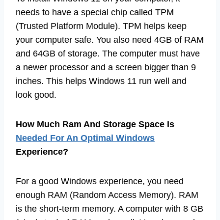
needs to have a special chip called TPM
(Trusted Platform Module). TPM helps keep
your computer safe. You also need 4GB of RAM
and 64GB of storage. The computer must have
a newer processor and a screen bigger than 9
inches. This helps Windows 11 run well and
look good.
How Much Ram And Storage Space Is
Needed For An Optimal Windows
Experience?
For a good Windows experience, you need
enough RAM (Random Access Memory). RAM
is the short-term memory. A computer with 8 GB