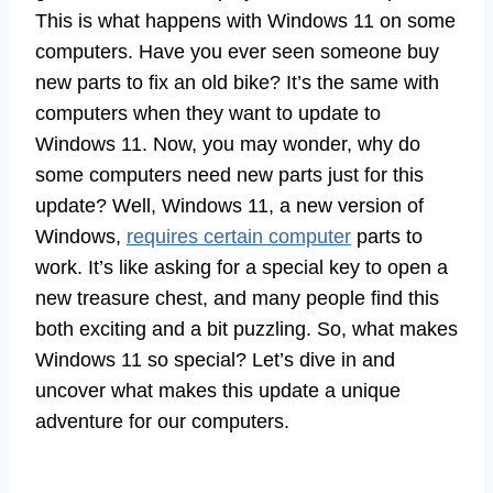
This is what happens with Windows 11 on some
computers. Have you ever seen someone buy
new parts to fix an old bike? It’s the same with
computers when they want to update to
Windows 11. Now, you may wonder, why do
some computers need new parts just for this
update? Well, Windows 11, a new version of
Windows,
requires certain computer
parts to
work. It’s like asking for a special key to open a
new treasure chest, and many people find this
both exciting and a bit puzzling. So, what makes
Windows 11 so special? Let’s dive in and
uncover what makes this update a unique
adventure for our computers.