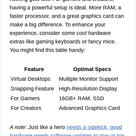
having a powerful setup is ideal. More RAM, a
faster processor, and a great graphics card can
make a big difference. To enhance your
experience, consider some
cool hardware
extras like gaming keyboards or fancy mice.
You might find this table handy:
Feature
Optimal Specs
Virtual Desktops
Multiple Monitor Support
Snapping Feature
High-Resolution Display
For Gamers
16GB+ RAM, SSD
For Creators
Advanced Graphics Card
A note
: Just like a hero
needs a sidekick, good
hardware needs software updates to stay in top