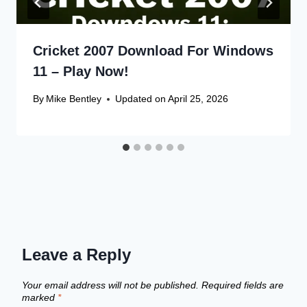
Cricket 2007 Download For Windows
11 – Play Now!
By
Mike Bentley
Updated on
April 25, 2026
Leave a Reply
Your email address will not be published.
Required fields are
marked
*