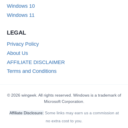
Windows 10
Windows 11
LEGAL
Privacy Policy
About Us
AFFILIATE DISCLAIMER
Terms and Conditions
© 2026 wingeek. All rights reserved. Windows is a trademark of
Microsoft Corporation.
Affiliate Disclosure:
Some links may earn us a commission at
no extra cost to you.