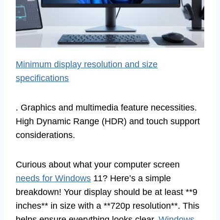
Minimum display resolution and size
specifications
. Graphics and multimedia feature necessities.
High Dynamic Range (HDR) and touch support
considerations.
Curious about what your computer screen
needs for Windows
11? Here’s a simple
breakdown! Your display should be at least **9
inches** in size with a **720p resolution**. This
helps ensure everything looks clear.
Windows