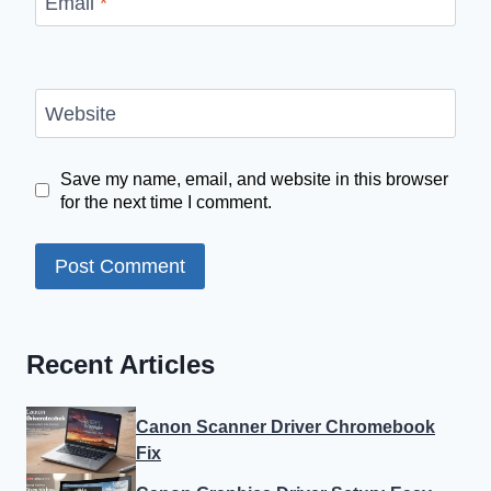
Email
*
Website
Save my name, email, and website in this browser
for the next time I comment.
Recent Articles
Canon Scanner Driver Chromebook
Fix