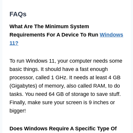
FAQs
What Are The Minimum System
Requirements For A Device To Run
Windows
11?
To run Windows 11, your computer needs some
basic things. It should have a fast enough
processor, called 1 GHz. It needs at least 4 GB
(Gigabytes) of memory, also called RAM, to do
tasks. You need 64 GB of storage to save stuff.
Finally, make sure your screen is 9 inches or
bigger!
Does Windows Require A Specific Type Of