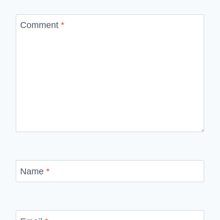
Comment
*
Name
*