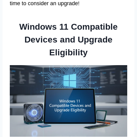
time to consider an upgrade!
Windows 11 Compatible
Devices and Upgrade
Eligibility