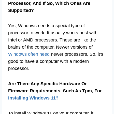
Processor, And If So, Which Ones Are
Supported?
Yes, Windows needs a special type of
processor to work. It usually works best with
Intel or AMD processors. These are like the
brains of the computer. Newer versions of
Windows often need
newer processors. So, it’s
good to have a computer with a modern
processor.
Are There Any Specific Hardware Or
Firmware Requirements, Such As Tpm, For
Installing Windows 11?
To install Windows 11 on your computer, it