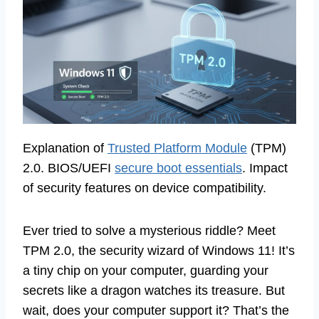
Explanation of
Trusted Platform Module
(TPM)
2.0. BIOS/UEFI
secure boot essentials
. Impact
of security features on device compatibility.
Ever tried to solve a mysterious riddle? Meet
TPM 2.0, the security wizard of Windows 11! It’s
a tiny chip on your computer, guarding your
secrets like a dragon watches its treasure. But
wait, does your computer support it? That’s the