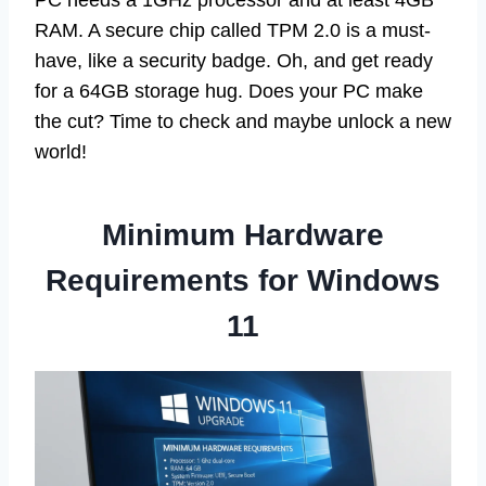
PC needs a 1GHz processor and at least 4GB
RAM. A secure chip called TPM 2.0 is a must-
have, like a security badge. Oh, and get ready
for a 64GB storage hug. Does your PC make
the cut? Time to check and maybe unlock a new
world!
Minimum Hardware
Requirements for Windows
11