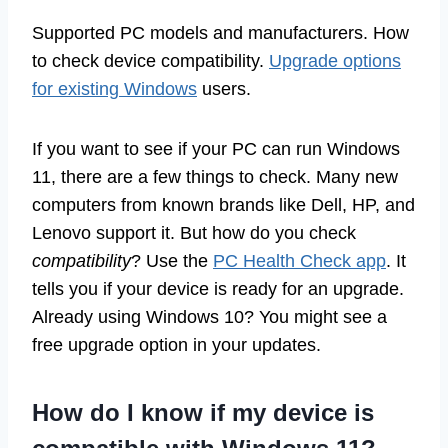
Supported PC models and manufacturers. How
to check device compatibility.
Upgrade options
for existing Windows
users.
If you want to see if your PC can run Windows
11, there are a few things to check. Many new
computers from known brands like Dell, HP, and
Lenovo support it. But how do you check
compatibility
? Use the
PC Health Check app
. It
tells you if your device is ready for an upgrade.
Already using Windows 10? You might see a
free upgrade option in your updates.
How do I know if my device is