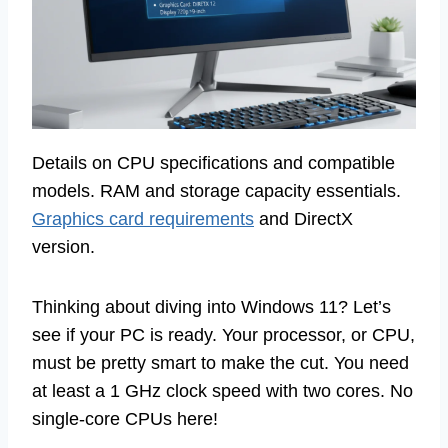
Details on CPU specifications and compatible
models. RAM and storage capacity essentials.
Graphics card requirements
and DirectX
version.
Thinking about diving into Windows 11? Let’s
see if your PC is ready. Your processor, or CPU,
must be pretty smart to make the cut. You need
at least a 1 GHz clock speed with two cores. No
single-core CPUs here!