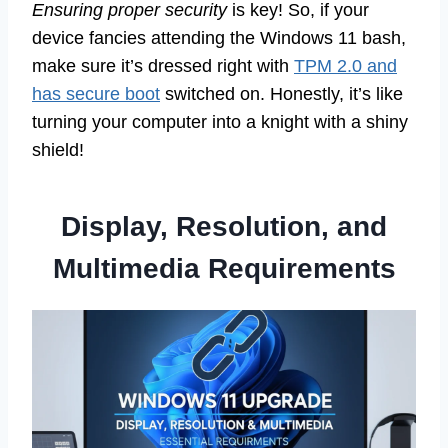
Ensuring proper security
is key! So, if your
device fancies attending the Windows 11 bash,
make sure it’s dressed right with
TPM 2.0 and
has secure boot
switched on. Honestly, it’s like
turning your computer into a knight with a shiny
shield!
Display, Resolution, and
Multimedia Requirements