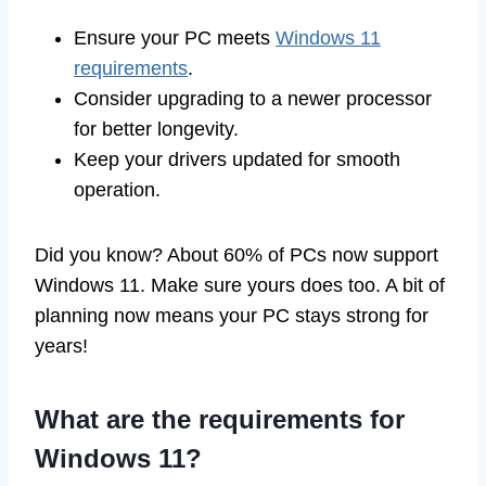
Ensure your PC meets
Windows 11
requirements
.
Consider upgrading to a newer processor
for better longevity.
Keep your drivers updated for smooth
operation.
Did you know? About 60% of PCs now support
Windows 11. Make sure yours does too. A bit of
planning now means your PC stays strong for
years!
What are the requirements for
Windows 11?