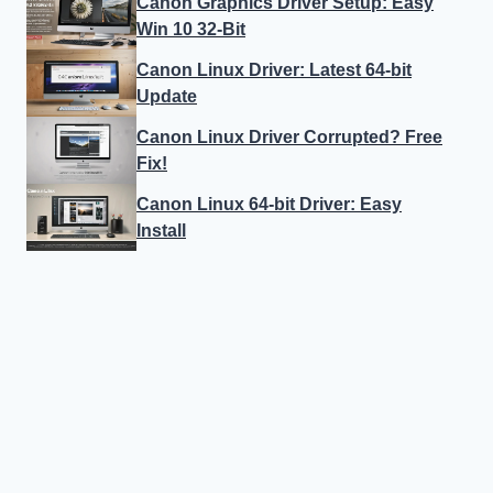
Canon Graphics Driver Setup: Easy
Win 10 32-Bit
Canon Linux Driver: Latest 64-bit
Update
Canon Linux Driver Corrupted? Free
Fix!
Canon Linux 64-bit Driver: Easy
Install