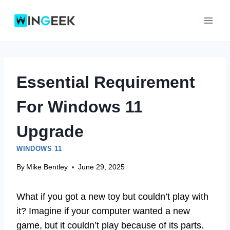
Skip
to
content
Essential Requirement
For Windows 11
Upgrade
WINDOWS 11
By
Mike Bentley
June 29, 2025
What if you got a new toy but couldn’t play with
it? Imagine if your computer wanted a new
game, but it couldn’t play because of its parts.