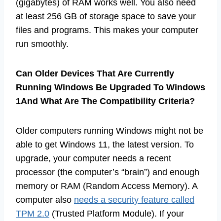
(gigabytes) of RAM works well. You also need
at least 256 GB of storage space to save your
files and programs. This makes your computer
run smoothly.
Can Older Devices That Are Currently
Running Windows Be Upgraded To Windows
1And What Are The Compatibility Criteria?
Older computers running Windows might not be
able to get Windows 11, the latest version. To
upgrade, your computer needs a recent
processor (the computer’s “brain”) and enough
memory or RAM (Random Access Memory). A
computer also
needs a security feature called
TPM 2.0
(Trusted Platform Module). If your