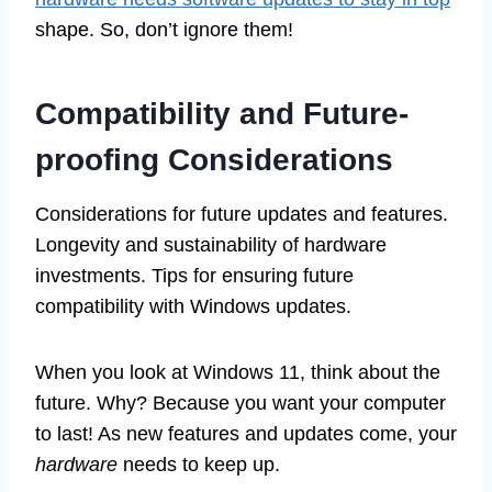
shape. So, don’t ignore them!
Compatibility and Future-
proofing Considerations
Considerations for future updates and features.
Longevity and sustainability of hardware
investments. Tips for ensuring future
compatibility with Windows updates.
When you look at Windows 11, think about the
future. Why? Because you want your computer
to last! As new features and updates come, your
hardware
needs to keep up.