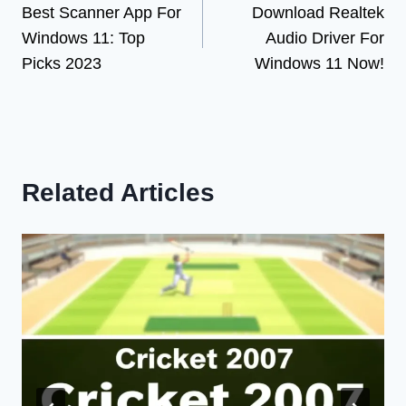
Best Scanner App For
Download Realtek
navigation
Windows 11: Top
Audio Driver For
Picks 2023
Windows 11 Now!
Related Articles