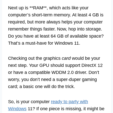
Next up is **RAM**, which acts like your
computer’s short-term memory. At least 4 GB is
required, but more always helps your computer
remember things faster. Now, hop into storage.
Do you have at least 64 GB of available space?
That’s a must-have for Windows 11.
Checking out the graphics
card
would be your
next step. Your GPU should support DirectX 12
or have a compatible WDDM 2.0 driver. Don’t
worry, you don’t need a super-duper gaming
card; a basic one will do the trick.
So, is your computer
ready to party with
Windows
11? If one piece is missing, it might be