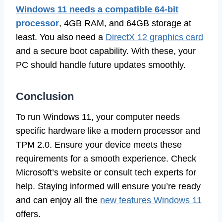
Windows 11 needs a compatible 64-bit
processor
, 4GB RAM, and 64GB storage at
least. You also need a
DirectX 12 graphics card
and a secure boot capability. With these, your
PC should handle future updates smoothly.
Conclusion
To run Windows 11, your computer needs
specific hardware like a modern processor and
TPM 2.0. Ensure your device meets these
requirements for a smooth experience. Check
Microsoft’s website or consult tech experts for
help. Staying informed will ensure you’re ready
and can enjoy all the
new features Windows 11
offers.