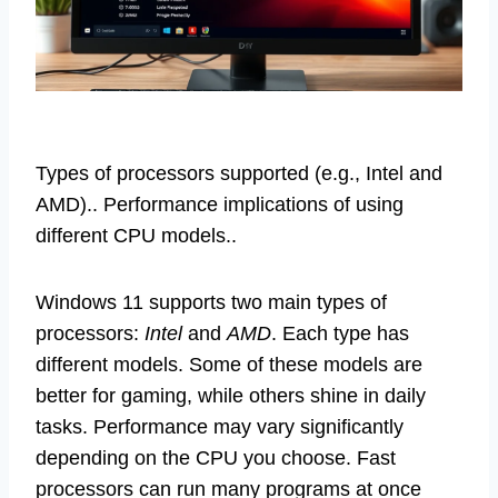
Types of processors supported (e.g., Intel and
AMD).. Performance implications of using
different CPU models..
Windows 11 supports two main types of
processors:
Intel
and
AMD
. Each type has
different models. Some of these models are
better for gaming, while others shine in daily
tasks. Performance may vary significantly
depending on the CPU you choose. Fast
processors can run many programs at once