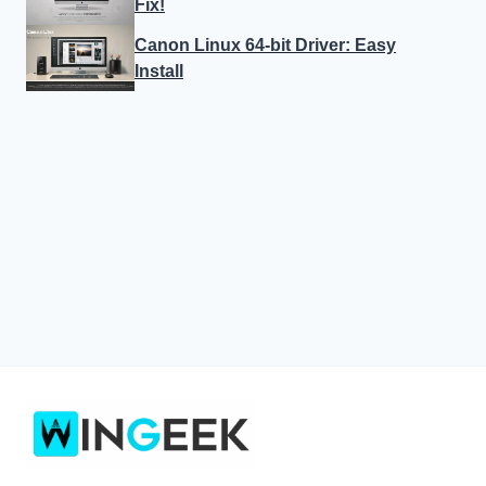
Fix!
Canon Linux 64-bit Driver: Easy
Install