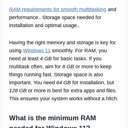
RAM requirements for smooth multitasking
and
performance.. Storage space needed for
installation and optimal usage..
Having the right memory and storage is key for
using
Windows 11
smoothly. For RAM, you
need at least
4 GB
for basic tasks. If you
multitask often, aim for
8 GB
or more to keep
things running fast. Storage space is also
important. You need
64 GB
for installation, but
128 GB
or more is best for extra apps and files.
This ensures your system works without a hitch.
What is the minimum RAM