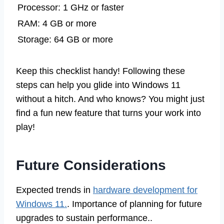
Processor: 1 GHz or faster
RAM: 4 GB or more
Storage: 64 GB or more
Keep this checklist handy! Following these
steps can help you glide into Windows 11
without a hitch. And who knows? You might just
find a fun new feature that turns your work into
play!
Future Considerations
Expected trends in
hardware development for
Windows 11.
. Importance of planning for future
upgrades to sustain performance..