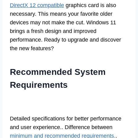
DirectX 12 compatible
graphics card is also
necessary. This means your favorite older
devices may not make the cut. Windows 11
brings a fresh design and improved
performance. Ready to upgrade and discover
the new features?
Recommended System
Requirements
Detailed specifications for better performance
and user experience.. Difference between
minimum and recommended requirements.
.