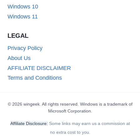
Windows 10
Windows 11
LEGAL
Privacy Policy
About Us
AFFILIATE DISCLAIMER
Terms and Conditions
© 2026 wingeek. All rights reserved. Windows is a trademark of
Microsoft Corporation.
Affiliate Disclosure:
Some links may earn us a commission at
no extra cost to you.