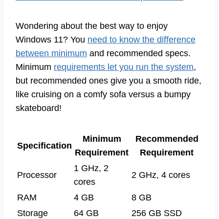
Wondering about the best way to enjoy
Windows 11? You
need to know the difference
between minimum
and recommended specs.
Minimum
requirements let you run the system
,
but recommended ones give you a smooth ride,
like cruising on a comfy sofa versus a bumpy
skateboard!
Minimum
Recommended
Specification
Requirement
Requirement
1 GHz, 2
Processor
2 GHz, 4 cores
cores
RAM
4 GB
8 GB
Storage
64 GB
256 GB SSD