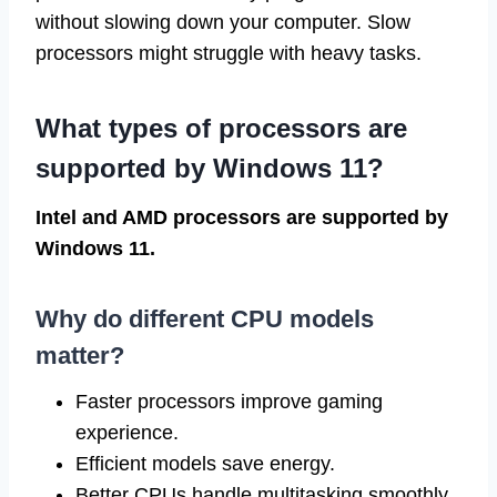
without slowing down your computer. Slow
processors might struggle with heavy tasks.
What types of processors are
supported by Windows 11?
Intel and AMD processors are supported by
Windows 11.
Why do different CPU models
matter?
Faster processors improve gaming
experience.
Efficient models save energy.
Better CPUs handle multitasking smoothly.