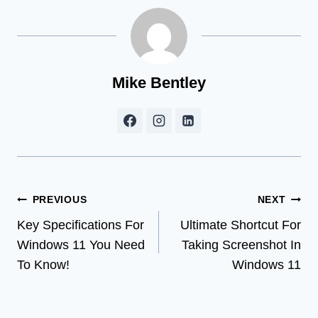
Mike Bentley
Post
PREVIOUS
NEXT
Key Specifications For
Ultimate Shortcut For
navigation
Windows 11 You Need
Taking Screenshot In
To Know!
Windows 11