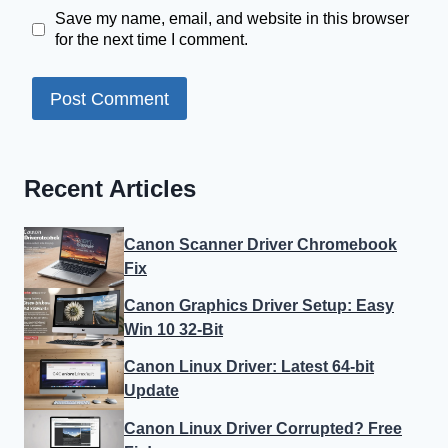
Save my name, email, and website in this browser
for the next time I comment.
Recent Articles
Canon Scanner Driver Chromebook
Fix
Canon Graphics Driver Setup: Easy
Win 10 32-Bit
Canon Linux Driver: Latest 64-bit
Update
Canon Linux Driver Corrupted? Free