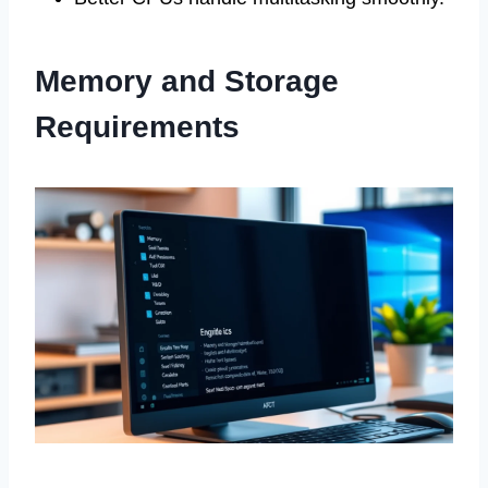
Memory and Storage
Requirements