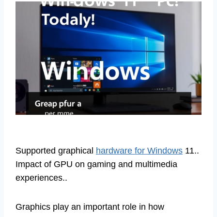
Supported graphical
hardware for Windows
11..
Impact of GPU on gaming and multimedia
experiences..
Graphics play an important role in how