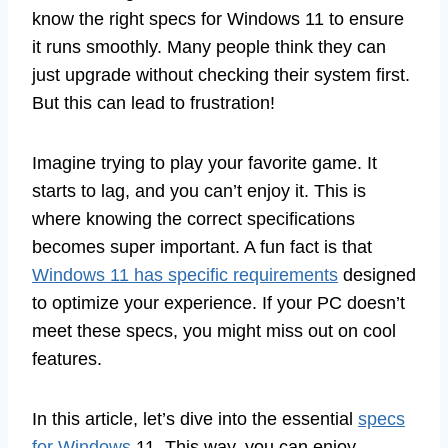
know the right specs for Windows 11 to ensure
it runs smoothly. Many people think they can
just upgrade without checking their system first.
But this can lead to frustration!
Imagine trying to play your favorite game. It
starts to lag, and you can’t enjoy it. This is
where knowing the correct specifications
becomes super important. A fun fact is that
Windows 11 has specific requirements
designed
to optimize your experience. If your PC doesn’t
meet these specs, you might miss out on cool
features.
In this article, let’s dive into the essential
specs
for Windows
11. This way, you can enjoy