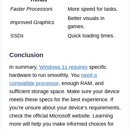
Faster Processors
More speed for tasks.
Better visuals in
Improved Graphics
games.
SSDs
Quick loading times.
Conclusion
In summary,
Windows 11 requires
specific
hardware to run smoothly. You
need a
compatible processor
, enough RAM, and
sufficient storage space. Make sure your device
meets these specs for the best experience. If
you’re unsure about your device’s requirements,
check the official Microsoft website. Learning
more will help you make informed choices for