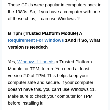
These CPUs were popular in computers back in
the 1980s. So, if you have a computer with one
of these chips, it can use Windows 1!
Is Tpm (Trusted Platform Module) A
Requirement For Windows
1And If So, What
Version Is Needed?
Yes,
Windows 11 needs
a Trusted Platform
Module, or TPM, to run. You need at least
version 2.0 of TPM. This helps keep your
computer safe and secure. If your computer
doesn’t have this, you can’t use Windows 11.
Make sure to check your computer for TPM
before installing it!