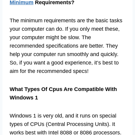
Minimum
Requirements?
The minimum requirements are the basic tasks
your computer can do. If you only meet these,
your computer might be slow. The
recommended specifications are better. They
help your computer run smoothly and quickly.
So, if you want a good experience, it’s best to
aim for the recommended specs!
What Types Of Cpus Are Compatible With
Windows 1
Windows 1 is very old, and it runs on special
types of CPUs (Central Processing Units). It
works best with Intel 8088 or 8086 processors.