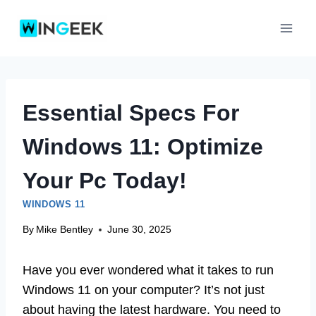
Skip
to
content
Essential Specs For
Windows 11: Optimize
Your Pc Today!
WINDOWS 11
By
Mike Bentley
June 30, 2025
Have you ever wondered what it takes to run
Windows 11 on your computer? It’s not just
about having the latest hardware. You need to