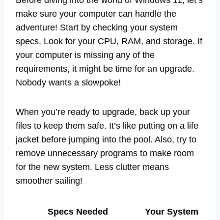
Before diving into the world of Windows 11, let’s
make sure your computer can handle the
adventure! Start by checking your system
specs. Look for your CPU, RAM, and storage. If
your computer is missing any of the
requirements, it might be time for an upgrade.
Nobody wants a slowpoke!
When you’re ready to upgrade, back up your
files to keep them safe. It’s like putting on a life
jacket before jumping into the pool. Also, try to
remove unnecessary programs to make room
for the new system. Less clutter means
smoother sailing!
Specs Needed
Your System