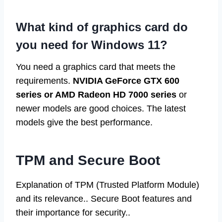
What kind of graphics card do
you need for Windows 11?
You need a graphics card that meets the
requirements.
NVIDIA GeForce GTX 600
series or AMD Radeon HD 7000 series
or
newer models are good choices. The latest
models give the best performance.
TPM and Secure Boot
Explanation of TPM (Trusted Platform Module)
and its relevance.. Secure Boot features and
their importance for security..