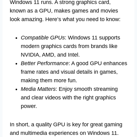
Windows 11 runs. A strong graphics card,
known as a GPU, makes games and movies
look amazing. Here’s what you need to know:
Compatible GPUs
: Windows 11 supports
modern graphics cards from brands like
NVIDIA, AMD, and Intel.
Better Performance
: A good GPU enhances
frame rates and visual details in games,
making them more fun.
Media Matters
: Enjoy smooth streaming
and clear videos with the right graphics
power.
In short, a quality GPU is key for great gaming
and multimedia experiences on Windows 11.