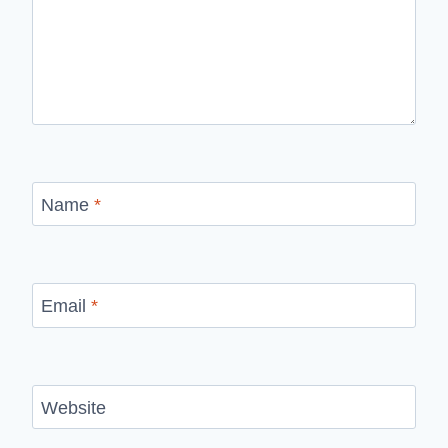
Name
*
Email
*
Website