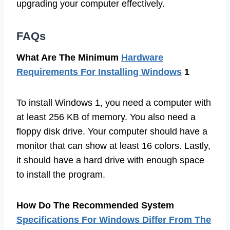
upgrading your computer effectively.
FAQs
What Are The Minimum
Hardware
Requirements For Installing Windows
1
To install Windows 1, you need a computer with
at least 256 KB of memory. You also need a
floppy disk drive. Your computer should have a
monitor that can show at least 16 colors. Lastly,
it should have a hard drive with enough space
to install the program.
How Do The Recommended System
Specifications For Windows Differ From The