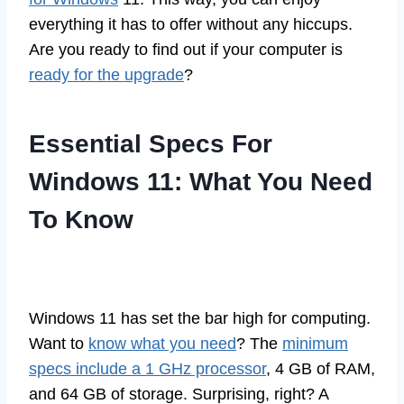
everything it has to offer without any hiccups.
Are you ready to find out if your computer is
ready for the upgrade
?
Essential Specs For
Windows 11: What You Need
To Know
Windows 11 has set the bar high for computing.
Want to
know what you need
? The
minimum
specs include a 1 GHz processor
, 4 GB of RAM,
and 64 GB of storage. Surprising, right? A