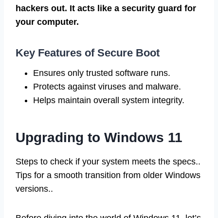
hackers out. It acts like a security guard for
your computer.
Key Features of Secure Boot
Ensures only trusted software runs.
Protects against viruses and malware.
Helps maintain overall system integrity.
Upgrading to Windows 11
Steps to check if your system meets the specs..
Tips for a smooth transition from older Windows
versions..