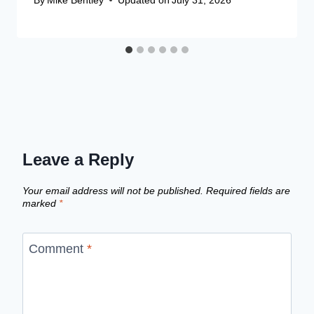
Leave a Reply
Your email address will not be published.
Required fields are
marked
*
Comment
*