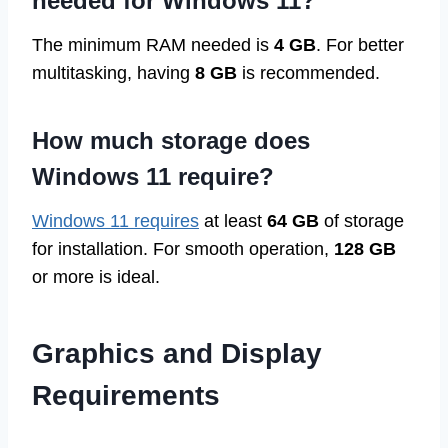
needed for Windows 11?
The minimum RAM needed is
4 GB
. For better
multitasking, having
8 GB
is recommended.
How much storage does
Windows 11 require?
Windows 11 requires
at least
64 GB
of storage
for installation. For smooth operation,
128 GB
or more is ideal.
Graphics and Display
Requirements