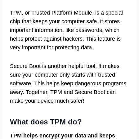
TPM, or Trusted Platform Module, is a special
chip that keeps your computer safe. It stores
important information, like passwords, which
helps protect against hackers. This feature is
very important for protecting data.
Secure Boot is another helpful tool. It makes
sure your computer only starts with trusted
software. This helps keep dangerous programs
away. Together, TPM and Secure Boot can
make your device much safer!
What does TPM do?
TPM helps encrypt your data and keeps