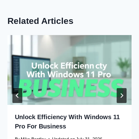
Related Articles
Unlock Efficiency With Windows 11
Pro For Business
By
Mike Bentley
Updated on
July 31, 2026