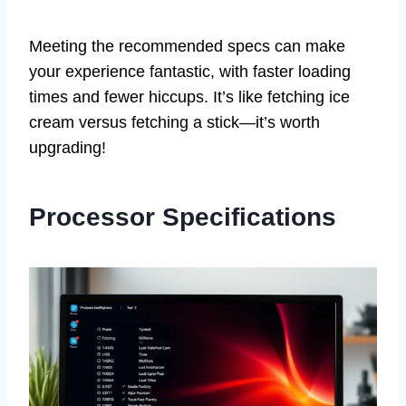
Meeting the recommended specs can make
your experience fantastic, with faster loading
times and fewer hiccups. It’s like fetching ice
cream versus fetching a stick—it’s worth
upgrading!
Processor Specifications