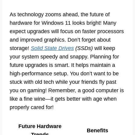
As technology zooms ahead, the future of
hardware for Windows 11 looks bright! Many
expect upgrades will focus on faster processors
and improved graphics. Don’t forget about
storage!
Solid State Drives
(SSDs)
will keep
your system speedy and snappy. Planning for
future upgrades is smart. It helps maintain a
high-performance setup. You don’t want to be
stuck with old tech while your friends fly past
you on gaming! Remember, a good computer is
like a fine wine—it gets better with age when
properly cared for!
Future Hardware
Benefits
Trends