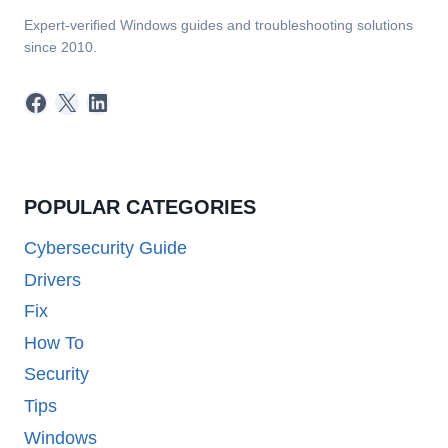
Expert-verified Windows guides and troubleshooting solutions
since 2010.
Facebook
X
LinkedIn
POPULAR CATEGORIES
Cybersecurity Guide
Drivers
Fix
How To
Security
Tips
Windows