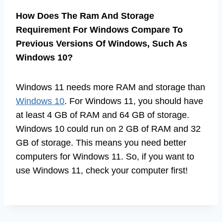
How Does The Ram And Storage
Requirement For Windows Compare To
Previous Versions Of Windows, Such As
Windows 10?
Windows 11 needs more RAM and storage than
Windows 10
. For Windows 11, you should have
at least 4 GB of RAM and 64 GB of storage.
Windows 10 could run on 2 GB of RAM and 32
GB of storage. This means you need better
computers for Windows 11. So, if you want to
use Windows 11, check your computer first!