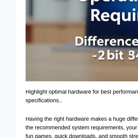
Highlight optimal hardware for best performa
specifications..
Having the right hardware makes a huge diff
the recommended system requirements, your 
fun games, quick downloads, and smooth strea