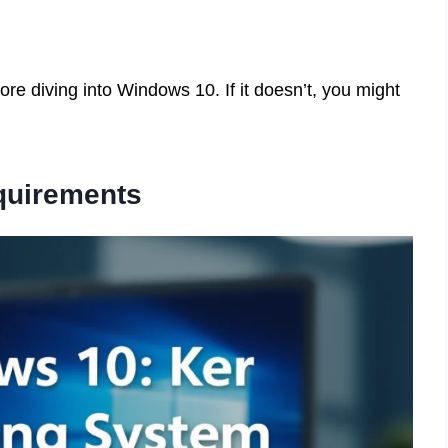
re diving into Windows 10. If it doesn’t, you might
uirements