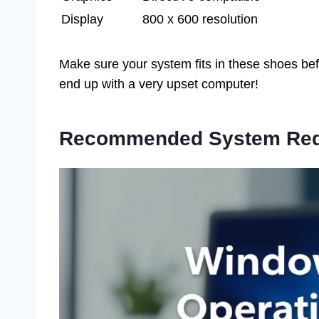
Display
800 x 600 resolution
Make sure your system fits in these shoes befo
end up with a very upset computer!
Recommended System Req