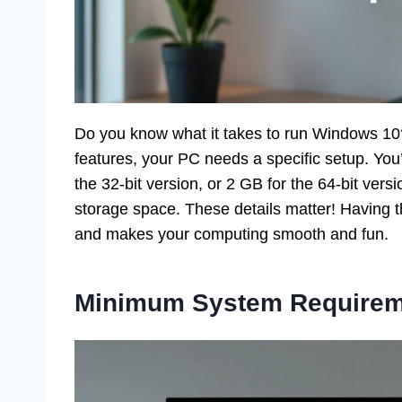
Do you know what it takes to run Windows 10? I
features, your PC needs a specific setup. You
the 32-bit version, or 2 GB for the 64-bit vers
storage space. These details matter! Having t
and makes your computing smooth and fun.
Minimum System Requirem