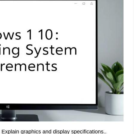
xplain graphics and display specifications..