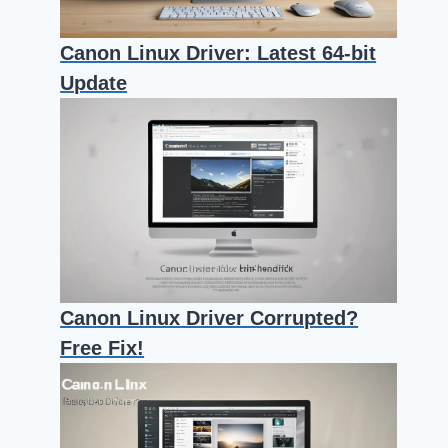
Canon Linux Driver: Latest 64-bit
Update
Canon Linux Driver Corrupted?
Free Fix!