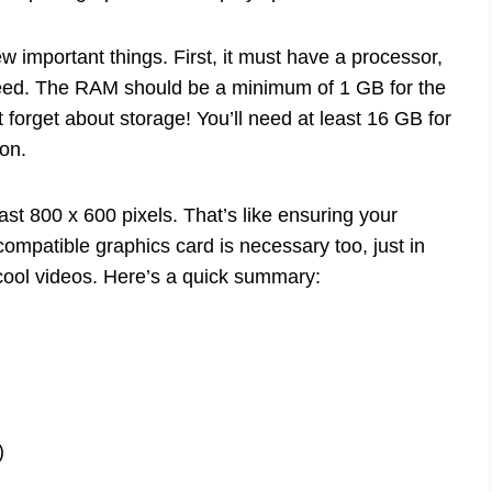
important things. First, it must have a processor,
eed. The RAM should be a minimum of 1 GB for the
t forget about storage! You’ll need at least 16 GB for
ion.
ast 800 x 600 pixels. That’s like ensuring your
compatible graphics card is necessary too, just in
ool videos. Here’s a quick summary:
)