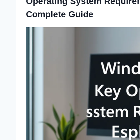
Operating System Require
Complete Guide