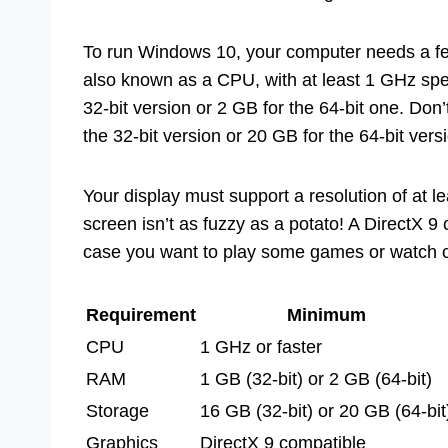
To run Windows 10, your computer needs a few 
also known as a CPU, with at least 1 GHz sp
32-bit version or 2 GB for the 64-bit one. Don’
the 32-bit version or 20 GB for the 64-bit vers
Your display must support a resolution of at le
screen isn’t as fuzzy as a potato! A DirectX 9 
case you want to play some games or watch c
Requirement
Minimum
CPU
1 GHz or faster
RAM
1 GB (32-bit) or 2 GB (64-bit)
Storage
16 GB (32-bit) or 20 GB (64-bit
Graphics
DirectX 9 compatible