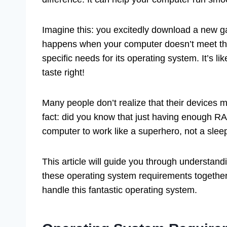
Imagine this: you excitedly download a new gam
happens when your computer doesn’t meet t
specific needs for its operating system. It’s li
taste right!
Many people don’t realize that their devices 
fact: did you know that just having enough R
computer to work like a superhero, not a sleep
This article will guide you through understan
these operating system requirements together
handle this fantastic operating system.