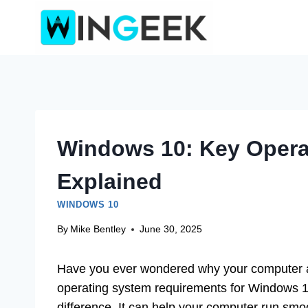
Skip
to
content
Windows 10: Key Opera
Explained
WINDOWS 10
By
Mike Bentley
June 30, 2025
Have you ever wondered why your computer ac
operating system requirements for Windows 
difference. It can help your computer run smoo