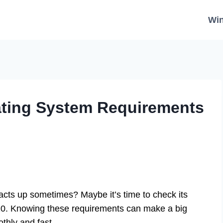
Wi
ting System Requirements
ts up sometimes? Maybe it’s time to check its
10. Knowing these requirements can make a big
thly and fast.