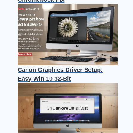
Canon Graphics Driver Setup:
Easy Win 10 32-Bit