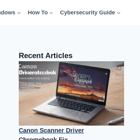
ndows
How To
Cybersecurity Guide
Recent Articles
Canon Scanner Driver
Chromebook Fix