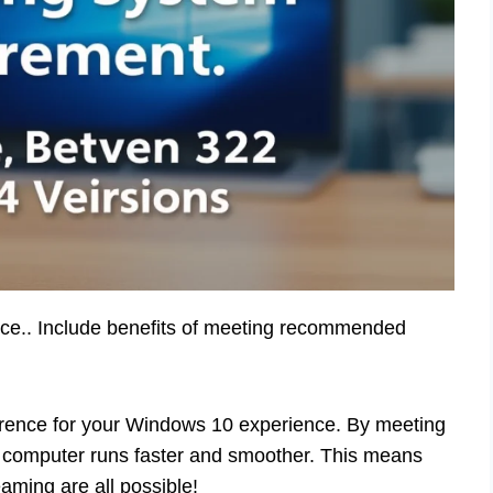
nce.. Include benefits of meeting recommended
erence for your Windows 10 experience. By meeting
computer runs faster and smoother. This means
ming are all possible!