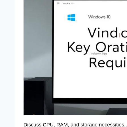
Discuss CPU, RAM, and storage necessities.. E