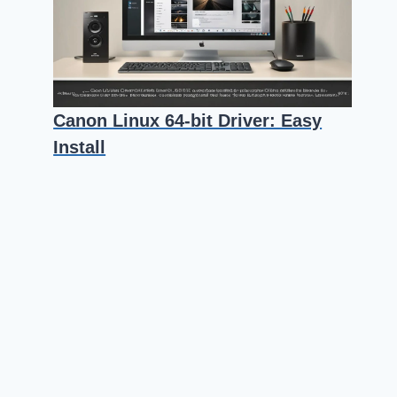
Canon Linux 64-bit Driver: Easy
Install