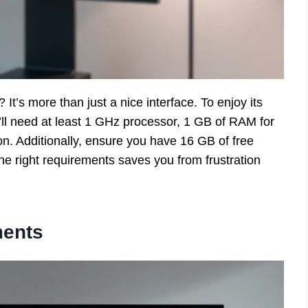
t’s more than just a nice interface. To enjoy its
’ll need at least 1 GHz processor, 1 GB of RAM for
ion. Additionally, ensure you have 16 GB of free
he right requirements saves you from frustration
ents