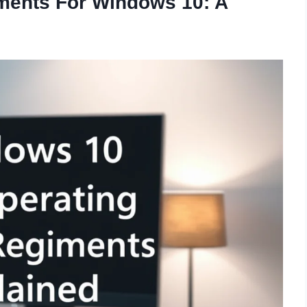
ments For Windows 10: A