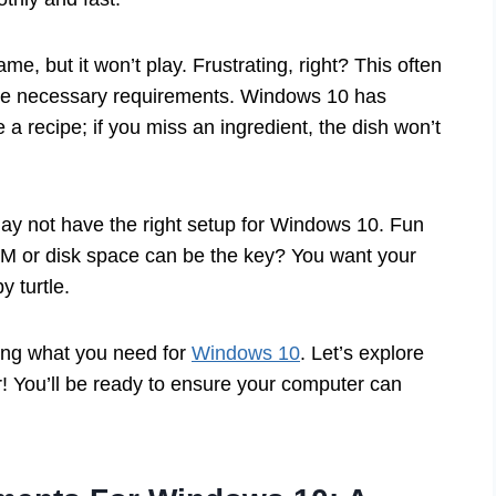
e, but it won’t play. Frustrating, right? This often
he necessary requirements. Windows 10 has
ke a recipe; if you miss an ingredient, the dish won’t
may not have the right setup for Windows 10. Fun
AM or disk space can be the key? You want your
y turtle.
ding what you need for
Windows 10
. Let’s explore
! You’ll be ready to ensure your computer can