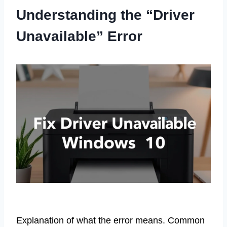
Understanding the “Driver
Unavailable” Error
Explanation of what the error means. Common