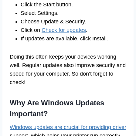
Click the Start button.
Select Settings.
Choose Update & Security.
Click on
Check for updates
.
If updates are available, click Install.
Doing this often keeps your devices working
well. Regular updates also improve security and
speed for your computer. So don’t forget to
check!
Why Are Windows Updates
Important?
Windows updates are crucial for providing driver
support, which helps your printer run correctly.