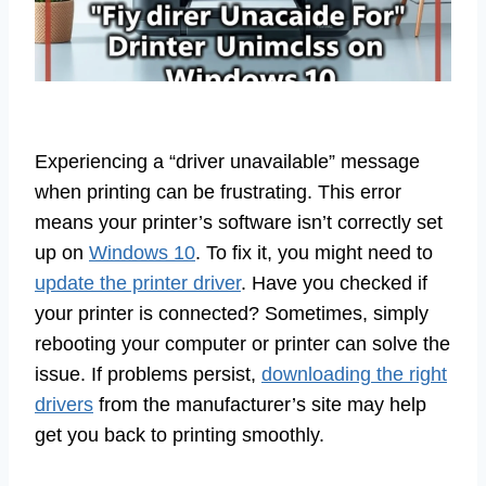
Experiencing a “driver unavailable” message
when printing can be frustrating. This error
means your printer’s software isn’t correctly set
up on
Windows 10
. To fix it, you might need to
update the printer driver
. Have you checked if
your printer is connected? Sometimes, simply
rebooting your computer or printer can solve the
issue. If problems persist,
downloading the right
drivers
from the manufacturer’s site may help
get you back to printing smoothly.