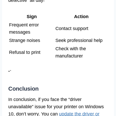
detective” all day!
Sign
Action
Frequent error
Contact support
messages
Strange noises
Seek professional help
Check with the
Refusal to print
manufacturer
“`
Conclusion
In conclusion, if you face the “driver
unavailable” issue for your printer on Windows
10, don’t worry. You can
update the driver or