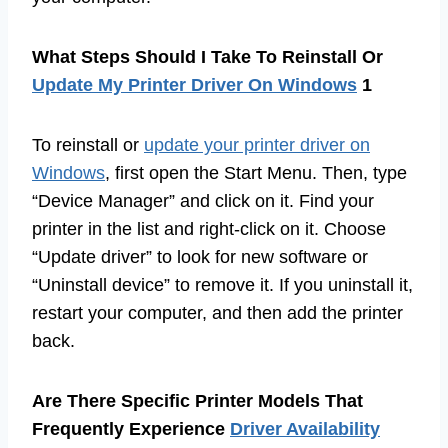
What Steps Should I Take To Reinstall Or
Update My Printer Driver On Windows
1
To reinstall or
update your printer driver on
Windows
, first open the Start Menu. Then, type
“Device Manager” and click on it. Find your
printer in the list and right-click on it. Choose
“Update driver” to look for new software or
“Uninstall device” to remove it. If you uninstall it,
restart your computer, and then add the printer
back.
Are There Specific Printer Models That
Frequently Experience
Driver Availability