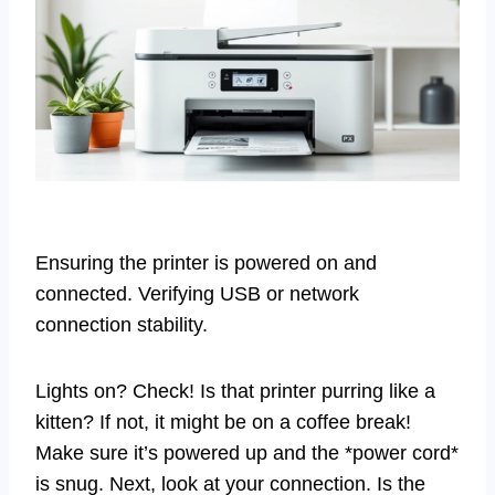
Ensuring the printer is powered on and
connected. Verifying USB or network
connection stability.
Lights on? Check! Is that printer purring like a
kitten? If not, it might be on a coffee break!
Make sure it’s powered up and the *power cord*
is snug. Next, look at your connection. Is the