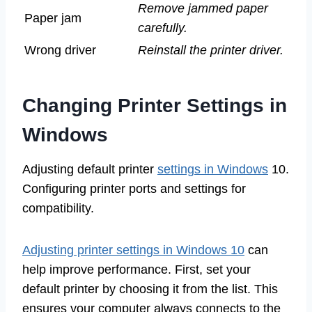
Remove jammed paper
Paper jam
carefully.
Wrong driver
Reinstall the printer driver.
Changing Printer Settings in
Windows
Adjusting default printer
settings in Windows
10.
Configuring printer ports and settings for
compatibility.
Adjusting printer settings in Windows 10
can
help improve performance. First, set your
default printer by choosing it from the list. This
ensures your computer always connects to the