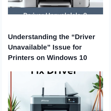
Understanding the “Driver
Unavailable” Issue for
Printers on Windows 10