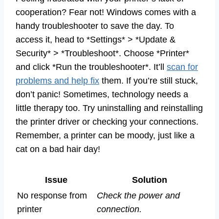
cooperation? Fear not! Windows comes with a
handy troubleshooter to save the day. To
access it, head to *Settings* > *Update &
Security* > *Troubleshoot*. Choose *Printer*
and click *Run the troubleshooter*. It’ll
scan for
problems and help fix
them. If you’re still stuck,
don’t panic! Sometimes, technology needs a
little therapy too. Try uninstalling and reinstalling
the printer driver or checking your connections.
Remember, a printer can be moody, just like a
cat on a bad hair day!
Issue
Solution
No response from
Check the power and
printer
connection.