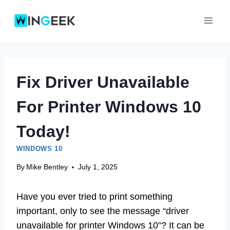
Skip
to
content
Fix Driver Unavailable
For Printer Windows 10
Today!
WINDOWS 10
By
Mike Bentley
July 1, 2025
Have you ever tried to print something
important, only to see the message “driver
unavailable for printer Windows 10”? It can be