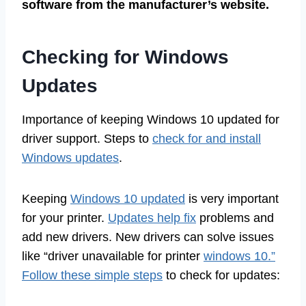
software from the manufacturer’s website.
Checking for Windows
Updates
Importance of keeping Windows 10 updated for
driver support. Steps to
check for and install
Windows updates
.
Keeping
Windows 10 updated
is very important
for your printer.
Updates help fix
problems and
add new drivers. New drivers can solve issues
like “driver unavailable for printer
windows 10.”
Follow these simple steps
to check for updates: