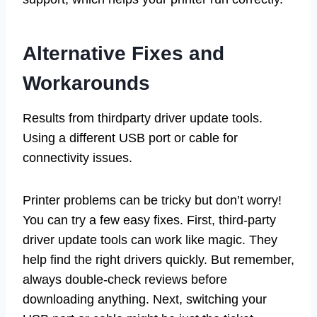
Alternative Fixes and
Workarounds
Results from thirdparty driver update tools.
Using a different USB port or cable for
connectivity issues.
Printer problems can be tricky but don’t worry!
You can try a few easy fixes. First, third-party
driver update tools can work like magic. They
help find the right drivers quickly. But remember,
always double-check reviews before
downloading anything. Next, switching your