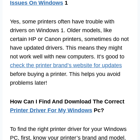
Issues On Windows
1
Yes, some printers often have trouble with
drivers on Windows 1. Older models, like
certain HP or Canon printers, sometimes do not
have updated drivers. This means they might
not work well with new computers. It’s good to
check the printer brand’s website for updates
before buying a printer. This helps you avoid
problems later!
How Can I Find And Download The Correct
Printer Driver For My Windows
Pc?
To find the right printer driver for your Windows
PC, first, know your printer’s brand and model.