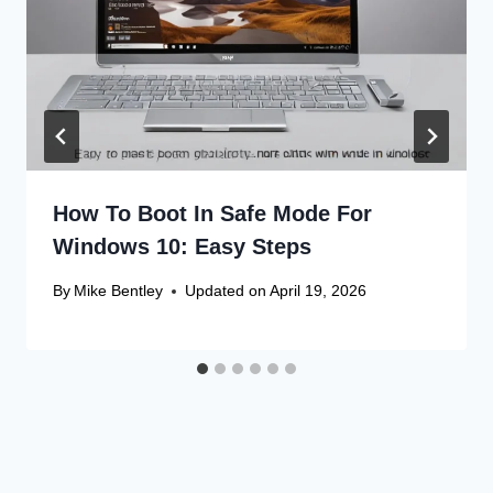
How To Boot In Safe Mode For
Windows 10: Easy Steps
By
Mike Bentley
Updated on
April 19, 2026