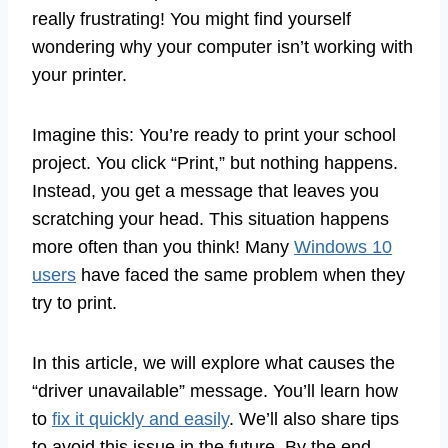
really frustrating! You might find yourself
wondering why your computer isn’t working with
your printer.
Imagine this: You’re ready to print your school
project. You click “Print,” but nothing happens.
Instead, you get a message that leaves you
scratching your head. This situation happens
more often than you think! Many
Windows 10
users
have faced the same problem when they
try to print.
In this article, we will explore what causes the
“driver unavailable” message. You’ll learn how
to
fix it quickly and easily
. We’ll also share tips
to avoid this issue in the future. By the end,