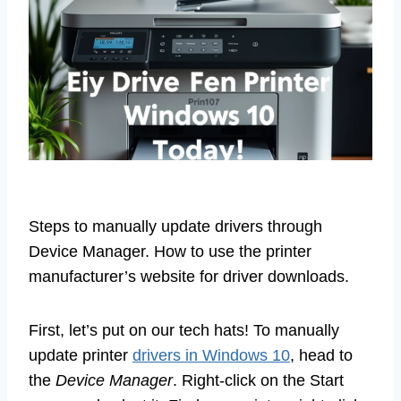
Steps to manually update drivers through
Device Manager. How to use the printer
manufacturer’s website for driver downloads.
First, let’s put on our tech hats! To manually
update printer
drivers in Windows 10
, head to
the
Device Manager
. Right-click on the Start