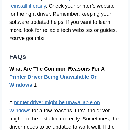
reinstall it easily
. Check your printer’s website
for the right driver. Remember, keeping your
software updated helps! If you want to learn
more, look for reliable tech websites or guides.
You’ve got this!
FAQs
What Are The Common Reasons For A
Printer Driver Being Unavailable On
Windows
1
A
printer driver might be unavailable on
Windows
for a few reasons. First, the driver
might not be installed correctly. Sometimes, the
driver needs to be updated to work well. If the