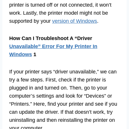
printer is turned off or not connected, it won’t
work. Lastly, the printer model might not be
supported by your
version of Windows
.
How Can I Troubleshoot A “Driver
Unavailable” Error For My Printer In
Windows
1
If your printer says “driver unavailable,” we can
try a few steps. First, check if the printer is
plugged in and turned on. Then, go to your
computer’s settings and look for “Devices” or
“Printers.” Here, find your printer and see if you
can update the driver. If that doesn’t work, try
uninstalling and then reinstalling the printer on
your computer.