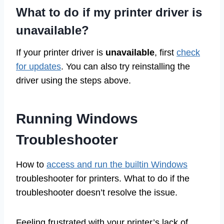
What to do if my printer driver is
unavailable?
If your printer driver is
unavailable
, first
check
for updates
. You can also try reinstalling the
driver using the steps above.
Running Windows
Troubleshooter
How to
access and run the builtin Windows
troubleshooter for printers. What to do if the
troubleshooter doesn’t resolve the issue.
Feeling frustrated with your printer’s lack of