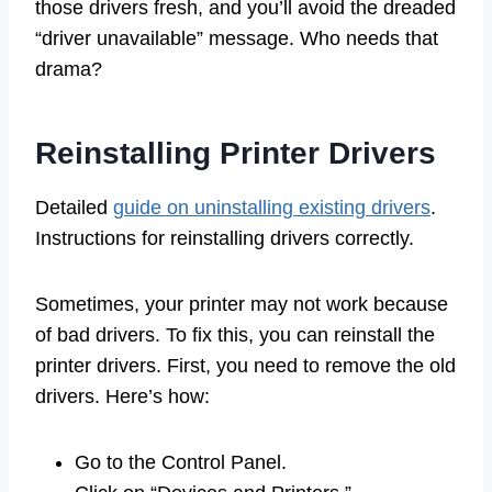
those drivers fresh, and you’ll avoid the dreaded
“driver unavailable” message. Who needs that
drama?
Reinstalling Printer Drivers
Detailed
guide on uninstalling existing drivers
.
Instructions for reinstalling drivers correctly.
Sometimes, your printer may not work because
of bad drivers. To fix this, you can reinstall the
printer drivers. First, you need to remove the old
drivers. Here’s how:
Go to the Control Panel.