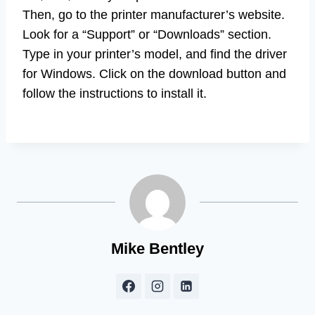
Then, go to the printer manufacturer’s website.
Look for a “Support” or “Downloads” section.
Type in your printer’s model, and find the driver
for Windows. Click on the download button and
follow the instructions to install it.
Mike Bentley