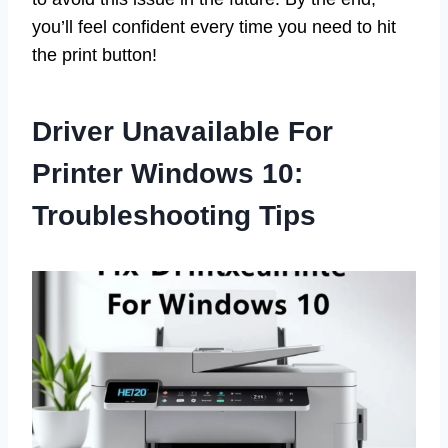
you’ll feel confident every time you need to hit
the print button!
Driver Unavailable For
Printer Windows 10:
Troubleshooting Tips