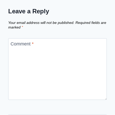
Leave a Reply
Your email address will not be published.
Required fields are
marked
*
Comment
*