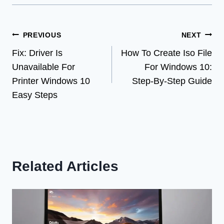
Post
PREVIOUS
NEXT
Fix: Driver Is
How To Create Iso File
navigation
Unavailable For
For Windows 10:
Printer Windows 10
Step-By-Step Guide
Easy Steps
Related Articles