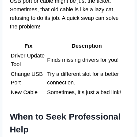
USB port or cable might be just the ticket.
Sometimes, that old cable is like a lazy cat,
refusing to do its job. A quick swap can solve
the problem!
Fix
Description
Driver Update
Finds missing drivers for you!
Tool
Change USB
Try a different slot for a better
Port
connection.
New Cable
Sometimes, it’s just a bad link!
When to Seek Professional
Help