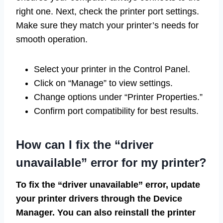
right one. Next, check the printer port settings.
Make sure they match your printer’s needs for
smooth operation.
Select your printer in the Control Panel.
Click on “Manage” to view settings.
Change options under “Printer Properties.”
Confirm port compatibility for best results.
How can I fix the “driver
unavailable” error for my printer?
To fix the “driver unavailable” error, update
your printer drivers through the Device
Manager. You can also reinstall the printer