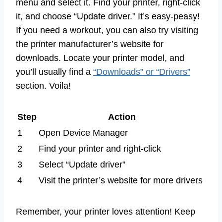
menu and select it. Find your printer, right-click
it, and choose “Update driver.” It’s easy-peasy!
If you need a workout, you can also try visiting
the printer manufacturer’s website for
downloads. Locate your printer model, and
you’ll usually find a
“Downloads” or “Drivers”
section. Voila!
Step
Action
1
Open Device Manager
2
Find your printer and right-click
3
Select “Update driver”
4
Visit the printer’s website for more drivers
Remember, your printer loves attention! Keep