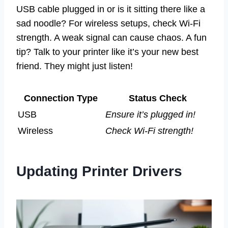
USB cable plugged in or is it sitting there like a
sad noodle? For wireless setups, check Wi-Fi
strength. A weak signal can cause chaos. A fun
tip? Talk to your printer like it’s your new best
friend. They might just listen!
Connection Type
Status Check
USB
Ensure it’s plugged in!
Wireless
Check Wi-Fi strength!
Updating Printer Drivers