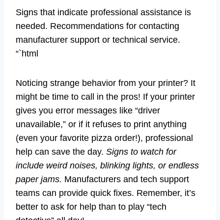
Signs that indicate professional assistance is
needed. Recommendations for contacting
manufacturer support or technical service.
“`html
Noticing strange behavior from your printer? It
might be time to call in the pros! If your printer
gives you error messages like “driver
unavailable,” or if it refuses to print anything
(even your favorite pizza order!), professional
help can save the day.
Signs to watch for
include weird noises, blinking lights, or endless
paper jams.
Manufacturers and tech support
teams can provide quick fixes. Remember, it’s
better to ask for help than to play “tech