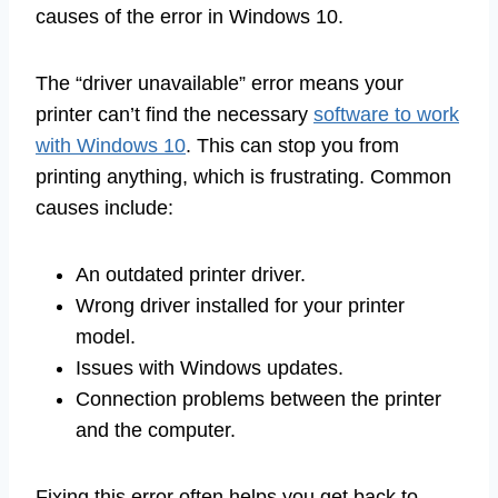
causes of the error in Windows 10.
The “driver unavailable” error means your
printer can’t find the necessary
software to work
with Windows 10
. This can stop you from
printing anything, which is frustrating. Common
causes include:
An outdated printer driver.
Wrong driver installed for your printer
model.
Issues with Windows updates.
Connection problems between the printer
and the computer.
Fixing this error often helps you get back to