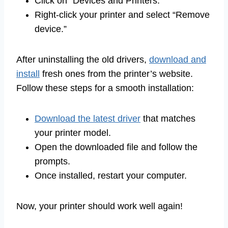
Click on “Devices and Printers.”
Right-click your printer and select “Remove
device.”
After uninstalling the old drivers,
download and
install
fresh ones from the printer’s website.
Follow these steps for a smooth installation:
Download the latest driver
that matches
your printer model.
Open the downloaded file and follow the
prompts.
Once installed, restart your computer.
Now, your printer should work well again!