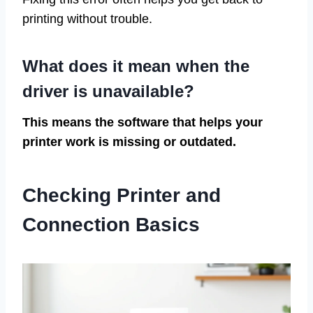
printing without trouble.
What does it mean when the
driver is unavailable?
This means the software that helps your
printer work is missing or outdated.
Checking Printer and
Connection Basics