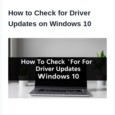
How to Check for Driver
Updates on Windows 10