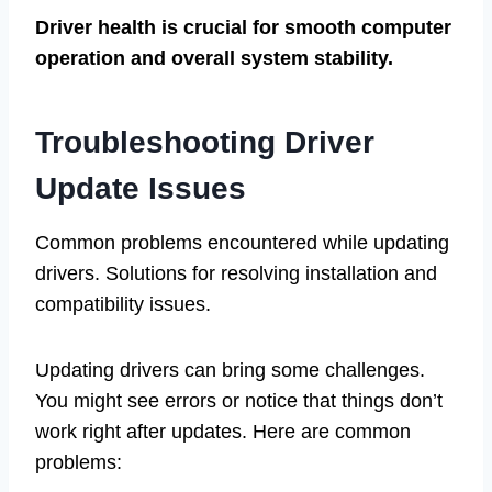
Driver health is crucial for smooth computer
operation and overall system stability.
Troubleshooting Driver
Update Issues
Common problems encountered while updating
drivers. Solutions for resolving installation and
compatibility issues.
Updating drivers can bring some challenges.
You might see errors or notice that things don’t
work right after updates. Here are common
problems: