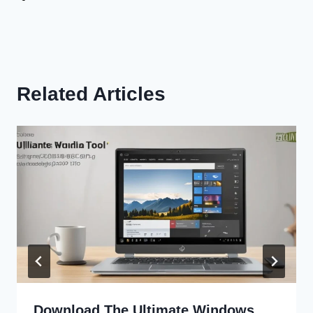
Related Articles
Download The Ultimate Windows