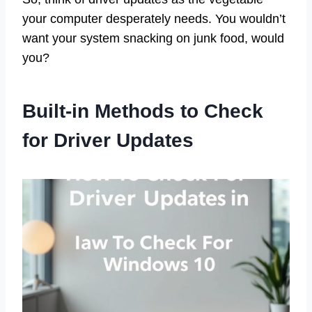
your computer desperately needs. You wouldn’t
want your system snacking on junk food, would
you?
Built-in Methods to Check
for Driver Updates