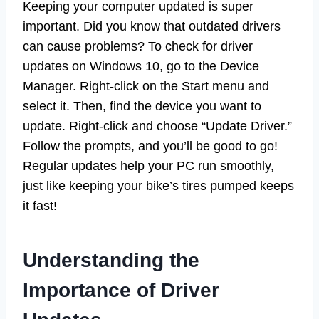
Keeping your computer updated is super
important. Did you know that outdated drivers
can cause problems? To check for driver
updates on Windows 10, go to the Device
Manager. Right-click on the Start menu and
select it. Then, find the device you want to
update. Right-click and choose “Update Driver.”
Follow the prompts, and you’ll be good to go!
Regular updates help your PC run smoothly,
just like keeping your bike’s tires pumped keeps
it fast!
Understanding the
Importance of Driver