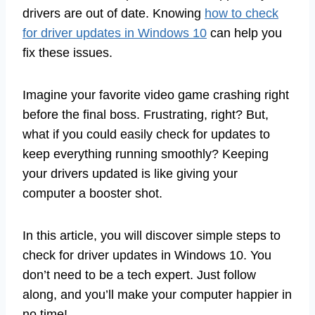
drivers are out of date. Knowing
how to check
for driver updates in Windows 10
can help you
fix these issues.
Imagine your favorite video game crashing right
before the final boss. Frustrating, right? But,
what if you could easily check for updates to
keep everything running smoothly? Keeping
your drivers updated is like giving your
computer a booster shot.
In this article, you will discover simple steps to
check for driver updates in Windows 10. You
don’t need to be a tech expert. Just follow
along, and you’ll make your computer happier in
no time!