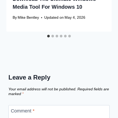
Media Tool For Windows 10
By
Mike Bentley
Updated on
May 4, 2026
Leave a Reply
Your email address will not be published.
Required fields are
marked
*
Comment
*