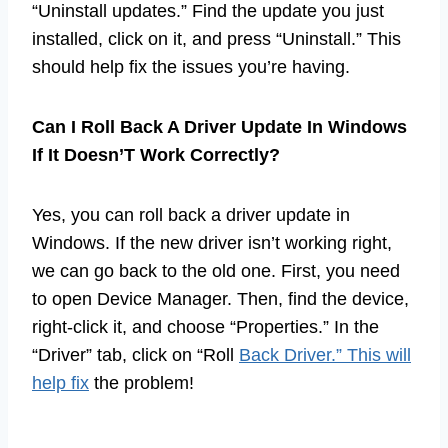
“Uninstall updates.” Find the update you just
installed, click on it, and press “Uninstall.” This
should help fix the issues you’re having.
Can I Roll Back A Driver Update In Windows
If It Doesn’T Work Correctly?
Yes, you can roll back a driver update in
Windows. If the new driver isn’t working right,
we can go back to the old one. First, you need
to open Device Manager. Then, find the device,
right-click it, and choose “Properties.” In the
“Driver” tab, click on “Roll
Back Driver.” This will
help fix
the problem!