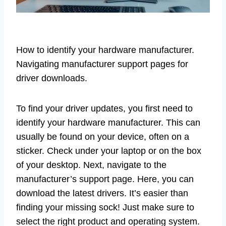
How to identify your hardware manufacturer.
Navigating manufacturer support pages for
driver downloads.
To find your driver updates, you first need to
identify your hardware manufacturer. This can
usually be found on your device, often on a
sticker. Check under your laptop or on the box
of your desktop. Next, navigate to the
manufacturer’s support page. Here, you can
download the latest drivers. It’s easier than
finding your missing sock! Just make sure to
select the right product and operating system.