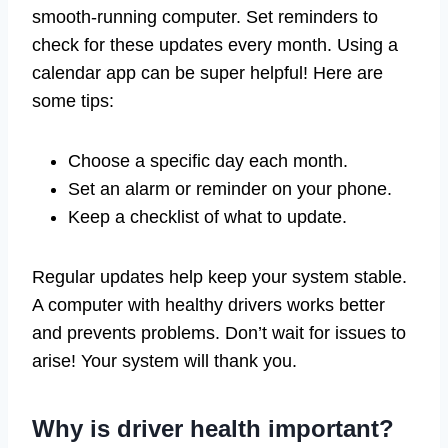
smooth-running computer. Set reminders to
check for these updates every month. Using a
calendar app can be super helpful! Here are
some tips:
Choose a specific day each month.
Set an alarm or reminder on your phone.
Keep a checklist of what to update.
Regular updates help keep your system stable.
A computer with healthy drivers works better
and prevents problems. Don’t wait for issues to
arise! Your system will thank you.
Why is driver health important?