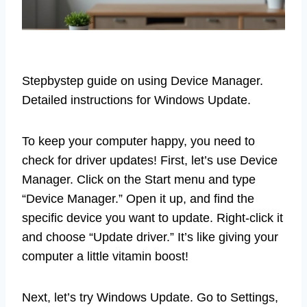
Stepbystep guide on using Device Manager.
Detailed instructions for Windows Update.
To keep your computer happy, you need to
check for driver updates! First, let’s use Device
Manager. Click on the Start menu and type
“Device Manager.” Open it up, and find the
specific device you want to update. Right-click it
and choose “Update driver.” It’s like giving your
computer a little vitamin boost!
Next, let’s try Windows Update. Go to Settings,