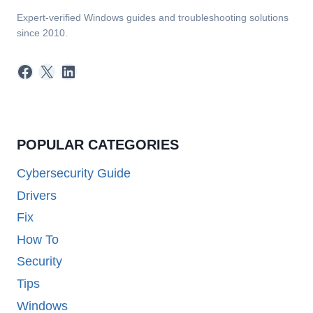
Expert-verified Windows guides and troubleshooting solutions
since 2010.
Facebook
X
LinkedIn
POPULAR CATEGORIES
Cybersecurity Guide
Drivers
Fix
How To
Security
Tips
Windows