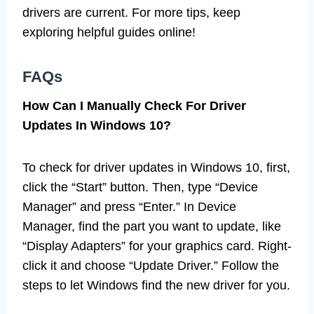
drivers are current. For more tips, keep
exploring helpful guides online!
FAQs
How Can I Manually Check For Driver
Updates In Windows 10?
To check for driver updates in Windows 10, first,
click the “Start” button. Then, type “Device
Manager” and press “Enter.” In Device
Manager, find the part you want to update, like
“Display Adapters” for your graphics card. Right-
click it and choose “Update Driver.” Follow the
steps to let Windows find the new driver for you.