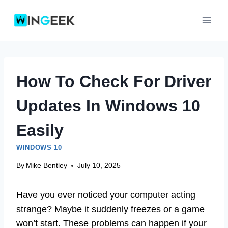
Skip
to
content
How To Check For Driver
Updates In Windows 10
Easily
WINDOWS 10
By
Mike Bentley
July 10, 2025
Have you ever noticed your computer acting
strange? Maybe it suddenly freezes or a game
won’t start. These problems can happen if your