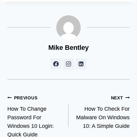
Mike Bentley
Post
PREVIOUS
NEXT
How To Change
How To Check For
navigation
Password For
Malware On Windows
Windows 10 Login:
10: A Simple Guide
Quick Guide