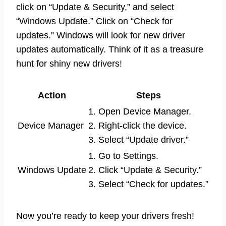
click on “Update & Security,” and select
“Windows Update.” Click on “Check for
updates.” Windows will look for new driver
updates automatically. Think of it as a treasure
hunt for shiny new drivers!
Action
Steps
1. Open Device Manager.
Device Manager
2. Right-click the device.
3. Select “Update driver.”
1. Go to Settings.
Windows Update
2. Click “Update & Security.”
3. Select “Check for updates.”
Now you’re ready to keep your drivers fresh!