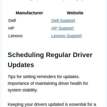
Manufacturer
Website
Dell
Dell Support
HP
HP Support
Lenovo
Lenovo Support
Scheduling Regular Driver
Updates
Tips for setting reminders for updates.
Importance of maintaining driver health for
system stability.
Keeping your drivers updated is essential for a