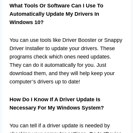
What Tools Or Software Can I Use To
Automatically Update My Drivers In
Windows 10?
You can use tools like Driver Booster or Snappy
Driver Installer to update your drivers. These
programs check which ones need updates.
They can do it automatically for you. Just
download them, and they will help keep your
computer’s drivers up to date!
How Do I Know If A Driver Update Is
Necessary For My Windows System?
You can tell if a driver update is needed by