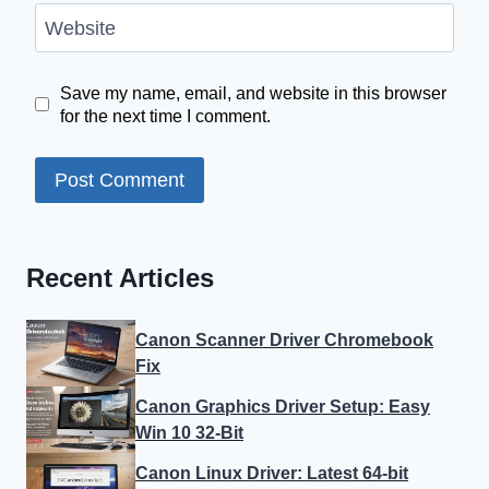
Website
Save my name, email, and website in this browser
for the next time I comment.
Recent Articles
Canon Scanner Driver Chromebook
Fix
Canon Graphics Driver Setup: Easy
Win 10 32-Bit
Canon Linux Driver: Latest 64-bit