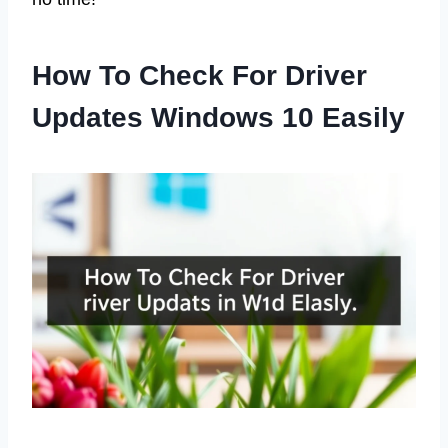
How To Check For Driver
Updates Windows 10 Easily