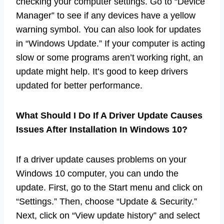
checking your computer settings. Go to “Device
Manager” to see if any devices have a yellow
warning symbol. You can also look for updates
in “Windows Update.” If your computer is acting
slow or some programs aren’t working right, an
update might help. It’s good to keep drivers
updated for better performance.
What Should I Do If A Driver Update Causes
Issues After Installation In Windows 10?
If a driver update causes problems on your
Windows 10 computer, you can undo the
update. First, go to the Start menu and click on
“Settings.” Then, choose “Update & Security.”
Next, click on “View update history” and select