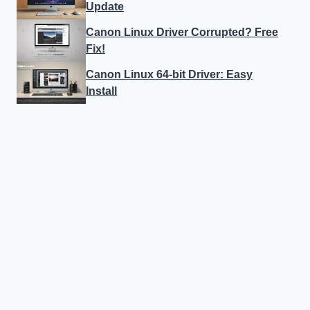
Update
Canon Linux Driver Corrupted? Free
Fix!
Canon Linux 64-bit Driver: Easy
Install