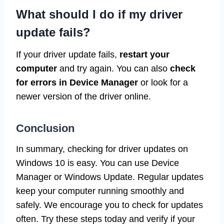
What should I do if my driver
update fails?
If your driver update fails,
restart your
computer
and try again. You can also
check
for errors in Device Manager
or look for a
newer version of the driver online.
Conclusion
In summary, checking for driver updates on
Windows 10 is easy. You can use Device
Manager or Windows Update. Regular updates
keep your computer running smoothly and
safely. We encourage you to check for updates
often. Try these steps today and verify if your