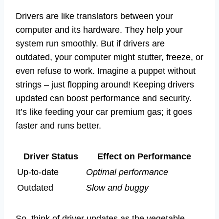
Drivers are like translators between your
computer and its hardware. They help your
system run smoothly. But if drivers are
outdated, your computer might stutter, freeze, or
even refuse to work. Imagine a puppet without
strings – just flopping around! Keeping drivers
updated can boost performance and security.
It’s like feeding your car premium gas; it goes
faster and runs better.
Driver Status
Effect on Performance
Up-to-date
Optimal performance
Outdated
Slow and buggy
So, think of driver updates as the vegetable