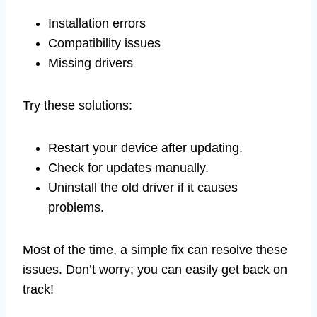
Installation errors
Compatibility issues
Missing drivers
Try these solutions:
Restart your device after updating.
Check for updates manually.
Uninstall the old driver if it causes
problems.
Most of the time, a simple fix can resolve these
issues. Don’t worry; you can easily get back on
track!