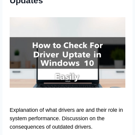
Updates
Explanation of what drivers are and their role in
system performance. Discussion on the
consequences of outdated drivers.