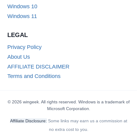
Windows 10
Windows 11
LEGAL
Privacy Policy
About Us
AFFILIATE DISCLAIMER
Terms and Conditions
© 2026 wingeek. All rights reserved. Windows is a trademark of
Microsoft Corporation.
Affiliate Disclosure:
Some links may earn us a commission at
no extra cost to you.