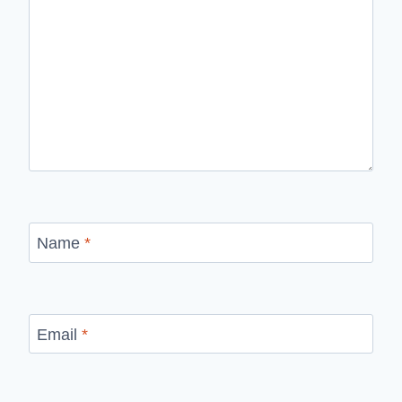
Name
*
Email
*