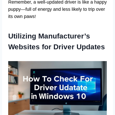
Remember, a well-updated driver is like a happy
puppy—full of energy and less likely to trip over
its own paws!
Utilizing Manufacturer’s
Websites for Driver Updates