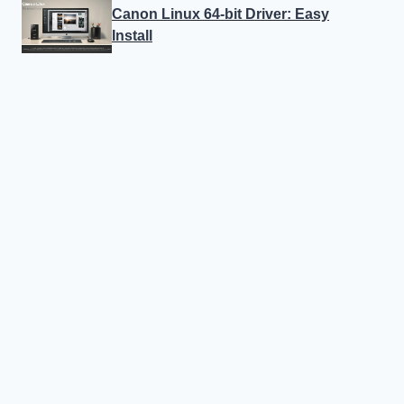
Canon Linux 64-bit Driver: Easy
Install