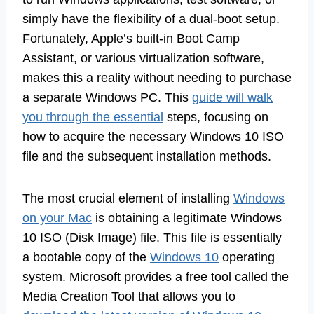
simply have the flexibility of a dual-boot setup.
Fortunately, Apple’s built-in Boot Camp
Assistant, or various virtualization software,
makes this a reality without needing to purchase
a separate Windows PC. This
guide will walk
you through the essential
steps, focusing on
how to acquire the necessary Windows 10 ISO
file and the subsequent installation methods.
The most crucial element of installing
Windows
on your Mac
is obtaining a legitimate Windows
10 ISO (Disk Image) file. This file is essentially
a bootable copy of the
Windows 10
operating
system. Microsoft provides a free tool called the
Media Creation Tool that allows you to