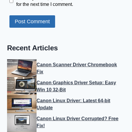
for the next time I comment.
Recent Articles
Canon Scanner Driver Chromebook
Fix
Canon Graphics Driver Setup: Easy
Win 10 32-Bit
Canon Linux Driver: Latest 64-bit
Update
Canon Linux Driver Corrupted? Free
Fix!