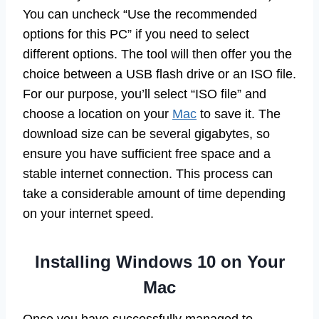
You can uncheck “Use the recommended
options for this PC” if you need to select
different options. The tool will then offer you the
choice between a USB flash drive or an ISO file.
For our purpose, you’ll select “ISO file” and
choose a location on your
Mac
to save it. The
download size can be several gigabytes, so
ensure you have sufficient free space and a
stable internet connection. This process can
take a considerable amount of time depending
on your internet speed.
Installing Windows 10 on Your
Mac