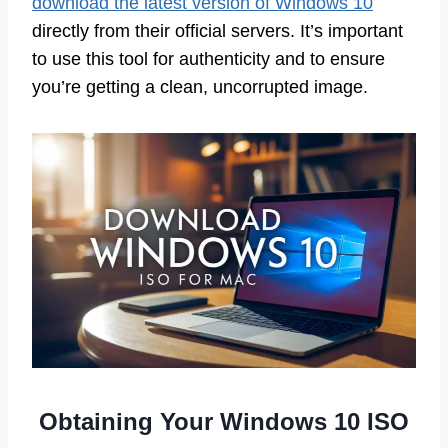
download the latest version of Windows 10
directly from their official servers. It’s important
to use this tool for authenticity and to ensure
you’re getting a clean, uncorrupted image.
Obtaining Your Windows 10 ISO