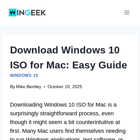
Skip
to
content
Download Windows 10
ISO for Mac: Easy Guide
WINDOWS 10
By
Mike Bentley
October 10, 2025
Downloading Windows 10 ISO for Mac is a
surprisingly straightforward process, even
though it might seem a bit counterintuitive at
first. Many Mac users find themselves needing
to run Windows applications, test software, or