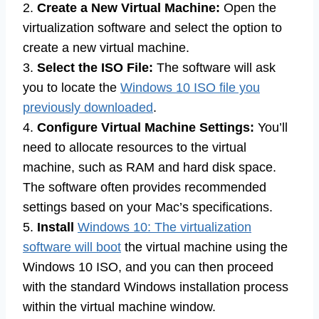
2.
Create a New Virtual Machine:
Open the
virtualization software and select the option to
create a new virtual machine.
3.
Select the ISO File:
The software will ask
you to locate the
Windows 10 ISO file you
previously downloaded
.
4.
Configure Virtual Machine Settings:
You’ll
need to allocate resources to the virtual
machine, such as RAM and hard disk space.
The software often provides recommended
settings based on your Mac’s specifications.
5.
Install
Windows 10: The virtualization
software will boot
the virtual machine using the
Windows 10 ISO, and you can then proceed
with the standard Windows installation process
within the virtual machine window.