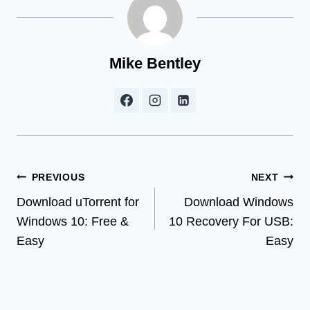
Mike Bentley
Post
PREVIOUS
NEXT
Download uTorrent for
Download Windows
navigation
Windows 10: Free &
10 Recovery For USB:
Easy
Easy