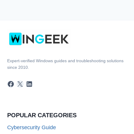
Expert-verified Windows guides and troubleshooting solutions
since 2010.
Facebook
X
LinkedIn
POPULAR CATEGORIES
Cybersecurity Guide