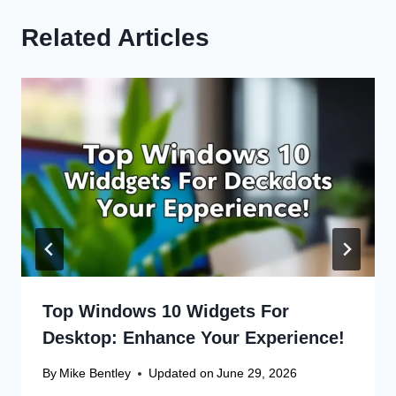
Related Articles
Top Windows 10 Widgets For
Desktop: Enhance Your Experience!
By
Mike Bentley
Updated on
June 29, 2026