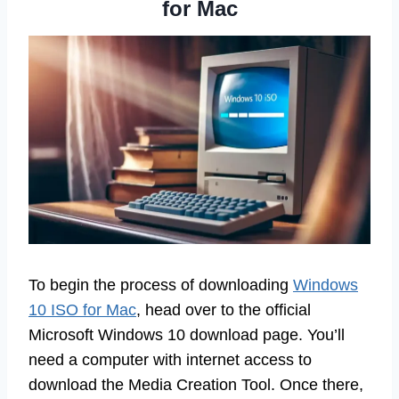
for Mac
To begin the process of downloading
Windows
10 ISO for Mac
, head over to the official
Microsoft Windows 10 download page. You’ll
need a computer with internet access to
download the Media Creation Tool. Once there,