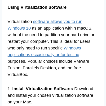
Using Virtualization Software
Virtualization
software allows you to run
Windows 10
as an application within macOS,
without the need to partition your hard drive or
restart your computer. This is ideal for users
who only need to run specific
Windows
applications occasionally or for testing
purposes. Popular choices include VMware
Fusion, Parallels Desktop, and the free
VirtualBox.
1.
Install Virtualization Software:
Download
and install your chosen virtualization software
on your Mac.