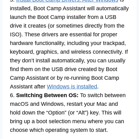
installed, Boot Camp Assistant will automatically
launch the Boot Camp installer from a USB
drive it creates (or sometimes directly from the
ISO). These drivers are essential for proper
hardware functionality, including your trackpad,
keyboard, graphics, and wireless connectivity. If
they don’t install automatically, you can usually
find them on the USB drive created by Boot
Camp Assistant or by re-running Boot Camp
Assistant after
Windows is installed
.
6.
Switching Between OS:
To switch between
macOS and Windows, restart your Mac and
hold down the “Option” (or “Alt”) key. This will
bring up a boot selection menu where you can
choose which operating system to start.