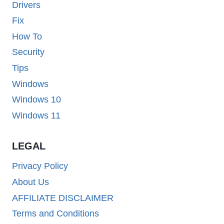
Drivers
Fix
How To
Security
Tips
Windows
Windows 10
Windows 11
LEGAL
Privacy Policy
About Us
AFFILIATE DISCLAIMER
Terms and Conditions