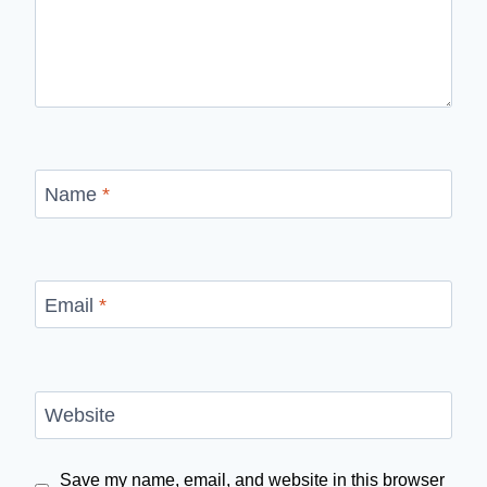
Name
*
Email
*
Website
Save my name, email, and website in this browser