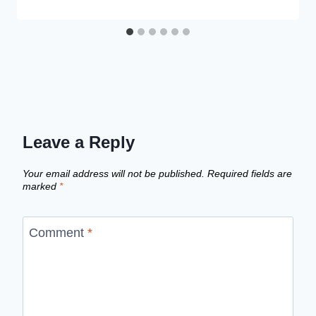
Leave a Reply
Your email address will not be published.
Required fields are
marked
*
Comment
*