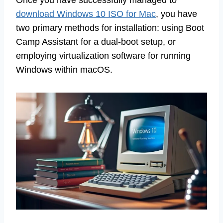
Once you have successfully managed to
download Windows 10 ISO for Mac
, you have
two primary methods for installation: using Boot
Camp Assistant for a dual-boot setup, or
employing virtualization software for running
Windows within macOS.