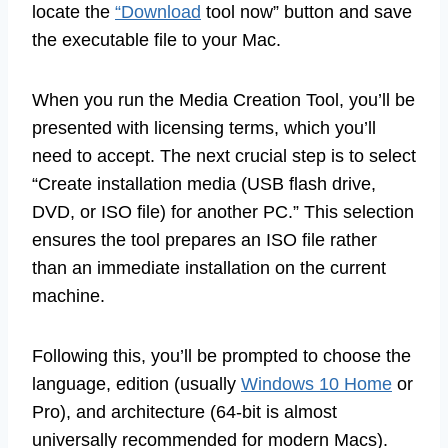
locate the
“Download
tool now” button and save
the executable file to your Mac.
When you run the Media Creation Tool, you’ll be
presented with licensing terms, which you’ll
need to accept. The next crucial step is to select
“Create installation media (USB flash drive,
DVD, or ISO file) for another PC.” This selection
ensures the tool prepares an ISO file rather
than an immediate installation on the current
machine.
Following this, you’ll be prompted to choose the
language, edition (usually
Windows 10 Home
or
Pro), and architecture (64-bit is almost
universally recommended for modern Macs).