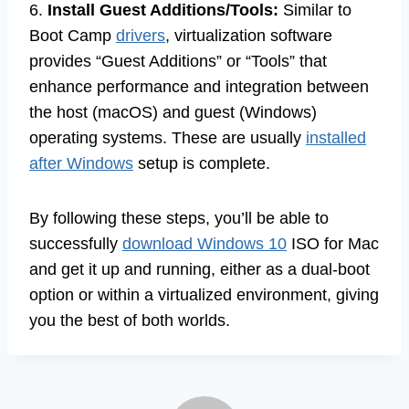
6.
Install Guest Additions/Tools:
Similar to
Boot Camp
drivers
, virtualization software
provides “Guest Additions” or “Tools” that
enhance performance and integration between
the host (macOS) and guest (Windows)
operating systems. These are usually
installed
after Windows
setup is complete.
By following these steps, you’ll be able to
successfully
download Windows 10
ISO for Mac
and get it up and running, either as a dual-boot
option or within a virtualized environment, giving
you the best of both worlds.