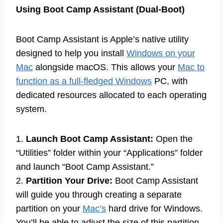
Using Boot Camp Assistant (Dual-Boot)
Boot Camp Assistant is Apple’s native utility
designed to help you install
Windows on your
Mac
alongside macOS. This allows your
Mac to
function as a full-fledged Windows
PC, with
dedicated resources allocated to each operating
system.
1.
Launch Boot Camp Assistant:
Open the
“Utilities” folder within your “Applications” folder
and launch “Boot Camp Assistant.”
2.
Partition Your Drive:
Boot Camp Assistant
will guide you through creating a separate
partition on your
Mac’s
hard drive for Windows.
You’ll be able to adjust the size of this partition,