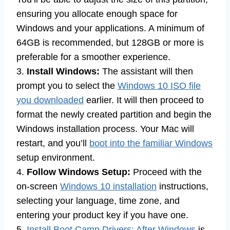
ensuring you allocate enough space for
Windows and your applications. A minimum of
64GB is recommended, but 128GB or more is
preferable for a smoother experience.
3.
Install Windows:
The assistant will then
prompt you to select the
Windows 10 ISO file
you downloaded
earlier. It will then proceed to
format the newly created partition and begin the
Windows installation process. Your Mac will
restart, and you’ll
boot into the familiar Windows
setup environment.
4.
Follow Windows Setup:
Proceed with the
on-screen
Windows 10 installation
instructions,
selecting your language, time zone, and
entering your product key if you have one.
5.
Install Boot Camp Drivers: After Windows
is