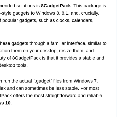
mended solutions is
8GadgetPack
. This package is
style gadgets to Windows 8, 8.1, and, crucially,
of popular gadgets, such as clocks, calendars,
hese gadgets through a familiar interface, similar to
ition them on your desktop, resize them, and
auty of 8GadgetPack is that it provides a stable and
 desktop tools.
n run the actual `.gadget` files from Windows 7.
lex and can sometimes be less stable. For most
ack offers the most straightforward and reliable
ws 10
.