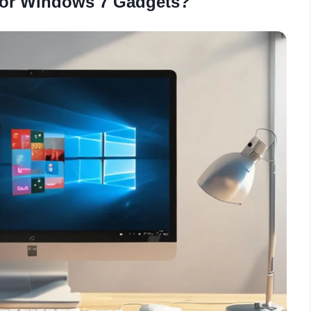
for Windows 7 Gadgets?