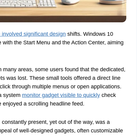
involved significant design
shifts. Windows 10
 with the Start Menu and the Action Center, aiming
 many areas, some users found that the dedicated,
 was lost. These small tools offered a direct line
 click through multiple menus or open applications.
 a system
monitor gadget visible to quickly
check
 enjoyed a scrolling headline feed.
n constantly present, yet out of the way, was a
appeal of well-designed gadgets, often customizable