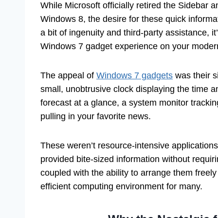
While Microsoft officially retired the Sidebar 
Windows 8, the desire for these quick informat
a bit of ingenuity and third-party assistance, i
Windows 7 gadget experience on your mode
The appeal of
Windows 7 gadgets
was their s
small, unobtrusive clock displaying the time 
forecast at a glance, a system monitor trac
pulling in your favorite news.
These weren’t resource-intensive applications; 
provided bite-sized information without requir
coupled with the ability to arrange them free
efficient computing environment for many.