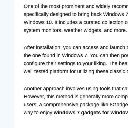
One of the most prominent and widely recom
specifically designed to bring back Windows 7-
Windows 10. It includes a curated collection 
system monitors, weather widgets, and more.
After installation, you can access and launch t
the one found in Windows 7. You can then pos
configure their settings to your liking. The be
well-tested platform for utilizing these classic
Another approach involves using tools that ca
However, this method is generally more comp
users, a comprehensive package like 8GadgetP
way to enjoy
windows 7 gadgets for windo