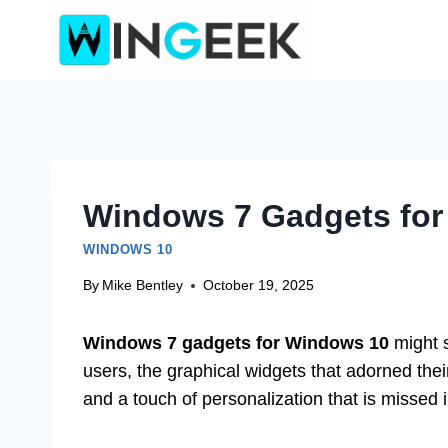
Skip
to
content
Windows 7 Gadgets for
WINDOWS 10
By
Mike Bentley
October 19, 2025
Windows 7 gadgets for Windows 10
might s
users, the graphical widgets that adorned the
and a touch of personalization that is missed