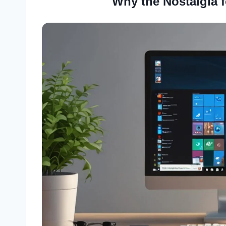
Why the Nostalgia 