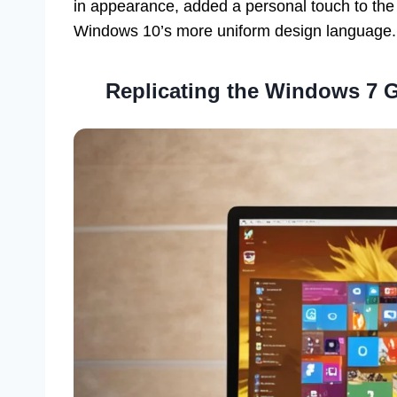
in appearance, added a personal touch to the 
Windows 10’s more uniform design language.
Replicating the Windows 7 