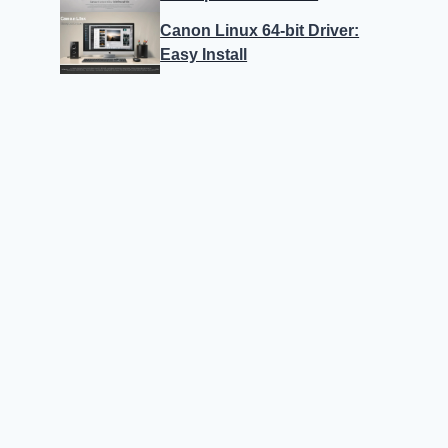
Canon Linux 64-bit Driver:
Easy Install