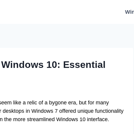
Wi
 Windows 10: Essential
eem like a relic of a bygone era, but for many
ir desktops in Windows 7 offered unique functionality
 in the more streamlined Windows 10 interface.