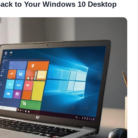
Back to Your Windows 10 Desktop