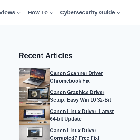
ndows
How To
Cybersecurity Guide
Recent Articles
Canon Scanner Driver
Chromebook Fix
Canon Graphics Driver
Setup: Easy Win 10 32-Bit
Canon Linux Driver: Latest
64-bit Update
Canon Linux Driver
Corrupted? Free Fix!