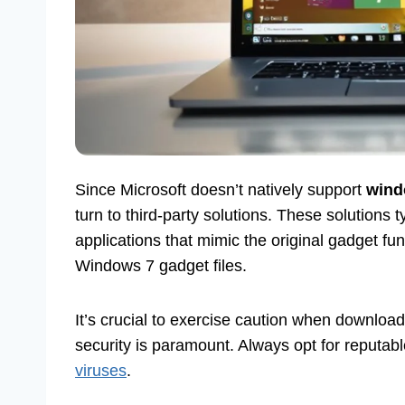
Since Microsoft doesn’t natively support
wind
turn to third-party solutions. These solutions 
applications that mimic the original gadget funct
Windows 7 gadget files.
It’s crucial to exercise caution when downloadi
security is paramount. Always opt for reputa
viruses
.