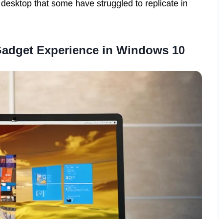
desktop that some have struggled to replicate in
Gadget Experience in Windows 10