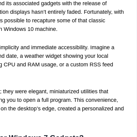
and its associated gadgets with the release of
ion displays hasn’t entirely faded. Fortunately, with
t’s possible to recapture some of that classic
rn Windows 10 machine.
implicity and immediate accessibility. Imagine a
and date, a weather widget showing your local
king CPU and RAM usage, or a custom RSS feed
they were elegant, miniaturized utilities that
ing you to open a full program. This convenience,
ly on the desktop’s edge, created a personalized and