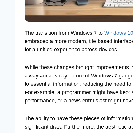
The transition from Windows 7 to
Windows 10 
embraced a more modern, tile-based interface
for a unified experience across devices.
While these changes brought improvements in
always-on-display nature of Windows 7 gadgets
to essential information, reducing the need to
For example, a programmer might have kept
performance, or a news enthusiast might have
The ability to have these pieces of informatio
significant draw. Furthermore, the aesthetic 