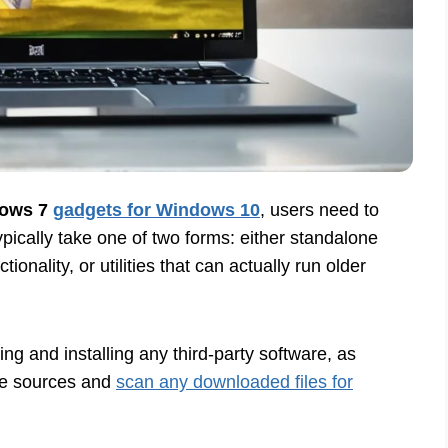
ows 7
gadgets for Windows 10
, users need to
typically take one of two forms: either standalone
ionality, or utilities that can actually run older
ng and installing any third-party software, as
ble sources and
scan any downloaded files for