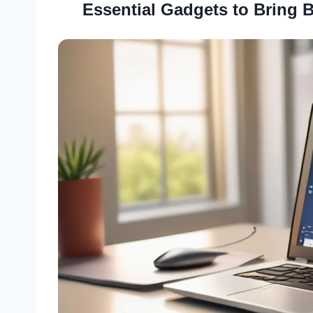
Essential Gadgets to Bring 