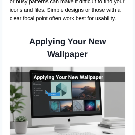
or busy patterns can make it difficult to find your
icons and files. Simple designs or those with a
clear focal point often work best for usability.
Applying Your New
Wallpaper