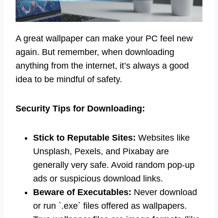
A great wallpaper can make your PC feel new
again. But remember, when downloading
anything from the internet, it’s always a good
idea to be mindful of safety.
Security Tips for Downloading:
Stick to Reputable Sites:
Websites like
Unsplash, Pexels, and Pixabay are
generally very safe. Avoid random pop-up
ads or suspicious download links.
Beware of Executables:
Never download
or run `.exe` files offered as wallpapers.