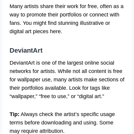
Many artists share their work for free, often as a
way to promote their portfolios or connect with
fans. You might find stunning illustrative or
digital art pieces here.
DeviantArt
DeviantArt is one of the largest online social
networks for artists. While not all content is free
for wallpaper use, many artists make sections of
their portfolios available. Look for tags like
“wallpaper,” “free to use,” or “digital art.”
Tip:
Always check the artist’s specific usage
terms before downloading and using. Some
may require attribution.