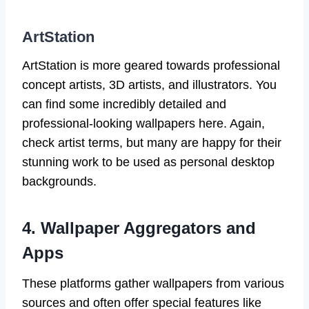
ArtStation
ArtStation is more geared towards professional
concept artists, 3D artists, and illustrators. You
can find some incredibly detailed and
professional-looking wallpapers here. Again,
check artist terms, but many are happy for their
stunning work to be used as personal desktop
backgrounds.
4. Wallpaper Aggregators and
Apps
These platforms gather wallpapers from various
sources and often offer special features like