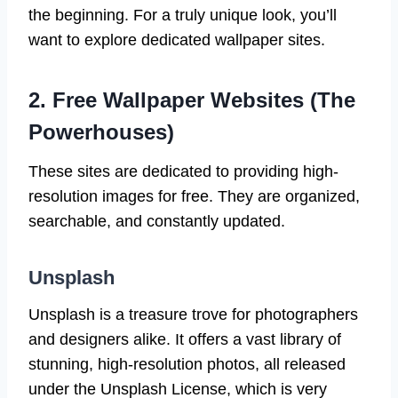
the beginning. For a truly unique look, you’ll
want to explore dedicated wallpaper sites.
2. Free Wallpaper Websites (The
Powerhouses)
These sites are dedicated to providing high-
resolution images for free. They are organized,
searchable, and constantly updated.
Unsplash
Unsplash is a treasure trove for photographers
and designers alike. It offers a vast library of
stunning, high-resolution photos, all released
under the Unsplash License, which is very