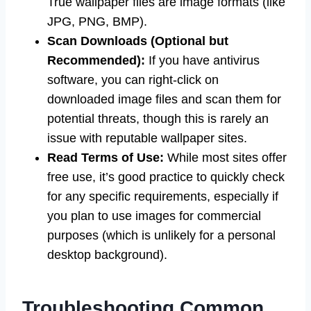
True wallpaper files are image formats (like
JPG, PNG, BMP).
Scan Downloads (Optional but
Recommended):
If you have antivirus
software, you can right-click on
downloaded image files and scan them for
potential threats, though this is rarely an
issue with reputable wallpaper sites.
Read Terms of Use:
While most sites offer
free use, it’s good practice to quickly check
for any specific requirements, especially if
you plan to use images for commercial
purposes (which is unlikely for a personal
desktop background).
Troubleshooting Common