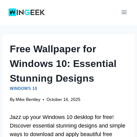
Skip
to
content
Free Wallpaper for
Windows 10: Essential
Stunning Designs
WINDOWS 10
By
Mike Bentley
October 16, 2025
Jazz up your Windows 10 desktop for free!
Discover essential stunning designs and simple
ways to download and apply beautiful free