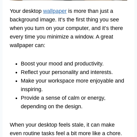
Your desktop
wallpaper
is more than just a
background image. It’s the first thing you see
when you turn on your computer, and it’s there
every time you minimize a window. A great
wallpaper can:
Boost your mood and productivity.
Reflect your personality and interests.
Make your workspace more enjoyable and
inspiring.
Provide a sense of calm or energy,
depending on the design.
When your desktop feels stale, it can make
even routine tasks feel a bit more like a chore.