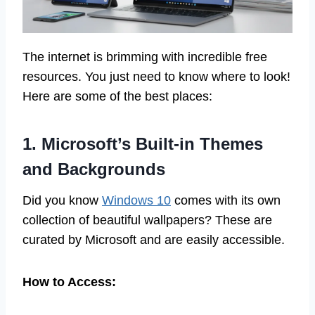
The internet is brimming with incredible free
resources. You just need to know where to look!
Here are some of the best places:
1. Microsoft’s Built-in Themes
and Backgrounds
Did you know
Windows 10
comes with its own
collection of beautiful wallpapers? These are
curated by Microsoft and are easily accessible.
How to Access: