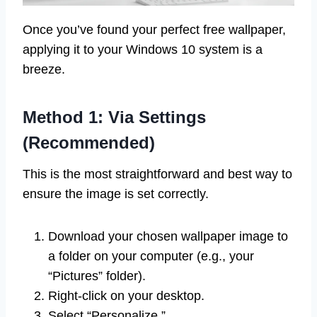
Once you’ve found your perfect free wallpaper,
applying it to your Windows 10 system is a
breeze.
Method 1: Via Settings
(Recommended)
This is the most straightforward and best way to
ensure the image is set correctly.
Download your chosen wallpaper image to
a folder on your computer (e.g., your
“Pictures” folder).
Right-click on your desktop.
Select “Personalize.”