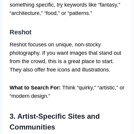
something specific, try keywords like “fantasy,”
“architecture,” “food,” or “patterns.”
Reshot
Reshot focuses on unique, non-stocky
photography. If you want images that stand out
from the crowd, this is a great place to start.
They also offer free icons and illustrations.
What to Search For:
Think “quirky,” “artistic,” or
“modern design.”
3. Artist-Specific Sites and
Communities