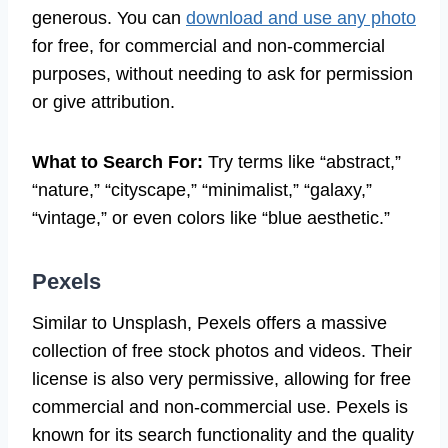
generous. You can
download and use any photo
for free, for commercial and non-commercial
purposes, without needing to ask for permission
or give attribution.
What to Search For:
Try terms like “abstract,”
“nature,” “cityscape,” “minimalist,” “galaxy,”
“vintage,” or even colors like “blue aesthetic.”
Pexels
Similar to Unsplash, Pexels offers a massive
collection of free stock photos and videos. Their
license is also very permissive, allowing for free
commercial and non-commercial use. Pexels is
known for its search functionality and the quality