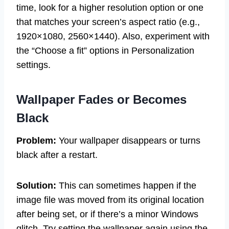
time, look for a higher resolution option or one
that matches your screen’s aspect ratio (e.g.,
1920×1080, 2560×1440). Also, experiment with
the “Choose a fit” options in Personalization
settings.
Wallpaper Fades or Becomes
Black
Problem:
Your wallpaper disappears or turns
black after a restart.
Solution:
This can sometimes happen if the
image file was moved from its original location
after being set, or if there’s a minor Windows
glitch. Try setting the wallpaper again using the