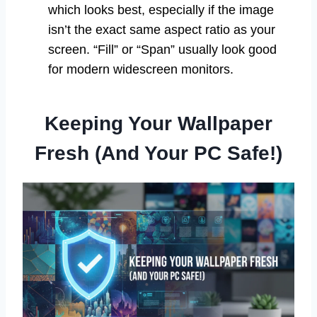
which looks best, especially if the image
isn’t the exact same aspect ratio as your
screen. “Fill” or “Span” usually look good
for modern widescreen monitors.
Keeping Your Wallpaper
Fresh (And Your PC Safe!)