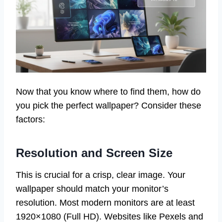
Now that you know where to find them, how do
you pick the perfect wallpaper? Consider these
factors:
Resolution and Screen Size
This is crucial for a crisp, clear image. Your
wallpaper should match your monitor’s
resolution. Most modern monitors are at least
1920×1080 (Full HD). Websites like Pexels and