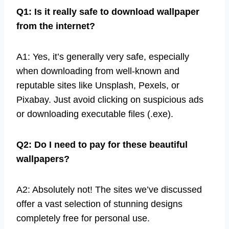
Q1: Is it really safe to download wallpaper
from the internet?
A1: Yes, it’s generally very safe, especially
when downloading from well-known and
reputable sites like Unsplash, Pexels, or
Pixabay. Just avoid clicking on suspicious ads
or downloading executable files (.exe).
Q2: Do I need to pay for these beautiful
wallpapers?
A2: Absolutely not! The sites we’ve discussed
offer a vast selection of stunning designs
completely free for personal use.