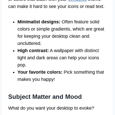
can make it hard to see your icons or read text.
Minimalist designs:
Often feature solid
colors or simple gradients, which are great
for keeping your desktop clean and
uncluttered.
High contrast:
A wallpaper with distinct
light and dark areas can help your icons
pop.
Your favorite colors:
Pick something that
makes you happy!
Subject Matter and Mood
What do you want your desktop to evoke?