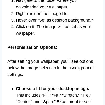
Navigate to the folder where you
downloaded your wallpaper.
Right-click on the image file.
Hover over “Set as desktop background.”
Click on it. The image will be set as your
wallpaper.
Personalization Options:
After setting your wallpaper, you’ll see options
below the image selection in the “Background”
settings:
Choose a fit for your desktop image:
This includes “Fill,” “Fit,” “Stretch,” “Tile,”
“Center,” and “Span.” Experiment to see