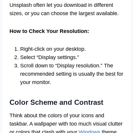
Unsplash often let you download in different
sizes, or you can choose the largest available.
How to Check Your Resolution:
Right-click on your desktop.
Select “Display settings.”
Scroll down to “Display resolution.” The
recommended setting is usually the best for
your monitor.
Color Scheme and Contrast
Think about the colors of your icons and
taskbar. A wallpaper with too much visual clutter
or colors that clash with your
Windows
theme