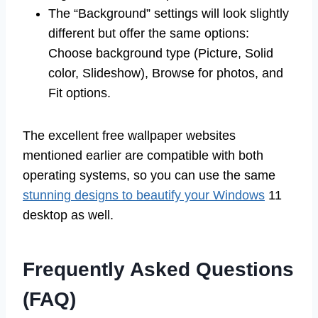
The “Background” settings will look slightly
different but offer the same options:
Choose background type (Picture, Solid
color, Slideshow), Browse for photos, and
Fit options.
The excellent free wallpaper websites
mentioned earlier are compatible with both
operating systems, so you can use the same
stunning designs to beautify your Windows
11
desktop as well.
Frequently Asked Questions
(FAQ)