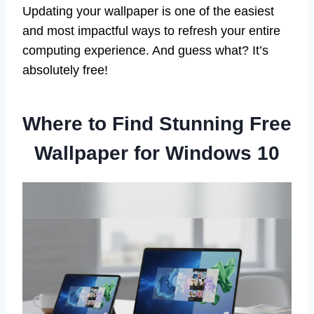
Updating your wallpaper is one of the easiest
and most impactful ways to refresh your entire
computing experience. And guess what? It’s
absolutely free!
Where to Find Stunning Free
Wallpaper for Windows 10