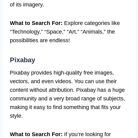
of its imagery.
What to Search For:
Explore categories like
“Technology,” “Space,” “Art,” “Animals,” the
possibilities are endless!
Pixabay
Pixabay provides high-quality free images,
vectors, and even videos. You can use their
content without attribution. Pixabay has a huge
community and a very broad range of subjects,
making it easy to find something that fits your
style.
What to Search For:
If you’re looking for