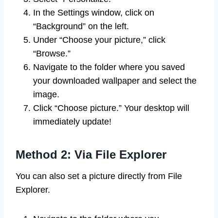
In the Settings window, click on
“Background” on the left.
Under “Choose your picture,” click
“Browse.”
Navigate to the folder where you saved
your downloaded wallpaper and select the
image.
Click “Choose picture.” Your desktop will
immediately update!
Method 2: Via File Explorer
You can also set a picture directly from File
Explorer.