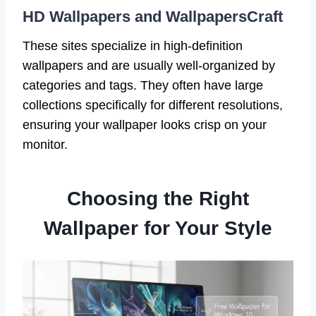
HD Wallpapers and WallpapersCraft
These sites specialize in high-definition
wallpapers and are usually well-organized by
categories and tags. They often have large
collections specifically for different resolutions,
ensuring your wallpaper looks crisp on your
monitor.
Choosing the Right
Wallpaper for Your Style