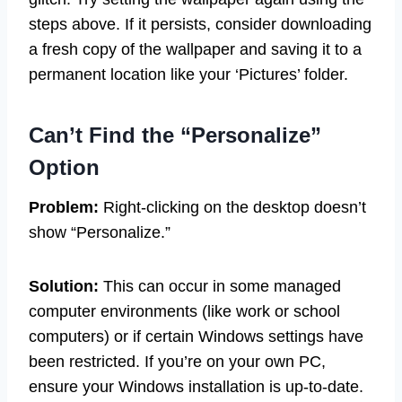
steps above. If it persists, consider downloading
a fresh copy of the wallpaper and saving it to a
permanent location like your ‘Pictures’ folder.
Can’t Find the “Personalize”
Option
Problem:
Right-clicking on the desktop doesn’t
show “Personalize.”
Solution:
This can occur in some managed
computer environments (like work or school
computers) or if certain Windows settings have
been restricted. If you’re on your own PC,
ensure your Windows installation is up-to-date.