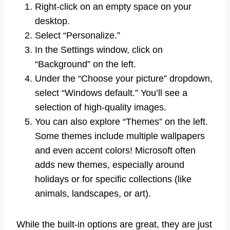
Right-click on an empty space on your
desktop.
Select “Personalize.”
In the Settings window, click on
“Background” on the left.
Under the “Choose your picture” dropdown,
select “Windows default.” You’ll see a
selection of high-quality images.
You can also explore “Themes” on the left.
Some themes include multiple wallpapers
and even accent colors! Microsoft often
adds new themes, especially around
holidays or for specific collections (like
animals, landscapes, or art).
While the built-in options are great, they are just