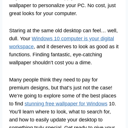
wallpaper to personalize your PC. No cost, just
great looks for your computer.
Staring at the same old desktop can feel… well,
dull. Your
Windows 10 computer is your digital
workspace
, and it deserves to look as good as it
functions. Finding fantastic, eye-catching
wallpaper shouldn’t cost you a dime.
Many people think they need to pay for
premium designs, but that’s just not the case!
We’re going to explore some of the best places
to find
stunning free wallpaper for Windows
10.
You’ll learn where to look, what to search for,
and how to easily update your desktop to
something truly special. Get ready to give your