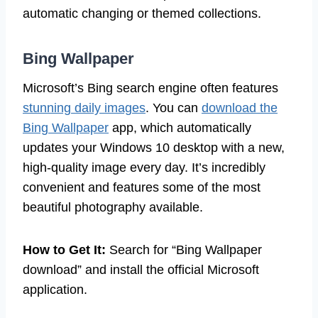
automatic changing or themed collections.
Bing Wallpaper
Microsoft’s Bing search engine often features
stunning daily images
. You can
download the
Bing Wallpaper
app, which automatically
updates your Windows 10 desktop with a new,
high-quality image every day. It’s incredibly
convenient and features some of the most
beautiful photography available.
How to Get It:
Search for “Bing Wallpaper
download” and install the official Microsoft
application.