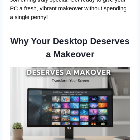
PC a fresh, vibrant makeover without spending
a single penny!
Why Your Desktop Deserves
a Makeover