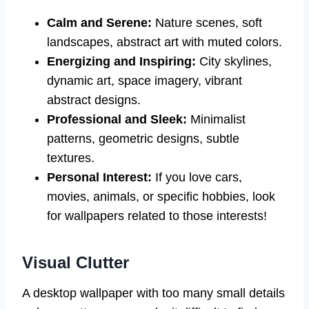
Calm and Serene:
Nature scenes, soft
landscapes, abstract art with muted colors.
Energizing and Inspiring:
City skylines,
dynamic art, space imagery, vibrant
abstract designs.
Professional and Sleek:
Minimalist
patterns, geometric designs, subtle
textures.
Personal Interest:
If you love cars,
movies, animals, or specific hobbies, look
for wallpapers related to those interests!
Visual Clutter
A desktop wallpaper with too many small details