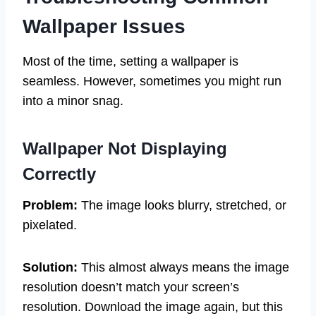
Wallpaper Issues
Most of the time, setting a wallpaper is
seamless. However, sometimes you might run
into a minor snag.
Wallpaper Not Displaying
Correctly
Problem:
The image looks blurry, stretched, or
pixelated.
Solution:
This almost always means the image
resolution doesn’t match your screen’s
resolution. Download the image again, but this