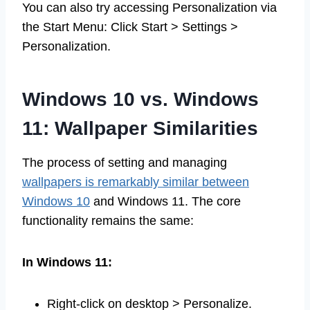
You can also try accessing Personalization via
the Start Menu: Click Start > Settings >
Personalization.
Windows 10 vs. Windows
11: Wallpaper Similarities
The process of setting and managing
wallpapers is remarkably similar between
Windows 10
and Windows 11. The core
functionality remains the same:
In Windows 11:
Right-click on desktop > Personalize.