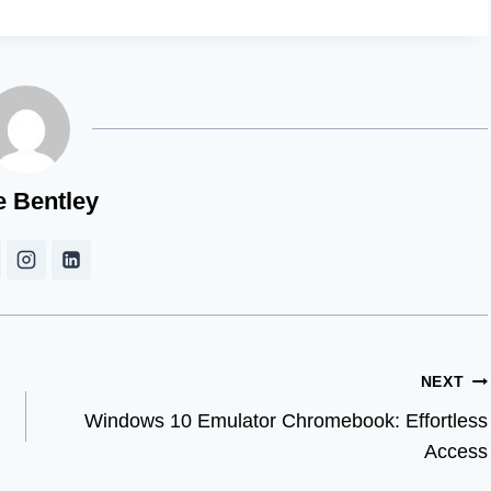
e Bentley
NEXT
Windows 10 Emulator Chromebook: Effortless
Access