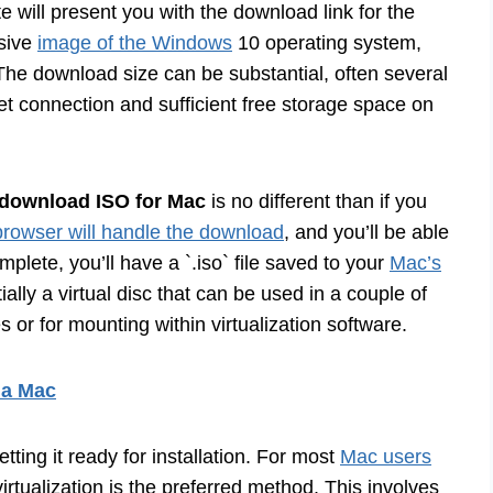
 will present you with the download link for the
nsive
image of the Windows
10 operating system,
. The download size can be substantial, often several
et connection and sufficient free storage space on
download ISO for Mac
is no different than if you
browser will handle the download
, and you’ll be able
plete, you’ll have a `.iso` file saved to your
Mac’s
tially a virtual disc that can be used in a couple of
 or for mounting within virtualization software.
 a Mac
tting it ready for installation. For most
Mac users
tualization is the preferred method. This involves