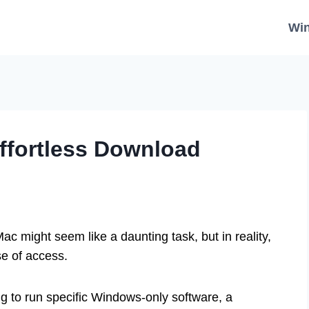
Wi
ffortless Download
 might seem like a daunting task, but in reality,
se of access.
g to run specific Windows-only software, a