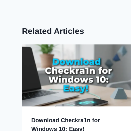
Related Articles
Download Checkra1n for
Windows 10: Easy!