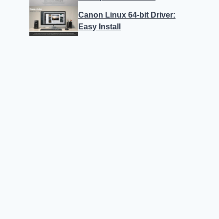
Canon Linux 64-bit Driver:
Easy Install