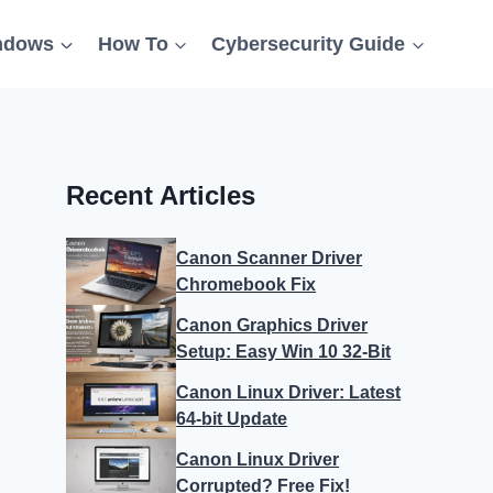
ndows
How To
Cybersecurity Guide
Recent Articles
Canon Scanner Driver
Chromebook Fix
Canon Graphics Driver
Setup: Easy Win 10 32-Bit
Canon Linux Driver: Latest
64-bit Update
Canon Linux Driver
Corrupted? Free Fix!