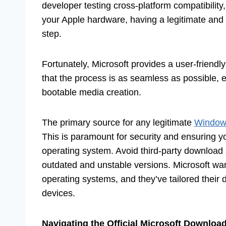
developer testing cross-platform compatibilit
your Apple hardware, having a legitimate and f
step.
Fortunately, Microsoft provides a user-friendl
that the process is as seamless as possible, e
bootable media creation.
The primary source for any legitimate
Window
This is paramount for security and ensuring yo
operating system. Avoid third-party download 
outdated and unstable versions. Microsoft wan
operating systems, and they’ve tailored thei
devices.
Navigating the Official Microsoft Download