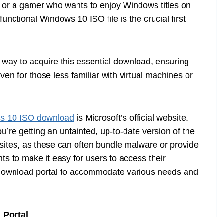
y, or a gamer who wants to enjoy Windows titles on
unctional Windows 10 ISO file is the crucial first
y way to acquire this essential download, ensuring
ven for those less familiar with virtual machines or
s 10 ISO download
is Microsoft’s official website.
u’re getting an untainted, up-to-date version of the
sites, as these can often bundle malware or provide
ts to make it easy for users to access their
r download portal to accommodate various needs and
 Portal