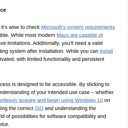
nce
 it’s wise to check
Microsoft’s system requirements
tible. While most modern
Macs are capable of
 limitations. Additionally, you’ll need a valid
ting system after installation. While you can
install
ivated, with limited functionality and persistent
cess is designed to be accessible. By sticking to
 understanding of your intended use case – whether
ortlessly acquire and begin using Windows 10
on
ing the correct
ISO
and understanding the
d of possibilities for software compatibility and
ice.