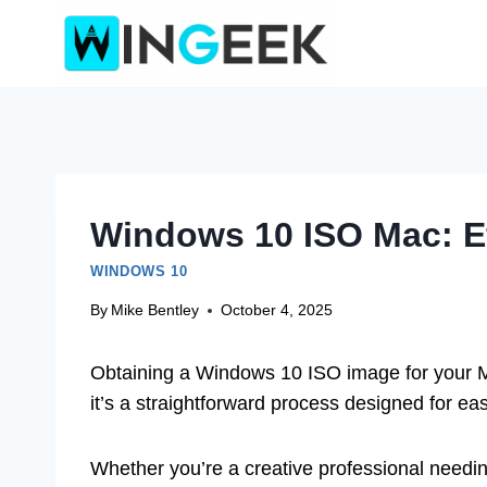
Skip
to
content
Windows 10 ISO Mac: E
WINDOWS 10
By
Mike Bentley
October 4, 2025
Obtaining a Windows 10 ISO image for your Mac
it’s a straightforward process designed for ea
Whether you’re a creative professional needin