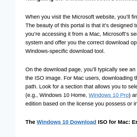
When you visit the Microsoft website, you’ll f
The beauty of this portal is that it’s designe
you’re accessing it from a Mac, Microsoft’s s
system and offer you the correct download opt
Windows-specific download tool.
On the download page, you’ll typically see an
the ISO image. For Mac users, downloading th
path. Look for a section that allows you to s
(e.g., Windows 10 Home,
Windows 10 Pro
) a
edition based on the license you possess or i
The
Windows 10 Download
ISO for Mac: E