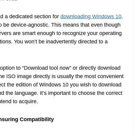
ind a dedicated section for
downloading Windows 10
.
d to be device-agnostic. This means that even though
ervers are smart enough to recognize your operating
ions. You won’t be inadvertently directed to a
 option to “Download tool now” or directly download
e ISO image directly is usually the most convenient
elect the edition of Windows 10 you wish to download
nd the language. It’s important to choose the correct
ntend to acquire.
nsuring Compatibility