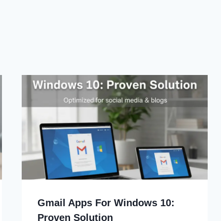
Gmail Apps For Windows 10:
Proven Solution