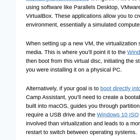
using software like Parallels Desktop, VMware
VirtualBox. These applications allow you to c
environment, essentially a simulated comput
When setting up a new VM, the virtualization s
media. This is where you’ll point it to the
Wind
then boot from this virtual disc, initiating the
you were installing it on a physical PC.
Alternatively, if your goal is to
boot directly i
Camp Assistant, you’ll need to create a boot
built into macOS, guides you through partitio
require a USB drive and the
Windows 10 ISO
involved than virtualization and leads to a m
restart to switch between operating systems.