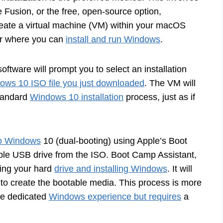
 Fusion, or the free, open-source option,
reate a virtual machine (VM) within your macOS
er where you can
install and run Windows
.
oftware will prompt you to select an installation
ows 10 ISO file you just downloaded
. The VM will
 standard
Windows 10 installation
process, just as if
nto Windows
10 (dual-booting) using Apple’s Boot
able USB drive from the ISO. Boot Camp Assistant,
ning your hard
drive and installing Windows
. It will
to create the bootable media. This process is more
ore dedicated
Windows experience but requires
a