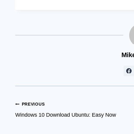
Mik
Post
PREVIOUS
Windows 10 Download Ubuntu: Easy Now
navigation