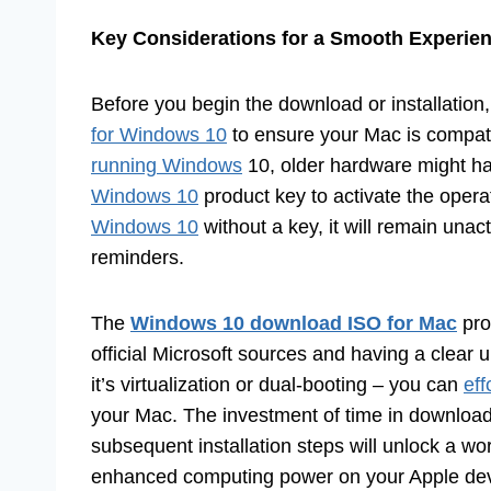
Key Considerations for a Smooth Experie
Before you begin the download or installation,
for Windows 10
to ensure your Mac is compa
running Windows
10, older hardware might have
Windows 10
product key to activate the opera
Windows 10
without a key, it will remain unact
reminders.
The
Windows 10 download ISO for Mac
pro
official Microsoft sources and having a clear
it’s virtualization or dual-booting – you can
eff
your Mac. The investment of time in download
subsequent installation steps will unlock a worl
enhanced computing power on your Apple dev