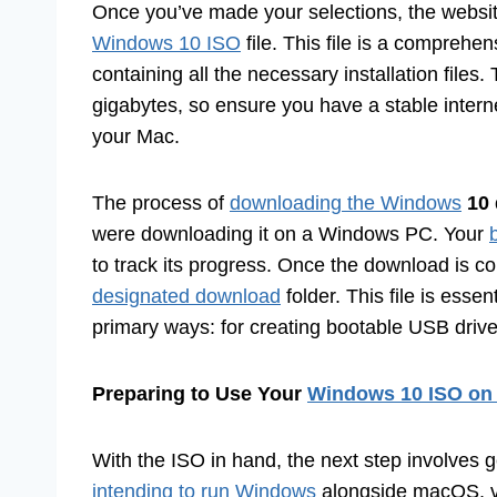
Once you’ve made your selections, the website
Windows 10 ISO
file. This file is a comprehe
containing all the necessary installation files
gigabytes, so ensure you have a stable intern
your Mac.
The process of
downloading the Windows
10 
were downloading it on a Windows PC. Your
to track its progress. Once the download is com
designated download
folder. This file is essen
primary ways: for creating bootable USB drives
Preparing to Use Your
Windows 10 ISO on
With the ISO in hand, the next step involves ge
intending to run Windows
alongside macOS, vir