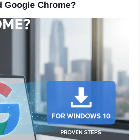
 Google Chrome?