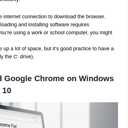
e internet connection to download the browser.
oading and installing software requires
 you’re using a work or school computer, you might
p a lot of space, but it’s good practice to have a
ly the C: drive).
ad Google Chrome on Windows
10