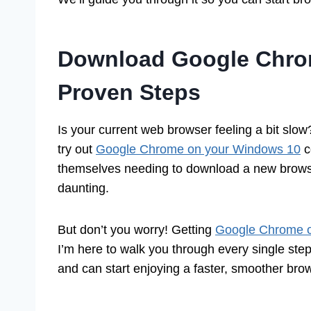
Download Google Chro
Proven Steps
Is your current web browser feeling a bit slo
try out
Google Chrome on your Windows 10
c
themselves needing to download a new browser
daunting.
But don’t you worry! Getting
Google Chrome o
I’m here to walk you through every single step.
and can start enjoying a faster, smoother brow