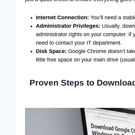
Internet Connection:
You’ll need a stabl
Administrator Privileges:
Usually, downl
administrator rights on your computer. If
need to contact your IT department.
Disk Space:
Google Chrome doesn’t take u
little free space on your main drive (usual
Proven Steps to Downlo