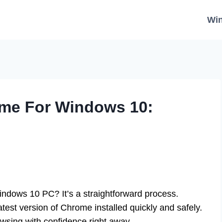
Wi
me For Windows 10:
dows 10 PC? It’s a straightforward process.
atest version of Chrome installed quickly and safely.
owsing with confidence right away.