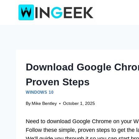
Skip
to
content
Download Google Chro
Proven Steps
WINDOWS 10
By
Mike Bentley
October 1, 2025
Need to download Google Chrome on your Win
Follow these simple, proven steps to get the l
We’ll guide you through it so you can start br