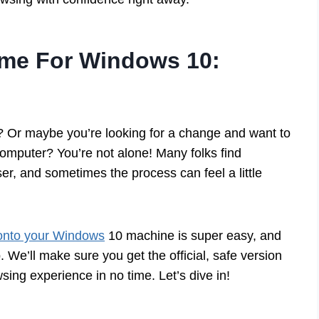
me For Windows 10:
w? Or maybe you’re looking for a change and want to
omputer? You’re not alone! Many folks find
, and sometimes the process can feel a little
nto your Windows
10 machine is super easy, and
 We’ll make sure you get the official, safe version
sing experience in no time. Let’s dive in!