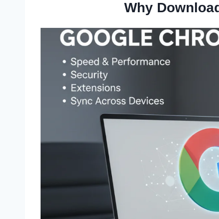
Why Download