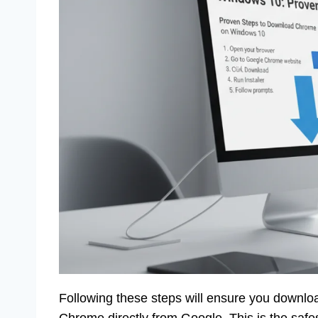
Following these steps will ensure you downloa
Chrome directly from Google. This is the safest