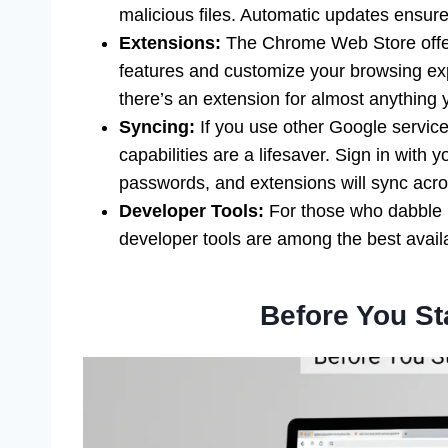
malicious files. Automatic updates ensure
Extensions:
The Chrome Web Store offer
features and customize your browsing exp
there’s an extension for almost anything y
Syncing:
If you use other Google servic
capabilities are a lifesaver. Sign in with
passwords, and extensions will sync acros
Developer Tools:
For those who dabble 
developer tools are among the best avail
Before You St