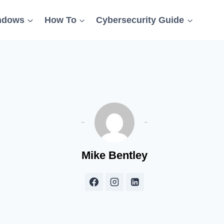
ndows
How To
Cybersecurity Guide
Mike Bentley