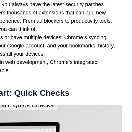
 you always have the latest security patches.
s thousands of extensions that can add new
erience. From ad blockers to productivity tools,
ou can think of.
es or have multiple devices, Chrome’s syncing
 your Google account, and your bookmarks, history,
s all your devices.
in web development, Chrome’s integrated
able.
art: Quick Checks