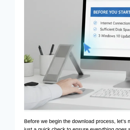
Before we begin the download process, let’s 
just a quick check to ensure everything goes 