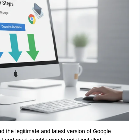
d the legitimate and latest version of Google
 and most reliable way to get it installed.