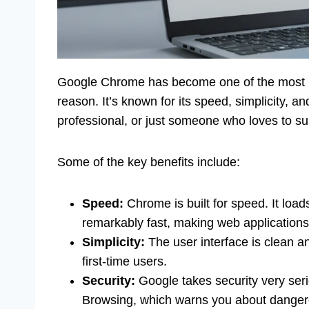
Google Chrome has become one of the most p
reason. It’s known for its speed, simplicity, a
professional, or just someone who loves to sur
Some of the key benefits include:
Speed:
Chrome is built for speed. It loa
remarkably fast, making web applications
Simplicity:
The user interface is clean an
first-time users.
Security:
Google takes security very seri
Browsing, which warns you about danger