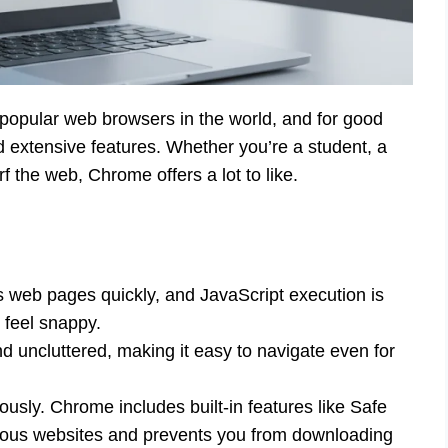
opular web browsers in the world, and for good
nd extensive features. Whether you’re a student, a
f the web, Chrome offers a lot to like.
ds web pages quickly, and JavaScript execution is
 feel snappy.
d uncluttered, making it easy to navigate even for
ously. Chrome includes built-in features like Safe
ous websites and prevents you from downloading