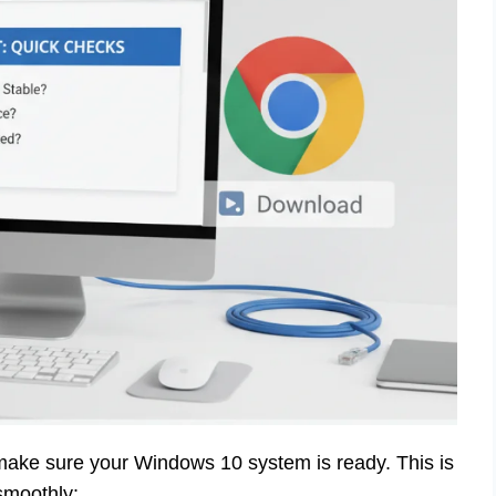
make sure your Windows 10 system is ready. This is
smoothly: