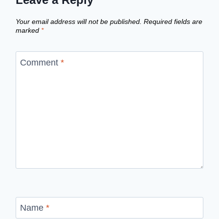
Your email address will not be published.
Required fields are
marked
*
Comment
*
Name
*