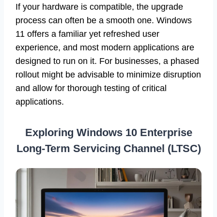
If your hardware is compatible, the upgrade
process can often be a smooth one. Windows
11 offers a familiar yet refreshed user
experience, and most modern applications are
designed to run on it. For businesses, a phased
rollout might be advisable to minimize disruption
and allow for thorough testing of critical
applications.
Exploring Windows 10 Enterprise
Long-Term Servicing Channel (LTSC)