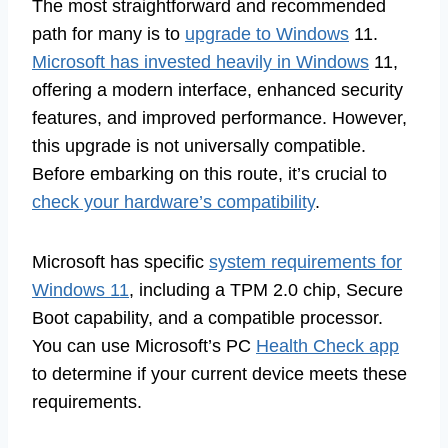
The most straightforward and recommended
path for many is to
upgrade to Windows
11.
Microsoft has invested heavily in Windows
11,
offering a modern interface, enhanced security
features, and improved performance. However,
this upgrade is not universally compatible.
Before embarking on this route, it’s crucial to
check your hardware’s compatibility
.
Microsoft has specific
system requirements for
Windows 11
, including a TPM 2.0 chip, Secure
Boot capability, and a compatible processor.
You can use Microsoft’s PC
Health Check app
to determine if your current device meets these
requirements.