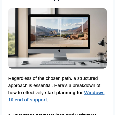
Regardless of the chosen path, a structured
approach is essential. Here’s a breakdown of
how to effectively
start planning for
Windows
10 end of support
: