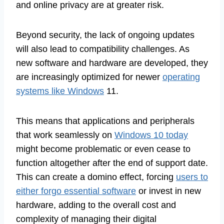
and online privacy are at greater risk.
Beyond security, the lack of ongoing updates
will also lead to compatibility challenges. As
new software and hardware are developed, they
are increasingly optimized for newer
operating
systems like Windows
11.
This means that applications and peripherals
that work seamlessly on
Windows 10 today
might become problematic or even cease to
function altogether after the end of support date.
This can create a domino effect, forcing
users to
either forgo essential software
or invest in new
hardware, adding to the overall cost and
complexity of managing their digital