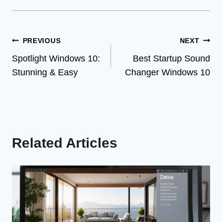
Post
PREVIOUS
NEXT
Spotlight Windows 10:
Best Startup Sound
navigation
Stunning & Easy
Changer Windows 10
Related Articles