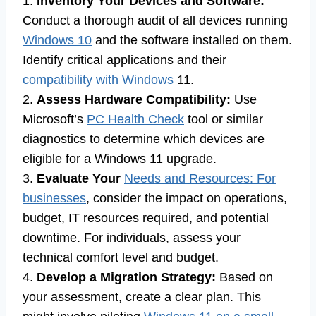
1.
Inventory Your Devices and Software:
Conduct a thorough audit of all devices running
Windows 10
and the software installed on them.
Identify critical applications and their
compatibility with Windows
11.
2.
Assess Hardware Compatibility:
Use
Microsoft’s
PC Health Check
tool or similar
diagnostics to determine which devices are
eligible for a Windows 11 upgrade.
3.
Evaluate Your
Needs and Resources: For
businesses
, consider the impact on operations,
budget, IT resources required, and potential
downtime. For individuals, assess your
technical comfort level and budget.
4.
Develop a Migration Strategy:
Based on
your assessment, create a clear plan. This