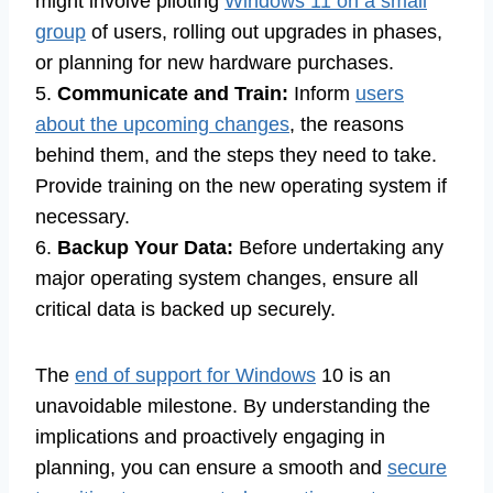
might involve piloting
Windows 11 on a small
group
of users, rolling out upgrades in phases,
or planning for new hardware purchases.
5.
Communicate and Train:
Inform
users
about the upcoming changes
, the reasons
behind them, and the steps they need to take.
Provide training on the new operating system if
necessary.
6.
Backup Your Data:
Before undertaking any
major operating system changes, ensure all
critical data is backed up securely.
The
end of support for Windows
10 is an
unavoidable milestone. By understanding the
implications and proactively engaging in
planning, you can ensure a smooth and
secure