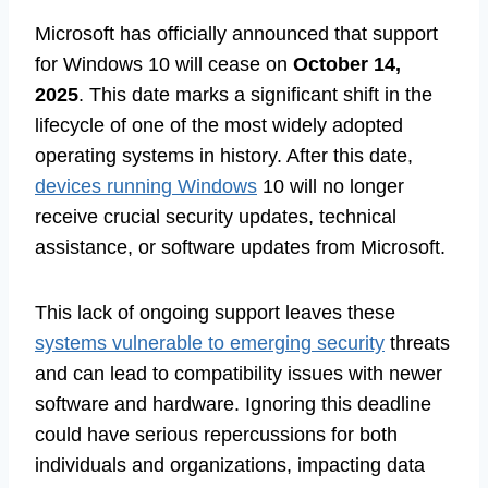
Microsoft has officially announced that support
for Windows 10 will cease on
October 14,
2025
. This date marks a significant shift in the
lifecycle of one of the most widely adopted
operating systems in history. After this date,
devices running Windows
10 will no longer
receive crucial security updates, technical
assistance, or software updates from Microsoft.
This lack of ongoing support leaves these
systems vulnerable to emerging security
threats
and can lead to compatibility issues with newer
software and hardware. Ignoring this deadline
could have serious repercussions for both
individuals and organizations, impacting data