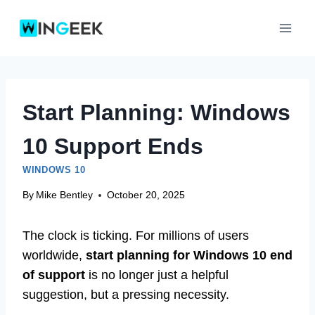
Skip
to
content
Start Planning: Windows
10 Support Ends
WINDOWS 10
By
Mike Bentley
October 20, 2025
The clock is ticking. For millions of users
worldwide,
start planning for Windows 10 end
of support
is no longer just a helpful
suggestion, but a pressing necessity.