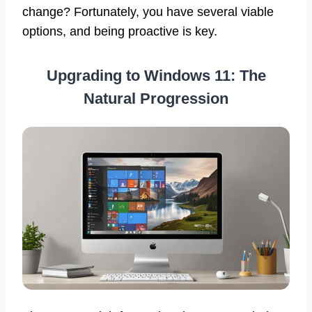
change? Fortunately, you have several viable
options, and being proactive is key.
Upgrading to Windows 11: The
Natural Progression