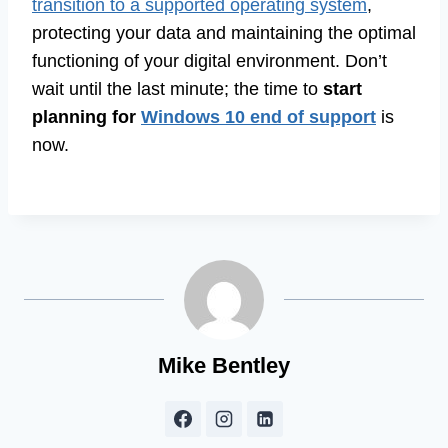
transition to a supported operating system
,
protecting your data and maintaining the optimal
functioning of your digital environment. Don’t
wait until the last minute; the time to
start
planning for
Windows 10 end of support
is
now.
Mike Bentley