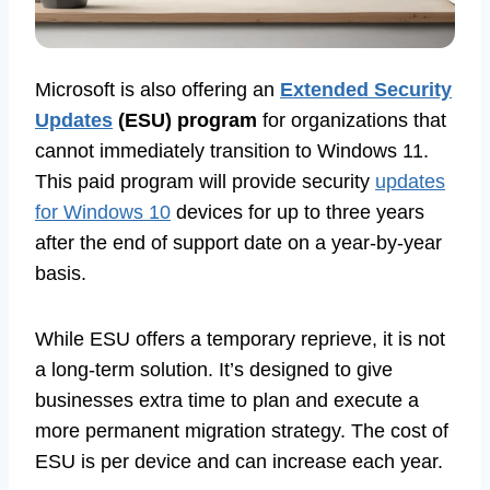
Microsoft is also offering an
Extended Security
Updates
(ESU) program
for organizations that
cannot immediately transition to Windows 11.
This paid program will provide security
updates
for Windows 10
devices for up to three years
after the end of support date on a year-by-year
basis.
While ESU offers a temporary reprieve, it is not
a long-term solution. It’s designed to give
businesses extra time to plan and execute a
more permanent migration strategy. The cost of
ESU is per device and can increase each year.