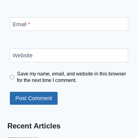
Email
*
Website
Save my name, email, and website in this browser
for the next time I comment.
Recent Articles