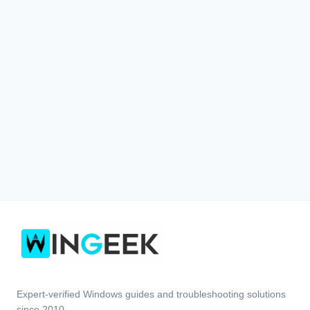
Expert-verified Windows guides and troubleshooting solutions
since 2010.