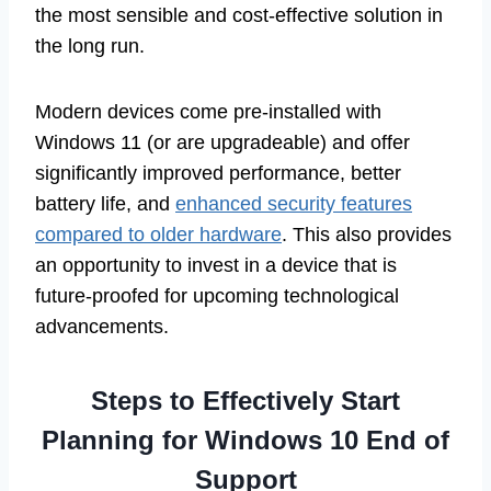
the most sensible and cost-effective solution in
the long run.
Modern devices come pre-installed with
Windows 11 (or are upgradeable) and offer
significantly improved performance, better
battery life, and
enhanced security features
compared to older hardware
. This also provides
an opportunity to invest in a device that is
future-proofed for upcoming technological
advancements.
Steps to Effectively Start
Planning for Windows 10 End of
Support