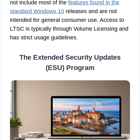
not include most of the
features found in the
standard Windows 10
releases and are not
intended for general consumer use. Access to
LTSC is typically through Volume Licensing and
has strict usage guidelines.
The Extended Security Updates
(ESU) Program