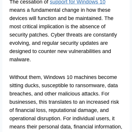
The cessation of
support for Windows 10
means a fundamental change in how these
devices will function and be maintained. The
most critical implication is the absence of
security patches. Cyber threats are constantly
evolving, and regular security updates are
designed to counter new vulnerabilities and
malware.
Without them, Windows 10 machines become
sitting ducks, susceptible to ransomware, data
breaches, and other malicious attacks. For
businesses, this translates to an increased risk
of financial loss, reputational damage, and
operational disruption. For individual users, it
means their personal data, financial information,