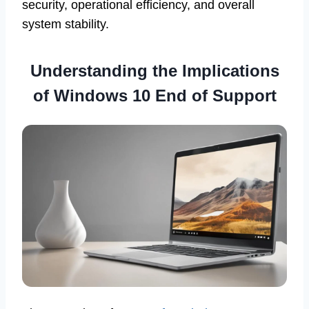
security, operational efficiency, and overall
system stability.
Understanding the Implications
of Windows 10 End of Support