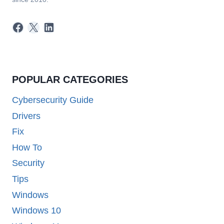
Facebook
X
LinkedIn
POPULAR CATEGORIES
Cybersecurity Guide
Drivers
Fix
How To
Security
Tips
Windows
Windows 10