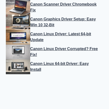
Canon Scanner Driver Chromebook
Fix
Canon Graphics Driver Setup: Easy
Win 10 32-Bit
Canon Linux Driver: Latest 64-bit
Update
Canon Linux Driver Corrupted? Free
Fix!
Canon Linux 64-bit Driver: Easy
Install