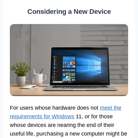
Considering a New Device
For users whose hardware does not
meet the
requirements for Windows
11, or for those
whose devices are nearing the end of their
useful life, purchasing a new computer might be