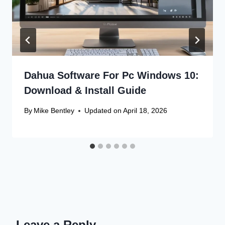
Dahua Software For Pc Windows 10:
Download & Install Guide
By
Mike Bentley
Updated on
April 18, 2026
Leave a Reply