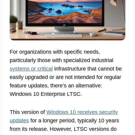
For organizations with specific needs,
particularly those with specialized industrial
systems or critical
infrastructure that cannot be
easily upgraded or are not intended for regular
feature updates, there’s an alternative:
Windows 10 Enterprise LTSC.
This version of
Windows 10 receives security
updates
for a longer period, typically 10 years
from its release. However, LTSC versions do