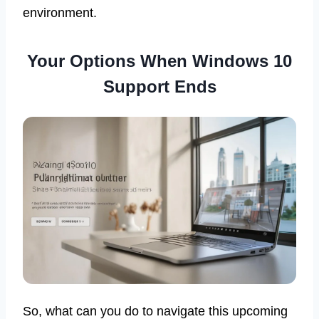
environment.
Your Options When Windows 10
Support Ends
So, what can you do to navigate this upcoming