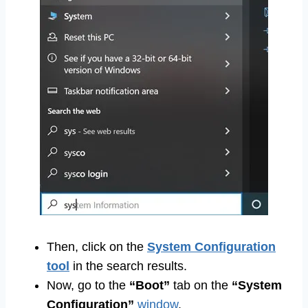
Then, click on the
System Configuration
tool
in the search results.
Now, go to the
“Boot”
tab on the
“System
Configuration”
window
.