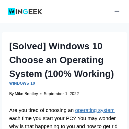
Skip
to
content
[Solved] Windows 10
Choose an Operating
System (100% Working)
WINDOWS 10
By
Mike Bentley
September 1, 2022
Are you tired of choosing an
operating system
each time you start your PC? You may wonder
why is that happening to you and how to get rid