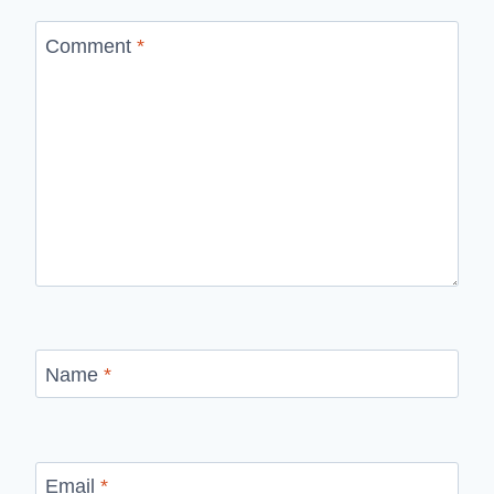
Comment
*
Name
*
Email
*