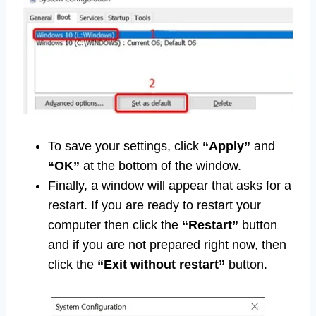
To save your settings, click
“Apply”
and
“OK”
at the bottom of the window.
Finally, a window will appear that asks for a
restart. If you are ready to restart your
computer then click the
“Restart”
button
and if you are not prepared right now, then
click the
“Exit without restart”
button.