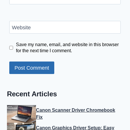
Website
Save my name, email, and website in this browser
for the next time I comment.
Recent Articles
Canon Scanner Driver Chromebook
Fix
Canon Graphics Driver Setup: Easy