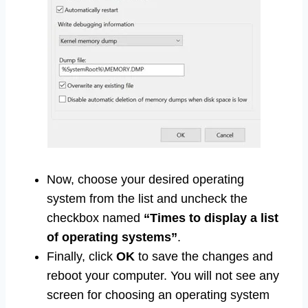
Now, choose your desired operating
system from the list and uncheck the
checkbox named
“Times to display a list
of operating systems”
.
Finally, click
OK
to save the changes and
reboot your computer. You will not see any
screen for choosing an operating system