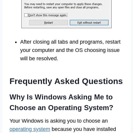
After closing all tabs and programs, restart
your computer and the OS choosing issue
will be resolved.
Frequently Asked Questions
Why Is Windows Asking Me to
Choose an Operating System?
Your Windows is asking you to choose an
operating system
because you have installed