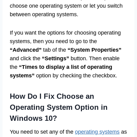
choose one operating system or let you switch
between operating systems.
If you want the options for choosing operating
systems, then you need to go to the
“Advanced”
tab of the
“System Properties”
and click the
“Settings”
button. Then enable
the
“Times to display a list of operating
systems”
option by checking the checkbox.
How Do I Fix Choose an
Operating System Option in
Windows 10?
You need to set any of the
operating systems
as