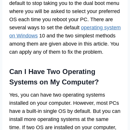
default to stop taking you to the dual boot menu
where you will be asked to select your preferred
OS each time you reboot your PC. There are
several ways to set the default
operating system
on Windows
10 and the two simplest methods
among them are given above in this article. You
can apply any of them to fix the problem.
Can I Have Two Operating
Systems on My Computer?
Yes, you can have two operating systems
installed on your computer. However, most PCs
have a built-in single OS by default. But you can
install more operating systems at the same
time. If two OS are installed on your computer,