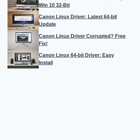
Win 10 32-Bit
Canon Linux Driver: Latest 64-bit
Update
Canon Linux Driver Corrupted? Free
Fix!
Canon Linux 64-bit Driver: Easy
Install