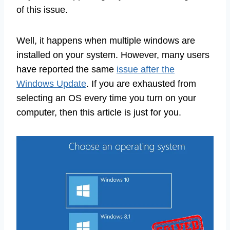
of this issue.
Well, it happens when multiple windows are
installed on your system. However, many users
have reported the same
issue after the
Windows Update
. If you are exhausted from
selecting an OS every time you turn on your
computer, then this article is just for you.