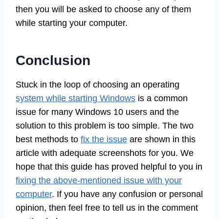
then you will be asked to choose any of them
while starting your computer.
Conclusion
Stuck in the loop of choosing an operating
system while starting Windows
is a common
issue for many Windows 10 users and the
solution to this problem is too simple. The two
best methods to
fix the issue
are shown in this
article with adequate screenshots for you. We
hope that this guide has proved helpful to you in
fixing the above-mentioned issue with your
computer
. If you have any confusion or personal
opinion, then feel free to tell us in the comment