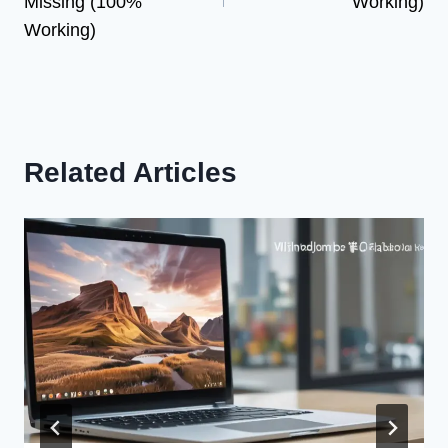
Missing (100%
Working)
Working)
Related Articles