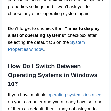
properties settings and it won’t ask you to
choose any other operating system again.
Don’t forget to uncheck the
“Times to display
a list of operating systems”
checkbox after
selecting the default OS on the
System
Properties window
.
How Do I Switch Between
Operating Systems in Windows
10?
If you have multiple
operating systems installed
on your computer and you already have set one
of them as default, then it may not ask you to