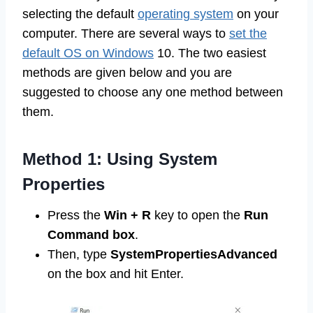
selecting the default
operating system
on your
computer. There are several ways to
set the
default OS on Windows
10. The two easiest
methods are given below and you are
suggested to choose any one method between
them.
Method 1: Using System
Properties
Press the
Win + R
key to open the
Run
Command box
.
Then, type
SystemPropertiesAdvanced
on the box and hit Enter.