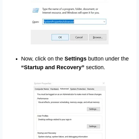
Now, click on the
Settings
button under the
“Startup and Recovery”
section.