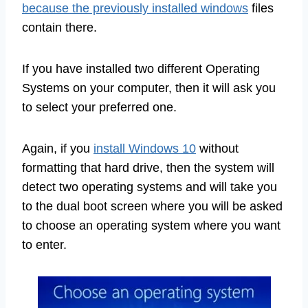
because the previously installed windows
files
contain there.
If you have installed two different Operating
Systems on your computer, then it will ask you
to select your preferred one.
Again, if you
install Windows 10
without
formatting that hard drive, then the system will
detect two operating systems and will take you
to the dual boot screen where you will be asked
to choose an operating system where you want
to enter.