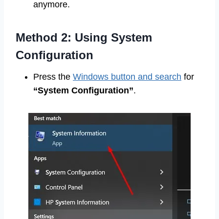
anymore.
Method 2: Using System
Configuration
Press the
Windows button and search
for
“System Configuration”
.