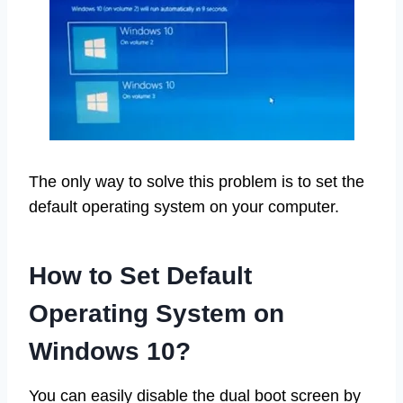
The only way to solve this problem is to set the
default operating system on your computer.
How to Set Default
Operating System on
Windows 10?
You can easily disable the dual boot screen by