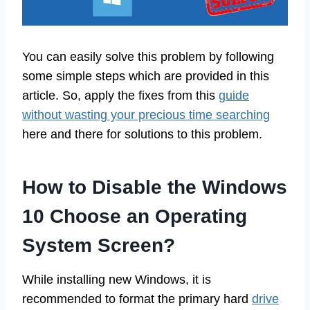
You can easily solve this problem by following
some simple steps which are provided in this
article. So, apply the fixes from this
guide
without wasting your precious time searching
here and there for solutions to this problem.
How to Disable the Windows
10 Choose an Operating
System Screen?
While installing new Windows, it is
recommended to format the primary hard
drive