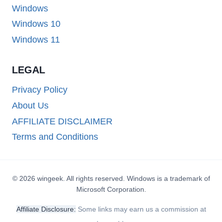
Windows
Windows 10
Windows 11
LEGAL
Privacy Policy
About Us
AFFILIATE DISCLAIMER
Terms and Conditions
© 2026 wingeek. All rights reserved. Windows is a trademark of
Microsoft Corporation.
Affiliate Disclosure:
Some links may earn us a commission at