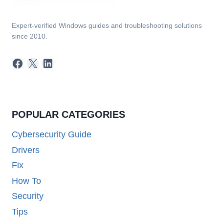
Expert-verified Windows guides and troubleshooting solutions
since 2010.
Facebook
X
LinkedIn
POPULAR CATEGORIES
Cybersecurity Guide
Drivers
Fix
How To
Security
Tips