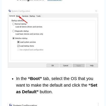
In the
“Boot”
tab, select the OS that you
want to make the default and click the
“Set
as Default”
button.