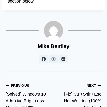
section below.
Mike Bentley
Post
PREVIOUS
NEXT
[Solved] Windows 10
[Fix] Ctrl+Shift+Esc
navigation
Adaptive Brightness
Not Working (100%