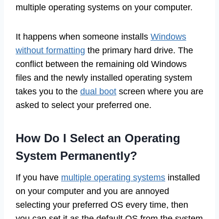
multiple operating systems on your computer.
It happens when someone installs
Windows
without formatting
the primary hard drive. The
conflict between the remaining old Windows
files and the newly installed operating system
takes you to the
dual boot
screen where you are
asked to select your preferred one.
How Do I Select an Operating
System Permanently?
If you have
multiple operating systems
installed
on your computer and you are annoyed
selecting your preferred OS every time, then
you can set it as the default OS from the system