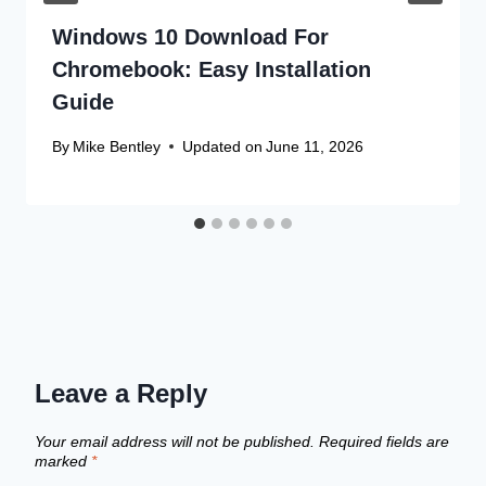
Windows 10 Download For
Chromebook: Easy Installation
Guide
By
Mike Bentley
Updated on
June 11, 2026
Leave a Reply
Your email address will not be published.
Required fields are
marked
*