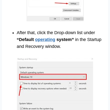
After that, click the Drop-down list under
“Default
operating
system”
in the Startup
and Recovery window.