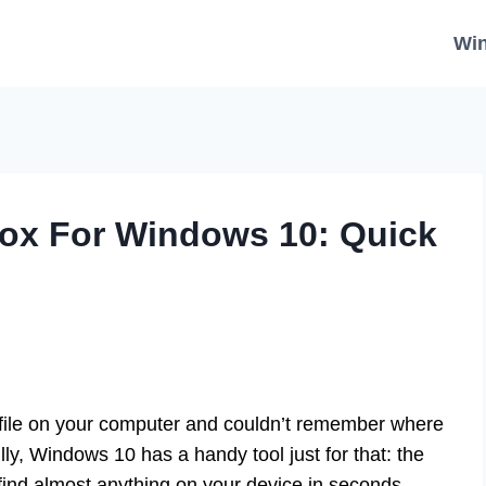
Wi
Box For Windows 10: Quick
 file on your computer and couldn’t remember where
lly, Windows 10 has a handy tool just for that: the
find almost anything on your device in seconds.