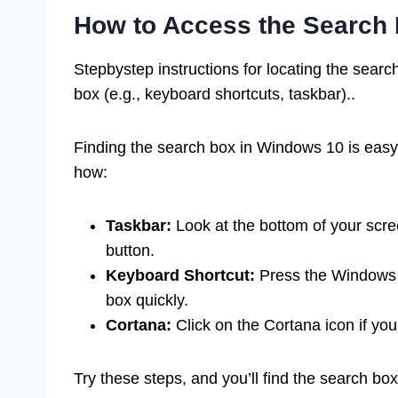
How to Access the Search
Stepbystep instructions for locating the searc
box (e.g., keyboard shortcuts, taskbar)..
Finding the search box in Windows 10 is easy
how:
Taskbar:
Look at the bottom of your scree
button.
Keyboard Shortcut:
Press the Windows k
box quickly.
Cortana:
Click on the Cortana icon if you
Try these steps, and you’ll find the search box