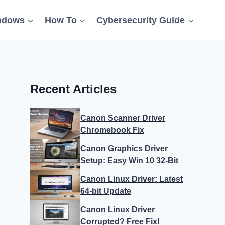
ndows
How To
Cybersecurity Guide
Recent Articles
Canon Scanner Driver
Chromebook Fix
Canon Graphics Driver
Setup: Easy Win 10 32-Bit
Canon Linux Driver: Latest
64-bit Update
Canon Linux Driver
Corrupted? Free Fix!