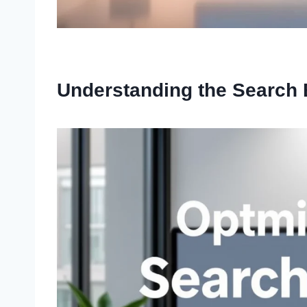
Understanding the Search