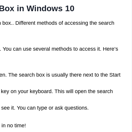
 Box in Windows 10
h box.. Different methods of accessing the search
. You can use several methods to access it. Here’s
n. The search box is usually there next to the Start
ey on your keyboard. This will open the search
 see it. You can type or ask questions.
 in no time!