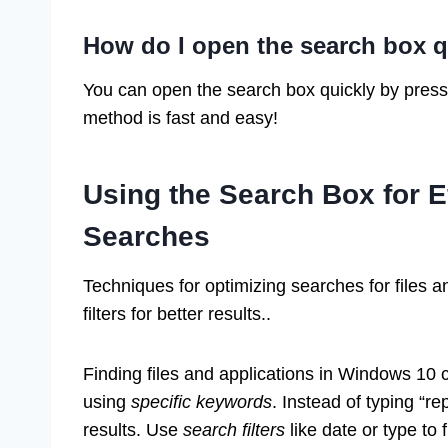
How do I open the search box q
You can open the search box quickly by pres
method is fast and easy!
Using the Search Box for Ef
Searches
Techniques for optimizing searches for files 
filters for better results..
Finding files and applications in Windows 10
using
specific keywords
. Instead of typing “re
results. Use
search filters
like date or type to