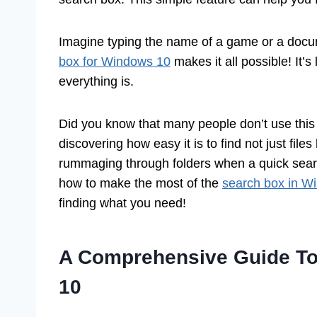
Imagine typing the name of a game or a docu
box for Windows 10
makes it all possible! It’
everything is.
Did you know that many people don’t use this t
discovering how easy it is to find not just fil
rummaging through folders when a quick search
how to make the most of the
search box in W
finding what you need!
A Comprehensive Guide To
10