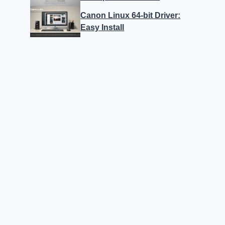
Canon Linux 64-bit Driver:
Easy Install