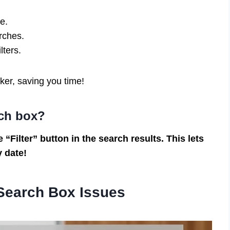
e.
rches.
ilters.
ker, saving you time!
rch box?
 “Filter” button in the search results. This lets
y date!
Search Box Issues