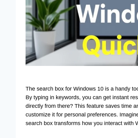
The search box for Windows 10 is a handy tool. 
By typing in keywords, you can get instant r
directly from there? This feature saves time 
customize it for personal preferences. Imagi
search box transforms how you interact with