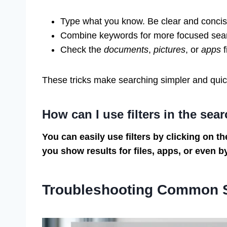
Type what you know. Be clear and concis
Combine keywords for more focused sea
Check the
documents
,
pictures
, or
apps
f
These tricks make searching simpler and quic
How can I use filters in the sea
You can easily use filters by clicking on the
you show results for files, apps, or even b
Troubleshooting Common 