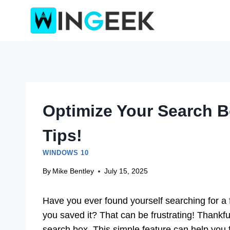
Skip
to
content
Optimize Your Search 
Tips!
WINDOWS 10
By
Mike Bentley
July 15, 2025
Have you ever found yourself searching for a
you saved it? That can be frustrating! Thankfu
search box. This simple feature can help you 