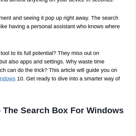
ment and seeing it pop up right away. The search
s like having a personal assistant who knows where
ool to its full potential? They miss out on
es but also apps and settings. Why waste time
 can do the trick? This article will guide you on
indows
10. Get ready to dive into a smarter way of
 The Search Box For Windows