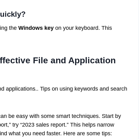
uickly?
sing the
Windows key
on your keyboard. This
fective File and Application
and applications.. Tips on using keywords and search
 can be easy with some smart techniques. Start by
port,” try “2023 sales report.” This helps narrow
 find what you need faster. Here are some tips: