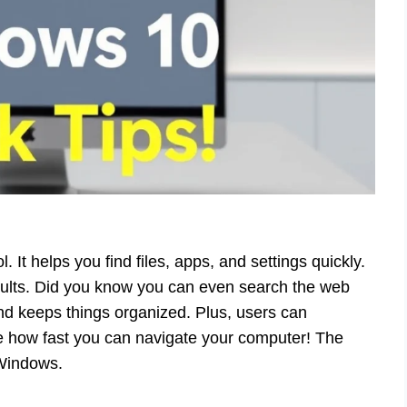
It helps you find files, apps, and settings quickly.
esults. Did you know you can even search the web
and keeps things organized. Plus, users can
ne how fast you can navigate your computer! The
 Windows.