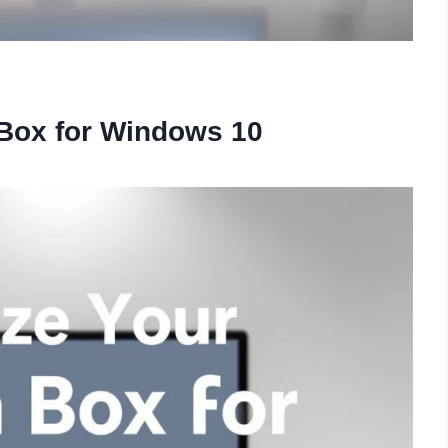
 Box for Windows 10