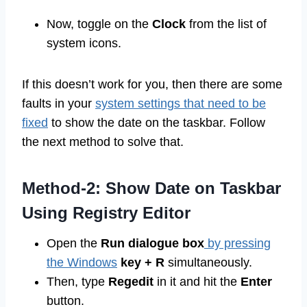
Now, toggle on the
Clock
from the list of
system icons.
If this doesn’t work for you, then there are some
faults in your
system settings that need to be
fixed
to show the date on the taskbar. Follow
the next method to solve that.
Method-2: Show Date on Taskbar
Using Registry Editor
Open the
Run dialogue box
by pressing
the Windows
key + R
simultaneously.
Then, type
Regedit
in it and hit the
Enter
button.