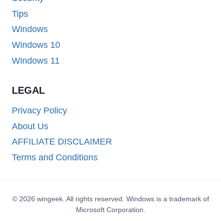
Tips
Windows
Windows 10
Windows 11
LEGAL
Privacy Policy
About Us
AFFILIATE DISCLAIMER
Terms and Conditions
© 2026 wingeek. All rights reserved. Windows is a trademark of
Microsoft Corporation.