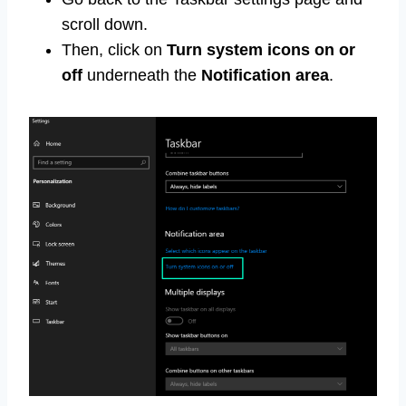
scroll down.
Then, click on
Turn system icons on or
off
underneath the
Notification area
.