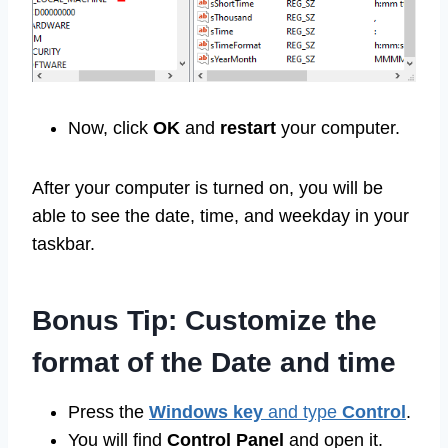
Now, click
OK
and
restart
your computer.
After your computer is turned on, you will be
able to see the date, time, and weekday in your
taskbar.
Bonus Tip: Customize the
format of the Date and time
Press the
Windows key
and type
Control
.
You will find
Control Panel
and open it.