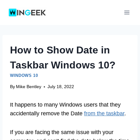
Skip
to
content
How to Show Date in
Taskbar Windows 10?
WINDOWS 10
By
Mike Bentley
July 18, 2022
It happens to many Windows users that they
accidentally remove the Date
from the taskbar
.
If you are facing the same issue with your