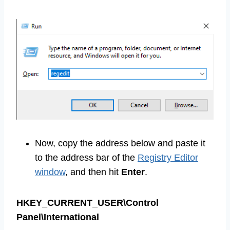
Now, copy the address below and paste it
to the address bar of the
Registry Editor
window
, and then hit
Enter
.
HKEY_CURRENT_USER\Control
Panel\International