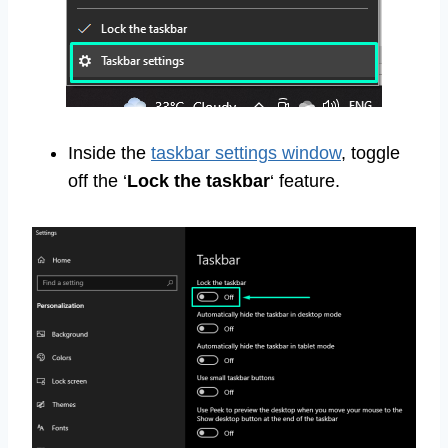
Inside the
taskbar settings window
, toggle
off the ‘
Lock the taskbar
‘ feature.