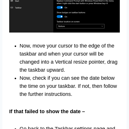
Now, move your cursor to the edge of the
taskbar and when your cursor will be
changed into a Vertical resize pointer, drag
the taskbar upward.
Now, check if you can see the date below
the time on your taskbar. If not, then follow
the further instructions.
If that failed to show the date –
Go back to the Taskbar settings page and