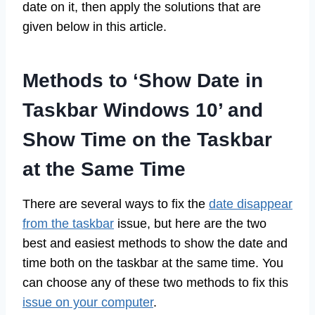
date on it, then apply the solutions that are
given below in this article.
Methods to ‘Show Date in
Taskbar Windows 10’ and
Show Time on the Taskbar
at the Same Time
There are several ways to fix the
date disappear
from the taskbar
issue, but here are the two
best and easiest methods to show the date and
time both on the taskbar at the same time. You
can choose any of these two methods to fix this
issue on your computer
.