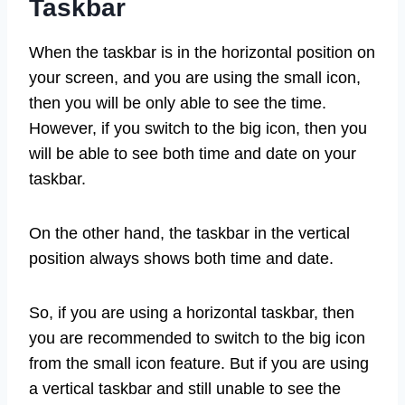
Taskbar
When the taskbar is in the horizontal position on
your screen, and you are using the small icon,
then you will be only able to see the time.
However, if you switch to the big icon, then you
will be able to see both time and date on your
taskbar.
On the other hand, the taskbar in the vertical
position always shows both time and date.
So, if you are using a horizontal taskbar, then
you are recommended to switch to the big icon
from the small icon feature. But if you are using
a vertical taskbar and still unable to see the