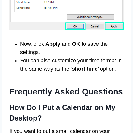
Now, click
Apply
and
OK
to save the
settings.
You can also customize your time format in
the same way as the ‘
short time
’ option.
Frequently Asked Questions
How Do I Put a Calendar on My
Desktop?
If you want to put a small calendar on your