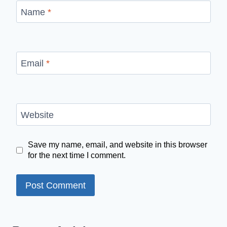
Name
*
Email
*
Website
Save my name, email, and website in this browser
for the next time I comment.