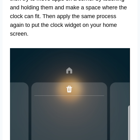
and holding them and make a space where the
clock can fit. Then apply the same process
again to put the clock widget on your home
screen.