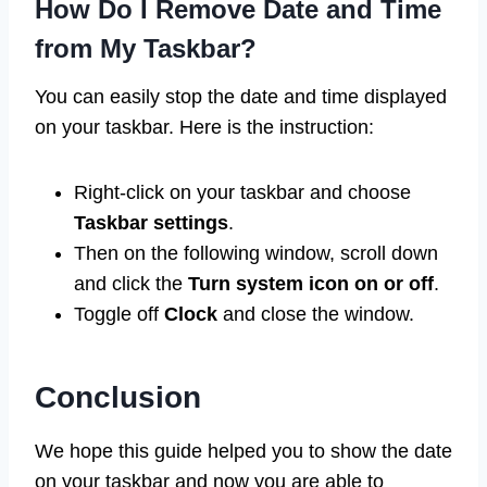
How Do I Remove Date and Time
from My Taskbar?
You can easily stop the date and time displayed
on your taskbar. Here is the instruction:
Right-click on your taskbar and choose
Taskbar settings
.
Then on the following window, scroll down
and click the
Turn system icon on or off
.
Toggle off
Clock
and close the window.
Conclusion
We hope this guide helped you to show the date
on your taskbar and now you are able to