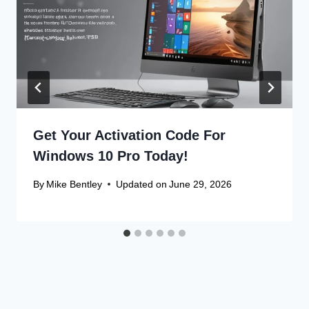
Get Your Activation Code For
Windows 10 Pro Today!
By
Mike Bentley
Updated on
June 29, 2026