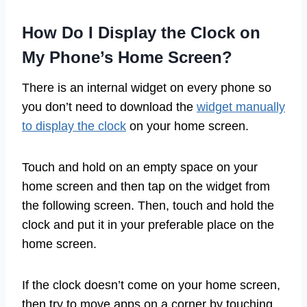
How Do I Display the Clock on
My Phone’s Home Screen?
There is an internal widget on every phone so
you don’t need to download the
widget manually
to display the clock
on your home screen.
Touch and hold on an empty space on your
home screen and then tap on the widget from
the following screen. Then, touch and hold the
clock and put it in your preferable place on the
home screen.
If the clock doesn’t come on your home screen,
then try to move apps on a corner by touching