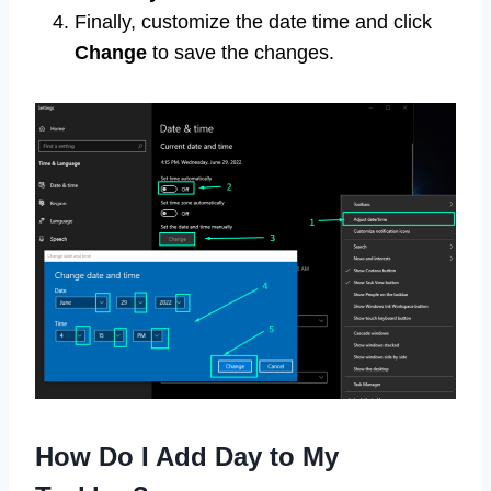
Finally, customize the date time and click
Change
to save the changes.
How Do I Add Day to My