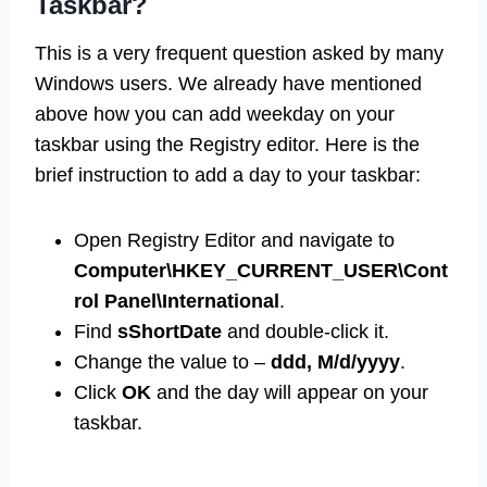
Taskbar?
This is a very frequent question asked by many
Windows users. We already have mentioned
above how you can add weekday on your
taskbar using the Registry editor. Here is the
brief instruction to add a day to your taskbar:
Open Registry Editor and navigate to
Computer\HKEY_CURRENT_USER\Cont
rol Panel\International
.
Find
sShortDate
and double-click it.
Change the value to –
ddd, M/d/yyyy
.
Click
OK
and the day will appear on your
taskbar.