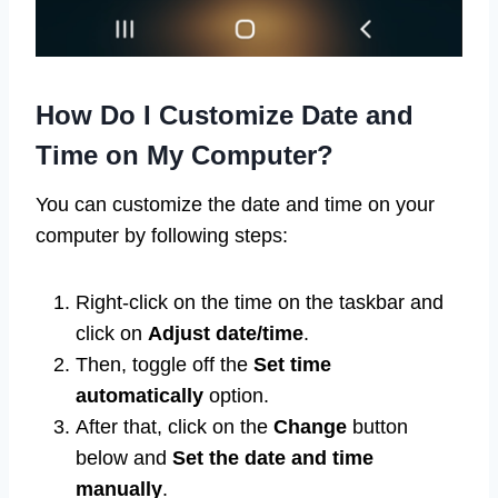
How Do I Customize Date and
Time on My Computer?
You can customize the date and time on your
computer by following steps:
Right-click on the time on the taskbar and
click on
Adjust date/time
.
Then, toggle off the
Set time
automatically
option.
After that, click on the
Change
button
below and
Set the date and time
manually
.