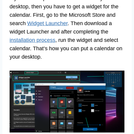
desktop, then you have to get a widget for the
calendar. First, go to the Microsoft Store and
search
Widget Launcher
. Then download a
widget Launcher and after completing the
installation process
, run the widget and select
calendar. That’s how you can put a calendar on
your desktop.