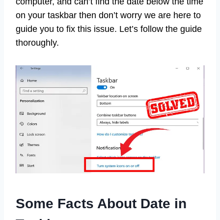
computer, and can’t find the date below the time
on your taskbar then don’t worry we are here to
guide you to fix this issue. Let’s follow the guide
thoroughly.
Some Facts About Date in