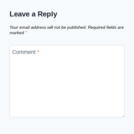
Leave a Reply
Your email address will not be published.
Required fields are
marked
*
Comment
*