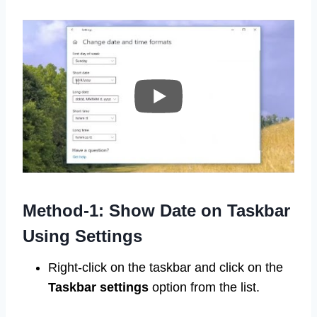
Method-1: Show Date on Taskbar
Using Settings
Right-click on the taskbar and click on the
Taskbar settings
option from the list.