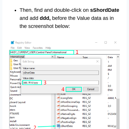
Then, find and double-click on
sShordDate
and add
ddd,
before the Value data as in
the screenshot below: