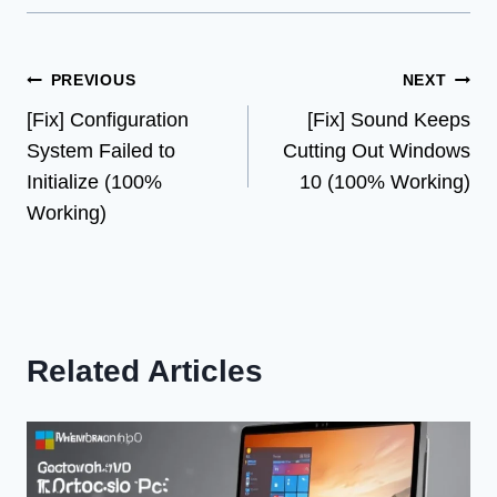
Post
PREVIOUS
NEXT
[Fix] Configuration
[Fix] Sound Keeps
navigation
System Failed to
Cutting Out Windows
Initialize (100%
10 (100% Working)
Working)
Related Articles