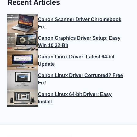
Recent Articles
Canon Scanner Driver Chromebook
Fix
Canon Graphics Driver Setup: Easy
Win 10 32-Bit
Canon Linux Driver: Latest 64-bit
Update
Canon Linux Driver Corrupted? Free
Fix!
Canon Linux 64-bit Driver: Easy
Install