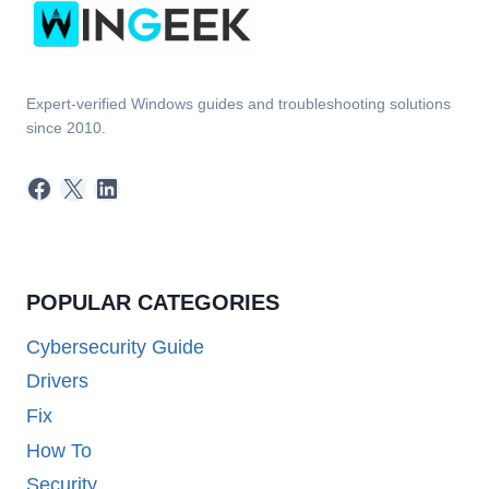
Expert-verified Windows guides and troubleshooting solutions
since 2010.
Facebook
X
LinkedIn
POPULAR CATEGORIES
Cybersecurity Guide
Drivers
Fix
How To
Security