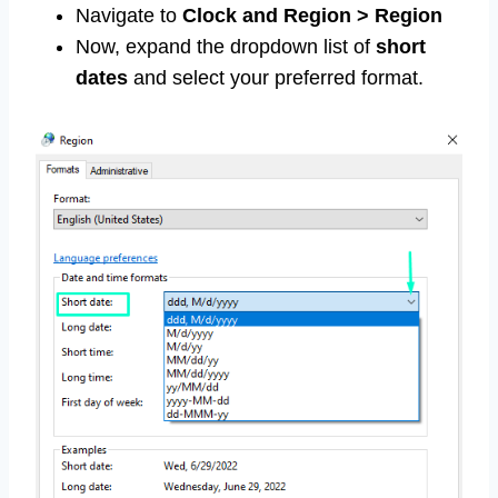
Navigate to
Clock and Region > Region
Now, expand the dropdown list of
short
dates
and select your preferred format.