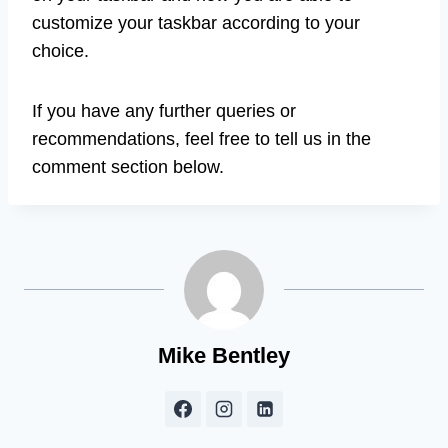
customize your taskbar according to your
choice.
If you have any further queries or
recommendations, feel free to tell us in the
comment section below.
Mike Bentley