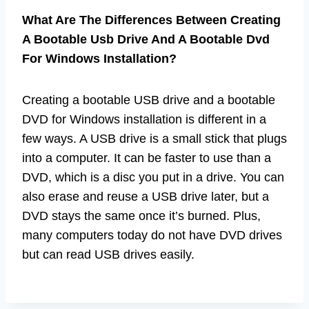
What Are The Differences Between Creating
A Bootable Usb Drive And A Bootable Dvd
For Windows Installation?
Creating a bootable USB drive and a bootable
DVD for Windows installation is different in a
few ways. A USB drive is a small stick that plugs
into a computer. It can be faster to use than a
DVD, which is a disc you put in a drive. You can
also erase and reuse a USB drive later, but a
DVD stays the same once it’s burned. Plus,
many computers today do not have DVD drives
but can read USB drives easily.