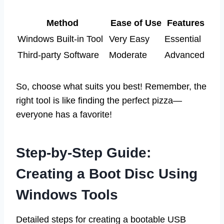
Method
Ease of Use
Features
Windows Built-in Tool
Very Easy
Essential
Third-party Software
Moderate
Advanced
So, choose what suits you best! Remember, the
right tool is like finding the perfect pizza—
everyone has a favorite!
Step-by-Step Guide:
Creating a Boot Disc Using
Windows Tools
Detailed steps for creating a bootable USB