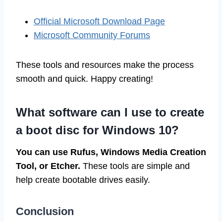
Official Microsoft Download Page
Microsoft Community Forums
These tools and resources make the process
smooth and quick. Happy creating!
What software can I use to create
a boot disc for Windows 10?
You can use Rufus, Windows Media Creation
Tool, or Etcher.
These tools are simple and
help create bootable drives easily.
Conclusion