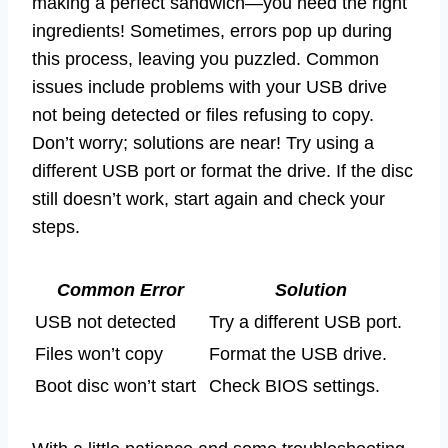
making a perfect sandwich—you need the right
ingredients! Sometimes, errors pop up during
this process, leaving you puzzled. Common
issues include problems with your USB drive
not being detected or files refusing to copy.
Don’t worry; solutions are near! Try using a
different USB port or format the drive. If the disc
still doesn’t work, start again and check your
steps.
Common Error
Solution
USB not detected
Try a different USB port.
Files won’t copy
Format the USB drive.
Boot disc won’t start
Check BIOS settings.