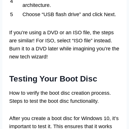
4
architecture.
5
Choose “USB flash drive” and click Next.
If you’re using a DVD or an ISO file, the steps
are similar! For ISO, select “ISO file” instead.
Burn it to a DVD later while imagining you’re the
new tech wizard!
Testing Your Boot Disc
How to verify the boot disc creation process.
Steps to test the boot disc functionality.
After you create a boot disc for Windows 10, it’s
important to test it. This ensures that it works