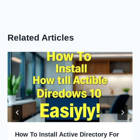
Related Articles
How To Install Active Directory For