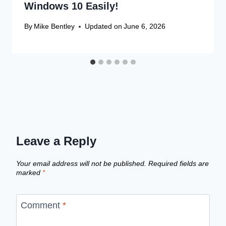
Windows 10 Easily!
By
Mike Bentley
Updated on
June 6, 2026
Leave a Reply
Your email address will not be published.
Required fields are
marked
*
Comment
*