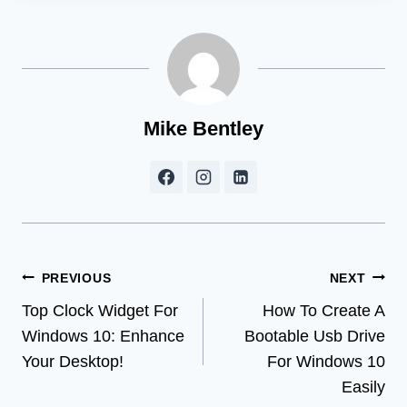
Mike Bentley
Post
PREVIOUS
NEXT
Top Clock Widget For
How To Create A
navigation
Windows 10: Enhance
Bootable Usb Drive
Your Desktop!
For Windows 10
Easily