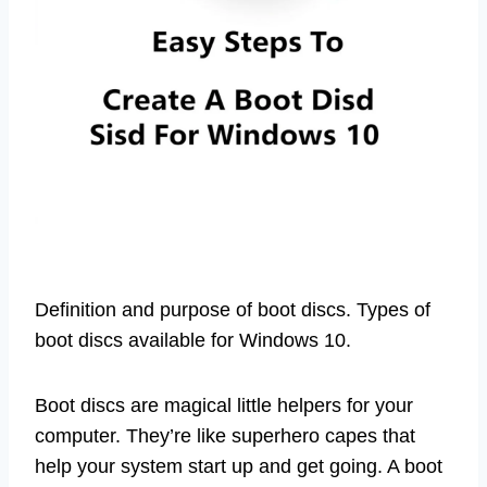
Definition and purpose of boot discs. Types of
boot discs available for Windows 10.
Boot discs are magical little helpers for your
computer. They’re like superhero capes that
help your system start up and get going. A boot