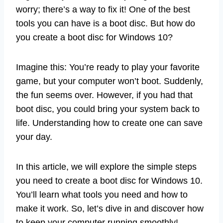
worry; there’s a way to fix it! One of the best
tools you can have is a boot disc. But how do
you create a boot disc for Windows 10?
Imagine this: You’re ready to play your favorite
game, but your computer won’t boot. Suddenly,
the fun seems over. However, if you had that
boot disc, you could bring your system back to
life. Understanding how to create one can save
your day.
In this article, we will explore the simple steps
you need to create a boot disc for Windows 10.
You’ll learn what tools you need and how to
make it work. So, let’s dive in and discover how
to keep your computer running smoothly!