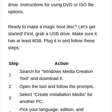
drive. Instructions for using DVD or ISO file
options.
Ready to make a magic boot disc? Let’s get
started! First, grab a USB drive. Make sure it
has at least 8GB. Plug it in and follow these
steps:
Step
Action
Search for “Windows Media Creation
1
Tool” and download it.
2
Open the tool and follow the prompts.
Select “Create Installation Media” for
3
another PC.
Pick your language, edition, and