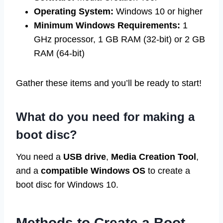
Operating System:
Windows 10 or higher
Minimum Windows Requirements:
1
GHz processor, 1 GB RAM (32-bit) or 2 GB
RAM (64-bit)
Gather these items and you’ll be ready to start!
What do you need for making a
boot disc?
You need a
USB drive
,
Media Creation Tool
,
and a
compatible Windows OS
to create a
boot disc for Windows 10.
Methods to Create a Boot