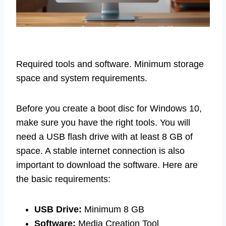
Required tools and software. Minimum storage
space and system requirements.
Before you create a boot disc for Windows 10,
make sure you have the right tools. You will
need a USB flash drive with at least 8 GB of
space. A stable internet connection is also
important to download the software. Here are
the basic requirements:
USB Drive:
Minimum 8 GB
Software:
Media Creation Tool