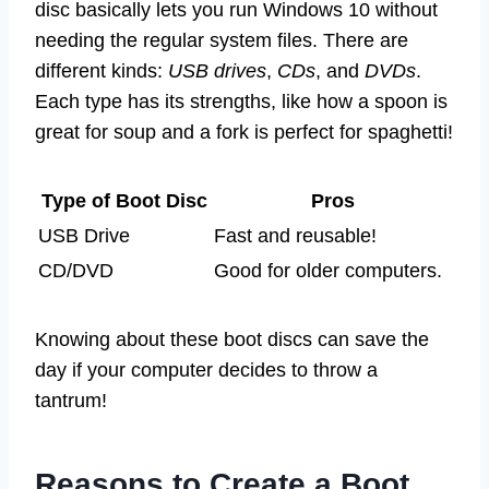
disc basically lets you run Windows 10 without
needing the regular system files. There are
different kinds:
USB drives
,
CDs
, and
DVDs
.
Each type has its strengths, like how a spoon is
great for soup and a fork is perfect for spaghetti!
Type of Boot Disc
Pros
USB Drive
Fast and reusable!
CD/DVD
Good for older computers.
Knowing about these boot discs can save the
day if your computer decides to throw a
tantrum!
Reasons to Create a Boot