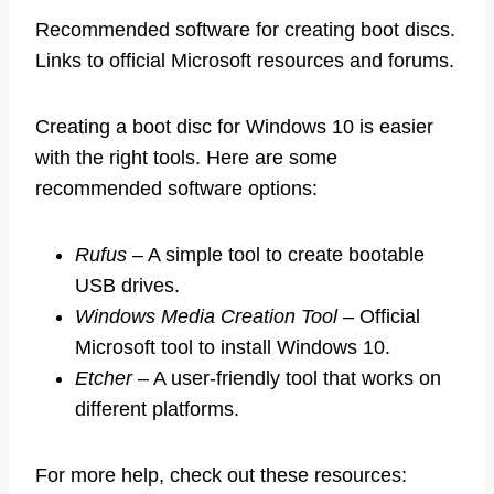
Recommended software for creating boot discs.
Links to official Microsoft resources and forums.
Creating a boot disc for Windows 10 is easier
with the right tools. Here are some
recommended software options:
Rufus
– A simple tool to create bootable
USB drives.
Windows Media Creation Tool
– Official
Microsoft tool to install Windows 10.
Etcher
– A user-friendly tool that works on
different platforms.
For more help, check out these resources: