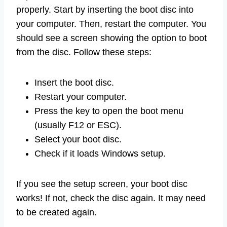
properly. Start by inserting the boot disc into
your computer. Then, restart the computer. You
should see a screen showing the option to boot
from the disc. Follow these steps:
Insert the boot disc.
Restart your computer.
Press the key to open the boot menu
(usually F12 or ESC).
Select your boot disc.
Check if it loads Windows setup.
If you see the setup screen, your boot disc
works! If not, check the disc again. It may need
to be created again.