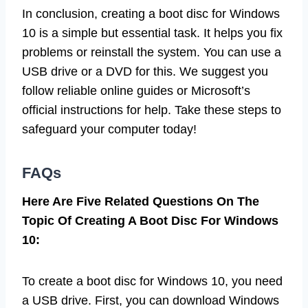
In conclusion, creating a boot disc for Windows
10 is a simple but essential task. It helps you fix
problems or reinstall the system. You can use a
USB drive or a DVD for this. We suggest you
follow reliable online guides or Microsoft’s
official instructions for help. Take these steps to
safeguard your computer today!
FAQs
Here Are Five Related Questions On The
Topic Of Creating A Boot Disc For Windows
10:
To create a boot disc for Windows 10, you need
a USB drive. First, you can download Windows