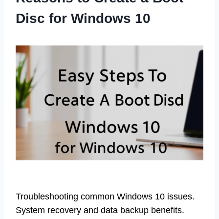
Disc for Windows 10
Troubleshooting common Windows 10 issues.
System recovery and data backup benefits.