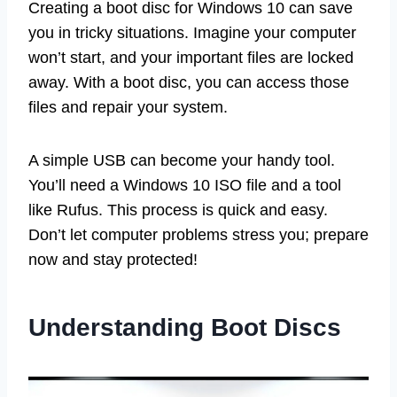
Creating a boot disc for Windows 10 can save
you in tricky situations. Imagine your computer
won’t start, and your important files are locked
away. With a boot disc, you can access those
files and repair your system.
A simple USB can become your handy tool.
You’ll need a Windows 10 ISO file and a tool
like Rufus. This process is quick and easy.
Don’t let computer problems stress you; prepare
now and stay protected!
Understanding Boot Discs