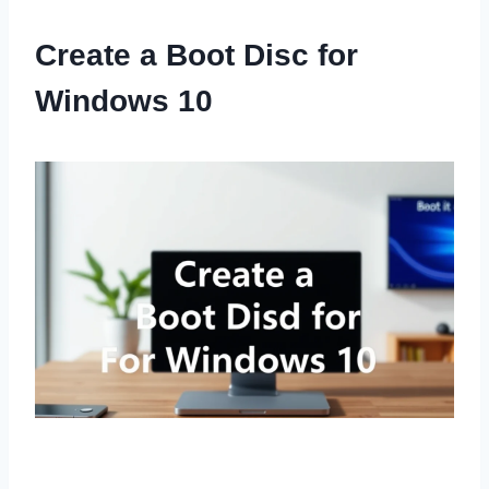
Create a Boot Disc for
Windows 10