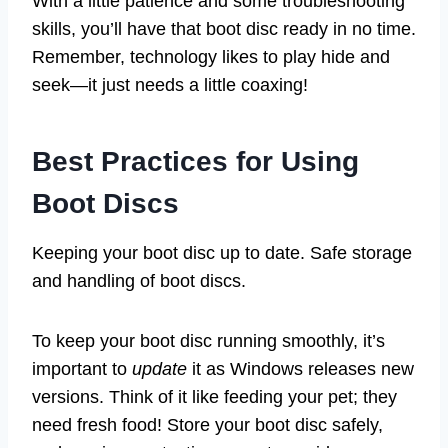
With a little patience and some troubleshooting
skills, you’ll have that boot disc ready in no time.
Remember, technology likes to play hide and
seek—it just needs a little coaxing!
Best Practices for Using
Boot Discs
Keeping your boot disc up to date. Safe storage
and handling of boot discs.
To keep your boot disc running smoothly, it’s
important to
update
it as Windows releases new
versions. Think of it like feeding your pet; they
need fresh food! Store your boot disc safely,