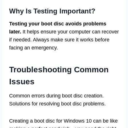
Why Is Testing Important?
Testing your boot disc avoids problems
later.
It helps ensure your computer can recover
if needed. Always make sure it works before
facing an emergency.
Troubleshooting Common
Issues
Common errors during boot disc creation.
Solutions for resolving boot disc problems.
Creating a boot disc for Windows 10 can be like