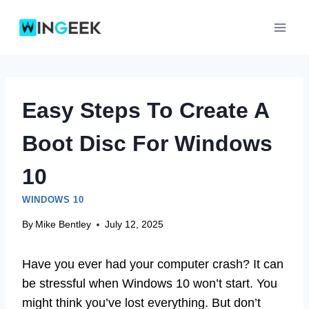
Skip
to
content
Easy Steps To Create A
Boot Disc For Windows
10
WINDOWS 10
By
Mike Bentley
July 12, 2025
Have you ever had your computer crash? It can
be stressful when Windows 10 won’t start. You
might think you’ve lost everything. But don’t