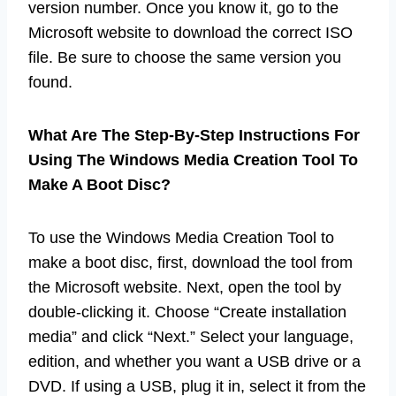
version number. Once you know it, go to the
Microsoft website to download the correct ISO
file. Be sure to choose the same version you
found.
What Are The Step-By-Step Instructions For
Using The Windows Media Creation Tool To
Make A Boot Disc?
To use the Windows Media Creation Tool to
make a boot disc, first, download the tool from
the Microsoft website. Next, open the tool by
double-clicking it. Choose “Create installation
media” and click “Next.” Select your language,
edition, and whether you want a USB drive or a
DVD. If using a USB, plug it in, select it from the