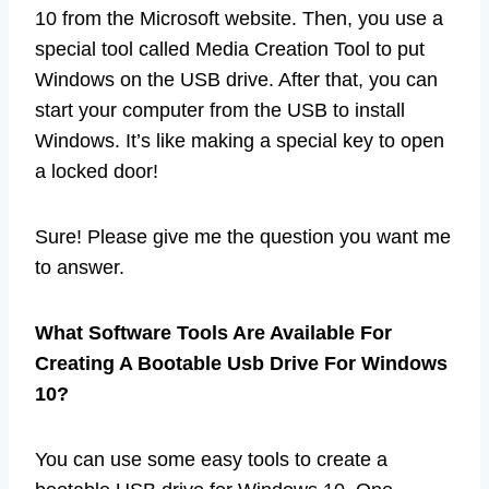
10 from the Microsoft website. Then, you use a
special tool called Media Creation Tool to put
Windows on the USB drive. After that, you can
start your computer from the USB to install
Windows. It’s like making a special key to open
a locked door!
Sure! Please give me the question you want me
to answer.
What Software Tools Are Available For
Creating A Bootable Usb Drive For Windows
10?
You can use some easy tools to create a