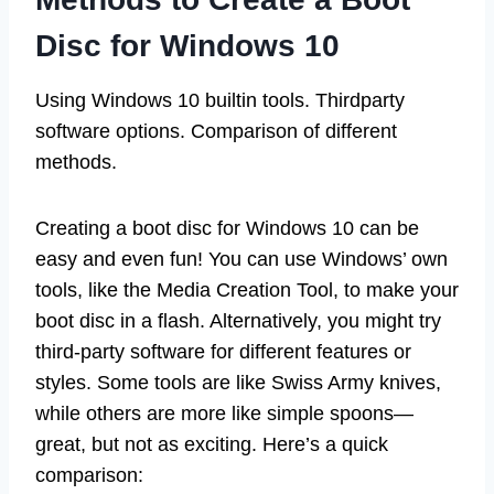
Disc for Windows 10
Using Windows 10 builtin tools. Thirdparty
software options. Comparison of different
methods.
Creating a boot disc for Windows 10 can be
easy and even fun! You can use Windows’ own
tools, like the Media Creation Tool, to make your
boot disc in a flash. Alternatively, you might try
third-party software for different features or
styles. Some tools are like Swiss Army knives,
while others are more like simple spoons—
great, but not as exciting. Here’s a quick
comparison: