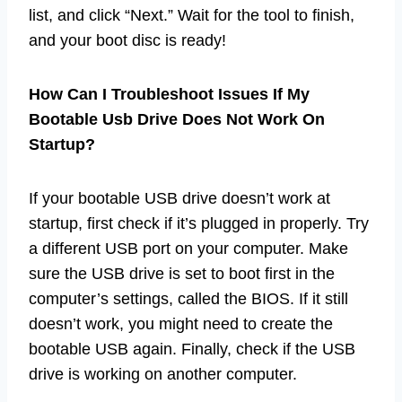
list, and click “Next.” Wait for the tool to finish,
and your boot disc is ready!
How Can I Troubleshoot Issues If My
Bootable Usb Drive Does Not Work On
Startup?
If your bootable USB drive doesn’t work at
startup, first check if it’s plugged in properly. Try
a different USB port on your computer. Make
sure the USB drive is set to boot first in the
computer’s settings, called the BIOS. If it still
doesn’t work, you might need to create the
bootable USB again. Finally, check if the USB
drive is working on another computer.