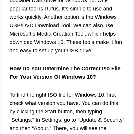
bootable USB drive for Windows 10. One
popular tool is Rufus. It’s simple to use and
works quickly. Another option is the Windows
USB/DVD Download Tool. We can also use
Microsoft’s Media Creation Tool, which helps
download Windows 10. These tools make it fun
and easy to set up your USB drive!
How Do You Determine The Correct Iso File
For Your Version Of Windows 10?
To find the right ISO file for Windows 10, first
check what version you have. You can do this
by clicking the Start button, then typing
“Settings.” In Settings, go to “Update & Security”
and then “About.” There, you will see the