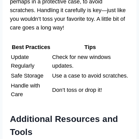
perhaps in a protective case, to avoid
scratches. Handling it carefully is key—just like
you wouldn’t toss your favorite toy. A little bit of
care goes a long way!
Best Practices
Tips
Update
Check for new windows
Regularly
updates.
Safe Storage
Use a case to avoid scratches.
Handle with
Don’t toss or drop it!
Care
Additional Resources and
Tools