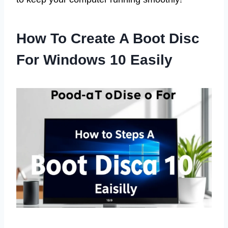
How To Create A Boot Disc
For Windows 10 Easily