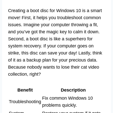
Creating a boot disc for Windows 10 is a smart
move! First, it helps you troubleshoot common
issues. Imagine your computer throwing a fit,
and you’ve got the magic key to calm it down.
Second, a boot disc is like a superhero for
system recovery. If your computer goes on
strike, this disc can save your day! Lastly, think
of it as a backup plan for your precious data.
Because nobody wants to lose their cat video
collection, right?
Benefit
Description
Fix common Windows 10
Troubleshooting
problems quickly.