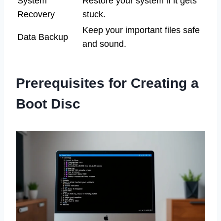
System
Restore your system if it gets
Recovery
stuck.
Keep your important files safe
Data Backup
and sound.
Prerequisites for Creating a
Boot Disc