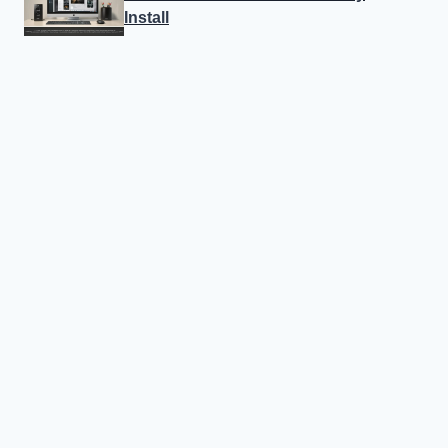
Install