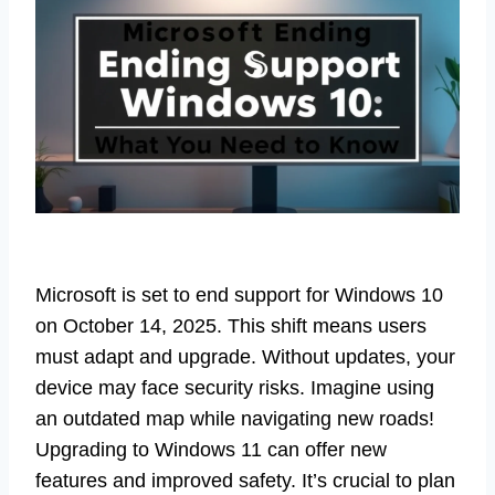
Microsoft is set to end support for Windows 10
on October 14, 2025. This shift means users
must adapt and upgrade. Without updates, your
device may face security risks. Imagine using
an outdated map while navigating new roads!
Upgrading to Windows 11 can offer new
features and improved safety. It’s crucial to plan