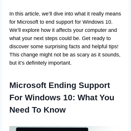
In this article, we’ll dive into what it really means
for Microsoft to end support for Windows 10.
We’ll explore how it affects your computer and
what your next steps could be. Get ready to
discover some surprising facts and helpful tips!
This change might not be as scary as it sounds,
but it’s definitely important.
Microsoft Ending Support
For Windows 10: What You
Need To Know