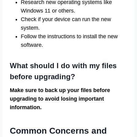
Research new operating systems like
Windows 11 or others.
Check if your device can run the new
system.
Follow the instructions to install the new
software.
What should I do with my files
before upgrading?
Make sure to back up your files before
upgrading to avoid losing important
information.
Common Concerns and