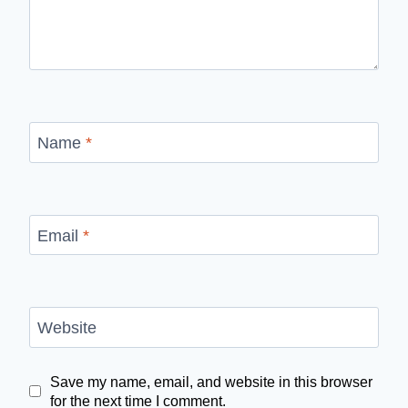
Name
*
Email
*
Website
Save my name, email, and website in this browser
for the next time I comment.