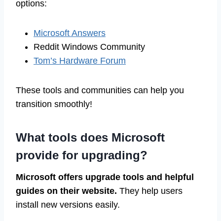
options:
Microsoft Answers
Reddit Windows Community
Tom’s Hardware Forum
These tools and communities can help you
transition smoothly!
What tools does Microsoft
provide for upgrading?
Microsoft offers upgrade tools and helpful
guides on their website.
They help users
install new versions easily.