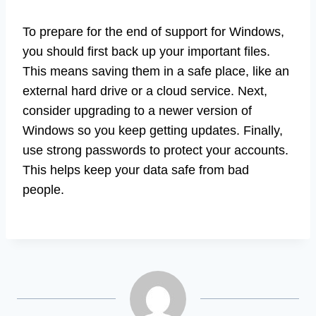
To prepare for the end of support for Windows,
you should first back up your important files.
This means saving them in a safe place, like an
external hard drive or a cloud service. Next,
consider upgrading to a newer version of
Windows so you keep getting updates. Finally,
use strong passwords to protect your accounts.
This helps keep your data safe from bad
people.