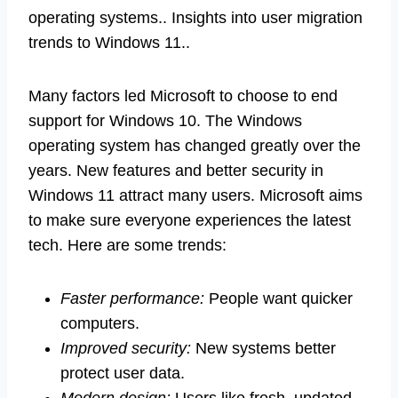
operating systems.. Insights into user migration
trends to Windows 11..
Many factors led Microsoft to choose to end
support for Windows 10. The Windows
operating system has changed greatly over the
years. New features and better security in
Windows 11 attract many users. Microsoft aims
to make sure everyone experiences the latest
tech. Here are some trends:
Faster performance:
People want quicker
computers.
Improved security:
New systems better
protect user data.