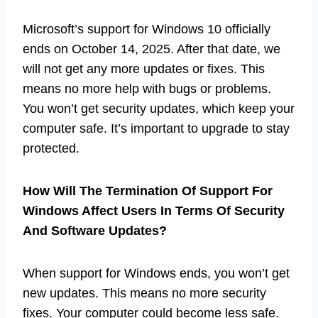
Microsoft’s support for Windows 10 officially
ends on October 14, 2025. After that date, we
will not get any more updates or fixes. This
means no more help with bugs or problems.
You won’t get security updates, which keep your
computer safe. It’s important to upgrade to stay
protected.
How Will The Termination Of Support For
Windows Affect Users In Terms Of Security
And Software Updates?
When support for Windows ends, you won’t get
new updates. This means no more security
fixes. Your computer could become less safe.