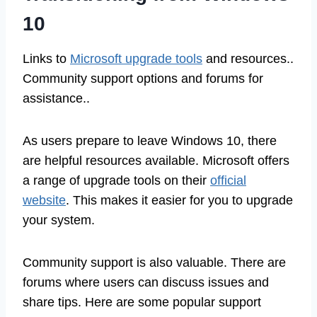
10
Links to
Microsoft upgrade tools
and resources..
Community support options and forums for
assistance..
As users prepare to leave Windows 10, there
are helpful resources available. Microsoft offers
a range of upgrade tools on their
official
website
. This makes it easier for you to upgrade
your system.
Community support is also valuable. There are
forums where users can discuss issues and
share tips. Here are some popular support