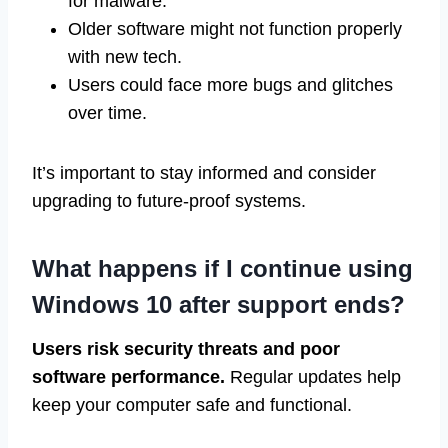
for malware.
Older software might not function properly
with new tech.
Users could face more bugs and glitches
over time.
It’s important to stay informed and consider
upgrading to future-proof systems.
What happens if I continue using
Windows 10 after support ends?
Users risk security threats and poor
software performance.
Regular updates help
keep your computer safe and functional.