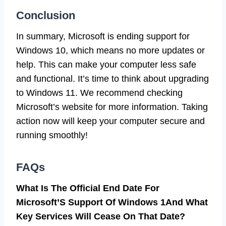
Conclusion
In summary, Microsoft is ending support for
Windows 10, which means no more updates or
help. This can make your computer less safe
and functional. It’s time to think about upgrading
to Windows 11. We recommend checking
Microsoft’s website for more information. Taking
action now will keep your computer secure and
running smoothly!
FAQs
What Is The Official End Date For
Microsoft’S Support Of Windows 1And What
Key Services Will Cease On That Date?