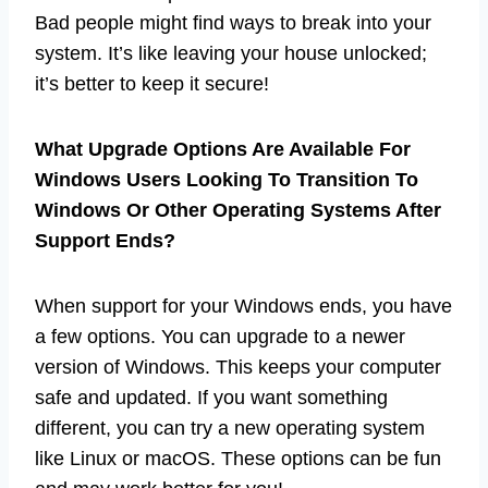
Bad people might find ways to break into your
system. It’s like leaving your house unlocked;
it’s better to keep it secure!
What Upgrade Options Are Available For
Windows Users Looking To Transition To
Windows Or Other Operating Systems After
Support Ends?
When support for your Windows ends, you have
a few options. You can upgrade to a newer
version of Windows. This keeps your computer
safe and updated. If you want something
different, you can try a new operating system
like Linux or macOS. These options can be fun