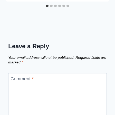
Leave a Reply
Your email address will not be published.
Required fields are
marked
*
Comment
*