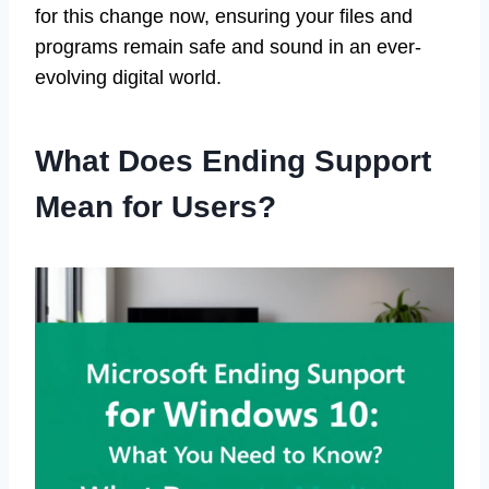
for this change now, ensuring your files and
programs remain safe and sound in an ever-
evolving digital world.
What Does Ending Support
Mean for Users?