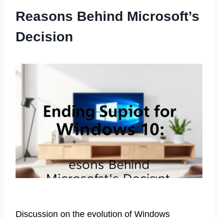
Reasons Behind Microsoft’s
Decision
Discussion on the evolution of Windows