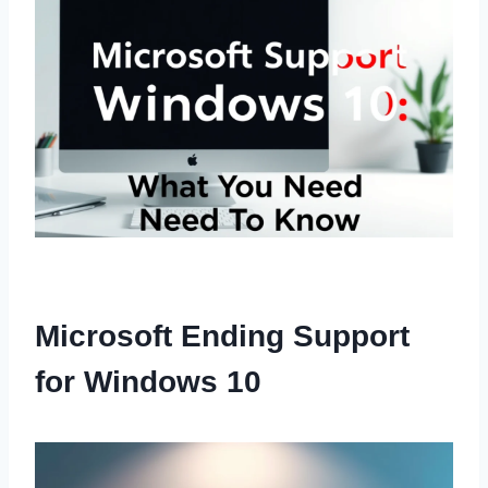
Microsoft Ending Support
for Windows 10