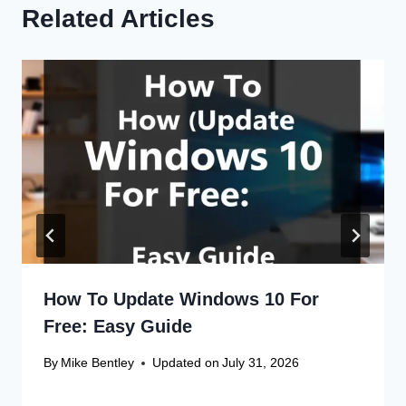
Related Articles
How To Update Windows 10 For
Free: Easy Guide
By
Mike Bentley
Updated on
July 31, 2026