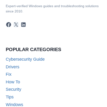
Expert-verified Windows guides and troubleshooting solutions
since 2010.
Facebook
X
LinkedIn
POPULAR CATEGORIES
Cybersecurity Guide
Drivers
Fix
How To
Security
Tips
Windows