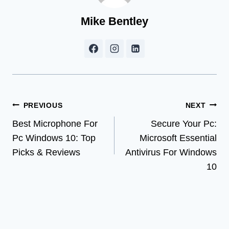
Mike Bentley
Post
PREVIOUS
NEXT
Best Microphone For
Secure Your Pc:
navigation
Pc Windows 10: Top
Microsoft Essential
Picks & Reviews
Antivirus For Windows
10