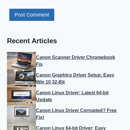
Recent Articles
Canon Scanner Driver Chromebook
Fix
Canon Graphics Driver Setup: Easy
Win 10 32-Bit
Canon Linux Driver: Latest 64-bit
Update
Canon Linux Driver Corrupted? Free
Fix!
Canon Linux 64-bit Driver: Easy