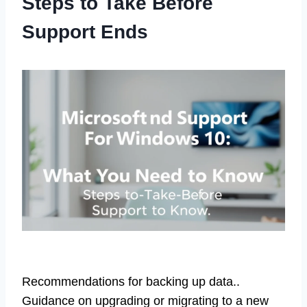
Steps to Take Before
Support Ends
Recommendations for backing up data..
Guidance on upgrading or migrating to a new