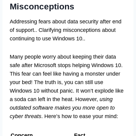
Misconceptions
Addressing fears about data security after end
of support.. Clarifying misconceptions about
continuing to use Windows 10..
Many people worry about keeping their data
safe after Microsoft stops helping Windows 10.
This fear can feel like having a monster under
your bed! The truth is, you can still use
Windows 10 without panic. It won’t explode like
a soda can left in the heat. However,
using
outdated software makes you more open to
cyber threats
. Here’s how to ease your mind:
Concern
Fact