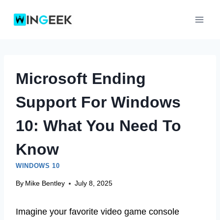
Skip
to
content
Microsoft Ending
Support For Windows
10: What You Need To
Know
WINDOWS 10
By
Mike Bentley
July 8, 2025
Imagine your favorite video game console