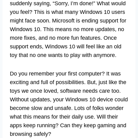
suddenly saying, “Sorry, I’m done!” What would
you feel? This is what many Windows 10 users
might face soon. Microsoft is ending support for
Windows 10. This means no more updates, no
more fixes, and no more fun features. Once
support ends, Windows 10 will feel like an old
toy that no one wants to play with anymore.
Do you remember your first computer? It was
exciting and full of possibilities. But, just like the
toys we once loved, software needs care too.
Without updates, your Windows 10 device could
become slow and unsafe. Lots of folks wonder
what this means for their daily use. Will their
apps keep running? Can they keep gaming and
browsing safely?