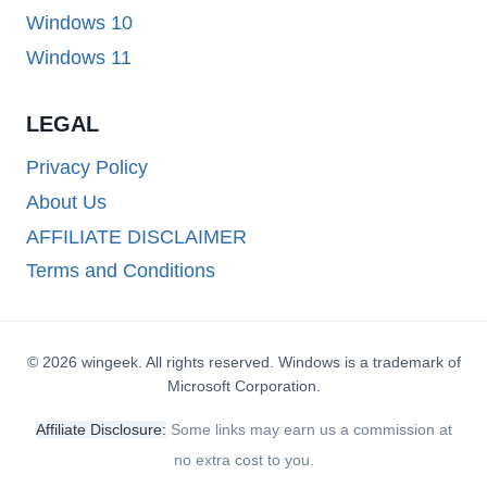
Windows 10
Windows 11
LEGAL
Privacy Policy
About Us
AFFILIATE DISCLAIMER
Terms and Conditions
© 2026 wingeek. All rights reserved. Windows is a trademark of
Microsoft Corporation.
Affiliate Disclosure:
Some links may earn us a commission at
no extra cost to you.