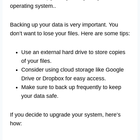
operating system..
Backing up your data is very important. You
don’t want to lose your files. Here are some tips:
Use an external hard drive to store copies
of your files.
Consider using cloud storage like Google
Drive or Dropbox for easy access.
Make sure to back up frequently to keep
your data safe.
If you decide to upgrade your system, here’s
how: