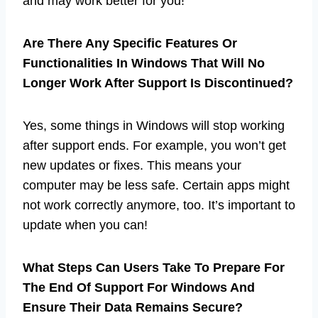
and may work better for you!
Are There Any Specific Features Or
Functionalities In Windows That Will No
Longer Work After Support Is Discontinued?
Yes, some things in Windows will stop working
after support ends. For example, you won’t get
new updates or fixes. This means your
computer may be less safe. Certain apps might
not work correctly anymore, too. It’s important to
update when you can!
What Steps Can Users Take To Prepare For
The End Of Support For Windows And
Ensure Their Data Remains Secure?