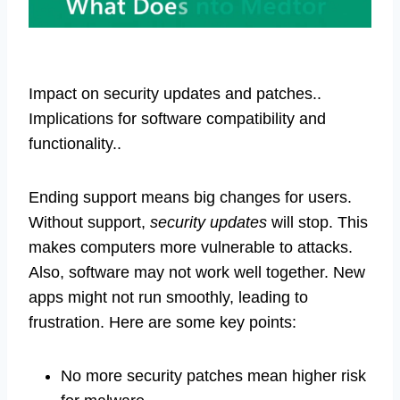
Impact on security updates and patches..
Implications for software compatibility and
functionality..
Ending support means big changes for users.
Without support,
security updates
will stop. This
makes computers more vulnerable to attacks.
Also, software may not work well together. New
apps might not run smoothly, leading to
frustration. Here are some key points:
No more security patches mean higher risk