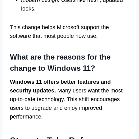
Modern design:
Users like fresh, updated
looks.
This change helps Microsoft support the
software that most people now use.
What are the reasons for the
change to Windows 11?
Windows 11 offers better features and
security updates.
Many users want the most
up-to-date technology. This shift encourages
users to upgrade and enjoy improved
performance.