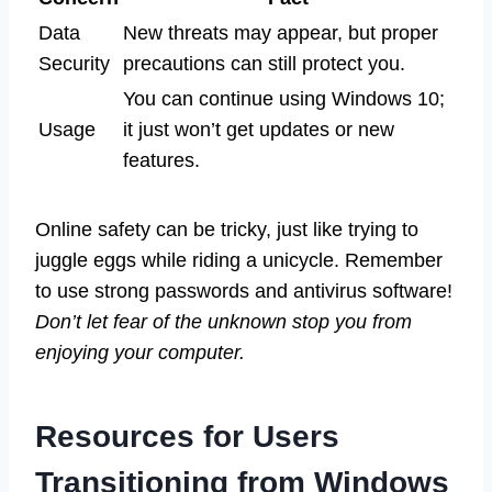
Data
New threats may appear, but proper
Security
precautions can still protect you.
You can continue using Windows 10;
Usage
it just won’t get updates or new
features.
Online safety can be tricky, just like trying to
juggle eggs while riding a unicycle. Remember
to use strong passwords and antivirus software!
Don’t let fear of the unknown stop you from
enjoying your computer.
Resources for Users
Transitioning from Windows