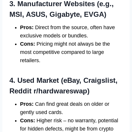
3. Manufacturer Websites (e.g.,
MSI, ASUS, Gigabyte, EVGA)
Pros:
Direct from the source, often have
exclusive models or bundles.
Cons:
Pricing might not always be the
most competitive compared to large
retailers.
4. Used Market (eBay, Craigslist,
Reddit r/hardwareswap)
Pros:
Can find great deals on older or
gently used cards.
Cons:
Higher risk – no warranty, potential
for hidden defects, might be from crypto