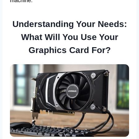
machine.
Understanding Your Needs:
What Will You Use Your
Graphics Card For?