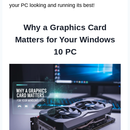
your PC looking and running its best!
Why a Graphics Card
Matters for Your Windows
10 PC