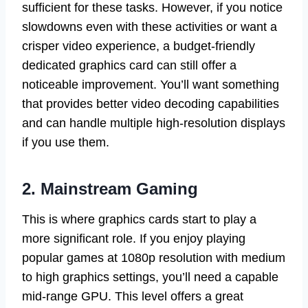
sufficient for these tasks. However, if you notice
slowdowns even with these activities or want a
crisper video experience, a budget-friendly
dedicated graphics card can still offer a
noticeable improvement. You’ll want something
that provides better video decoding capabilities
and can handle multiple high-resolution displays
if you use them.
2. Mainstream Gaming
This is where graphics cards start to play a
more significant role. If you enjoy playing
popular games at 1080p resolution with medium
to high graphics settings, you’ll need a capable
mid-range GPU. This level offers a great