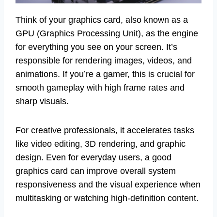
Think of your graphics card, also known as a
GPU (Graphics Processing Unit), as the engine
for everything you see on your screen. It’s
responsible for rendering images, videos, and
animations. If you’re a gamer, this is crucial for
smooth gameplay with high frame rates and
sharp visuals.
For creative professionals, it accelerates tasks
like video editing, 3D rendering, and graphic
design. Even for everyday users, a good
graphics card can improve overall system
responsiveness and the visual experience when
multitasking or watching high-definition content.