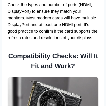
Check the types and number of ports (HDMI,
DisplayPort) to ensure they match your
monitors. Most modern cards will have multiple
DisplayPort and at least one HDMI port. It’s
good practice to confirm if the card supports the
refresh rates and resolutions of your displays.
Compatibility Checks: Will It
Fit and Work?