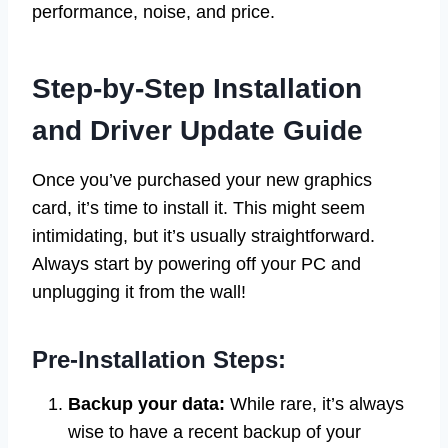
performance, noise, and price.
Step-by-Step Installation
and Driver Update Guide
Once you’ve purchased your new graphics
card, it’s time to install it. This might seem
intimidating, but it’s usually straightforward.
Always start by powering off your PC and
unplugging it from the wall!
Pre-Installation Steps:
Backup your data:
While rare, it’s always
wise to have a recent backup of your