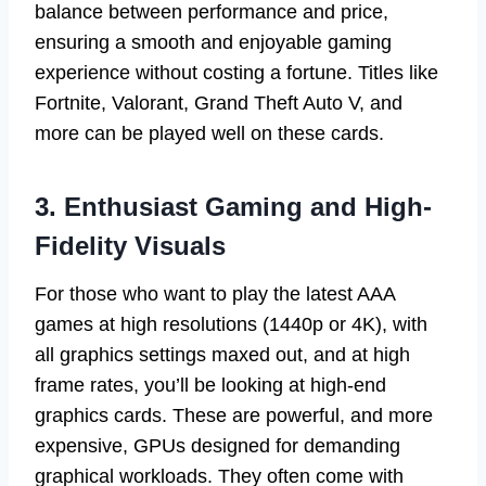
balance between performance and price,
ensuring a smooth and enjoyable gaming
experience without costing a fortune. Titles like
Fortnite, Valorant, Grand Theft Auto V, and
more can be played well on these cards.
3. Enthusiast Gaming and High-
Fidelity Visuals
For those who want to play the latest AAA
games at high resolutions (1440p or 4K), with
all graphics settings maxed out, and at high
frame rates, you’ll be looking at high-end
graphics cards. These are powerful, and more
expensive, GPUs designed for demanding
graphical workloads. They often come with