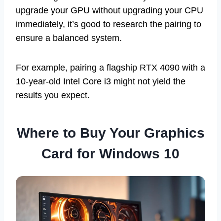
upgrade your GPU without upgrading your CPU
immediately, it’s good to research the pairing to
ensure a balanced system.
For example, pairing a flagship RTX 4090 with a
10-year-old Intel Core i3 might not yield the
results you expect.
Where to Buy Your Graphics
Card for Windows 10