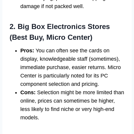
damage if not packed well.
2. Big Box Electronics Stores
(Best Buy, Micro Center)
Pros:
You can often see the cards on
display, knowledgeable staff (sometimes),
immediate purchase, easier returns. Micro
Center is particularly noted for its PC
component selection and pricing.
Cons:
Selection might be more limited than
online, prices can sometimes be higher,
less likely to find niche or very high-end
models.