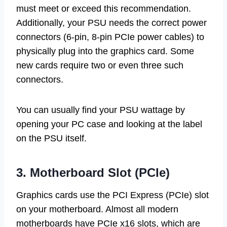
must meet or exceed this recommendation.
Additionally, your PSU needs the correct power
connectors (6-pin, 8-pin PCIe power cables) to
physically plug into the graphics card. Some
new cards require two or even three such
connectors.
You can usually find your PSU wattage by
opening your PC case and looking at the label
on the PSU itself.
3. Motherboard Slot (PCIe)
Graphics cards use the PCI Express (PCIe) slot
on your motherboard. Almost all modern
motherboards have PCIe x16 slots, which are