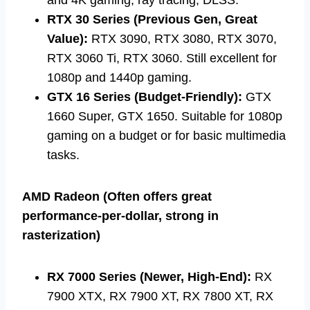
RTX 30 Series (Previous Gen, Great
Value):
RTX 3090, RTX 3080, RTX 3070,
RTX 3060 Ti, RTX 3060. Still excellent for
1080p and 1440p gaming.
GTX 16 Series (Budget-Friendly):
GTX
1660 Super, GTX 1650. Suitable for 1080p
gaming on a budget or for basic multimedia
tasks.
AMD Radeon (Often offers great
performance-per-dollar, strong in
rasterization)
RX 7000 Series (Newer, High-End):
RX
7900 XTX, RX 7900 XT, RX 7800 XT, RX