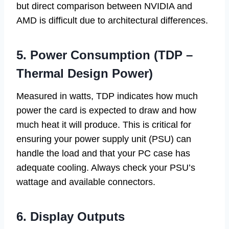
but direct comparison between NVIDIA and
AMD is difficult due to architectural differences.
5. Power Consumption (TDP –
Thermal Design Power)
Measured in watts, TDP indicates how much
power the card is expected to draw and how
much heat it will produce. This is critical for
ensuring your power supply unit (PSU) can
handle the load and that your PC case has
adequate cooling. Always check your PSU’s
wattage and available connectors.
6. Display Outputs