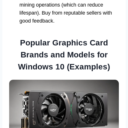
mining operations (which can reduce
lifespan). Buy from reputable sellers with
good feedback.
Popular Graphics Card
Brands and Models for
Windows 10 (Examples)