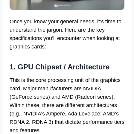
Once you know your general needs, it’s time to
understand the jargon. Here are the key
specifications you’ll encounter when looking at
graphics cards:
1. GPU Chipset / Architecture
This is the core processing unit of the graphics
card. Major manufacturers are NVIDIA
(GeForce series) and AMD (Radeon series).
Within these, there are different architectures
(e.g., NVIDIA’s Ampere, Ada Lovelace; AMD’s
RDNA 2, RDNA 3) that dictate performance tiers
and features.