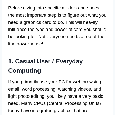
Before diving into specific models and specs,
the most important step is to figure out what you
need a graphics card to do. This will heavily
influence the type and power of card you should
be looking for. Not everyone needs a top-of-the-
line powerhouse!
1. Casual User / Everyday
Computing
If you primarily use your PC for web browsing,
email, word processing, watching videos, and
light photo editing, you likely have a very basic
need. Many CPUs (Central Processing Units)
today have integrated graphics that are