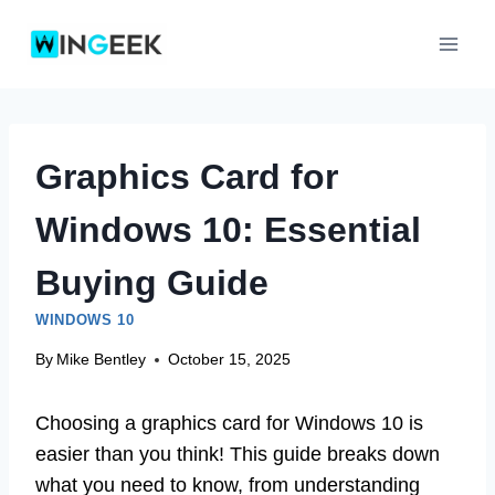
Skip
to
content
Graphics Card for
Windows 10: Essential
Buying Guide
WINDOWS 10
By
Mike Bentley
October 15, 2025
Choosing a graphics card for Windows 10 is
easier than you think! This guide breaks down
what you need to know, from understanding