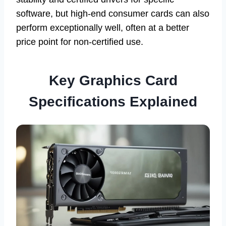
software, but high-end consumer cards can also
perform exceptionally well, often at a better
price point for non-certified use.
Key Graphics Card
Specifications Explained