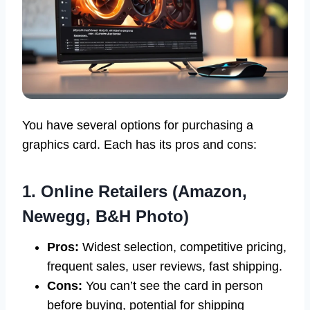
You have several options for purchasing a
graphics card. Each has its pros and cons:
1. Online Retailers (Amazon,
Newegg, B&H Photo)
Pros:
Widest selection, competitive pricing,
frequent sales, user reviews, fast shipping.
Cons:
You can’t see the card in person
before buying, potential for shipping