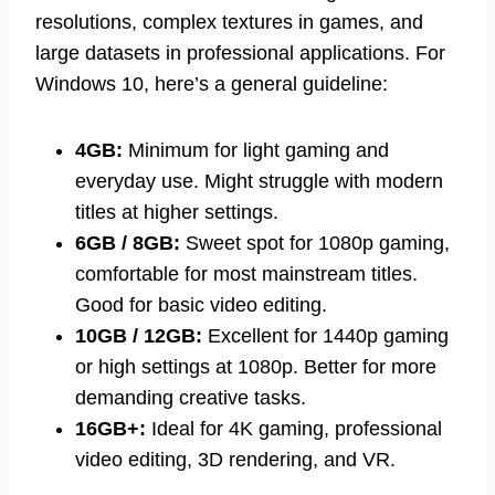
resolutions, complex textures in games, and
large datasets in professional applications. For
Windows 10, here’s a general guideline:
4GB:
Minimum for light gaming and
everyday use. Might struggle with modern
titles at higher settings.
6GB / 8GB:
Sweet spot for 1080p gaming,
comfortable for most mainstream titles.
Good for basic video editing.
10GB / 12GB:
Excellent for 1440p gaming
or high settings at 1080p. Better for more
demanding creative tasks.
16GB+:
Ideal for 4K gaming, professional
video editing, 3D rendering, and VR.