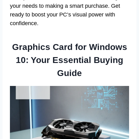
your needs to making a smart purchase. Get
ready to boost your PC’s visual power with
confidence.
Graphics Card for Windows
10: Your Essential Buying
Guide