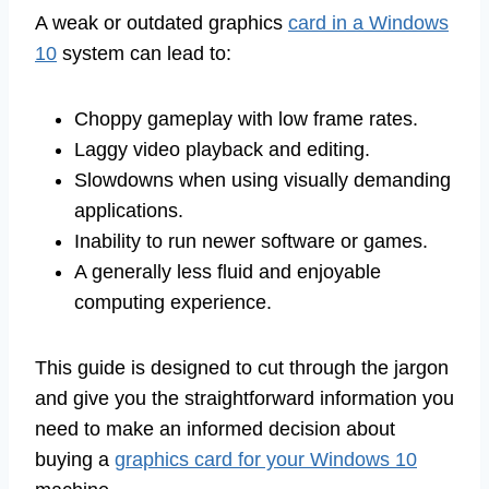
A weak or outdated graphics
card in a Windows
10
system can lead to:
Choppy gameplay with low frame rates.
Laggy video playback and editing.
Slowdowns when using visually demanding
applications.
Inability to run newer software or games.
A generally less fluid and enjoyable
computing experience.
This guide is designed to cut through the jargon
and give you the straightforward information you
need to make an informed decision about
buying a
graphics card for your Windows 10