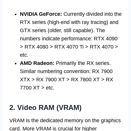
NVIDIA GeForce:
Currently divided into the
RTX series (high-end with ray tracing) and
GTX series (older, still capable). The
numbers indicate performance: RTX 4090
> RTX 4080 > RTX 4070 Ti > RTX 4070 >
etc.
AMD Radeon:
Primarily the RX series.
Similar numbering convention: RX 7900
XTX > RX 7900 XT > RX 7800 XT > RX
7700 XT > etc.
2. Video RAM (VRAM)
VRAM is the dedicated memory on the graphics
card. More VRAM is crucial for higher