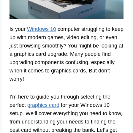
Is your
Windows 10
computer struggling to keep
up with modern games, video editing, or even
just browsing smoothly? You might be looking at
a graphics card upgrade. Many people find
upgrading components confusing, especially
when it comes to graphics cards. But don’t
worry!
I’m here to guide you through selecting the
perfect
graphics card
for your Windows 10
setup. We’ll cover everything you need to know,
from understanding your needs to finding the
best card without breaking the bank. Let’s get