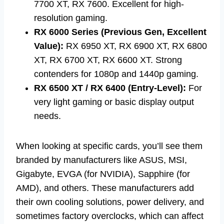
7700 XT, RX 7600. Excellent for high-
resolution gaming.
RX 6000 Series (Previous Gen, Excellent
Value):
RX 6950 XT, RX 6900 XT, RX 6800
XT, RX 6700 XT, RX 6600 XT. Strong
contenders for 1080p and 1440p gaming.
RX 6500 XT / RX 6400 (Entry-Level):
For
very light gaming or basic display output
needs.
When looking at specific cards, you’ll see them
branded by manufacturers like ASUS, MSI,
Gigabyte, EVGA (for NVIDIA), Sapphire (for
AMD), and others. These manufacturers add
their own cooling solutions, power delivery, and
sometimes factory overclocks, which can affect