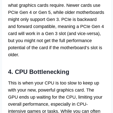
what graphics cards require. Newer cards use
PCIe Gen 4 or Gen 5, while older motherboards
might only support Gen 3. PCIe is backward
and forward compatible, meaning a PCIe Gen 4
card will work in a Gen 3 slot (and vice-versa),
but you might not get the full performance
potential of the card if the motherboard’s slot is
older.
4. CPU Bottlenecking
This is when your CPU is too slow to keep up
with your new, powerful graphics card. The
GPU ends up waiting for the CPU, limiting your
overall performance, especially in CPU-
intensive games or tasks. While you can often