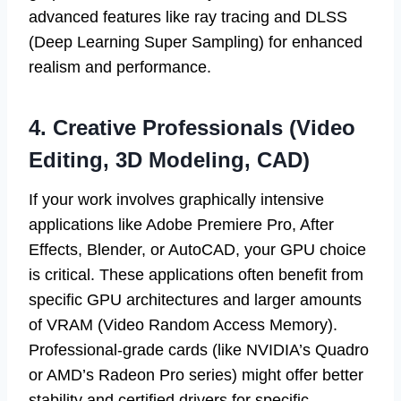
advanced features like ray tracing and DLSS
(Deep Learning Super Sampling) for enhanced
realism and performance.
4. Creative Professionals (Video
Editing, 3D Modeling, CAD)
If your work involves graphically intensive
applications like Adobe Premiere Pro, After
Effects, Blender, or AutoCAD, your GPU choice
is critical. These applications often benefit from
specific GPU architectures and larger amounts
of VRAM (Video Random Access Memory).
Professional-grade cards (like NVIDIA’s Quadro
or AMD’s Radeon Pro series) might offer better
stability and certified drivers for specific