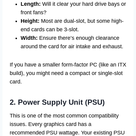
Length:
Will it clear your hard drive bays or
front fans?
Height:
Most are dual-slot, but some high-
end cards can be 3-slot.
Width:
Ensure there’s enough clearance
around the card for air intake and exhaust.
If you have a smaller form-factor PC (like an ITX
build), you might need a compact or single-slot
card.
2. Power Supply Unit (PSU)
This is one of the most common compatibility
issues. Every graphics card has a
recommended PSU wattage. Your existing PSU