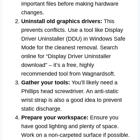
important files before making hardware
changes.
Uninstall old graphics drivers:
This
prevents conflicts. Use a tool like Display
Driver Uninstaller (DDU) in Windows Safe
Mode for the cleanest removal. Search
online for “Display Driver Uninstaller
download” – it’s a free, highly
recommended tool from Wagnardsoft.
Gather your tools:
You’ll likely need a
Phillips head screwdriver. An anti-static
wrist strap is also a good idea to prevent
static discharge.
Prepare your workspace:
Ensure you
have good lighting and plenty of space.
Work on a non-carpeted surface if possible.