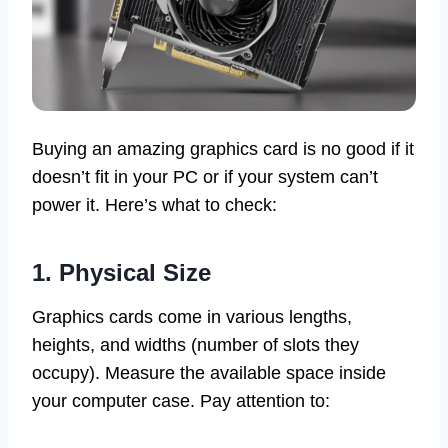
Buying an amazing graphics card is no good if it
doesn’t fit in your PC or if your system can’t
power it. Here’s what to check:
1. Physical Size
Graphics cards come in various lengths,
heights, and widths (number of slots they
occupy). Measure the available space inside
your computer case. Pay attention to: