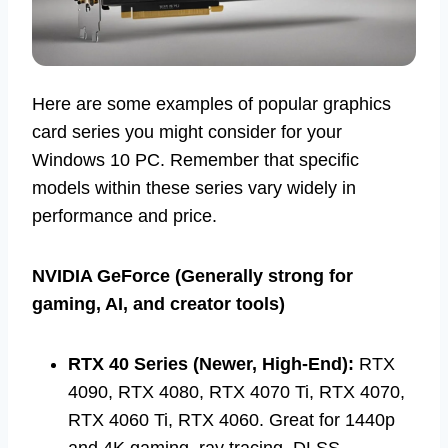
Here are some examples of popular graphics
card series you might consider for your
Windows 10 PC. Remember that specific
models within these series vary widely in
performance and price.
NVIDIA GeForce (Generally strong for
gaming, AI, and creator tools)
RTX 40 Series (Newer, High-End):
RTX
4090, RTX 4080, RTX 4070 Ti, RTX 4070,
RTX 4060 Ti, RTX 4060. Great for 1440p
and 4K gaming, ray tracing, DLSS.