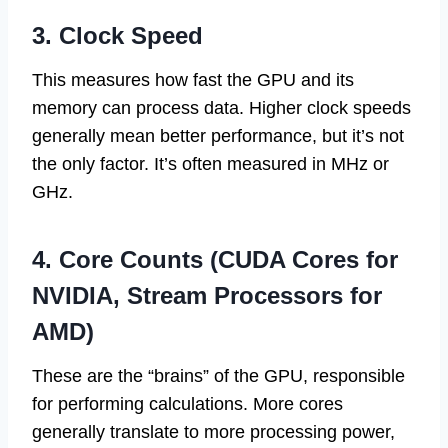
3. Clock Speed
This measures how fast the GPU and its
memory can process data. Higher clock speeds
generally mean better performance, but it’s not
the only factor. It’s often measured in MHz or
GHz.
4. Core Counts (CUDA Cores for
NVIDIA, Stream Processors for
AMD)
These are the “brains” of the GPU, responsible
for performing calculations. More cores
generally translate to more processing power,