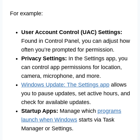
For example:
User Account Control (UAC) Settings:
Found in Control Panel, you can adjust how
often you’re prompted for permission.
Privacy Settings:
In the Settings app, you
can control app permissions for location,
camera, microphone, and more.
Windows Update: The Settings app
allows
you to pause updates, set active hours, and
check for available updates.
Startup Apps:
Manage which
programs
launch when Windows
starts via Task
Manager or Settings.