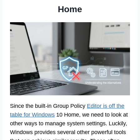
Home
Since the built-in Group Policy
Editor is off the
table for Windows
10 Home, we need to look at
other ways to manage system settings. Luckily,
Windows provides several other powerful tools