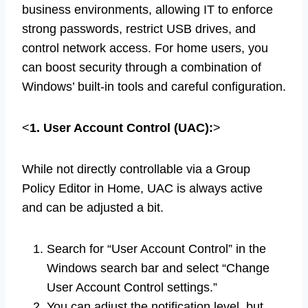
business environments, allowing IT to enforce
strong passwords, restrict USB drives, and
control network access. For home users, you
can boost security through a combination of
Windows’ built-in tools and careful configuration.
<
1. User Account Control (UAC):
>
While not directly controllable via a Group
Policy Editor in Home, UAC is always active
and can be adjusted a bit.
Search for “User Account Control” in the
Windows search bar and select “Change
User Account Control settings.”
You can adjust the notification level, but