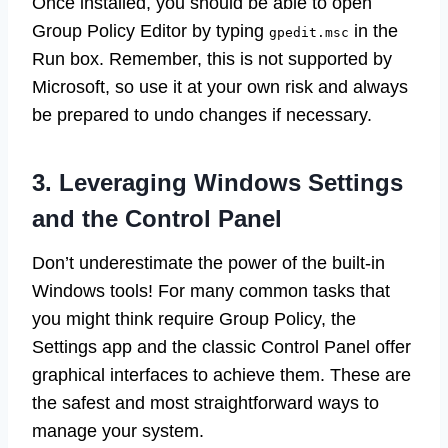
Once installed, you should be able to open
Group Policy Editor by typing
in the
gpedit.msc
Run box. Remember, this is not supported by
Microsoft, so use it at your own risk and always
be prepared to undo changes if necessary.
3. Leveraging Windows Settings
and the Control Panel
Don’t underestimate the power of the built-in
Windows tools! For many common tasks that
you might think require Group Policy, the
Settings app and the classic Control Panel offer
graphical interfaces to achieve them. These are
the safest and most straightforward ways to
manage your system.