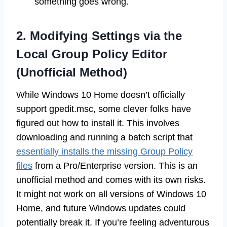
something goes wrong.
2. Modifying Settings via the
Local Group Policy Editor
(Unofficial Method)
While Windows 10 Home doesn’t officially
support gpedit.msc, some clever folks have
figured out how to install it. This involves
downloading and running a batch script that
essentially installs the missing Group Policy
files
from a Pro/Enterprise version. This is an
unofficial method and comes with its own risks.
It might not work on all versions of Windows 10
Home, and future Windows updates could
potentially break it. If you’re feeling adventurous