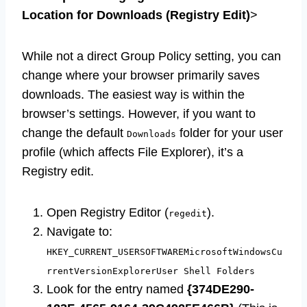
Location for Downloads (Registry Edit)
>
While not a direct Group Policy setting, you can
change where your browser primarily saves
downloads. The easiest way is within the
browser’s settings. However, if you want to
change the default
folder for your user
Downloads
profile (which affects File Explorer), it’s a
Registry edit.
Open Registry Editor (
).
regedit
Navigate to:
HKEY_CURRENT_USERSOFTWAREMicrosoftWindowsCu
rrentVersionExplorerUser Shell Folders
Look for the entry named
{374DE290-