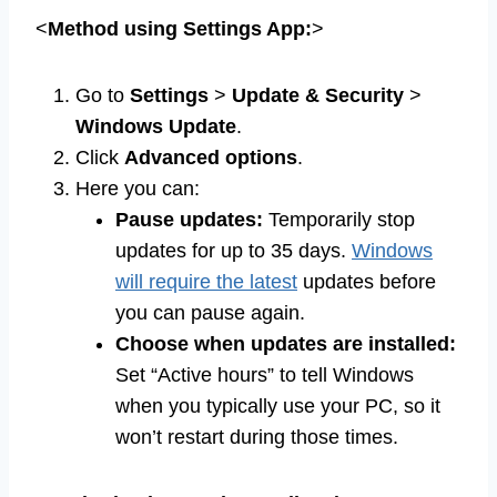
<
Method using Settings App:
>
Go to
Settings
>
Update & Security
>
Windows Update
.
Click
Advanced options
.
Here you can:
Pause updates:
Temporarily stop
updates for up to 35 days.
Windows
will require the latest
updates before
you can pause again.
Choose when updates are installed:
Set “Active hours” to tell Windows
when you typically use your PC, so it
won’t restart during those times.