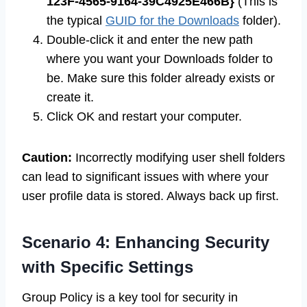
123F-4565-9164-39C4925E466B}
(This is
the typical
GUID for the Downloads
folder).
Double-click it and enter the new path
where you want your Downloads folder to
be. Make sure this folder already exists or
create it.
Click OK and restart your computer.
Caution:
Incorrectly modifying user shell folders
can lead to significant issues with where your
user profile data is stored. Always back up first.
Scenario 4: Enhancing Security
with Specific Settings
Group Policy is a key tool for security in