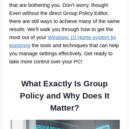
that are bothering you. Don’t worry, though!
Even without the direct Group Policy Editor,
there are still ways to achieve many of the same
results. We’ll walk you through how to get the
most out of your
Windows 10 Home system by
exploring
the tools and techniques that can help
you manage settings effectively. Get ready to
take more control over your PC!
What Exactly Is Group
Policy and Why Does It
Matter?