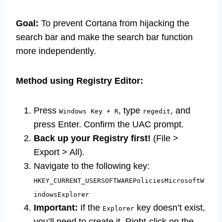
Goal:
To prevent Cortana from hijacking the
search bar and make the search bar function
more independently.
Method using Registry Editor:
Press
, type
, and
Windows Key + R
regedit
press Enter. Confirm the UAC prompt.
Back up your Registry first!
(File >
Export > All).
Navigate to the following key:
HKEY_CURRENT_USERSOFTWAREPoliciesMicrosoftW
indowsExplorer
Important:
If the
key doesn’t exist,
Explorer
you’ll need to create it. Right-click on the