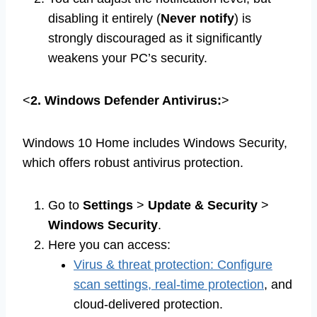
disabling it entirely (
Never notify
) is
strongly discouraged as it significantly
weakens your PC’s security.
<
2. Windows Defender Antivirus:
>
Windows 10 Home includes Windows Security,
which offers robust antivirus protection.
Go to
Settings
>
Update & Security
>
Windows Security
.
Here you can access:
Virus & threat protection: Configure
scan settings, real-time protection
, and
cloud-delivered protection.