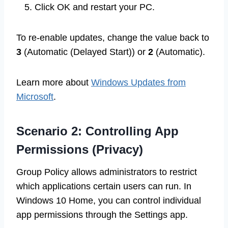
Click OK and restart your PC.
To re-enable updates, change the value back to
3
(Automatic (Delayed Start)) or
2
(Automatic).
Learn more about
Windows Updates from
Microsoft
.
Scenario 2: Controlling App
Permissions (Privacy)
Group Policy allows administrators to restrict
which applications certain users can run. In
Windows 10 Home, you can control individual
app permissions through the Settings app.