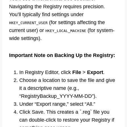
Navigating the Registry requires precision.
You’ll typically find settings under
(for settings affecting the
HKEY_CURRENT_USER
current user) or
(for system-
HKEY_LOCAL_MACHINE
wide settings).
Important Note on Backing Up the Registry:
In Registry Editor, click
File
>
Export
.
Choose a location to save the file and give
it a descriptive name (e.g.,
“RegistryBackup_YYYY-MM-DD”).
Under “Export range,” select “All.”
Click Save. This creates a `.reg` file you
can double-click to restore your Registry if