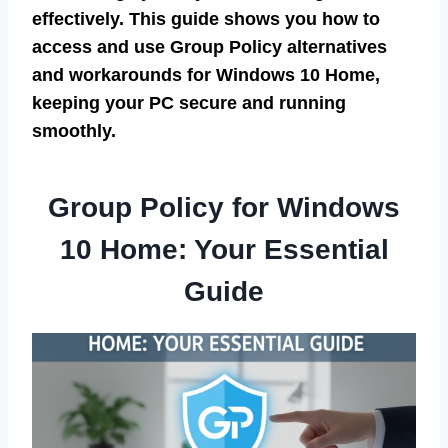
effectively. This guide shows you how to
access and use Group Policy alternatives
and workarounds for Windows 10 Home,
keeping your PC secure and running
smoothly.
Group Policy for Windows
10 Home: Your Essential
Guide