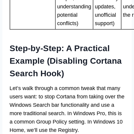
understanding
updates,
unde
potential
unofficial
the r
conflicts)
support)
Step-by-Step: A Practical
Example (Disabling Cortana
Search Hook)
Let’s walk through a common tweak that many
users want: to stop Cortana from taking over the
Windows Search bar functionality and use a
more traditional search. In Windows Pro, this is
a common Group Policy setting. In Windows 10
Home, we’ll use the Registry.