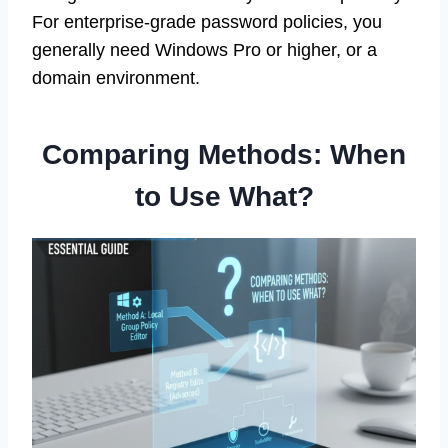
For enterprise-grade password policies, you
generally need Windows Pro or higher, or a
domain environment.
Comparing Methods: When
to Use What?