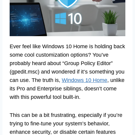
Ever feel like Windows 10 Home is holding back
some cool customization options? You’ve
probably heard about “Group Policy Editor”
(gpedit.msc) and wondered if it’s something you
can use. The truth is,
Windows 10 Home
, unlike
its Pro and Enterprise siblings, doesn’t come
with this powerful tool built-in.
This can be a bit frustrating, especially if you’re
trying to fine-tune your system’s behavior,
enhance security, or disable certain features