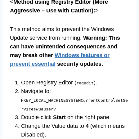
<
Method using Registry Editor (More
Aggressive – Use with Caution):
>
This method aims to prevent the Windows
Update service from running.
Warning: This
can have unintended consequences and
may break other
Windows features or
prevent essential
security updates.
Open Registry Editor (
).
regedit
Navigate to:
HKEY_LOCAL_MACHINESYSTEMCurrentControlSetSe
rviceswuauserv
Double-click
Start
on the right pane.
Change the Value data to
4
(which means
Disabled).