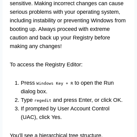
sensitive. Making incorrect changes can cause
serious problems with your operating system,
including instability or preventing Windows from
booting up. Always proceed with extreme
caution and back up your Registry before
making any changes!
To access the Registry Editor:
Press
to open the Run
Windows Key + R
dialog box.
Type
and press Enter, or click OK.
regedit
If prompted by User Account Control
(UAC), click Yes.
You’ll see a hierarchical tree structure.