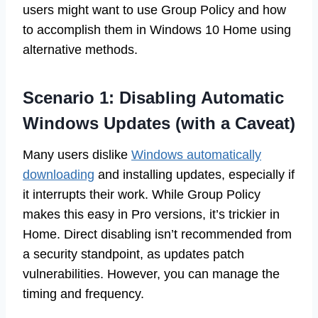
users might want to use Group Policy and how
to accomplish them in Windows 10 Home using
alternative methods.
Scenario 1: Disabling Automatic
Windows Updates (with a Caveat)
Many users dislike
Windows automatically
downloading
and installing updates, especially if
it interrupts their work. While Group Policy
makes this easy in Pro versions, it’s trickier in
Home. Direct disabling isn’t recommended from
a security standpoint, as updates patch
vulnerabilities. However, you can manage the
timing and frequency.