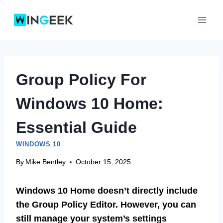
Skip
to
content
Group Policy For
Windows 10 Home:
Essential Guide
WINDOWS 10
By
Mike Bentley
October 15, 2025
Windows 10 Home doesn’t directly include
the Group Policy Editor. However, you can
still manage your system’s settings