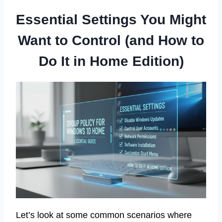
Essential Settings You Might
Want to Control (and How to
Do It in Home Edition)
Let’s look at some common scenarios where