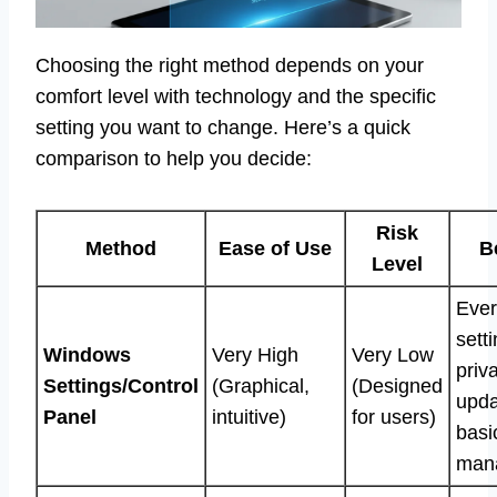
Choosing the right method depends on your
comfort level with technology and the specific
setting you want to change. Here’s a quick
comparison to help you decide:
Risk
Method
Ease of Use
B
Level
Eve
sett
Windows
Very High
Very Low
priv
Settings/Control
(Graphical,
(Designed
upda
Panel
intuitive)
for users)
basi
man