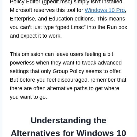
Policy Editor (gpedit.msc) simply isn’t installed.
Microsoft reserves this tool for
Windows 10 Pro
,
Enterprise, and Education editions. This means
you can’t just type “gpedit.msc” into the Run box
and expect it to work.
This omission can leave users feeling a bit
powerless when they want to tweak advanced
settings that only Group Policy seems to offer.
But before you feel discouraged, remember that
there are often alternative paths to get where
you want to go.
Understanding the
Alternatives for Windows 10