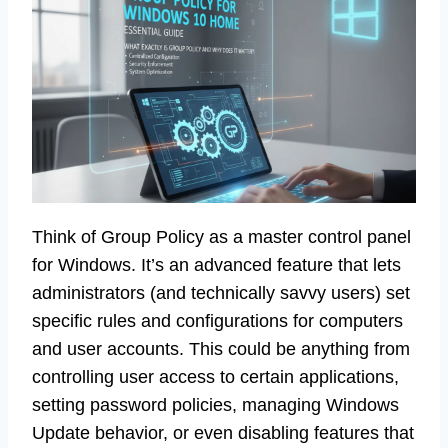
Think of Group Policy as a master control panel
for Windows. It’s an advanced feature that lets
administrators (and technically savvy users) set
specific rules and configurations for computers
and user accounts. This could be anything from
controlling user access to certain applications,
setting password policies, managing Windows
Update behavior, or even disabling features that