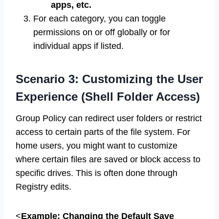
apps, etc.
For each category, you can toggle
permissions on or off globally or for
individual apps if listed.
Scenario 3: Customizing the User
Experience (Shell Folder Access)
Group Policy can redirect user folders or restrict
access to certain parts of the file system. For
home users, you might want to customize
where certain files are saved or block access to
specific drives. This is often done through
Registry edits.
<
Example: Changing the Default Save