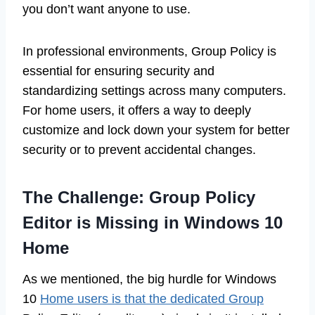
you don’t want anyone to use.
In professional environments, Group Policy is
essential for ensuring security and
standardizing settings across many computers.
For home users, it offers a way to deeply
customize and lock down your system for better
security or to prevent accidental changes.
The Challenge: Group Policy
Editor is Missing in Windows 10
Home
As we mentioned, the big hurdle for Windows
10
Home users is that the dedicated Group