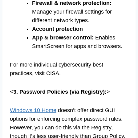
Firewall & network protection:
Manage your firewall settings for
different network types.
Account protection
App & browser control:
Enables
SmartScreen for apps and browsers.
For more individual cybersecurity best
practices, visit CISA.
<
3. Password Policies (via Registry):
>
Windows 10 Home
doesn’t offer direct GUI
options for enforcing complex password rules.
However, you can do this via the Registry,
though it’s less user-friendly than Group Policy.