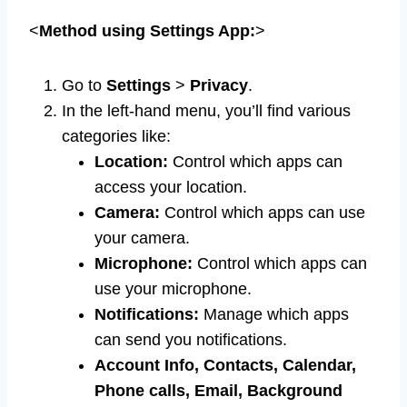
<
Method using Settings App:
>
Go to
Settings
>
Privacy
.
In the left-hand menu, you’ll find various
categories like:
Location:
Control which apps can
access your location.
Camera:
Control which apps can use
your camera.
Microphone:
Control which apps can
use your microphone.
Notifications:
Manage which apps
can send you notifications.
Account Info, Contacts, Calendar,
Phone calls, Email, Background