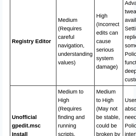
Adv
twea
High
Medium
avai
(Incorrect
(Requires
Sett
edits can
careful
repl
Registry Editor
cause
navigation,
som
serious
understanding
Poli
system
values)
func
damage)
dee
cust
Medium to
Medium
High
to High
Use
(Requires
(May not
abso
Unofficial
finding and
be stable,
need
gpedit.msc
running
could be
Poli
Install
scripts,
broken by
inte