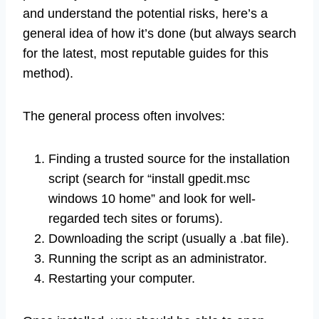
and understand the potential risks, here’s a
general idea of how it’s done (but always search
for the latest, most reputable guides for this
method).
The general process often involves:
Finding a trusted source for the installation
script (search for “install gpedit.msc
windows 10 home” and look for well-
regarded tech sites or forums).
Downloading the script (usually a .bat file).
Running the script as an administrator.
Restarting your computer.