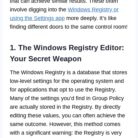
that can achieve similar results. These often
involve digging into the
Windows Registry or
using the Settings app
more deeply. It’s like
finding different doors to the same control room!
1. The Windows Registry Editor:
Your Secret Weapon
The Windows Registry is a database that stores
low-level settings for the operating system and
for applications that opt to use the Registry.
Many of the settings you’d find in Group Policy
are actually stored in the Registry. By directly
editing these values, you can often achieve the
same outcome. However, this method comes
with a significant warning: the Registry is very