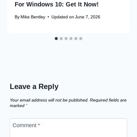
For Windows 10: Get It Now!
By
Mike Bentley
Updated on
June 7, 2026
Leave a Reply
Your email address will not be published.
Required fields are
marked
*
Comment
*