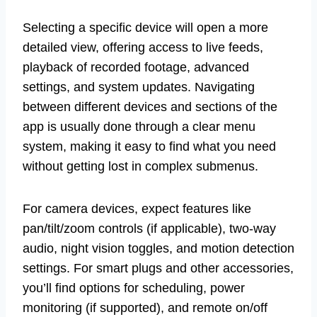
Selecting a specific device will open a more
detailed view, offering access to live feeds,
playback of recorded footage, advanced
settings, and system updates. Navigating
between different devices and sections of the
app is usually done through a clear menu
system, making it easy to find what you need
without getting lost in complex submenus.
For camera devices, expect features like
pan/tilt/zoom controls (if applicable), two-way
audio, night vision toggles, and motion detection
settings. For smart plugs and other accessories,
you’ll find options for scheduling, power
monitoring (if supported), and remote on/off