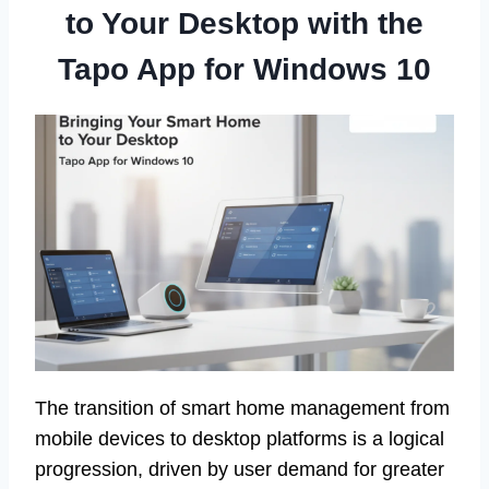
to Your Desktop with the
Tapo App for Windows 10
The transition of smart home management from
mobile devices to desktop platforms is a logical
progression, driven by user demand for greater