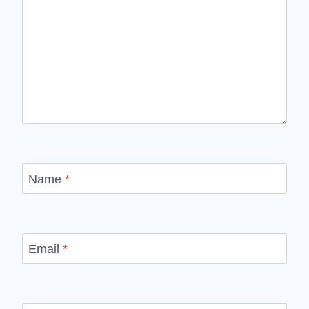
Name
*
Email
*