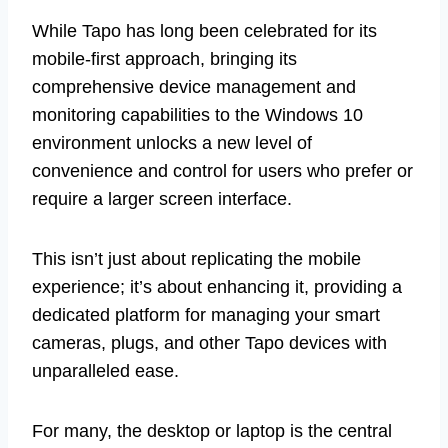
While Tapo has long been celebrated for its
mobile-first approach, bringing its
comprehensive device management and
monitoring capabilities to the Windows 10
environment unlocks a new level of
convenience and control for users who prefer or
require a larger screen interface.
This isn’t just about replicating the mobile
experience; it’s about enhancing it, providing a
dedicated platform for managing your smart
cameras, plugs, and other Tapo devices with
unparalleled ease.
For many, the desktop or laptop is the central