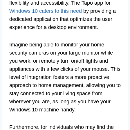
flexibility and accessibility. The Tapo app for
Windows 10 caters to this need
by providing a
dedicated application that optimizes the user
experience for a desktop environment.
Imagine being able to monitor your home
security cameras on your large monitor while
you work, or remotely turn on/off lights and
appliances with a few clicks of your mouse. This
level of integration fosters a more proactive
approach to home management, allowing you to
stay connected to your living space from
wherever you are, as long as you have your
Windows 10 machine handy.
Furthermore, for individuals who may find the