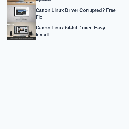
Canon Linux Driver Corrupted? Free
Fix!
Canon Linux 64-bit Driver: Easy
Install