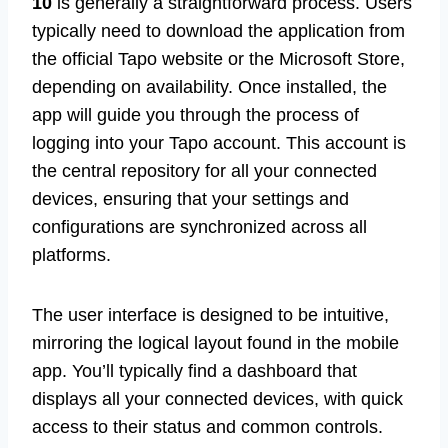
10
is generally a straightforward process. Users
typically need to download the application from
the official Tapo website or the Microsoft Store,
depending on availability. Once installed, the
app will guide you through the process of
logging into your Tapo account. This account is
the central repository for all your connected
devices, ensuring that your settings and
configurations are synchronized across all
platforms.
The user interface is designed to be intuitive,
mirroring the logical layout found in the mobile
app. You’ll typically find a dashboard that
displays all your connected devices, with quick
access to their status and common controls.