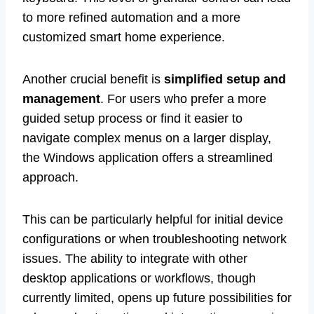
to more refined automation and a more
customized smart home experience.
Another crucial benefit is
simplified setup and
management
. For users who prefer a more
guided setup process or find it easier to
navigate complex menus on a larger display,
the Windows application offers a streamlined
approach.
This can be particularly helpful for initial device
configurations or when troubleshooting network
issues. The ability to integrate with other
desktop applications or workflows, though
currently limited, opens up future possibilities for