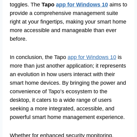
toggles. The
Tapo
app for Windows 10
aims to
provide a comprehensive management suite
right at your fingertips, making your smart home
more accessible and manageable than ever
before.
In conclusion, the Tapo
app for Windows 10
is
more than just another application; it represents
an evolution in how users interact with their
smart home devices. By bringing the power and
convenience of Tapo’s ecosystem to the
desktop, it caters to a wide range of users
seeking a more integrated, accessible, and
powerful smart home management experience.
Whether for enhanced security monitoring,