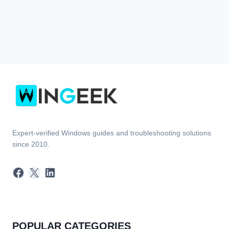
Expert-verified Windows guides and troubleshooting solutions
since 2010.
Facebook
X
LinkedIn
POPULAR CATEGORIES