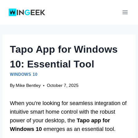
Skip
to
content
Tapo App for Windows
10: Essential Tool
WINDOWS 10
By
Mike Bentley
October 7, 2025
When you’re looking for seamless integration of
intuitive smart home control with the robust
power of your desktop, the
Tapo app for
Windows 10
emerges as an essential tool.