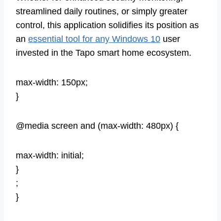
streamlined daily routines, or simply greater
control, this application solidifies its position as
an
essential tool for any Windows 10
user
invested in the Tapo smart home ecosystem.
max-width: 150px;
}
@media screen and (max-width: 480px) {
max-width: initial;
}
;
}