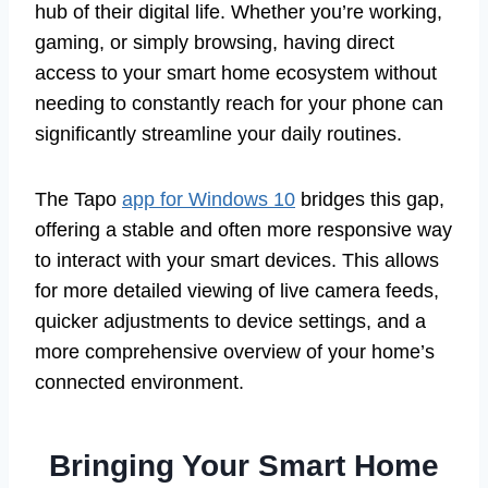
hub of their digital life. Whether you’re working,
gaming, or simply browsing, having direct
access to your smart home ecosystem without
needing to constantly reach for your phone can
significantly streamline your daily routines.
The Tapo
app for Windows 10
bridges this gap,
offering a stable and often more responsive way
to interact with your smart devices. This allows
for more detailed viewing of live camera feeds,
quicker adjustments to device settings, and a
more comprehensive overview of your home’s
connected environment.
Bringing Your Smart Home