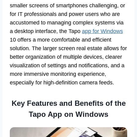
smaller screens of smartphones challenging, or
for IT professionals and power users who are
accustomed to managing complex systems via
a desktop interface, the Tapo
app for Windows
10 offers a more comfortable and efficient
solution. The larger screen real estate allows for
better organization of multiple devices, clearer
visualization of settings and notifications, and a
more immersive monitoring experience,
especially for high-definition camera feeds.
Key Features and Benefits of the
Tapo App on Windows