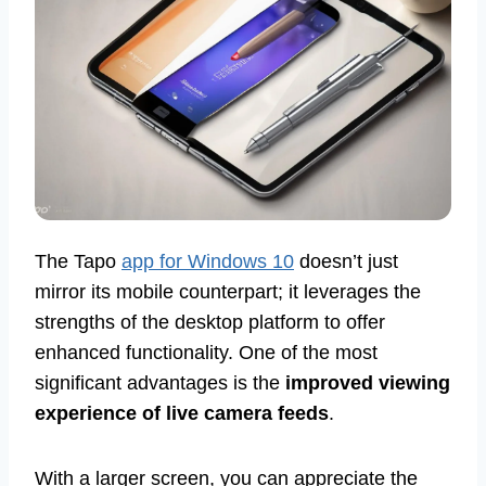
The Tapo
app for Windows 10
doesn’t just
mirror its mobile counterpart; it leverages the
strengths of the desktop platform to offer
enhanced functionality. One of the most
significant advantages is the
improved viewing
experience of live camera feeds
.
With a larger screen, you can appreciate the