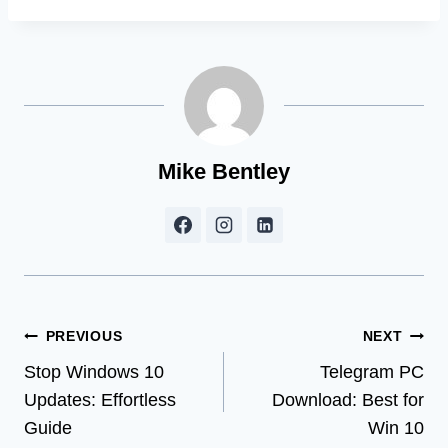
Mike Bentley
Post
PREVIOUS
NEXT
Stop Windows 10
Telegram PC
navigation
Updates: Effortless
Download: Best for
Guide
Win 10