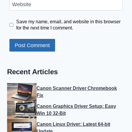
Website
Save my name, email, and website in this browser
for the next time I comment.
Recent Articles
Canon Scanner Driver Chromebook
Fix
Canon Graphics Driver Setup: Easy
Win 10 32-Bit
Canon Linux Driver: Latest 64-bit
Update