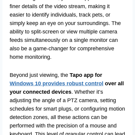
finer details of the video stream, making it
easier to identify individuals, track pets, or
simply keep an eye on your surroundings. The
ability to split-screen or view multiple camera
feeds simultaneously on a single monitor can
also be a game-changer for comprehensive
home monitoring.
Beyond just viewing, the
Tapo app for
Windows 10 provides robust control
over all
your connected devices
. Whether it’s
adjusting the angle of a PTZ camera, setting
schedules for smart plugs, or configuring motion
detection zones, all these actions can be
performed with the precision of a mouse and
keyboard. This level of granular control can lead