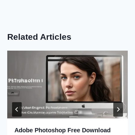
Related Articles
Adobe Photoshop Free Download