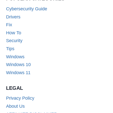
Cybersecurity Guide
Drivers
Fix
How To
Security
Tips
Windows
Windows 10
Windows 11
LEGAL
Privacy Policy
About Us