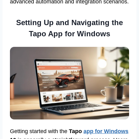
advanced automation and integration scenarios.
Setting Up and Navigating the
Tapo App for Windows
Getting started with the
Tapo
app for Windows