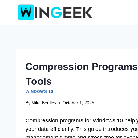
Skip
to
content
Compression Programs 
Tools
WINDOWS 10
By
Mike Bentley
October 1, 2025
Compression programs for Windows 10 help you
your data efficiently. This guide introduces y
management simple and stress-free for every