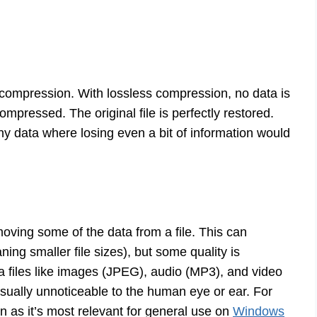
 compression. With lossless compression, no data is
mpressed. The original file is perfectly restored.
ny data where losing even a bit of information would
ving some of the data from a file. This can
ng smaller file sizes), but some quality is
ia files like images (JPEG), audio (MP3), and video
usually unnoticeable to the human eye or ear. For
on as it’s most relevant for general use on
Windows