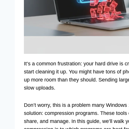
It’s a common frustration: your hard drive is 
start cleaning it up. You might have tons of 
up more room than they should. Sending large 
slow uploads.
Don’t worry, this is a problem many Windows 1
solution: compression programs. These tools c
share, and manage. In this guide, we’ll walk 