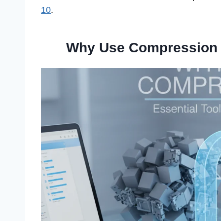
10
.
Why Use Compression