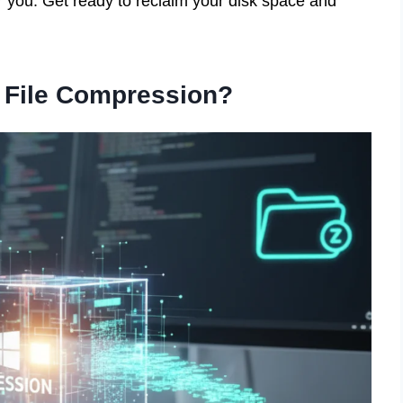
r you. Get ready to reclaim your disk space and
s File Compression?