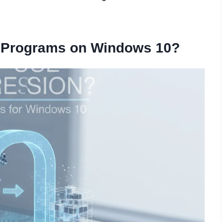
 Programs on Windows 10?