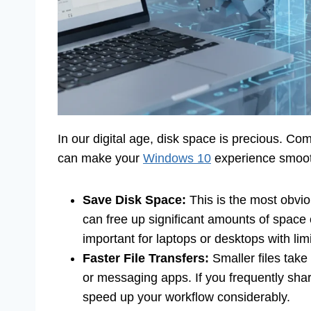
In our digital age, disk space is precious. Co
can make your
Windows 10
experience smooth
Save Disk Space:
This is the most obviou
can free up significant amounts of space 
important for laptops or desktops with lim
Faster File Transfers:
Smaller files take
or messaging apps. If you frequently sh
speed up your workflow considerably.