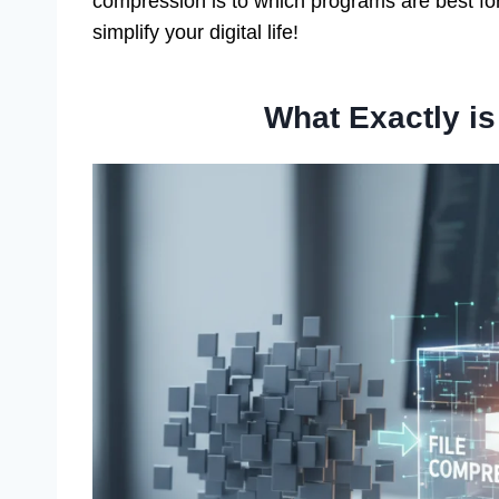
compression is to which programs are best fo
simplify your digital life!
What Exactly i