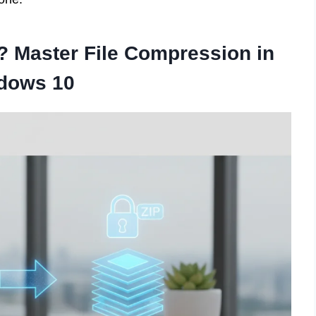
e? Master File Compression in
dows 10