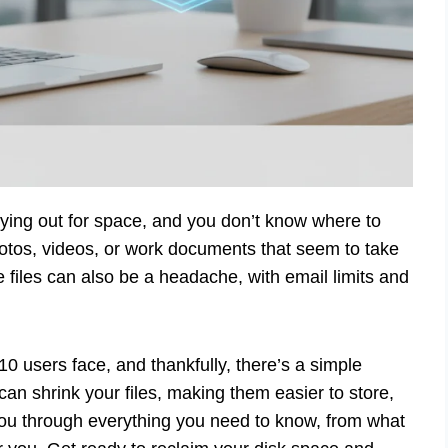
crying out for space, and you don’t know where to
photos, videos, or work documents that seem to take
files can also be a headache, with email limits and
0 users face, and thankfully, there’s a simple
an shrink your files, making them easier to store,
you through everything you need to know, from what