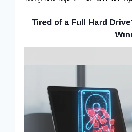
Tired of a Full Hard Driv
Win