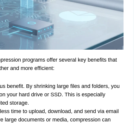
mpression programs offer several key benefits that
er and more efficient:
s benefit. By shrinking large files and folders, you
on your hard drive or SSD. This is especially
ited storage.
 less time to upload, download, and send via email
are large documents or media, compression can