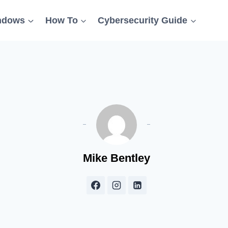
ndows
How To
Cybersecurity Guide
Mike Bentley