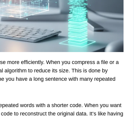
ase more efficiently. When you compress a file or a
al algorithm to reduce its size. This is done by
ine you have a long sentence with many repeated
epeated words with a shorter code. When you want
code to reconstruct the original data. It’s like having