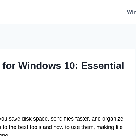
Wi
for Windows 10: Essential
 save disk space, send files faster, and organize
ou to the best tools and how to use them, making file
one.