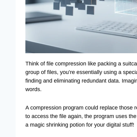
Think of file compression like packing a suitc
group of files, you’re essentially using a speci
finding and eliminating redundant data. Imag
words.
A compression program could replace those r
to access the file again, the program uses the 
a magic shrinking potion for your digital stuff!