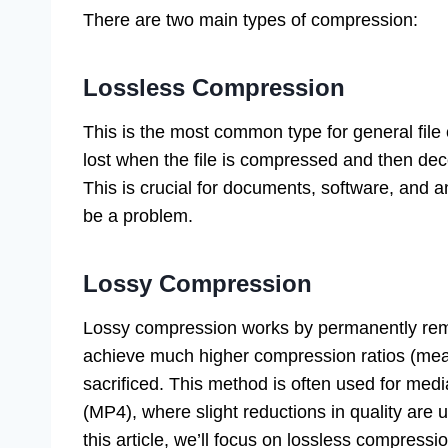
There are two main types of compression:
Lossless Compression
This is the most common type for general file
lost when the file is compressed and then deco
This is crucial for documents, software, and a
be a problem.
Lossy Compression
Lossy compression works by permanently remo
achieve much higher compression ratios (meani
sacrificed. This method is often used for med
(MP4), where slight reductions in quality are 
this article, we’ll focus on lossless compressi