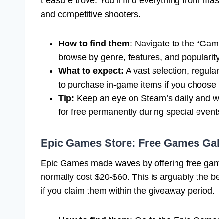
treasure trove. You’ll find everything from m
and competitive shooters.
How to find them:
Navigate to the “Games
browse by genre, features, and popularity
What to expect:
A vast selection, regula
to purchase in-game items if you choose 
Tip:
Keep an eye on Steam’s daily and we
for free permanently during special event
Epic Games Store: Free Games Gal
Epic Games made waves by offering free game
normally cost $20-$60. This is arguably the b
if you claim them within the giveaway period.