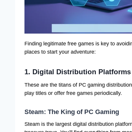
Finding legitimate free games is key to avoid
places to start your adventure:
1. Digital Distribution Platform
These are the titans of PC gaming distribution
play titles or offer free games periodically.
Steam: The King of PC Gaming
Steam is the largest digital distribution platfo