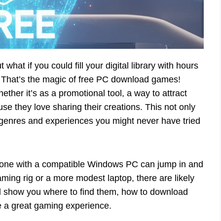
hat if you could fill your digital library with hours
? That’s the magic of free PC download games!
ther it’s as a promotional tool, a way to attract
se they love sharing their creations. This not only
genres and experiences you might never have tried
nyone with a compatible Windows PC can jump in and
ming rig or a more modest laptop, there are likely
We’ll show you where to find them, how to download
re a great gaming experience.