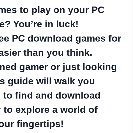
ames to play on your PC
? You’re in luck!
ree PC download games for
asier than you think.
ned gamer or just looking
is guide will walk you
s to find and download
 to explore a world of
our fingertips!