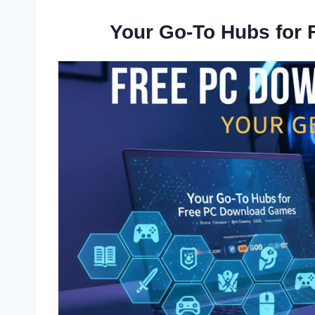
Your Go-To Hubs for