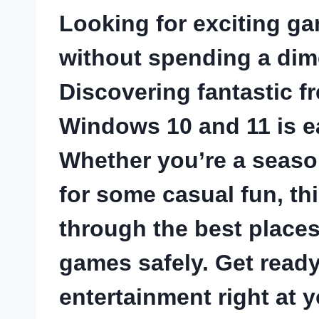
Looking for exciting g
without spending a dime
Discovering fantastic
f
Windows 10
and 11 is e
Whether you’re a seaso
for some casual fun, th
through the best place
games safely. Get ready
entertainment right at y