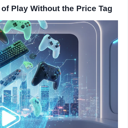
f Play Without the Price Tag