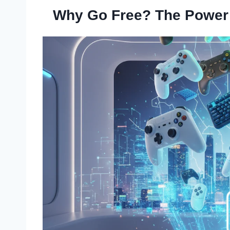
Why Go Free? The Power o