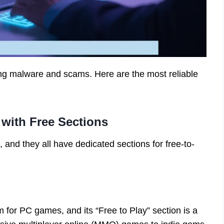
ing malware and scams. Here are the most reliable
s with Free Sections
, and they all have dedicated sections for free-to-
rm for PC games, and its “Free to Play” section is a