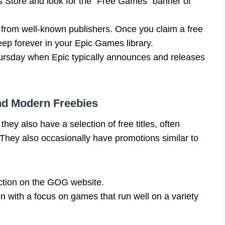
 Store and look for the “Free Games” banner or
en from well-known publishers. Once you claim a free
eep forever in your Epic Games library.
hursday when Epic typically announces and releases
nd Modern Freebies
ey also have a selection of free titles, often
. They also occasionally have promotions similar to
ction on the GOG website.
en with a focus on games that run well on a variety