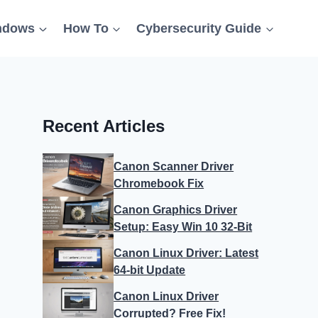
ndows
How To
Cybersecurity Guide
Recent Articles
Canon Scanner Driver
Chromebook Fix
Canon Graphics Driver
Setup: Easy Win 10 32-Bit
Canon Linux Driver: Latest
64-bit Update
Canon Linux Driver
Corrupted? Free Fix!