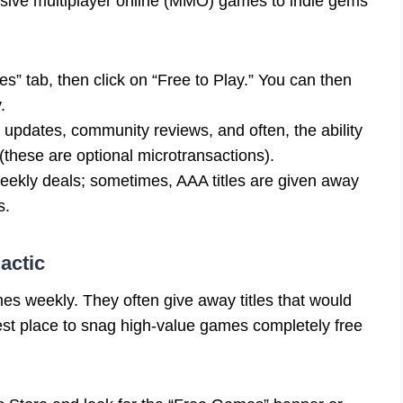
assive multiplayer online (MMO) games to indie gems
” tab, then click on “Free to Play.” You can then
.
r updates, community reviews, and often, the ability
(these are optional microtransactions).
ekly deals; sometimes, AAA titles are given away
s.
actic
s weekly. They often give away titles that would
est place to snag high-value games completely free