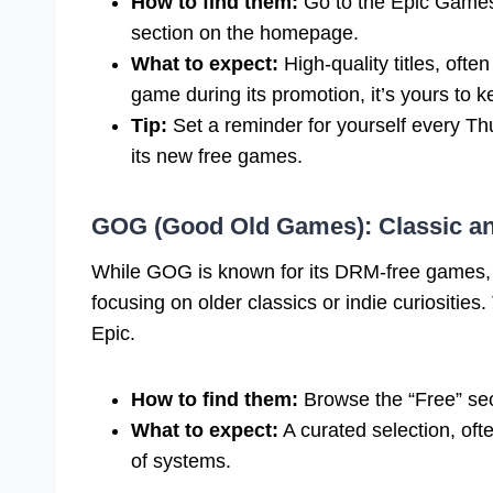
How to find them:
Go to the Epic Games
section on the homepage.
What to expect:
High-quality titles, oft
game during its promotion, it’s yours to k
Tip:
Set a reminder for yourself every T
its new free games.
GOG (Good Old Games): Classic a
While GOG is known for its DRM-free games, th
focusing on older classics or indie curiosities
Epic.
How to find them:
Browse the “Free” se
What to expect:
A curated selection, oft
of systems.