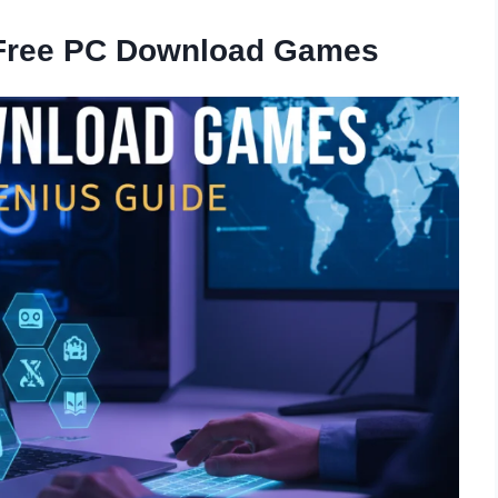
 Free PC Download Games