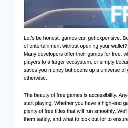
Let’s be honest, games can get expensive. But w
of entertainment without opening your wallet
Many developers offer their games for free, whe
players to a larger ecosystem, or simply becau
saves you money but opens up a universe of 
otherwise.
The beauty of free games is accessibility. A
start playing. Whether you have a high-end ga
plenty of free titles that will run smoothly. 
them safely, and what to look out for to ensu