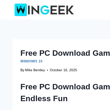
Skip
to
content
Free PC Download Game
WINDOWS 10
By
Mike Bentley
October 16, 2025
Free PC Download Game
Endless Fun