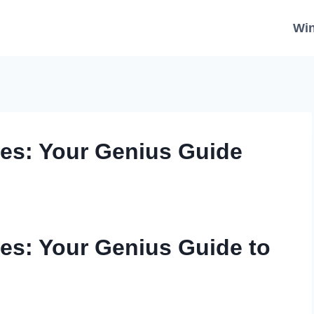
Wi
s: Your Genius Guide
s: Your Genius Guide to