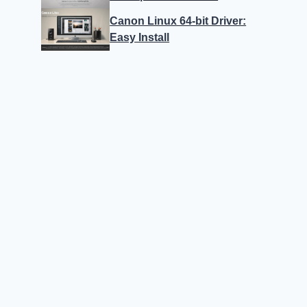
Canon Linux 64-bit Driver:
Easy Install