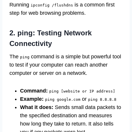
Running
is a common first
ipconfig /flushdns
step for web browsing problems.
2. ping: Testing Network
Connectivity
The
command is a simple but powerful tool
ping
to test if your computer can reach another
computer or server on a network.
Command:
ping [website or IP address]
Example:
or
ping google.com
ping 8.8.8.8
What it does:
Sends small data packets to
the specified destination and measures
how long they take to return. It also tells