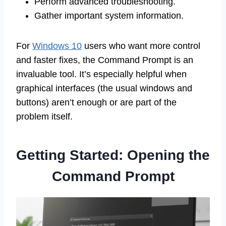
Perform advanced troubleshooting.
Gather important system information.
For
Windows 10
users who want more control
and faster fixes, the Command Prompt is an
invaluable tool. It’s especially helpful when
graphical interfaces (the usual windows and
buttons) aren’t enough or are part of the
problem itself.
Getting Started: Opening the
Command Prompt