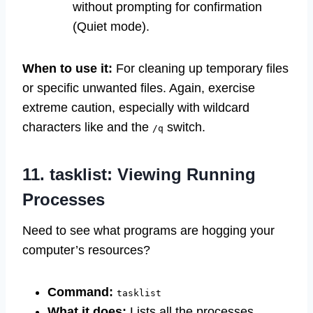
without prompting for confirmation
(Quiet mode).
When to use it:
For cleaning up temporary files
or specific unwanted files. Again, exercise
extreme caution, especially with wildcard
characters like
and the
switch.
/q
11. tasklist: Viewing Running
Processes
Need to see what programs are hogging your
computer’s resources?
Command:
tasklist
What it does:
Lists all the processes