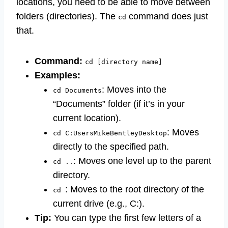
locations, you need to be able to move between
folders (directories). The
command does just
cd
that.
Command:
cd [directory name]
Examples:
: Moves into the
cd Documents
“Documents” folder (if it’s in your
current location).
: Moves
cd C:UsersMikeBentleyDesktop
directly to the specified path.
: Moves one level up to the parent
cd ..
directory.
: Moves to the root directory of the
cd
current drive (e.g., C:).
Tip:
You can type the first few letters of a