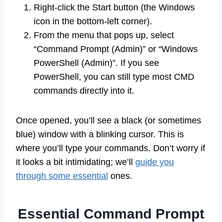
Right-click the Start button (the Windows
icon in the bottom-left corner).
From the menu that pops up, select
“Command Prompt (Admin)” or “Windows
PowerShell (Admin)”. If you see
PowerShell, you can still type most CMD
commands directly into it.
Once opened, you’ll see a black (or sometimes
blue) window with a blinking cursor. This is
where you’ll type your commands. Don’t worry if
it looks a bit intimidating; we’ll
guide you
through some essential
ones.
Essential Command Prompt