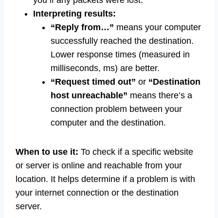
you if any packets were lost.
Interpreting results:
“Reply from…”
means your computer
successfully reached the destination.
Lower response times (measured in
milliseconds, ms) are better.
“Request timed out”
or
“Destination
host unreachable”
means there’s a
connection problem between your
computer and the destination.
When to use it:
To check if a specific website
or server is online and reachable from your
location. It helps determine if a problem is with
your internet connection or the destination
server.