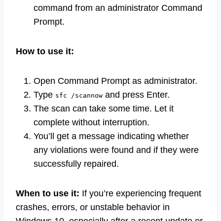
command from an administrator Command
Prompt.
How to use it:
Open Command Prompt as administrator.
Type
and press Enter.
sfc /scannow
The scan can take some time. Let it
complete without interruption.
You’ll get a message indicating whether
any violations were found and if they were
successfully repaired.
When to use it:
If you’re experiencing frequent
crashes, errors, or unstable behavior in