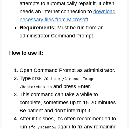
attempts to automatically repair it. It often
needs an internet connection to
download
necessary files from Microsoft
.
Requirements:
Must be run from an
administrator Command Prompt.
How to use it:
Open Command Prompt as administrator.
Type
DISM /Online /Cleanup-Image
and press Enter.
/RestoreHealth
This command can take a while to
complete, sometimes up to 15-20 minutes.
Be patient and don’t interrupt it.
After it finishes, it’s often recommended to
run
again to fix any remaining
sfc /scannow