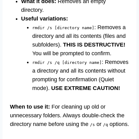
What it does:
Removes an empty
directory.
Useful variations:
: Removes a
rmdir /s [directory name]
directory and all its contents (files and
subfolders).
THIS IS DESTRUCTIVE!
You will be prompted to confirm.
: Removes
rmdir /s /q [directory name]
a directory and all its contents without
prompting for confirmation (Quiet
mode).
USE EXTREME CAUTION!
When to use it:
For cleaning up old or
unnecessary folders. Always double-check the
directory name before using the
or
options.
/s
/q