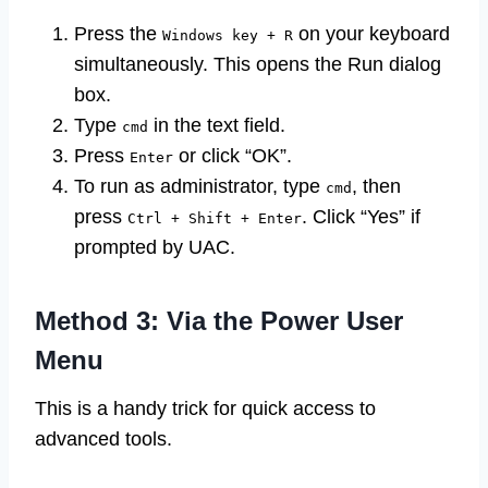
Press the
on your keyboard
Windows key + R
simultaneously. This opens the Run dialog
box.
Type
in the text field.
cmd
Press
or click “OK”.
Enter
To run as administrator, type
, then
cmd
press
. Click “Yes” if
Ctrl + Shift + Enter
prompted by UAC.
Method 3: Via the Power User
Menu
This is a handy trick for quick access to
advanced tools.