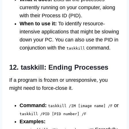
currently running on your computer, along
with their Process ID (PID).
When to use it:
To identify resource-
intensive applications that might be slowing
down your PC. You can also use the PID in
conjunction with the
command.
taskkill
12. taskkill: Ending Processes
If a program is frozen or unresponsive, you
might need to force-close it.
Command:
or
taskkill /IM [image name] /F
taskkill /PID [PID number] /F
Examples: