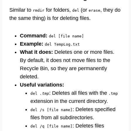
Similar to
for folders,
(or
, they do
rmdir
del
erase
the same thing) is for deleting files.
Command:
del [file name]
Example:
del TempLog.txt
What it does:
Deletes one or more files.
By default, it does not move files to the
Recycle Bin, so they are permanently
deleted.
Useful variations:
: Deletes all files with the
del
.tmp
.tmp
extension in the current directory.
: Deletes specified
del /s [file name]
files from all subdirectories.
: Deletes files
del /q [file name]