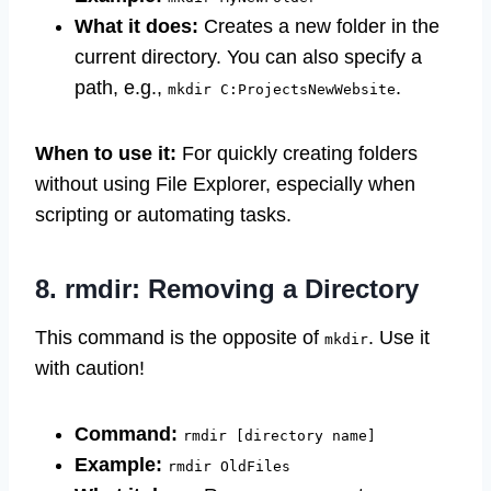
What it does:
Creates a new folder in the
current directory. You can also specify a
path, e.g.,
.
mkdir C:ProjectsNewWebsite
When to use it:
For quickly creating folders
without using File Explorer, especially when
scripting or automating tasks.
8. rmdir: Removing a Directory
This command is the opposite of
. Use it
mkdir
with caution!
Command:
rmdir [directory name]
Example:
rmdir OldFiles