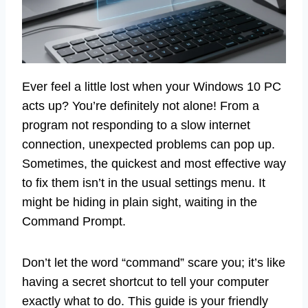
Ever feel a little lost when your Windows 10 PC
acts up? You’re definitely not alone! From a
program not responding to a slow internet
connection, unexpected problems can pop up.
Sometimes, the quickest and most effective way
to fix them isn’t in the usual settings menu. It
might be hiding in plain sight, waiting in the
Command Prompt.
Don’t let the word “command” scare you; it’s like
having a secret shortcut to tell your computer
exactly what to do. This guide is your friendly