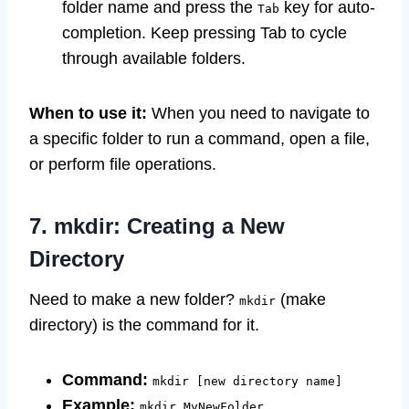
folder name and press the
key for auto-
Tab
completion. Keep pressing Tab to cycle
through available folders.
When to use it:
When you need to navigate to
a specific folder to run a command, open a file,
or perform file operations.
7. mkdir: Creating a New
Directory
Need to make a new folder?
(make
mkdir
directory) is the command for it.
Command:
mkdir [new directory name]
Example:
mkdir MyNewFolder