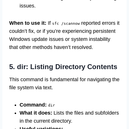
issues.
When to use it:
If
reported errors it
sfc /scannow
couldn’t fix, or if you’re experiencing persistent
Windows update issues or system instability
that other methods haven’t resolved.
5. dir: Listing Directory Contents
This command is fundamental for navigating the
file system via text.
Command:
dir
What it does:
Lists the files and subfolders
in the current directory.