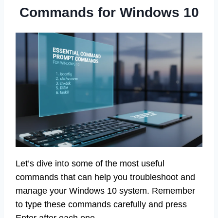
Commands for Windows 10
Let’s dive into some of the most useful
commands that can help you troubleshoot and
manage your Windows 10 system. Remember
to type these commands carefully and press