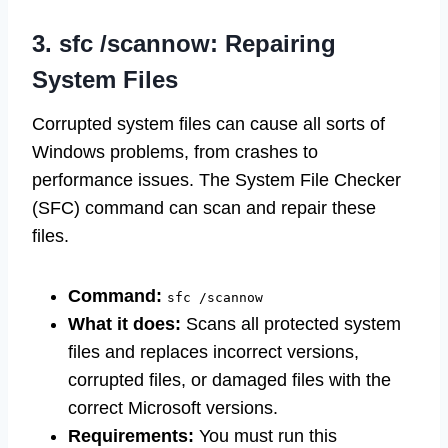
3. sfc /scannow: Repairing
System Files
Corrupted system files can cause all sorts of
Windows problems, from crashes to
performance issues. The System File Checker
(SFC) command can scan and repair these
files.
Command:
sfc /scannow
What it does:
Scans all protected system
files and replaces incorrect versions,
corrupted files, or damaged files with the
correct Microsoft versions.
Requirements:
You must run this