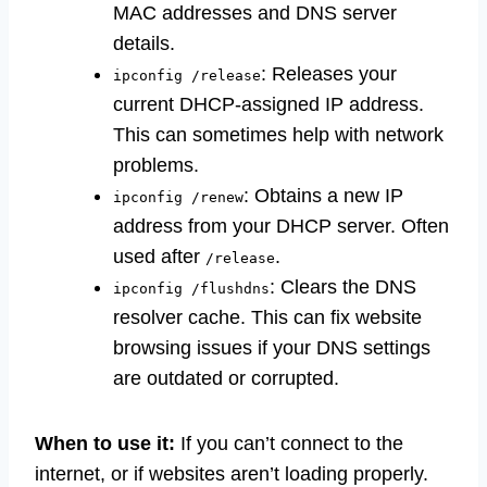
MAC addresses and DNS server
details.
: Releases your
ipconfig /release
current DHCP-assigned IP address.
This can sometimes help with network
problems.
: Obtains a new IP
ipconfig /renew
address from your DHCP server. Often
used after
.
/release
: Clears the DNS
ipconfig /flushdns
resolver cache. This can fix website
browsing issues if your DNS settings
are outdated or corrupted.
When to use it:
If you can’t connect to the
internet, or if websites aren’t loading properly.