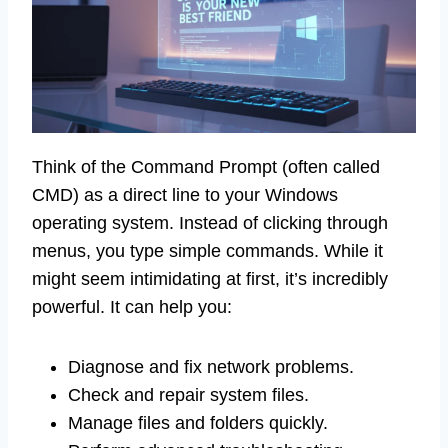
Think of the Command Prompt (often called
CMD) as a direct line to your Windows
operating system. Instead of clicking through
menus, you type simple commands. While it
might seem intimidating at first, it’s incredibly
powerful. It can help you:
Diagnose and fix network problems.
Check and repair system files.
Manage files and folders quickly.