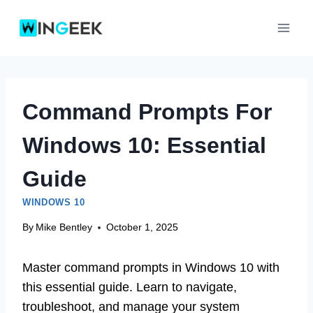
Skip
to
content
Command Prompts For
Windows 10: Essential
Guide
WINDOWS 10
By
Mike Bentley
October 1, 2025
Master command prompts in Windows 10 with
this essential guide. Learn to navigate,
troubleshoot, and manage your system