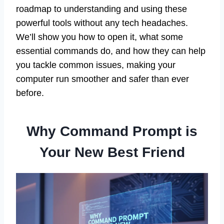
roadmap to understanding and using these
powerful tools without any tech headaches.
We’ll show you how to open it, what some
essential commands do, and how they can help
you tackle common issues, making your
computer run smoother and safer than ever
before.
Why Command Prompt is
Your New Best Friend