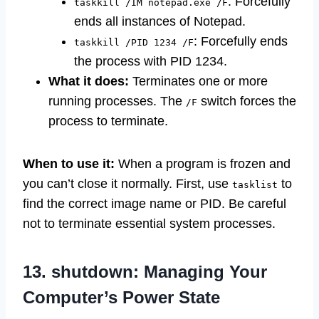
: Forcefully
taskkill /IM notepad.exe /F
ends all instances of Notepad.
: Forcefully ends
taskkill /PID 1234 /F
the process with PID 1234.
What it does:
Terminates one or more
running processes. The
switch forces the
/F
process to terminate.
When to use it:
When a program is frozen and
you can’t close it normally. First, use
to
tasklist
find the correct image name or PID. Be careful
not to terminate essential system processes.
13. shutdown: Managing Your
Computer’s Power State