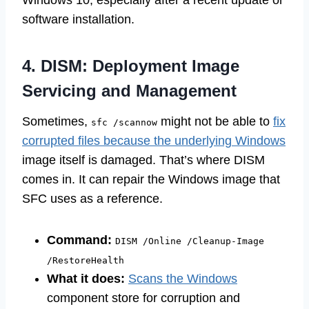
Windows 10, especially after a recent update or
software installation.
4. DISM: Deployment Image
Servicing and Management
Sometimes,
might not be able to
fix
sfc /scannow
corrupted files because the underlying Windows
image itself is damaged. That’s where DISM
comes in. It can repair the Windows image that
SFC uses as a reference.
Command:
DISM /Online /Cleanup-Image
/RestoreHealth
What it does:
Scans the Windows
component store for corruption and