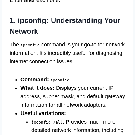
Enter after each one.
1. ipconfig: Understanding Your
Network
The
command is your go-to for network
ipconfig
information. It’s incredibly useful for diagnosing
internet connection issues.
Command:
ipconfig
What it does:
Displays your current IP
address, subnet mask, and default gateway
information for all network adapters.
Useful variations:
: Provides much more
ipconfig /all
detailed network information, including