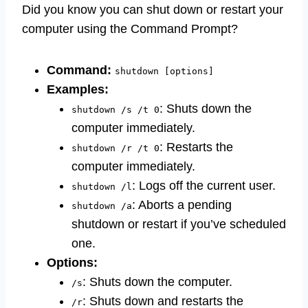
Did you know you can shut down or restart your
computer using the Command Prompt?
Command:
shutdown [options]
Examples:
: Shuts down the
shutdown /s /t 0
computer immediately.
: Restarts the
shutdown /r /t 0
computer immediately.
: Logs off the current user.
shutdown /l
: Aborts a pending
shutdown /a
shutdown or restart if you’ve scheduled
one.
Options:
: Shuts down the computer.
/s
: Shuts down and restarts the
/r