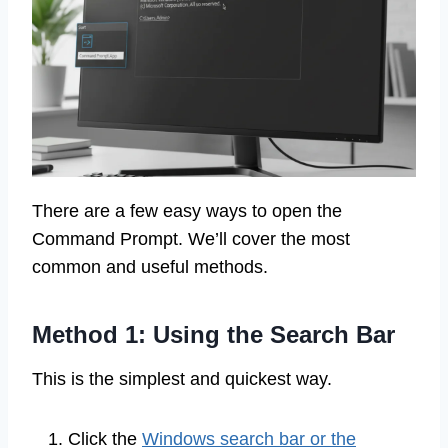
There are a few easy ways to open the
Command Prompt. We’ll cover the most
common and useful methods.
Method 1: Using the Search Bar
This is the simplest and quickest way.
Click the
Windows search bar or the