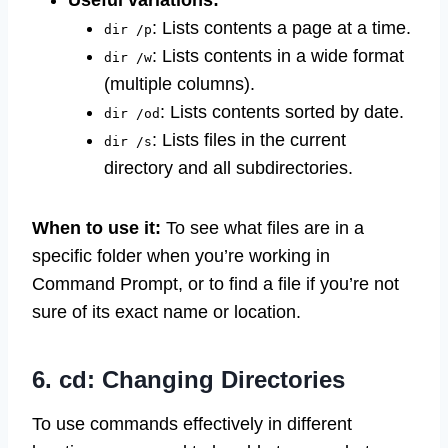
Useful variations:
: Lists contents a page at a time.
dir /p
: Lists contents in a wide format
dir /w
(multiple columns).
: Lists contents sorted by date.
dir /od
: Lists files in the current
dir /s
directory and all subdirectories.
When to use it:
To see what files are in a
specific folder when you’re working in
Command Prompt, or to find a file if you’re not
sure of its exact name or location.
6. cd: Changing Directories
To use commands effectively in different