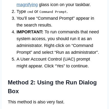
magnifying
glass icon on your taskbar.
Type
or
.
cmd
Command Prompt
You’ll see “Command Prompt” appear in
the search results.
IMPORTANT:
To run commands that need
system access, you should run it as an
administrator. Right-click on “Command
Prompt” and select “Run as administrator”.
A User Account Control (UAC) prompt
might appear. Click “Yes” to continue.
Method 2: Using the Run Dialog
Box
This method is also very fast.