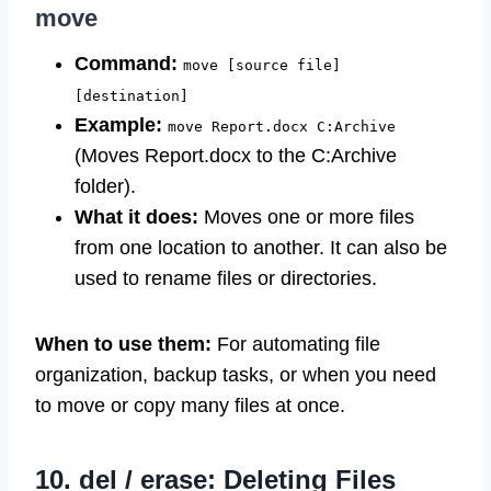
move
Command:
move [source file]
[destination]
Example:
move Report.docx C:Archive
(Moves Report.docx to the C:Archive
folder).
What it does:
Moves one or more files
from one location to another. It can also be
used to rename files or directories.
When to use them:
For automating file
organization, backup tasks, or when you need
to move or copy many files at once.
10. del / erase: Deleting Files