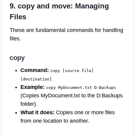
9. copy and move: Managing
Files
These are fundamental commands for handling
files.
copy
Command:
copy [source file]
[destination]
Example:
copy MyDocument.txt D:Backups
(Copies MyDocument.txt to the D:Backups
folder).
What it does:
Copies one or more files
from one location to another.