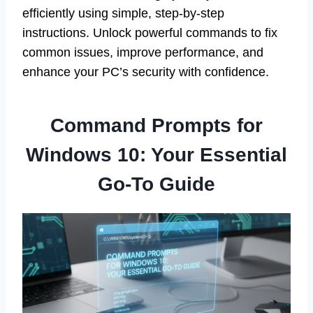
efficiently using simple, step-by-step
instructions. Unlock powerful commands to fix
common issues, improve performance, and
enhance your PC’s security with confidence.
Command Prompts for
Windows 10: Your Essential
Go-To Guide