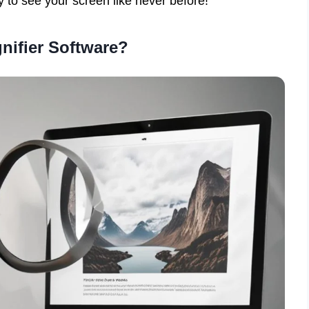
y to see your screen like never before!
nifier Software?