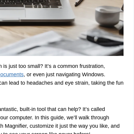
 is just too small? It’s a common frustration,
documents
, or even just navigating Windows.
 can lead to headaches and eye strain, taking the fun
tastic, built-in tool that can help? It’s called
your computer. In this guide, we’ll walk through
th Magnifier, customize it just the way you like, and