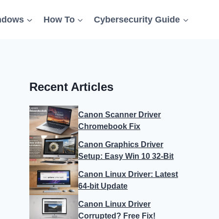
ndows
How To
Cybersecurity Guide
Recent Articles
Canon Scanner Driver
Chromebook Fix
Canon Graphics Driver
Setup: Easy Win 10 32-Bit
Canon Linux Driver: Latest
64-bit Update
Canon Linux Driver
Corrupted? Free Fix!