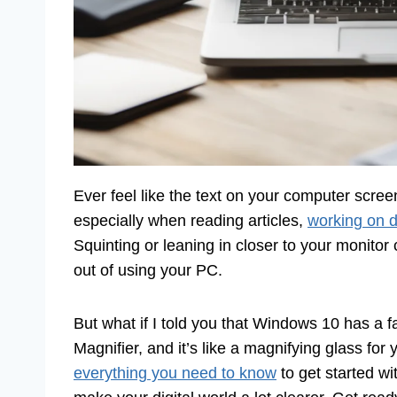
Ever feel like the text on your computer screen
especially when reading articles,
working on 
Squinting or leaning in closer to your monitor
out of using your PC.
But what if I told you that Windows 10 has a fan
Magnifier, and it’s like a magnifying glass for 
everything you need to know
to get started wi