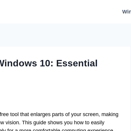
Wi
 Windows 10: Essential
 free tool that enlarges parts of your screen, making
ow vision. This guide shows you how to easily
vely for a more comfortable computing experience.