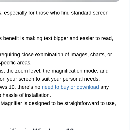
, especially for those who find standard screen
benefit is making text bigger and easier to read,
requiring close examination of images, charts, or
pecific areas.
st the zoom level, the magnification mode, and
n your screen to suit your personal needs.
dows 10, there’s no
need to buy or download
any
hassle of installation.
, Magnifier is designed to be straightforward to use,