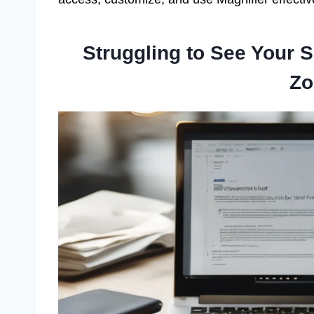
Struggling to See Your 
Zo