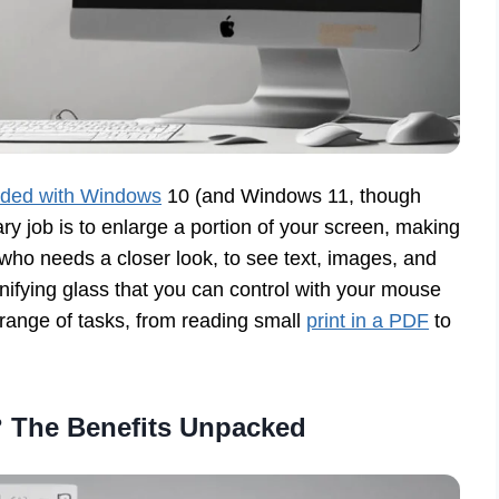
luded with Windows
10 (and Windows 11, though
ry job is to enlarge a portion of your screen, making
e who needs a closer look, to see text, images, and
agnifying glass that you can control with your mouse
e range of tasks, from reading small
print in a PDF
to
 The Benefits Unpacked