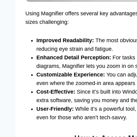
Using Magnifier offers several key advantages
sizes challenging:
Improved Readability:
The most obvious 
reducing eye strain and fatigue.
Enhanced Detail Perception:
For tasks 
diagrams, Magnifier lets you zoom in on s
Customizable Experience:
You can adju
even where the zoomed-in area appears o
Cost-Effective:
Since it’s built into Win
extra software, saving you money and the 
User-Friendly:
While it’s a powerful tool
even for those who aren’t tech-savvy.