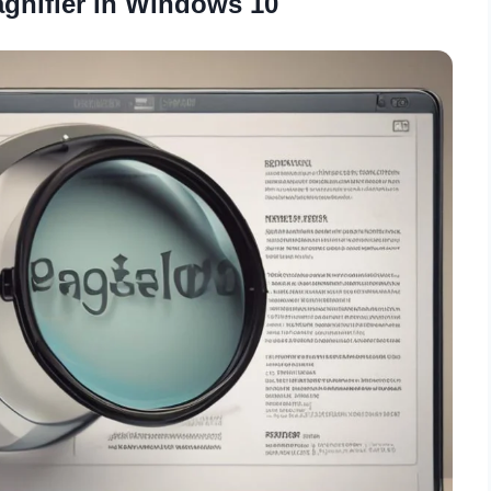
gnifier in Windows 10