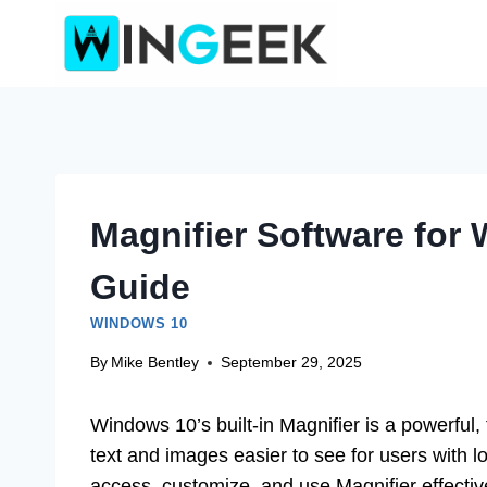
Skip
to
content
Magnifier Software for
Guide
WINDOWS 10
By
Mike Bentley
September 29, 2025
Windows 10’s built-in Magnifier is a powerful,
text and images easier to see for users with l
access, customize, and use Magnifier effecti