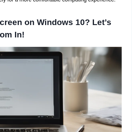
Screen on Windows 10? Let’s
om In!