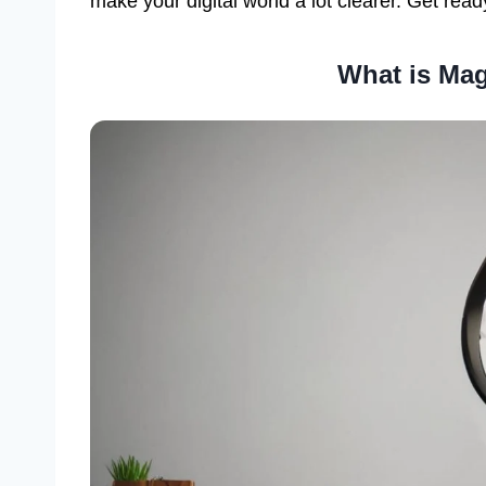
make your digital world a lot clearer. Get read
What is Mag