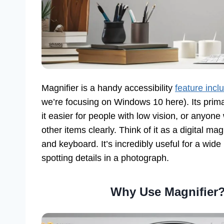
Magnifier is a handy accessibility
feature inc
we’re focusing on Windows 10 here). Its prima
it easier for people with low vision, or anyon
other items clearly. Think of it as a digital m
and keyboard. It’s incredibly useful for a wid
spotting details in a photograph.
Why Use Magnifier?