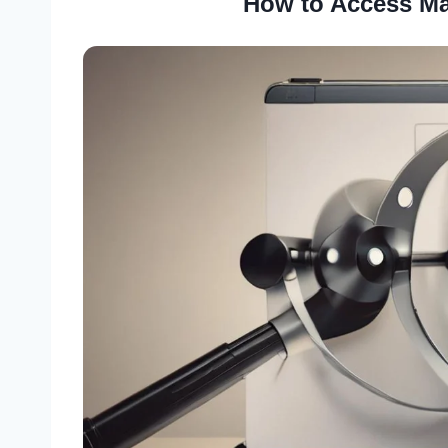
How to Access Ma