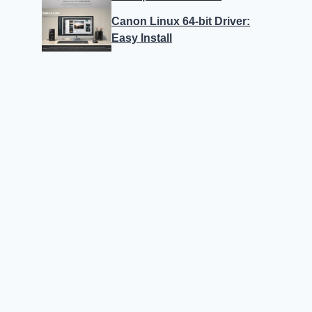
Canon Linux 64-bit Driver:
Easy Install