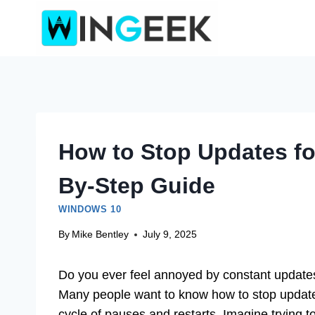
Skip
to
content
How to Stop Updates fo
By-Step Guide
WINDOWS 10
By
Mike Bentley
July 9, 2025
Do you ever feel annoyed by constant update
Many people want to know how to stop updates
cycle of pauses and restarts. Imagine trying t