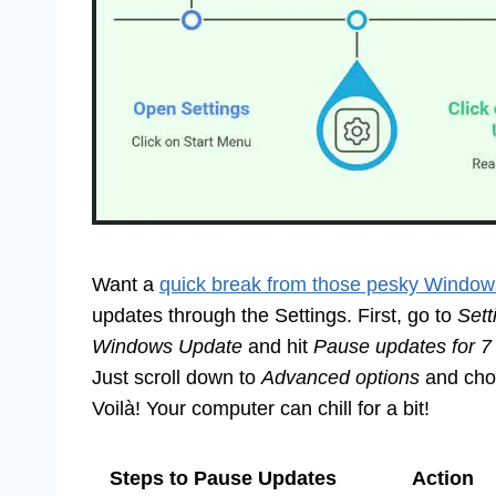
Want a
quick break from those pesky Window
updates through the Settings. First, go to
Sett
Windows Update
and hit
Pause updates for 7
Just scroll down to
Advanced options
and choo
Voilà! Your computer can chill for a bit!
Steps to Pause Updates
Action