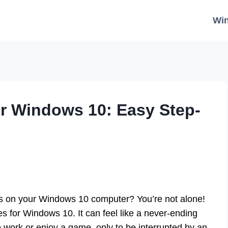
Wi
r Windows 10: Easy Step-
s on your Windows 10 computer? You’re not alone!
 for Windows 10. It can feel like a never-ending
o work or enjoy a game, only to be interrupted by an