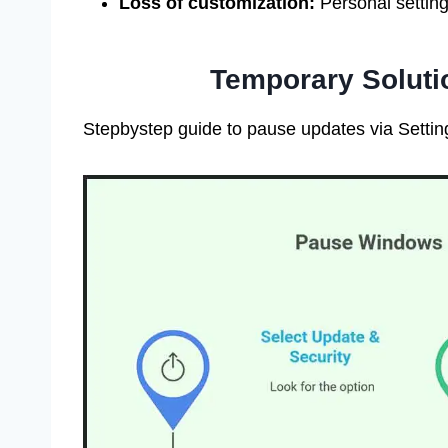
Loss of customization:
Personal settin
Temporary Soluti
Stepbystep guide to pause updates via Setting