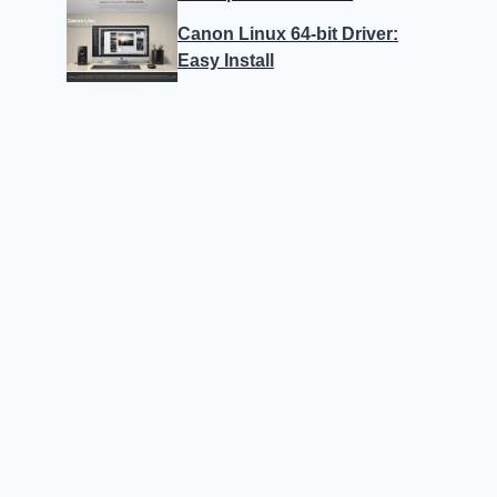
Canon Linux 64-bit Driver:
Easy Install