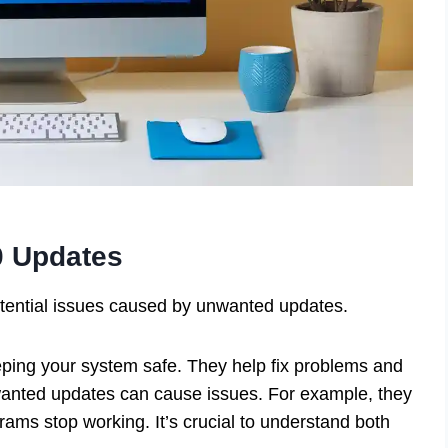
0 Updates
otential issues caused by unwanted updates.
eping your system safe. They help fix problems and
anted updates can cause issues. For example, they
ms stop working. It’s crucial to understand both