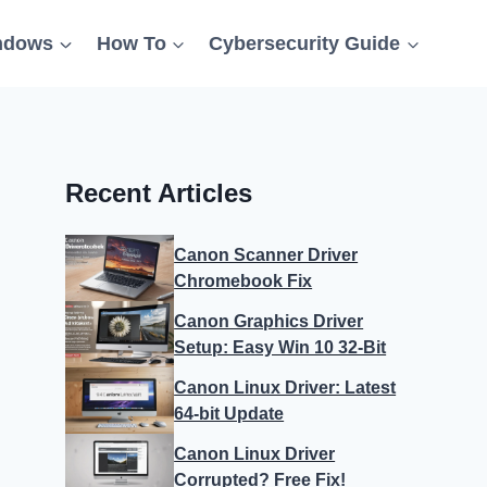
ndows
How To
Cybersecurity Guide
Recent Articles
Canon Scanner Driver
Chromebook Fix
Canon Graphics Driver
Setup: Easy Win 10 32-Bit
Canon Linux Driver: Latest
64-bit Update
Canon Linux Driver
Corrupted? Free Fix!