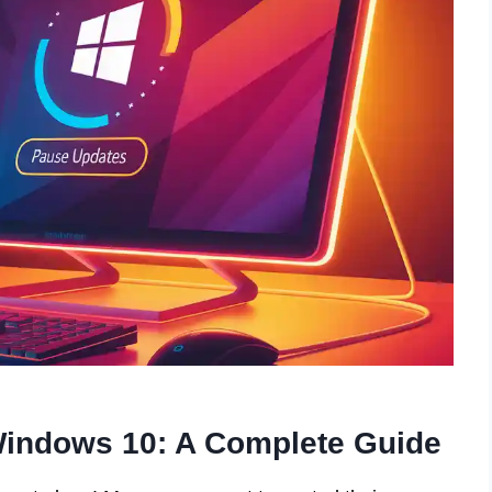
Windows 10: A Complete Guide