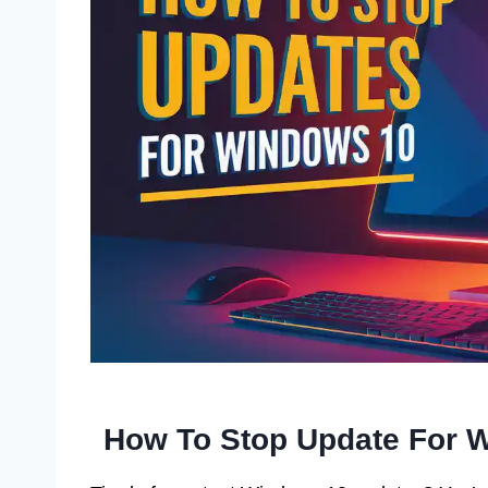
How To Stop Update For 