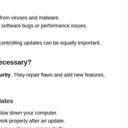
from viruses and malware.
software bugs or performance issues.
ontrolling updates can be equally important.
ecessary?
urity
. They repair flaws and add new features,
ates
low down your computer.
rk properly after an update.