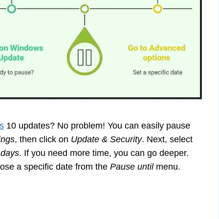
s
10 updates? No problem! You can easily pause
ings
, then click on
Update & Security
. Next, select
 days
. If you need more time, you can go deeper.
se a specific date from the
Pause until
menu.