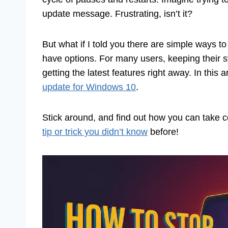
update message. Frustrating, isn’t it?
But what if I told you there are simple ways 
have options. For many users, keeping their 
getting the latest features right away. In this 
update for Windows 10
.
Stick around, and find out how you can take c
tip or trick you didn’t know
before!