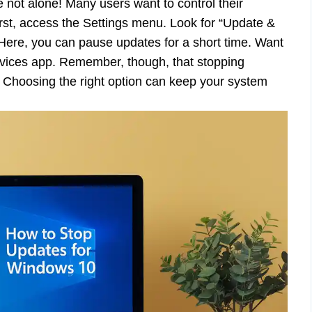
 not alone! Many users want to control their
rst, access the Settings menu. Look for “Update &
Here, you can pause updates for a short time. Want
ervices app. Remember, though, that stopping
 Choosing the right option can keep your system