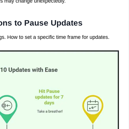
gs may change unexpectedly.
ons to Pause Updates
s. How to set a specific time frame for updates.