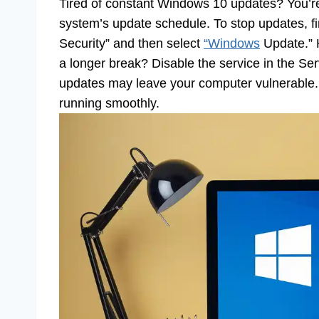
Tired of constant Windows 10 updates? You’re
system’s update schedule. To stop updates, fi
Security” and then select
“Windows
Update.” 
a longer break? Disable the service in the S
updates may leave your computer vulnerable.
running smoothly.