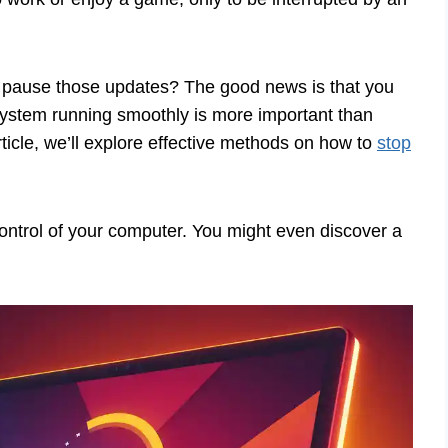
to pause those updates? The good news is that you
system running smoothly is more important than
article, we’ll explore effective methods on how to
stop
ontrol of your computer. You might even discover a