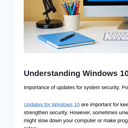
Understanding Windows 1
Importance of updates for system security. P
Updates for Windows 10
are important for ke
strengthen security. However, sometimes unw
might slow down your computer or make progra