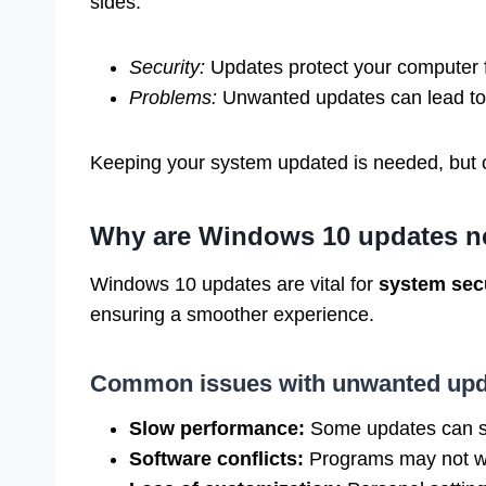
sides:
Security:
Updates protect your computer 
Problems:
Unwanted updates can lead to 
Keeping your system updated is needed, but c
Why are Windows 10 updates n
Windows 10 updates are vital for
system sec
ensuring a smoother experience.
Common issues with unwanted upd
Slow performance:
Some updates can s
Software conflicts:
Programs may not wo