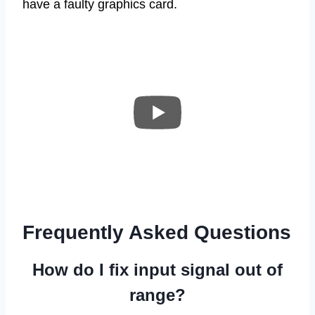
have a faulty graphics card.
Frequently Asked Questions
How do I fix input signal out of
range?