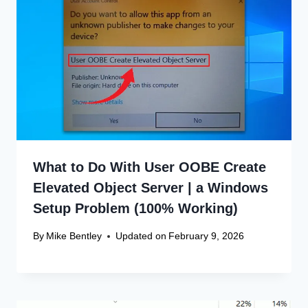
What to Do With User OOBE Create
Elevated Object Server | a Windows
Setup Problem (100% Working)
By
Mike Bentley
Updated on
February 9, 2026