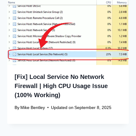
[Fix] Local Service No Network
Firewall | High CPU Usage Issue
(100% Working)
By
Mike Bentley
Updated on
September 8, 2025