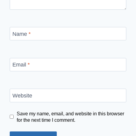
Name
*
Email
*
Website
Save my name, email, and website in this browser
for the next time I comment.