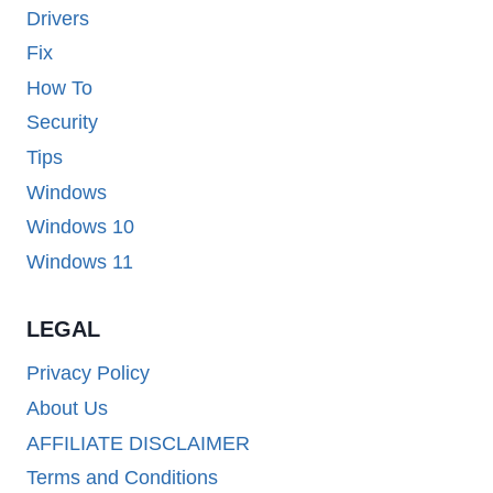
Drivers
Fix
How To
Security
Tips
Windows
Windows 10
Windows 11
LEGAL
Privacy Policy
About Us
AFFILIATE DISCLAIMER
Terms and Conditions