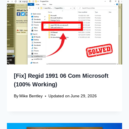
[Fix] Regid 1991 06 Com Microsoft
(100% Working)
By
Mike Bentley
Updated on
June 29, 2026