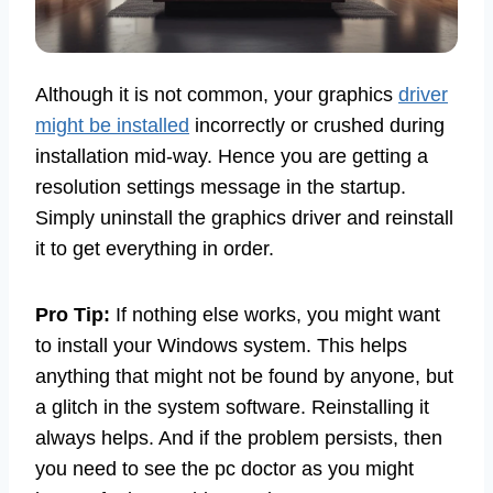
Although it is not common, your graphics
driver
might be installed
incorrectly or crushed during
installation mid-way. Hence you are getting a
resolution settings message in the startup.
Simply uninstall the graphics driver and reinstall
it to get everything in order.
Pro Tip:
If nothing else works, you might want
to install your Windows system. This helps
anything that might not be found by anyone, but
a glitch in the system software. Reinstalling it
always helps. And if the problem persists, then
you need to see the pc doctor as you might