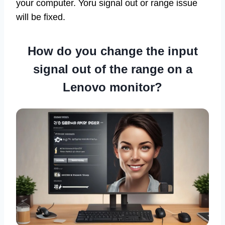
your computer. Yoru signal out or range issue
will be fixed.
How do you change the input
signal out of the range on a
Lenovo monitor?