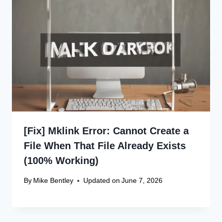
[Fix] Mklink Error: Cannot Create a
File When That File Already Exists
(100% Working)
By
Mike Bentley
Updated on
June 7, 2026