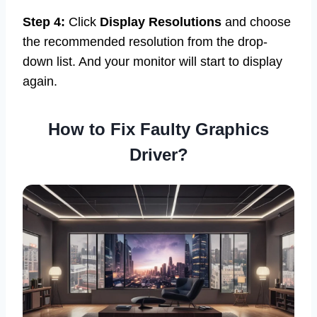
Step 4:
Click
Display Resolutions
and choose
the recommended resolution from the drop-
down list. And your monitor will start to display
again.
How to Fix Faulty Graphics
Driver?