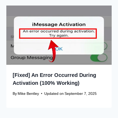
[Fixed] An Error Occurred During
Activation (100% Working)
By
Mike Bentley
Updated on
September 7, 2025