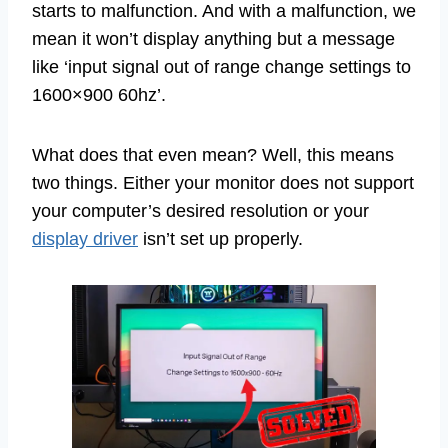
starts to malfunction. And with a malfunction, we
mean it won’t display anything but a message
like ‘input signal out of range change settings to
1600×900 60hz’.
What does that even mean? Well, this means
two things. Either your monitor does not support
your computer’s desired resolution or your
display driver
isn’t set up properly.