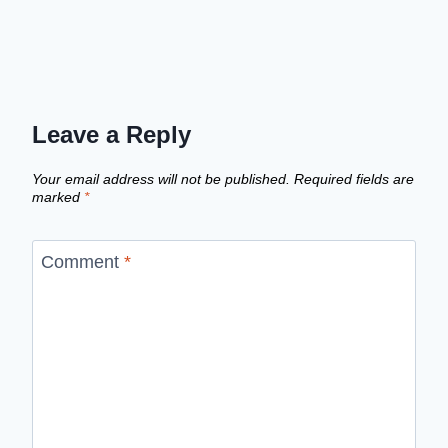
Leave a Reply
Your email address will not be published.
Required fields are
marked
*
Comment
*