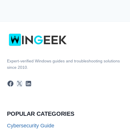
Expert-verified Windows guides and troubleshooting solutions
since 2010.
Facebook
X
LinkedIn
POPULAR CATEGORIES
Cybersecurity Guide