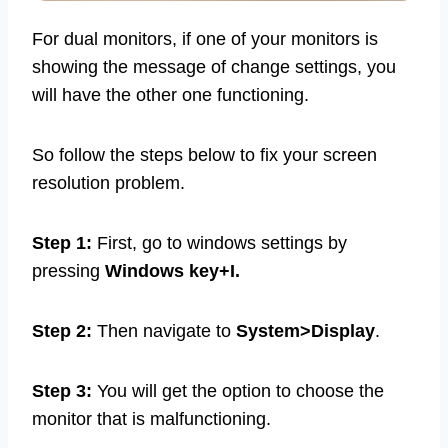
For dual monitors, if one of your monitors is
showing the message of change settings, you
will have the other one functioning.
So follow the steps below to fix your screen
resolution problem.
Step 1:
First, go to windows settings by
pressing
Windows key+I.
Step 2:
Then navigate to
System>Display
.
Step 3:
You will get the option to choose the
monitor that is malfunctioning.