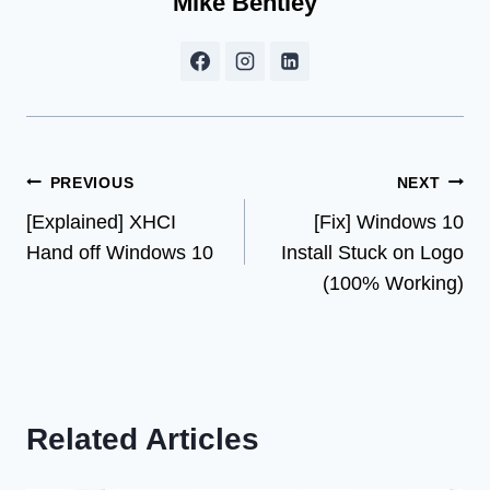
Mike Bentley
Post
PREVIOUS
NEXT
[Explained] XHCI
[Fix] Windows 10
navigation
Hand off Windows 10
Install Stuck on Logo
(100% Working)
Related Articles