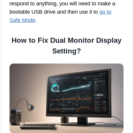
respond to anything, you will need to make a
bootable USB drive and then use it to
go to
Safe Mode
.
How to Fix Dual Monitor Display
Setting?