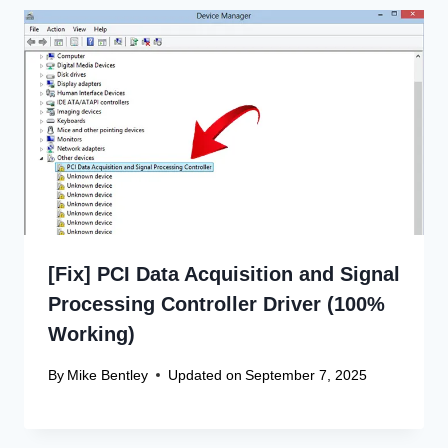
[Fix] PCI Data Acquisition and Signal
Processing Controller Driver (100%
Working)
By
Mike Bentley
Updated on
September 7, 2025