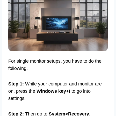
For single monitor setups, you have to do the
following.
Step 1:
While your computer and monitor are
on, press the
Windows key+I
to go into
settings.
Step 2:
Then go to
System>Recovery
.