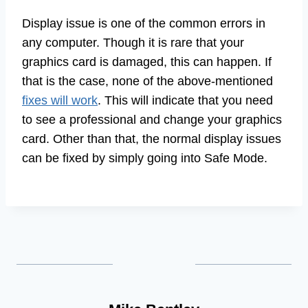
Display issue is one of the common errors in
any computer. Though it is rare that your
graphics card is damaged, this can happen. If
that is the case, none of the above-mentioned
fixes will work
. This will indicate that you need
to see a professional and change your graphics
card. Other than that, the normal display issues
can be fixed by simply going into Safe Mode.