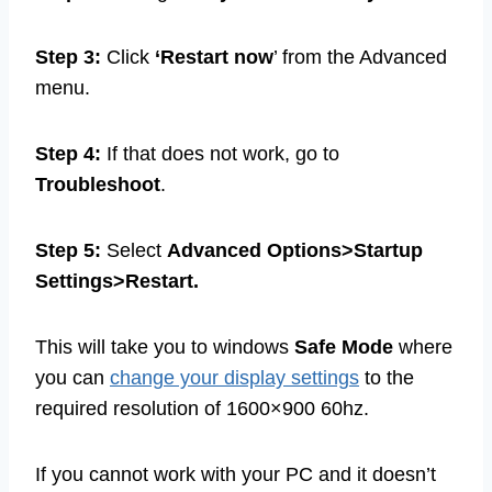
Step 3:
Click
‘Restart now
’ from the Advanced
menu.
Step 4:
If that does not work, go to
Troubleshoot
.
Step 5:
Select
Advanced Options>Startup
Settings>Restart.
This will take you to windows
Safe Mode
where
you can
change your display settings
to the
required resolution of 1600×900 60hz.
If you cannot work with your PC and it doesn’t