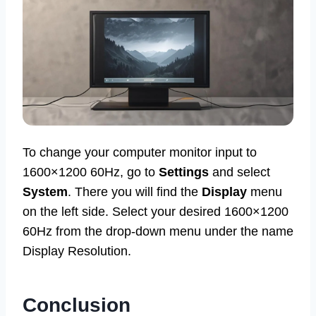
To change your computer monitor input to
1600×1200 60Hz, go to
Settings
and select
System
. There you will find the
Display
menu
on the left side. Select your desired 1600×1200
60Hz from the drop-down menu under the name
Display Resolution.
Conclusion