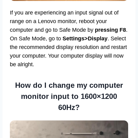
If you are experiencing an input signal out of
range on a Lenovo monitor, reboot your
computer and go to Safe Mode by
pressing F8
.
On Safe Mode, go to
Settings>Display
. Select
the recommended display resolution and restart
your computer. Your computer display will now
be alright.
How do I change my computer
monitor input to 1600×1200
60Hz?