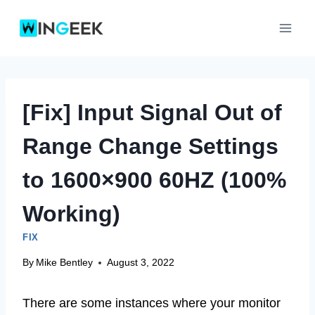
Skip
to
content
[Fix] Input Signal Out of
Range Change Settings
to 1600×900 60HZ (100%
Working)
FIX
By
Mike Bentley
August 3, 2022
There are some instances where your monitor