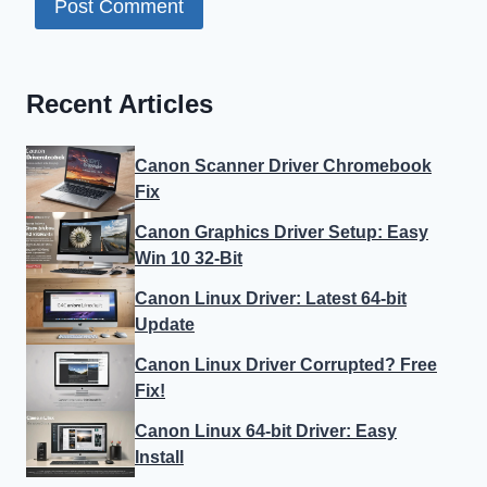
Recent Articles
Canon Scanner Driver Chromebook
Fix
Canon Graphics Driver Setup: Easy
Win 10 32-Bit
Canon Linux Driver: Latest 64-bit
Update
Canon Linux Driver Corrupted? Free
Fix!
Canon Linux 64-bit Driver: Easy
Install