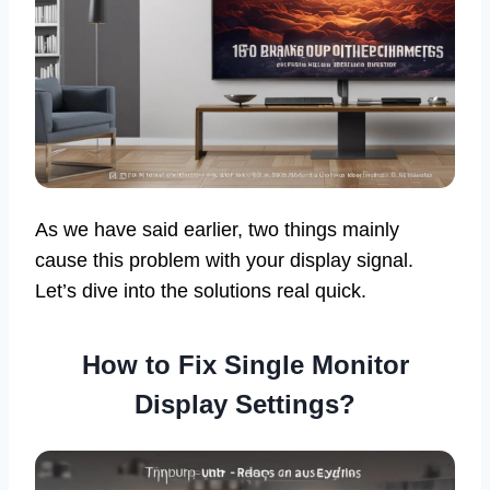
As we have said earlier, two things mainly
cause this problem with your display signal.
Let’s dive into the solutions real quick.
How to Fix Single Monitor
Display Settings?