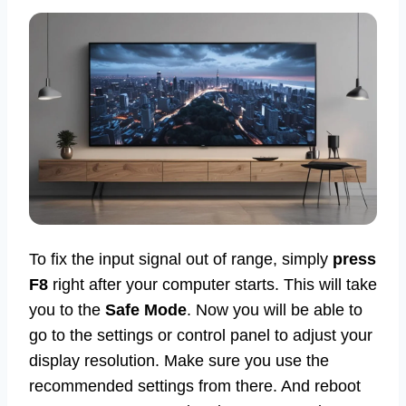
To fix the input signal out of range, simply
press
F8
right after your computer starts. This will take
you to the
Safe Mode
. Now you will be able to
go to the settings or control panel to adjust your
display resolution. Make sure you use the
recommended settings from there. And reboot