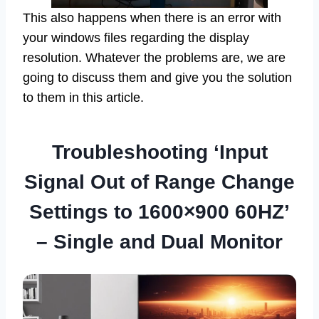
This also happens when there is an error with
your windows files regarding the display
resolution. Whatever the problems are, we are
going to discuss them and give you the solution
to them in this article.
Troubleshooting ‘Input
Signal Out of Range Change
Settings to 1600×900 60HZ’
– Single and Dual Monitor