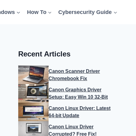
ndows
How To
Cybersecurity Guide
Recent Articles
Canon Scanner Driver
Chromebook Fix
Canon Graphics Driver
Setup: Easy Win 10 32-Bit
Canon Linux Driver: Latest
64-bit Update
Canon Linux Driver
Corrupted? Free Fix!