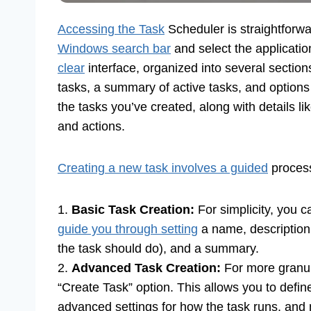
Accessing the Task
Scheduler is straightforwa
Windows search bar
and select the applicatio
clear
interface, organized into several sections.
tasks, a summary of active tasks, and options
the tasks you’ve created, along with details li
and actions.
Creating a new task involves a guided
proces
1.
Basic Task Creation:
For simplicity, you c
guide you through setting
a name, description,
the task should do), and a summary.
2.
Advanced Task Creation:
For more granul
“Create Task” option. This allows you to define
advanced settings for how the task runs, and