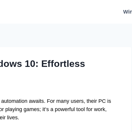
Wi
dows 10: Effortless
automation awaits. For many users, their PC is
r playing games; it’s a powerful tool for work,
ir lives.