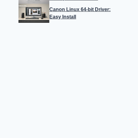
Canon Linux 64-bit Driver:
Easy Install