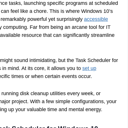
nce tasks, launching specific programs at scheduled
can feel like a chore. This is where Windows 10’s
a remarkably powerful yet surprisingly
accessible
y computing. Far from being an arcane tool for IT
available resource that can significantly streamline
ight sound intimidating, but the Task Scheduler for
in mind. At its core, it allows you to
set up
ecific times or when certain events occur.
unning disk cleanup utilities every week, or
major project. With a few simple configurations, your
eing up your valuable time and mental energy.