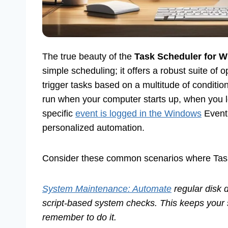
The true beauty of the
Task Scheduler for 
simple scheduling; it offers a robust suite of 
trigger tasks based on a multitude of condition
run when your computer starts up, when you l
specific
event is logged in the Windows
Event 
personalized automation.
Consider these common scenarios where Task S
System Maintenance: Automate
regular disk 
script-based system checks. This keeps your 
remember to do it.