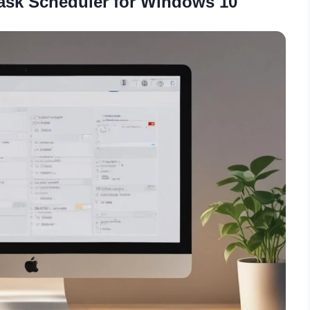
ask Scheduler for Windows 10