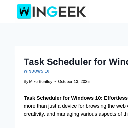
Skip
to
content
Task Scheduler for Win
WINDOWS 10
By
Mike Bentley
October 13, 2025
Task Scheduler for Windows 10: Effortless
more than just a device for browsing the web o
creativity, and managing various aspects of the