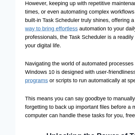
However, keeping up with repetitive maintena
times, or even automating complex workflows 
built-in Task Scheduler truly shines, offering 
way to bring effortless
automation to your dail
professionals, the Task Scheduler is a readily 
your digital life.
Navigating the world of automated processes m
Windows 10 is designed with user-friendliness 
programs
or scripts to run automatically at sp
This means you can say goodbye to manually r
forgetting to back up important files before a 
computer can handle these tasks for you, fre