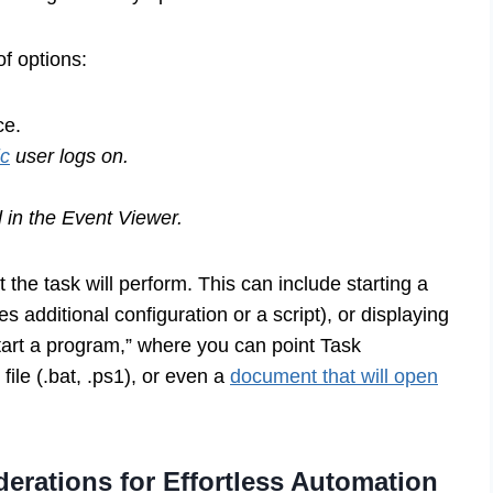
of options:
ce.
ic
user logs on.
 in the Event Viewer.
 the task will perform. This can include starting a
 additional configuration or a script), or displaying
art a program,” where you can point Task
 file (.bat, .ps1), or even a
document that will open
rations for Effortless Automation