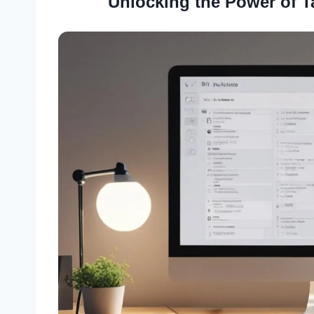
Unlocking the Power of T