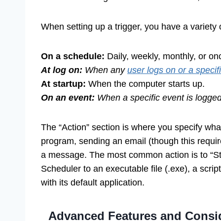
When setting up a trigger, you have a variety 
On a schedule:
Daily, weekly, monthly, or on
At log on:
When any
user logs on or a specif
At startup:
When the computer starts up.
On an event:
When a specific event is logged
The “Action” section is where you specify what
program, sending an email (though this requires
a message. The most common action is to “St
Scheduler to an executable file (.exe), a script
with its default application.
Advanced Features and Conside