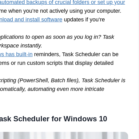
utomated backups of crucial folders or set up your
ime when you’re not actively using your computer.
load and install software
updates if you’re
pplications to open as soon as you log in? Task
kspace instantly.
 has built-in
reminders, Task Scheduler can be
ems or run custom scripts that display detailed
ipting (PowerShell, Batch files), Task Scheduler is
tomatically, automating even more intricate
 Task Scheduler for Windows 10