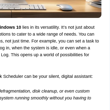
Windows 10
lies in its versatility. It’s not just about
options to cater to a wide range of needs. You can
s, not just time. For example, you can set a task to
og in, when the system is idle, or even when a
Log. This opens up a world of possibilities for
cheduler can be your silent, digital assistant:
defragmentation, disk cleanup, or even custom
system running smoothly without you having to