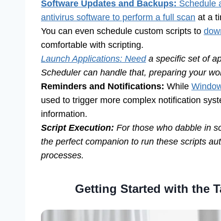
Software Updates and Backups:
Schedule a
antivirus software to perform a full scan
at a t
You can even schedule custom scripts to
down
comfortable with scripting.
Launch Applications: Need
a specific set of a
Scheduler can handle that, preparing your wor
Reminders and Notifications:
While
Windows
used to trigger more complex notification syst
information.
Script Execution:
For those who dabble in scr
the perfect companion to run these scripts au
processes.
Getting Started with the