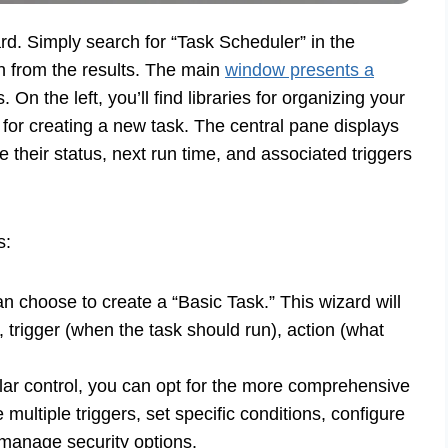
rd. Simply search for “Task Scheduler” in the
n from the results. The main
window presents a
 On the left, you’ll find libraries for organizing your
 for creating a new task. The central pane displays
ke their status, next run time, and associated triggers
s:
an choose to create a “Basic Task.” This wizard will
 trigger (when the task should run), action (what
ar control, you can opt for the more comprehensive
 multiple triggers, set specific conditions, configure
 manage security options.