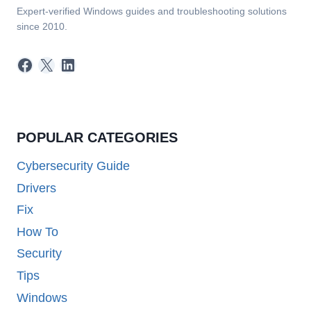
Expert-verified Windows guides and troubleshooting solutions
since 2010.
Facebook
X
LinkedIn
POPULAR CATEGORIES
Cybersecurity Guide
Drivers
Fix
How To
Security
Tips
Windows