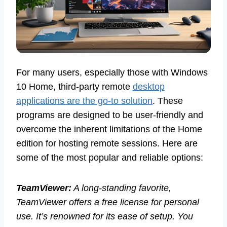
For many users, especially those with Windows
10 Home, third-party remote
desktop
applications are the go-to solution
. These
programs are designed to be user-friendly and
overcome the inherent limitations of the Home
edition for hosting remote sessions. Here are
some of the most popular and reliable options:
TeamViewer:
A long-standing favorite,
TeamViewer offers a free license for personal
use. It’s renowned for its ease of setup. You