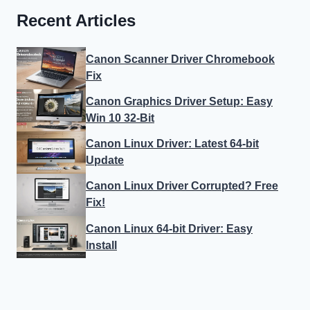
Recent Articles
Canon Scanner Driver Chromebook
Fix
Canon Graphics Driver Setup: Easy
Win 10 32-Bit
Canon Linux Driver: Latest 64-bit
Update
Canon Linux Driver Corrupted? Free
Fix!
Canon Linux 64-bit Driver: Easy
Install