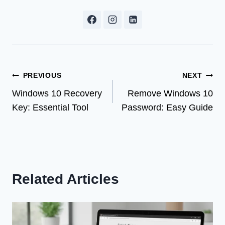
Post
PREVIOUS
NEXT
Windows 10 Recovery
Remove Windows 10
navigation
Key: Essential Tool
Password: Easy Guide
Related Articles