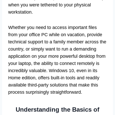
when you were tethered to your physical
workstation.
Whether you need to access important files
from your office PC while on vacation, provide
technical support to a family member across the
country, or simply want to run a demanding
application on your more powerful desktop from
your laptop, the ability to connect remotely is
incredibly valuable. Windows 10, even in its
Home edition, offers built-in tools and readily
available third-party solutions that make this
process surprisingly straightforward.
Understanding the Basics of