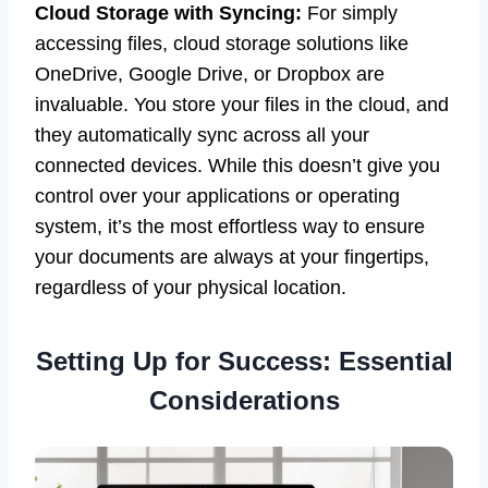
Cloud Storage with Syncing:
For simply
accessing files, cloud storage solutions like
OneDrive, Google Drive, or Dropbox are
invaluable. You store your files in the cloud, and
they automatically sync across all your
connected devices. While this doesn’t give you
control over your applications or operating
system, it’s the most effortless way to ensure
your documents are always at your fingertips,
regardless of your physical location.
Setting Up for Success: Essential
Considerations