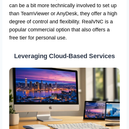
can be a bit more technically involved to set up
than TeamViewer or AnyDesk, they offer a high
degree of control and flexibility. RealVNC is a
popular commercial option that also offers a
free tier for personal use.
Leveraging Cloud-Based Services