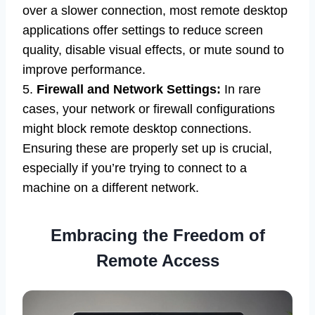
over a slower connection, most remote desktop
applications offer settings to reduce screen
quality, disable visual effects, or mute sound to
improve performance.
5.
Firewall and Network Settings:
In rare
cases, your network or firewall configurations
might block remote desktop connections.
Ensuring these are properly set up is crucial,
especially if you’re trying to connect to a
machine on a different network.
Embracing the Freedom of
Remote Access