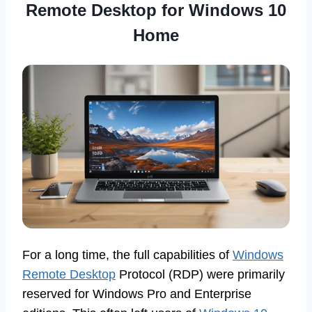
Remote Desktop for Windows 10
Home
For a long time, the full capabilities of
Windows
Remote Desktop
Protocol (RDP) were primarily
reserved for Windows Pro and Enterprise