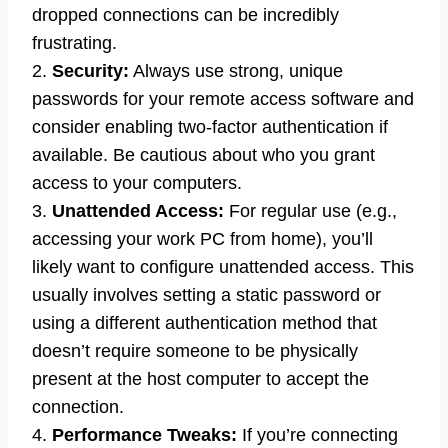
dropped connections can be incredibly
frustrating.
2.
Security:
Always use strong, unique
passwords for your remote access software and
consider enabling two-factor authentication if
available. Be cautious about who you grant
access to your computers.
3.
Unattended Access:
For regular use (e.g.,
accessing your work PC from home), you’ll
likely want to configure unattended access. This
usually involves setting a static password or
using a different authentication method that
doesn’t require someone to be physically
present at the host computer to accept the
connection.
4.
Performance Tweaks:
If you’re connecting