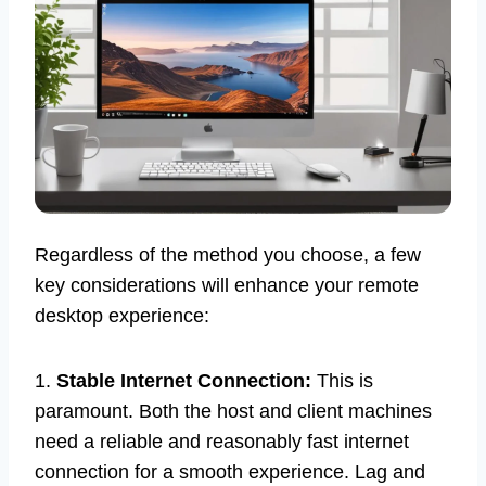
Regardless of the method you choose, a few
key considerations will enhance your remote
desktop experience:
1.
Stable Internet Connection:
This is
paramount. Both the host and client machines
need a reliable and reasonably fast internet
connection for a smooth experience. Lag and