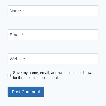
Name
*
Email
*
Website
Save my name, email, and website in this browser
for the next time I comment.