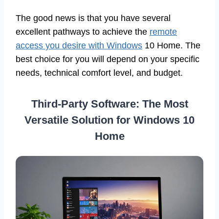
The good news is that you have several
excellent pathways to achieve the
remote
access you desire with Windows
10 Home. The
best choice for you will depend on your specific
needs, technical comfort level, and budget.
Third-Party Software: The Most
Versatile Solution for Windows 10
Home