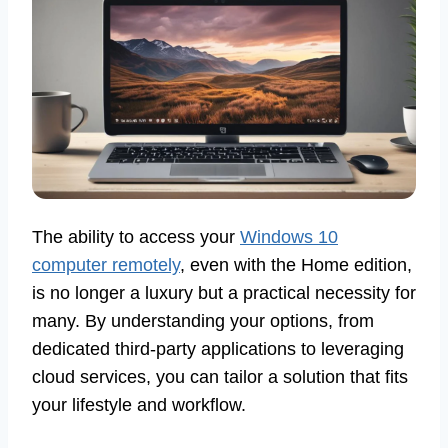
The ability to access your
Windows 10
computer remotely
, even with the Home edition,
is no longer a luxury but a practical necessity for
many. By understanding your options, from
dedicated third-party applications to leveraging
cloud services, you can tailor a solution that fits
your lifestyle and workflow.