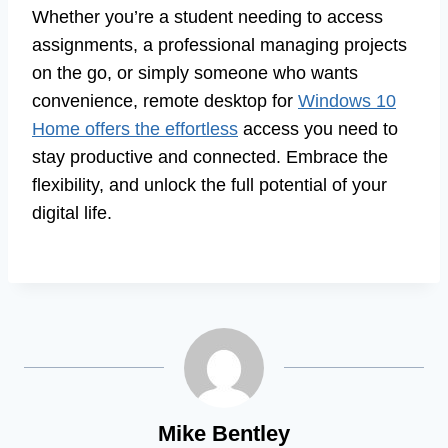
Whether you’re a student needing to access
assignments, a professional managing projects
on the go, or simply someone who wants
convenience, remote desktop for
Windows 10
Home offers the effortless
access you need to
stay productive and connected. Embrace the
flexibility, and unlock the full potential of your
digital life.
Mike Bentley