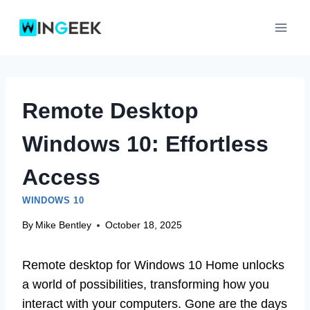
Skip
to
content
Remote Desktop
Windows 10: Effortless
Access
WINDOWS 10
By
Mike Bentley
October 18, 2025
Remote desktop for Windows 10 Home unlocks
a world of possibilities, transforming how you
interact with your computers. Gone are the days