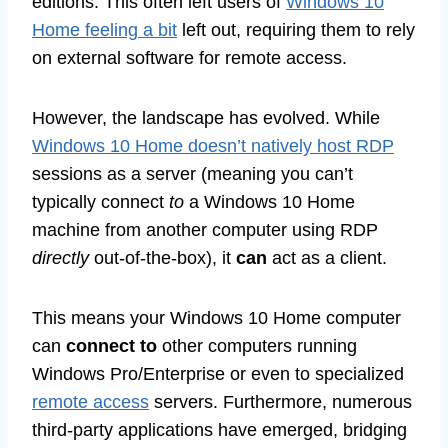
editions. This often left users of
Windows 10
Home feeling a bit
left out, requiring them to rely
on external software for remote access.
However, the landscape has evolved. While
Windows 10 Home doesn’t natively host RDP
sessions as a server (meaning you can’t
typically connect
to
a Windows 10 Home
machine from another computer using RDP
directly
out-of-the-box), it
can
act as a client.
This means your Windows 10 Home computer
can
connect to
other computers running
Windows Pro/Enterprise or even to specialized
remote access
servers. Furthermore, numerous
third-party applications have emerged, bridging