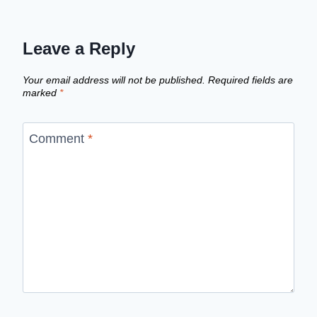
Leave a Reply
Your email address will not be published.
Required fields are
marked
*
Comment
*