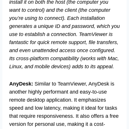
install it on both the host (the computer you
want to control) and the client (the computer
you’re using to connect). Each installation
generates a unique ID and password, which you
use to establish a connection. TeamViewer is
fantastic for quick remote support, file transfers,
and even unattended access once configured.
Its cross-platform compatibility (works with Mac,
Linux, and mobile devices) adds to its appeal.
AnyDesk:
Similar to TeamViewer, AnyDesk is
another highly performant and easy-to-use
remote desktop application. It emphasizes
speed and low latency, making it ideal for tasks
that require responsiveness. It also offers a free
version for personal use, making it a cost-