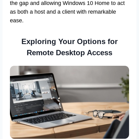
the gap and allowing Windows 10 Home to act
as both a host and a client with remarkable
ease.
Exploring Your Options for
Remote Desktop Access