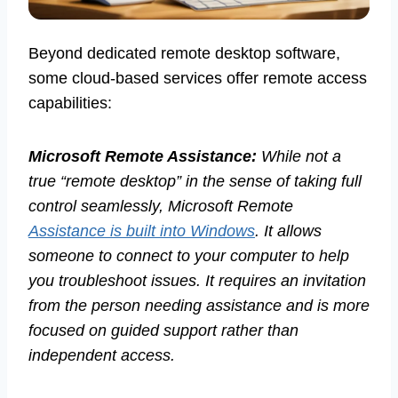
Beyond dedicated remote desktop software,
some cloud-based services offer remote access
capabilities:
Microsoft Remote Assistance:
While not a
true “remote desktop” in the sense of taking full
control seamlessly, Microsoft Remote
Assistance is built into Windows
. It allows
someone to connect to your computer to help
you troubleshoot issues. It requires an invitation
from the person needing assistance and is more
focused on guided support rather than
independent access.