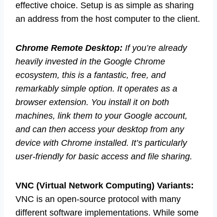
effective choice. Setup is as simple as sharing
an address from the host computer to the client.
Chrome Remote Desktop:
If you’re already
heavily invested in the Google Chrome
ecosystem, this is a fantastic, free, and
remarkably simple option. It operates as a
browser extension. You install it on both
machines, link them to your Google account,
and can then access your desktop from any
device with Chrome installed. It’s particularly
user-friendly for basic access and file sharing.
VNC (Virtual Network Computing) Variants:
VNC is an open-source protocol with many
different software implementations. While some