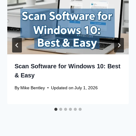
Scan Software for Windows 10: Best
& Easy
By
Mike Bentley
Updated on
July 1, 2026