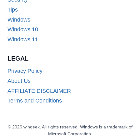
Tips
Windows
Windows 10
Windows 11
LEGAL
Privacy Policy
About Us
AFFILIATE DISCLAIMER
Terms and Conditions
© 2026 wingeek. All rights reserved. Windows is a trademark of
Microsoft Corporation.