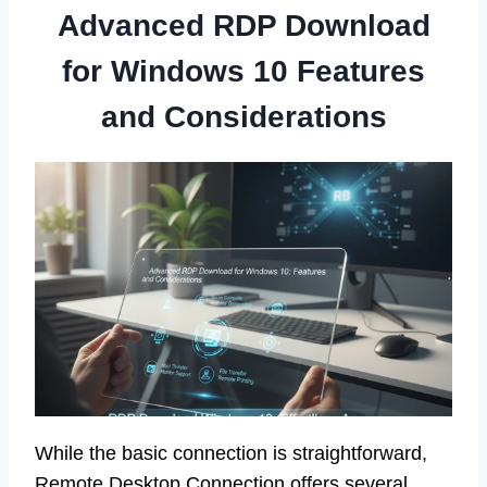
Advanced RDP Download
for Windows 10 Features
and Considerations
While the basic connection is straightforward,
Remote Desktop Connection offers several