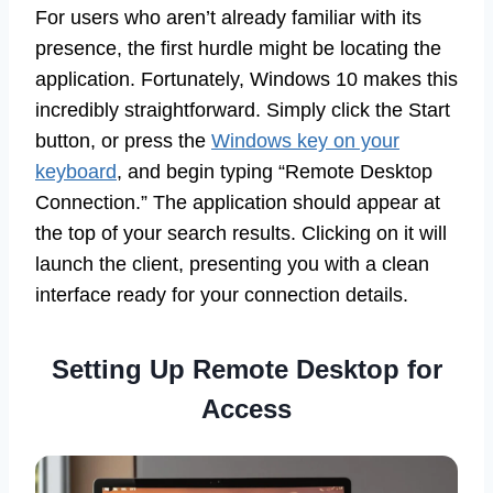
For users who aren’t already familiar with its
presence, the first hurdle might be locating the
application. Fortunately, Windows 10 makes this
incredibly straightforward. Simply click the Start
button, or press the
Windows key on your
keyboard
, and begin typing “Remote Desktop
Connection.” The application should appear at
the top of your search results. Clicking on it will
launch the client, presenting you with a clean
interface ready for your connection details.
Setting Up Remote Desktop for
Access