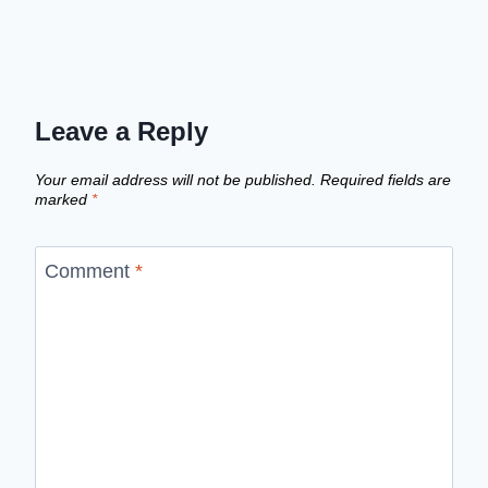
Leave a Reply
Your email address will not be published.
Required fields are
marked
*
Comment
*