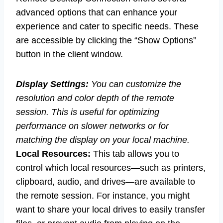
advanced options that can enhance your
experience and cater to specific needs. These
are accessible by clicking the “Show Options”
button in the client window.
Display Settings:
You can customize the
resolution and color depth of the remote
session. This is useful for optimizing
performance on slower networks or for
matching the display on your local machine.
Local Resources:
This tab allows you to
control which local resources—such as printers,
clipboard, audio, and drives—are available to
the remote session. For instance, you might
want to share your local drives to easily transfer