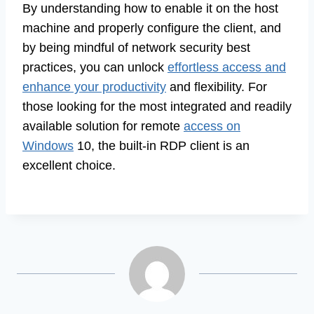
By understanding how to enable it on the host
machine and properly configure the client, and
by being mindful of network security best
practices, you can unlock
effortless access and
enhance your productivity
and flexibility. For
those looking for the most integrated and readily
available solution for remote
access on
Windows
10, the built-in RDP client is an
excellent choice.