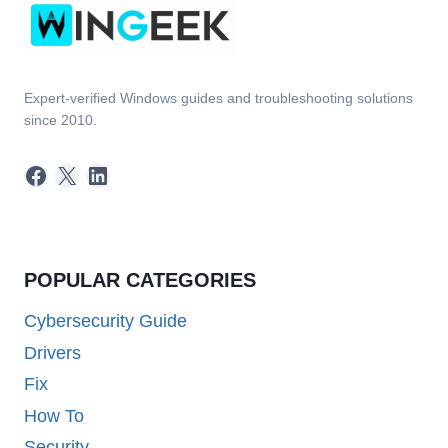
Expert-verified Windows guides and troubleshooting solutions
since 2010.
Facebook
X
LinkedIn
POPULAR CATEGORIES
Cybersecurity Guide
Drivers
Fix
How To
Security