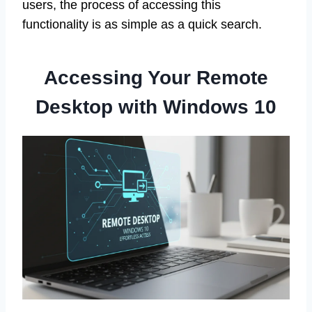
users, the process of accessing this
functionality is as simple as a quick search.
Accessing Your Remote
Desktop with Windows 10