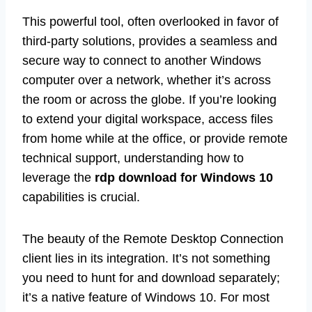
This powerful tool, often overlooked in favor of
third-party solutions, provides a seamless and
secure way to connect to another Windows
computer over a network, whether it’s across
the room or across the globe. If you’re looking
to extend your digital workspace, access files
from home while at the office, or provide remote
technical support, understanding how to
leverage the
rdp download for Windows 10
capabilities is crucial.
The beauty of the Remote Desktop Connection
client lies in its integration. It’s not something
you need to hunt for and download separately;
it’s a native feature of Windows 10. For most