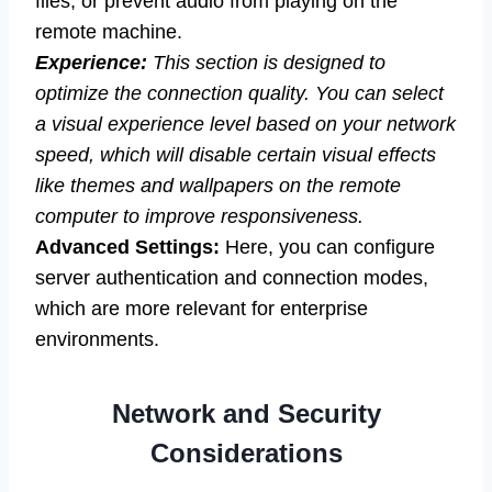
files, or prevent audio from playing on the
remote machine.
Experience:
This section is designed to
optimize the connection quality. You can select
a visual experience level based on your network
speed, which will disable certain visual effects
like themes and wallpapers on the remote
computer to improve responsiveness.
Advanced Settings:
Here, you can configure
server authentication and connection modes,
which are more relevant for enterprise
environments.
Network and Security
Considerations