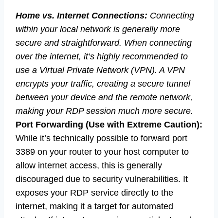
Home vs. Internet Connections:
Connecting
within your local network is generally more
secure and straightforward. When connecting
over the internet, it’s highly recommended to
use a Virtual Private Network (VPN). A VPN
encrypts your traffic, creating a secure tunnel
between your device and the remote network,
making your RDP session much more secure.
Port Forwarding (Use with Extreme Caution):
While it’s technically possible to forward port
3389 on your router to your host computer to
allow internet access, this is generally
discouraged due to security vulnerabilities. It
exposes your RDP service directly to the
internet, making it a target for automated