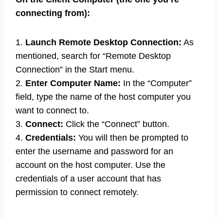
connecting from):
1.
Launch Remote Desktop Connection:
As
mentioned, search for “Remote Desktop
Connection” in the Start menu.
2.
Enter Computer Name:
In the “Computer”
field, type the name of the host computer you
want to connect to.
3.
Connect:
Click the “Connect” button.
4.
Credentials:
You will then be prompted to
enter the username and password for an
account on the host computer. Use the
credentials of a user account that has
permission to connect remotely.