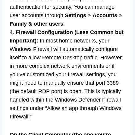
authentication for security. You can manage
user accounts through
Settings
>
Accounts
>
Family & other users
.
4.
Firewall Configuration (Less Common but
Important):
In most home networks, your
Windows Firewall will automatically configure
itself to allow Remote Desktop traffic. However,
in more complex network environments or if
you’ve customized your firewall settings, you
might need to manually ensure that port 3389
(the default RDP port) is open. This is typically
handled within the Windows Defender Firewall
settings under “Allow an app through Windows
Firewall.”
On the Client Computer (the one you’re