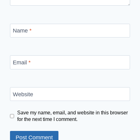
Name
*
Email
*
Website
Save my name, email, and website in this browser
for the next time I comment.