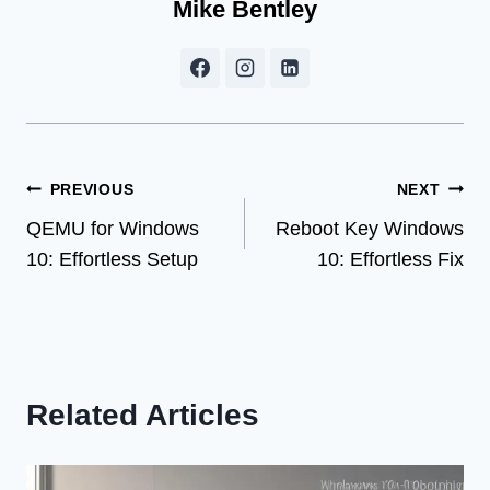
Mike Bentley
Post
PREVIOUS
NEXT
QEMU for Windows
Reboot Key Windows
navigation
10: Effortless Setup
10: Effortless Fix
Related Articles