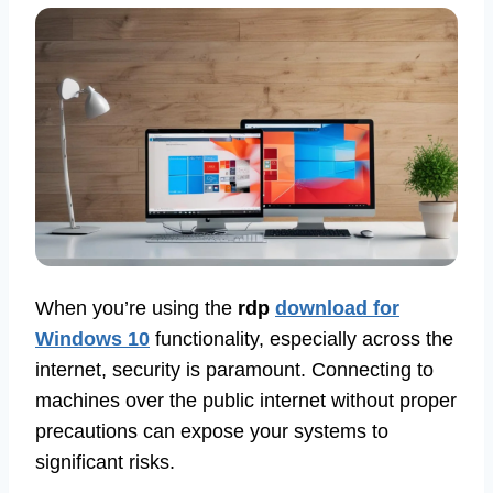
When you’re using the
rdp
download for
Windows 10
functionality, especially across the
internet, security is paramount. Connecting to
machines over the public internet without proper
precautions can expose your systems to
significant risks.