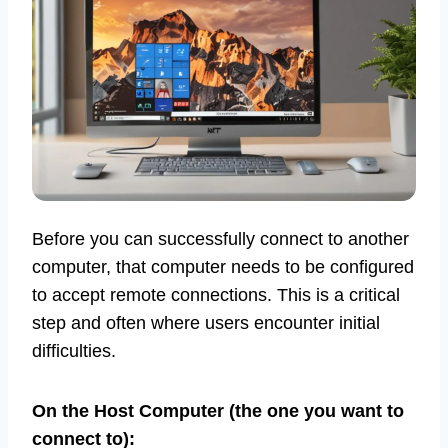
Before you can successfully connect to another
computer, that computer needs to be configured
to accept remote connections. This is a critical
step and often where users encounter initial
difficulties.
On the Host Computer (the one you want to
connect to):