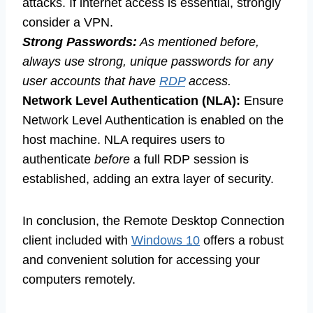
attacks. If internet access is essential, strongly
consider a VPN.
Strong Passwords:
As mentioned before,
always use strong, unique passwords for any
user accounts that have
RDP
access.
Network Level Authentication (NLA):
Ensure
Network Level Authentication is enabled on the
host machine. NLA requires users to
authenticate
before
a full RDP session is
established, adding an extra layer of security.
In conclusion, the Remote Desktop Connection
client included with
Windows 10
offers a robust
and convenient solution for accessing your
computers remotely.