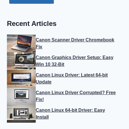
Recent Articles
Canon Scanner Driver Chromebook
Fix
Canon Graphics Driver Setup: Easy
Win 10 32-Bit
Canon Linux Driver: Latest 64-bit
Update
Canon Linux Driver Corrupted? Free
Fix!
Canon Linux 64-bit Driver: Easy
Install