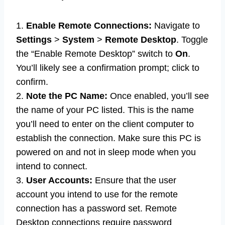
1.
Enable Remote Connections:
Navigate to
Settings
>
System
>
Remote Desktop
. Toggle
the “Enable Remote Desktop” switch to
On
.
You’ll likely see a confirmation prompt; click to
confirm.
2.
Note the PC Name:
Once enabled, you’ll see
the name of your PC listed. This is the name
you’ll need to enter on the client computer to
establish the connection. Make sure this PC is
powered on and not in sleep mode when you
intend to connect.
3.
User Accounts:
Ensure that the user
account you intend to use for the remote
connection has a password set. Remote
Desktop connections require password