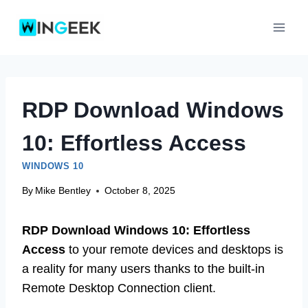
Skip
to
content
RDP Download Windows
10: Effortless Access
WINDOWS 10
By
Mike Bentley
October 8, 2025
RDP Download Windows 10: Effortless
Access
to your remote devices and desktops is
a reality for many users thanks to the built-in
Remote Desktop Connection client.