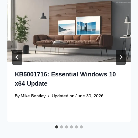
KB5001716: Essential Windows 10
x64 Update
By
Mike Bentley
Updated on
June 30, 2026