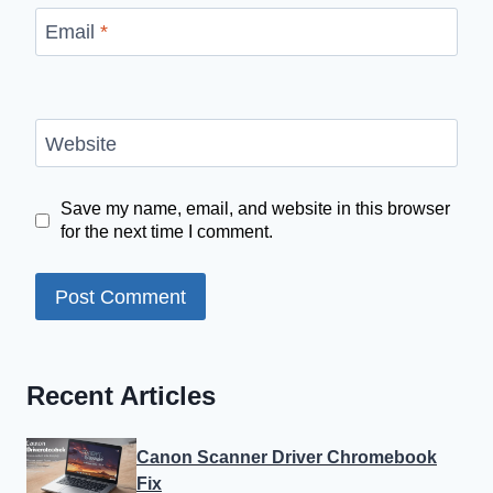
Email
*
Website
Save my name, email, and website in this browser
for the next time I comment.
Recent Articles
Canon Scanner Driver Chromebook
Fix