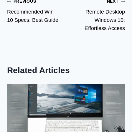
Post
PREVIOUS
NEXT
Recommended Win
Remote Desktop
navigation
10 Specs: Best Guide
Windows 10:
Effortless Access
Related Articles