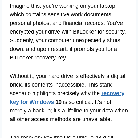
Imagine this: you’re working on your laptop,
which contains sensitive work documents,
personal photos, and financial records. You’ve
encrypted your drive with BitLocker for security.
Suddenly, your computer unexpectedly shuts
down, and upon restart, it prompts you for a
BitLocker recovery key.
Without it, your hard drive is effectively a digital
brick, its contents inaccessible. This stark
scenario highlights precisely why the
recovery
key for Windows
10
is so critical. It’s not
merely a backup; it’s a lifeline to your data when
all other access methods are unavailable.
The recovery key itself is a unique 48-digit