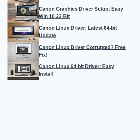
Canon Graphics Driver Setup: Easy
Win 10 32-Bit
Canon Linux Driver: Latest 64-bit
Update
Canon Linux Driver Corrupted? Free
Fix!
Canon Linux 64-bit Driver: Easy
Install