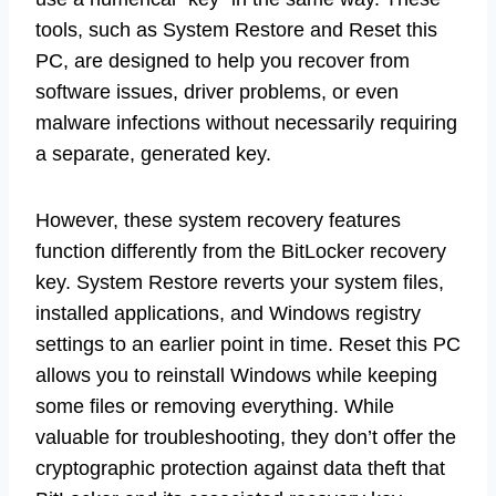
tools, such as System Restore and Reset this
PC, are designed to help you recover from
software issues, driver problems, or even
malware infections without necessarily requiring
a separate, generated key.
However, these system recovery features
function differently from the BitLocker recovery
key. System Restore reverts your system files,
installed applications, and Windows registry
settings to an earlier point in time. Reset this PC
allows you to reinstall Windows while keeping
some files or removing everything. While
valuable for troubleshooting, they don’t offer the
cryptographic protection against data theft that