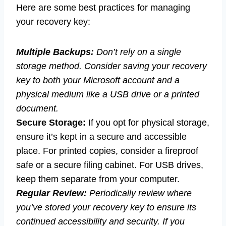
Here are some best practices for managing
your recovery key:
Multiple Backups:
Don’t rely on a single
storage method. Consider saving your recovery
key to both your Microsoft account and a
physical medium like a USB drive or a printed
document.
Secure Storage:
If you opt for physical storage,
ensure it’s kept in a secure and accessible
place. For printed copies, consider a fireproof
safe or a secure filing cabinet. For USB drives,
keep them separate from your computer.
Regular Review:
Periodically review where
you’ve stored your recovery key to ensure its
continued accessibility and security. If you