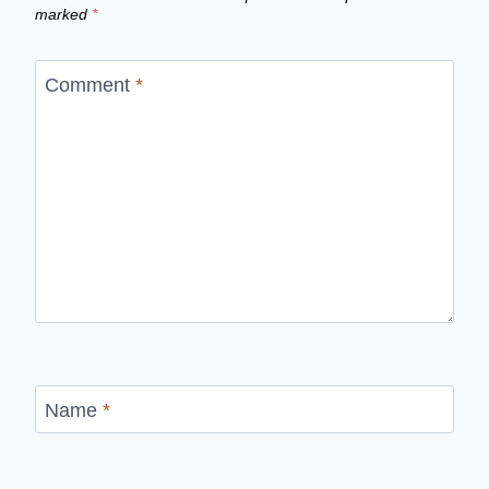
marked
*
Comment
*
Name
*