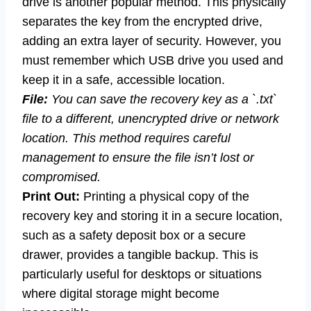
drive is another popular method. This physically
separates the key from the encrypted drive,
adding an extra layer of security. However, you
must remember which USB drive you used and
keep it in a safe, accessible location.
File:
You can save the recovery key as a `.txt`
file to a different, unencrypted drive or network
location. This method requires careful
management to ensure the file isn’t lost or
compromised.
Print Out:
Printing a physical copy of the
recovery key and storing it in a secure location,
such as a safety deposit box or a secure
drawer, provides a tangible backup. This is
particularly useful for desktops or situations
where digital storage might become