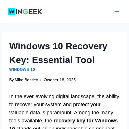
Skip
to
content
Windows 10 Recovery
Key: Essential Tool
WINDOWS 10
By
Mike Bentley
October 18, 2025
In the ever-evolving digital landscape, the ability
to recover your system and protect your
valuable data is paramount. Among the many
tools available, the
recovery key for Windows
10
stands out as an indispensable component