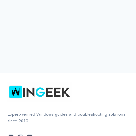
Expert-verified Windows guides and troubleshooting solutions
since 2010.