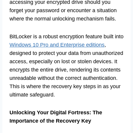
accessing your encrypted drive should you
forget your password or encounter a situation
where the normal unlocking mechanism fails.
BitLocker is a robust encryption feature built into
Windows 10 Pro and Enterprise editions
,
designed to protect your data from unauthorized
access, especially on lost or stolen devices. It
encrypts the entire drive, rendering its contents
unreadable without the correct authentication.
This is where the recovery key steps in as your
ultimate safeguard.
Unlocking Your Digital Fortress: The
Importance of the Recovery Key