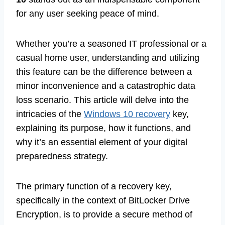
for any user seeking peace of mind.
Whether you’re a seasoned IT professional or a
casual home user, understanding and utilizing
this feature can be the difference between a
minor inconvenience and a catastrophic data
loss scenario. This article will delve into the
intricacies of the
Windows 10 recovery
key,
explaining its purpose, how it functions, and
why it’s an essential element of your digital
preparedness strategy.
The primary function of a recovery key,
specifically in the context of BitLocker Drive
Encryption, is to provide a secure method of