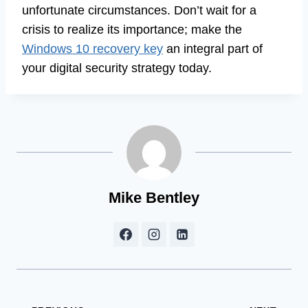
unfortunate circumstances. Don’t wait for a
crisis to realize its importance; make the
Windows 10 recovery key
an integral part of
your digital security strategy today.
Mike Bentley