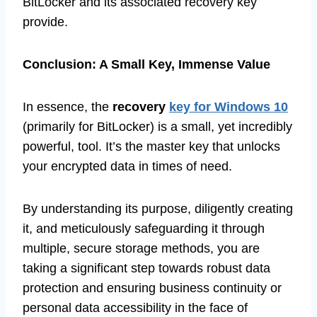
BitLocker and its associated recovery key
provide.
Conclusion: A Small Key, Immense Value
In essence, the
recovery
key for Windows 10
(primarily for BitLocker) is a small, yet incredibly
powerful, tool. It’s the master key that unlocks
your encrypted data in times of need.
By understanding its purpose, diligently creating
it, and meticulously safeguarding it through
multiple, secure storage methods, you are
taking a significant step towards robust data
protection and ensuring business continuity or
personal data accessibility in the face of