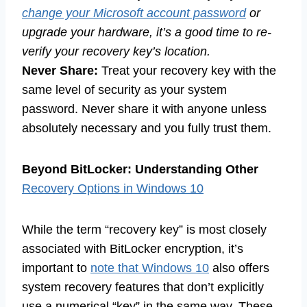
change your Microsoft account password
or
upgrade your hardware, it’s a good time to re-
verify your recovery key’s location.
Never Share:
Treat your recovery key with the
same level of security as your system
password. Never share it with anyone unless
absolutely necessary and you fully trust them.
Beyond BitLocker: Understanding Other
Recovery Options in Windows 10
While the term “recovery key” is most closely
associated with BitLocker encryption, it’s
important to
note that Windows 10
also offers
system recovery features that don’t explicitly
use a numerical “key” in the same way. These