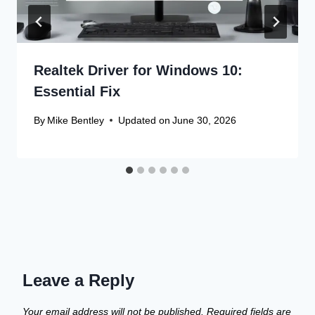
Realtek Driver for Windows 10:
Essential Fix
By
Mike Bentley
Updated on
June 30, 2026
Leave a Reply
Your email address will not be published.
Required fields are