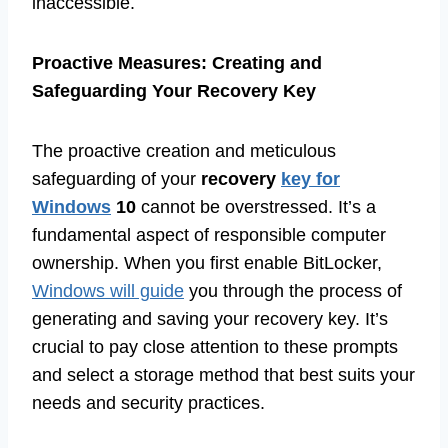
inaccessible.
Proactive Measures: Creating and
Safeguarding Your Recovery Key
The proactive creation and meticulous
safeguarding of your
recovery
key for
Windows
10
cannot be overstressed. It’s a
fundamental aspect of responsible computer
ownership. When you first enable BitLocker,
Windows will guide
you through the process of
generating and saving your recovery key. It’s
crucial to pay close attention to these prompts
and select a storage method that best suits your
needs and security practices.