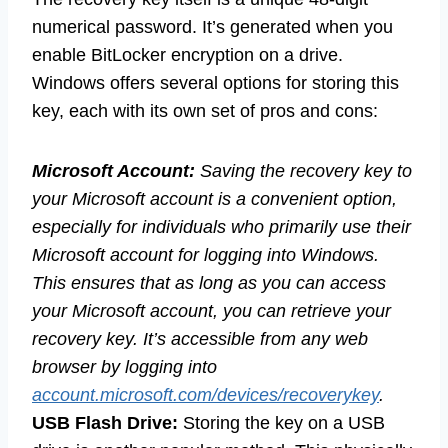
numerical password. It’s generated when you
enable BitLocker encryption on a drive.
Windows offers several options for storing this
key, each with its own set of pros and cons:
Microsoft Account:
Saving the recovery key to
your Microsoft account is a convenient option,
especially for individuals who primarily use their
Microsoft account for logging into Windows.
This ensures that as long as you can access
your Microsoft account, you can retrieve your
recovery key. It’s accessible from any web
browser by logging into
account.microsoft.com/devices/recoverykey
.
USB Flash Drive:
Storing the key on a USB