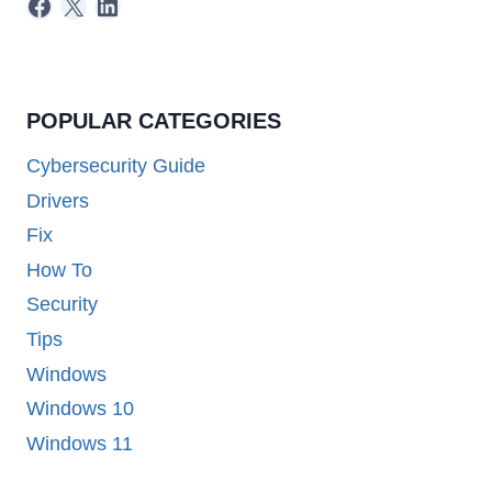
Facebook
X
LinkedIn
POPULAR CATEGORIES
Cybersecurity Guide
Drivers
Fix
How To
Security
Tips
Windows
Windows 10
Windows 11