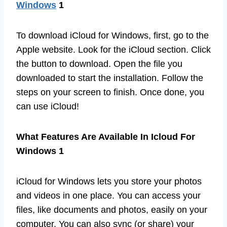
Windows
1
To download iCloud for Windows, first, go to the
Apple website. Look for the iCloud section. Click
the button to download. Open the file you
downloaded to start the installation. Follow the
steps on your screen to finish. Once done, you
can use iCloud!
What Features Are Available In Icloud For
Windows 1
iCloud for Windows lets you store your photos
and videos in one place. You can access your
files, like documents and photos, easily on your
computer. You can also sync (or share) your