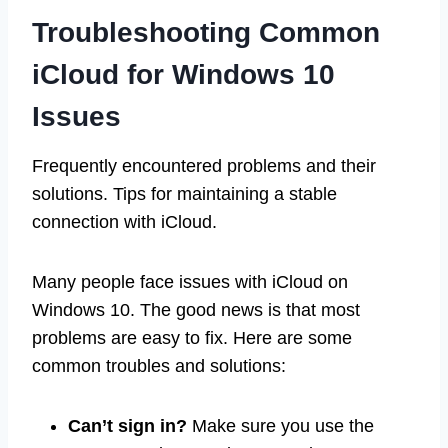
Troubleshooting Common
iCloud for Windows 10
Issues
Frequently encountered problems and their
solutions. Tips for maintaining a stable
connection with iCloud.
Many people face issues with iCloud on
Windows 10. The good news is that most
problems are easy to fix. Here are some
common troubles and solutions:
Can’t sign in?
Make sure you use the