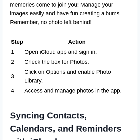
memories come to join you! Manage your
images easily and have fun creating albums.
Remember, no photo left behind!
Step
Action
1
Open iCloud app and sign in.
2
Check the box for Photos.
Click on Options and enable Photo
3
Library.
4
Access and manage photos in the app.
Syncing Contacts,
Calendars, and Reminders