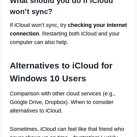
What should you do if iCloud
won’t sync?
If iCloud won’t sync, try
checking your internet
connection
. Restarting both iCloud and your
computer can also help.
Alternatives to iCloud for
Windows 10 Users
Comparison with other cloud services (e.g.,
Google Drive, Dropbox). When to consider
alternatives to iCloud.
Sometimes, iCloud can feel like that friend who