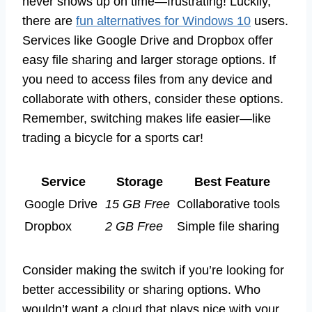
never shows up on time—frustrating! Luckily,
there are
fun alternatives for Windows 10
users.
Services like Google Drive and Dropbox offer
easy file sharing and larger storage options. If
you need to access files from any device and
collaborate with others, consider these options.
Remember, switching makes life easier—like
trading a bicycle for a sports car!
Service
Storage
Best Feature
Google Drive
15 GB Free
Collaborative tools
Dropbox
2 GB Free
Simple file sharing
Consider making the switch if you’re looking for
better accessibility or sharing options. Who
wouldn’t want a cloud that plays nice with your