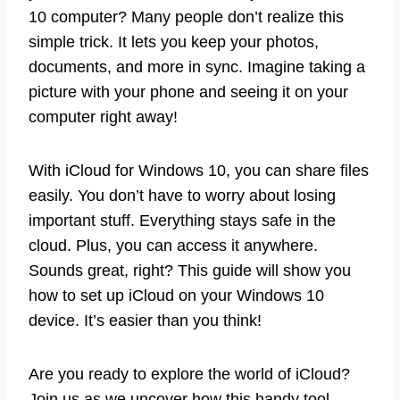
10 computer? Many people don’t realize this
simple trick. It lets you keep your photos,
documents, and more in sync. Imagine taking a
picture with your phone and seeing it on your
computer right away!
With iCloud for Windows 10, you can share files
easily. You don’t have to worry about losing
important stuff. Everything stays safe in the
cloud. Plus, you can access it anywhere.
Sounds great, right? This guide will show you
how to set up iCloud on your Windows 10
device. It’s easier than you think!
Are you ready to explore the world of iCloud?
Join us as we uncover how this handy tool