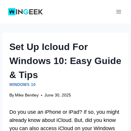
Skip
to
content
Set Up Icloud For
Windows 10: Easy Guide
& Tips
WINDOWS 10
By
Mike Bentley
June 30, 2025
Do you use an iPhone or iPad? If so, you might
already know about iCloud. But, did you know
you can also access iCloud on your Windows