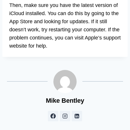
Then, make sure you have the latest version of
iCloud installed. You can do this by going to the
App Store and looking for updates. If it still
doesn’t work, try restarting your computer. If the
problem continues, you can visit Apple’s support
website for help.
Mike Bentley