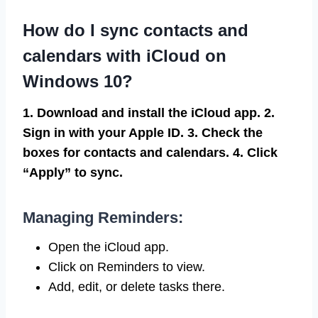
How do I sync contacts and
calendars with iCloud on
Windows 10?
1. Download and install the iCloud app.
2.
Sign in with your Apple ID.
3. Check the
boxes for contacts and calendars.
4. Click
“Apply” to sync.
Managing Reminders:
Open the iCloud app.
Click on Reminders to view.
Add, edit, or delete tasks there.