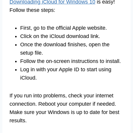
Downloading iCloud for Windows 10
is easy!
Follow these steps:
First, go to the official Apple website.
Click on the iCloud download link.
Once the download finishes, open the
setup file.
Follow the on-screen instructions to install.
Log in with your Apple ID to start using
iCloud.
If you run into problems, check your internet
connection. Reboot your computer if needed.
Make sure your Windows is up to date for best
results.