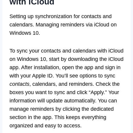
with iCloud
Setting up synchronization for contacts and
calendars. Managing reminders via iCloud on
Windows 10.
To sync your contacts and calendars with iCloud
on Windows 10, start by downloading the iCloud
app. After installation, open the app and sign in
with your Apple ID. You’ll see options to sync
contacts
, calendars, and reminders. Check the
boxes you want to sync and click “Apply.” Your
information will update automatically. You can
manage reminders by clicking the dedicated
section in the app. This keeps everything
organized and easy to access.