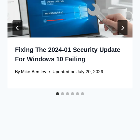
Fixing The 2024-01 Security Update
For Windows 10 Failing
By
Mike Bentley
Updated on
July 20, 2026