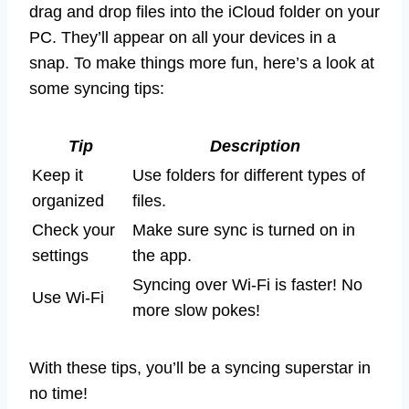
drag and drop files into the iCloud folder on your
PC. They’ll appear on all your devices in a
snap. To make things more fun, here’s a look at
some syncing tips:
Tip
Description
Keep it
Use folders for different types of
organized
files.
Check your
Make sure sync is turned on in
settings
the app.
Syncing over Wi-Fi is faster! No
Use Wi-Fi
more slow pokes!
With these tips, you’ll be a syncing superstar in
no time!