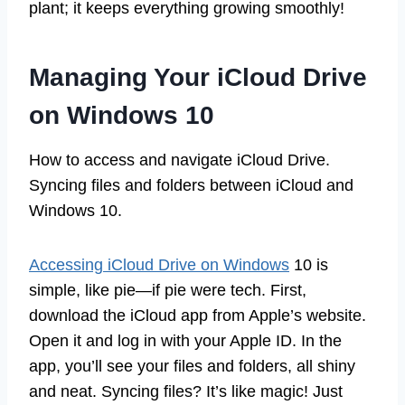
plant; it keeps everything growing smoothly!
Managing Your iCloud Drive
on Windows 10
How to access and navigate iCloud Drive.
Syncing files and folders between iCloud and
Windows 10.
Accessing iCloud Drive on Windows
10 is
simple, like pie—if pie were tech. First,
download the iCloud app from Apple’s website.
Open it and log in with your Apple ID. In the
app, you’ll see your files and folders, all shiny
and neat. Syncing files? It’s like magic! Just