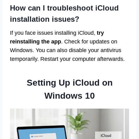
How can I troubleshoot iCloud
installation issues?
If you face issues installing iCloud,
try
reinstalling the app
. Check for updates on
Windows. You can also disable your antivirus
temporarily. Restart your computer afterwards.
Setting Up iCloud on
Windows 10