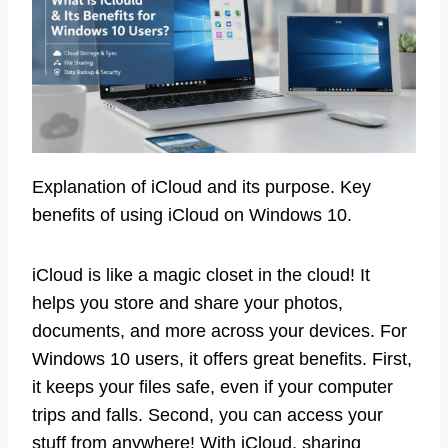
Explanation of iCloud and its purpose. Key
benefits of using iCloud on Windows 10.
iCloud is like a magic closet in the cloud! It
helps you store and share your photos,
documents, and more across your devices. For
Windows 10 users, it offers great benefits. First,
it keeps your files safe, even if your computer
trips and falls. Second, you can access your
stuff from anywhere! With iCloud, sharing