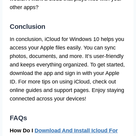
other apps?
Conclusion
In conclusion, iCloud for Windows 10 helps you
access your Apple files easily. You can sync
photos, documents, and more. It’s user-friendly
and keeps everything organized. To get started,
download the app and sign in with your Apple
ID. For more tips on using iCloud, check out
online guides and support pages. Enjoy staying
connected across your devices!
FAQs
How Do I
Download And Install Icloud For