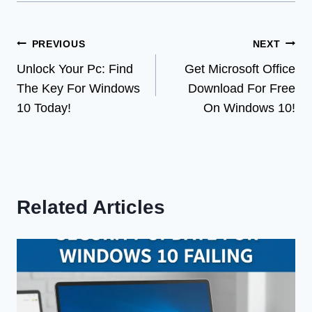
Post
PREVIOUS
NEXT
Unlock Your Pc: Find
Get Microsoft Office
navigation
The Key For Windows
Download For Free
10 Today!
On Windows 10!
Related Articles