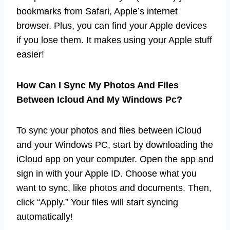
bookmarks from Safari, Apple’s internet
browser. Plus, you can find your Apple devices
if you lose them. It makes using your Apple stuff
easier!
How Can I Sync My Photos And Files
Between Icloud And My Windows Pc?
To sync your photos and files between iCloud
and your Windows PC, start by downloading the
iCloud app on your computer. Open the app and
sign in with your Apple ID. Choose what you
want to sync, like photos and documents. Then,
click “Apply.” Your files will start syncing
automatically!