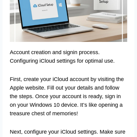
Account creation and signin process.
Configuring iCloud settings for optimal use.
First, create your iCloud account by visiting the
Apple website. Fill out your details and follow
the steps. Once your account is ready, sign in
on your Windows 10 device. It’s like opening a
treasure chest of memories!
Next, configure your iCloud settings. Make sure