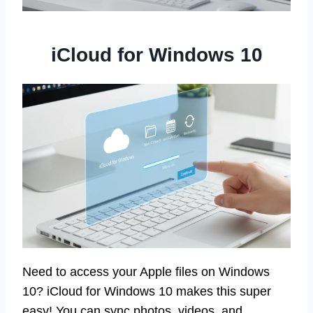
iCloud for Windows 10
Need to access your Apple files on Windows
10? iCloud for Windows 10 makes this super
easy! You can sync photos, videos, and