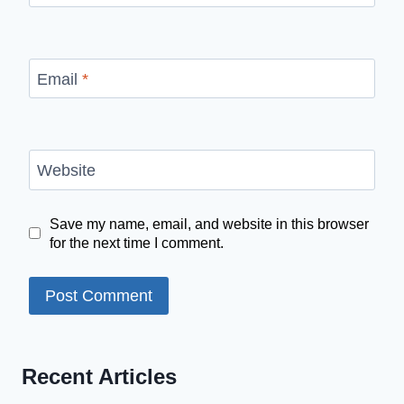
Email
*
Website
Save my name, email, and website in this browser
for the next time I comment.
Recent Articles