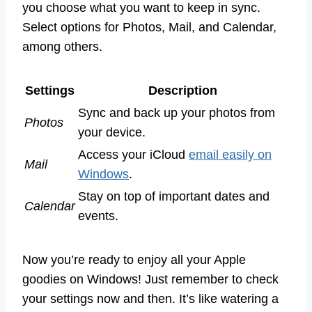
you choose what you want to keep in sync.
Select options for Photos, Mail, and Calendar,
among others.
Settings
Description
Sync and back up your photos from
Photos
your device.
Access your iCloud
email easily on
Mail
Windows
.
Stay on top of important dates and
Calendar
events.
Now you’re ready to enjoy all your Apple
goodies on Windows! Just remember to check
your settings now and then. It’s like watering a