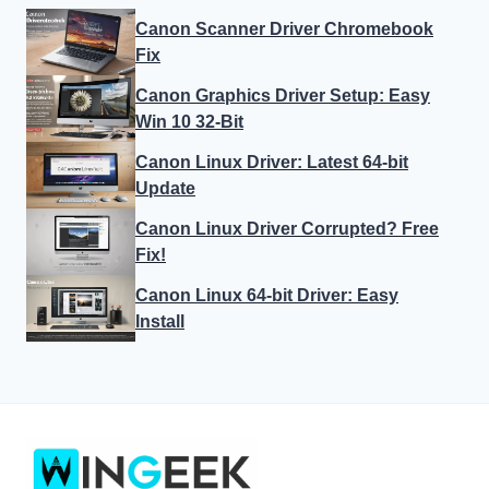
Canon Scanner Driver Chromebook
Fix
Canon Graphics Driver Setup: Easy
Win 10 32-Bit
Canon Linux Driver: Latest 64-bit
Update
Canon Linux Driver Corrupted? Free
Fix!
Canon Linux 64-bit Driver: Easy
Install