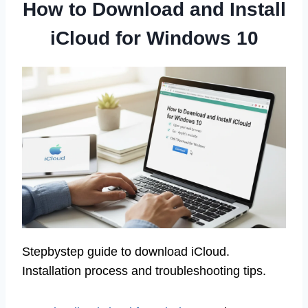
How to Download and Install
iCloud for Windows 10
Stepbystep guide to download iCloud.
Installation process and troubleshooting tips.