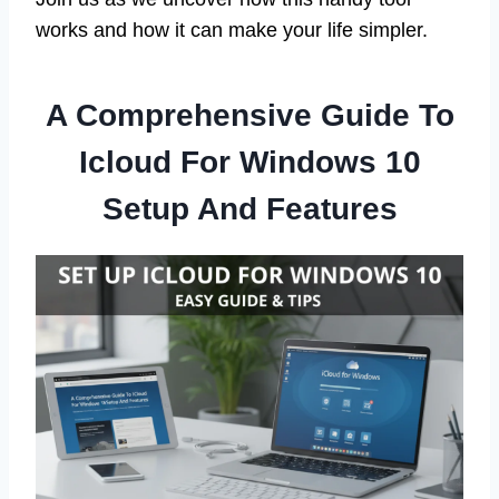
works and how it can make your life simpler.
A Comprehensive Guide To
Icloud For Windows 10
Setup And Features