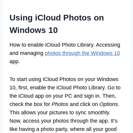
Using iCloud Photos on
Windows 10
How to enable iCloud Photo Library. Accessing
and managing
photos through the Windows 10
app.
To start using iCloud Photos on your Windows
10, first, enable the iCloud Photo Library. Go to
the iCloud app on your PC and sign in. Then,
check the box for
Photos
and click on
Options
.
This allows your pictures to sync smoothly.
Now, access your photos through the app. It’s
like having a photo party, where all your good