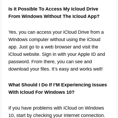
Is It Possible To Access My Icloud Drive
From Windows Without The Icloud App?
Yes, you can access your iCloud Drive from a
Windows computer without using the iCloud
app. Just go to a web browser and visit the
iCloud website. Sign in with your Apple ID and
password. From there, you can see and
download your files. It’s easy and works well!
What Should I Do If I’M Experiencing Issues
With Icloud For Windows 10?
If you have problems with iCloud on Windows
10, start by checking your internet connection.