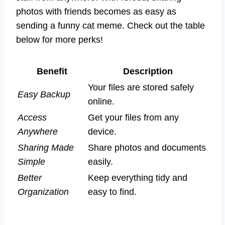
photos with friends becomes as easy as
sending a funny cat meme. Check out the table
below for more perks!
Benefit
Description
Your files are stored safely
Easy Backup
online.
Access
Get your files from any
Anywhere
device.
Sharing Made
Share photos and documents
Simple
easily.
Better
Keep everything tidy and
Organization
easy to find.