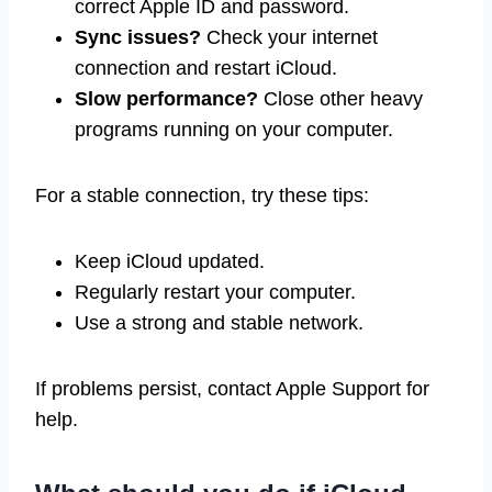
correct Apple ID and password.
Sync issues?
Check your internet
connection and restart iCloud.
Slow performance?
Close other heavy
programs running on your computer.
For a stable connection, try these tips:
Keep iCloud updated.
Regularly restart your computer.
Use a strong and stable network.
If problems persist, contact Apple Support for
help.