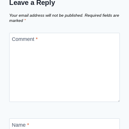
Leave a Reply
Your email address will not be published.
Required fields are
marked
*
Comment
*
Name
*