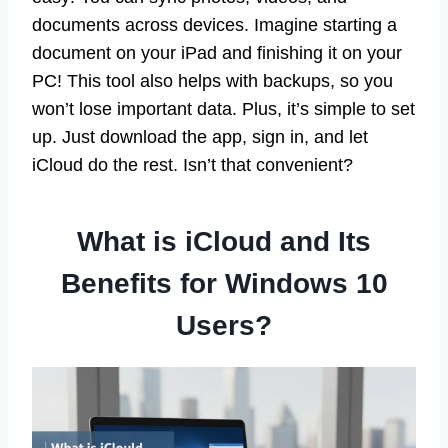
documents across devices. Imagine starting a
document on your iPad and finishing it on your
PC! This tool also helps with backups, so you
won’t lose important data. Plus, it’s simple to set
up. Just download the app, sign in, and let
iCloud do the rest. Isn’t that convenient?
What is iCloud and Its
Benefits for Windows 10
Users?