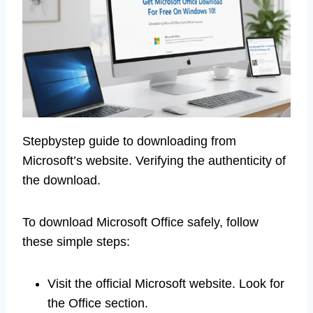
Stepbystep guide to downloading from
Microsoft’s website. Verifying the authenticity of
the download.
To download Microsoft Office safely, follow
these simple steps:
Visit the official Microsoft website. Look for
the Office section.