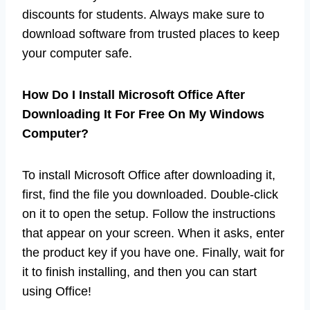
discounts for students. Always make sure to
download software from trusted places to keep
your computer safe.
How Do I Install Microsoft Office After
Downloading It For Free On My Windows
Computer?
To install Microsoft Office after downloading it,
first, find the file you downloaded. Double-click
on it to open the setup. Follow the instructions
that appear on your screen. When it asks, enter
the product key if you have one. Finally, wait for
it to finish installing, and then you can start
using Office!