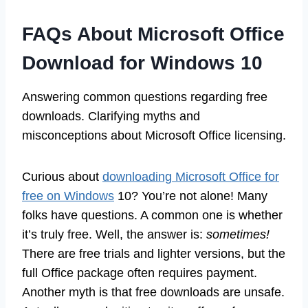
FAQs About Microsoft Office
Download for Windows 10
Answering common questions regarding free
downloads. Clarifying myths and
misconceptions about Microsoft Office licensing.
Curious about
downloading Microsoft Office for
free on Windows
10? You’re not alone! Many
folks have questions. A common one is whether
it’s truly free. Well, the answer is:
sometimes!
There are free trials and lighter versions, but the
full Office package often requires payment.
Another myth is that free downloads are unsafe.