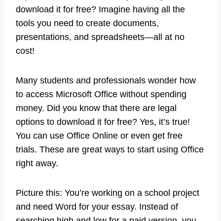
download it for free? Imagine having all the
tools you need to create documents,
presentations, and spreadsheets—all at no
cost!
Many students and professionals wonder how
to access Microsoft Office without spending
money. Did you know that there are legal
options to download it for free? Yes, it’s true!
You can use Office Online or even get free
trials. These are great ways to start using Office
right away.
Picture this: You’re working on a school project
and need Word for your essay. Instead of
searching high and low for a paid version, you