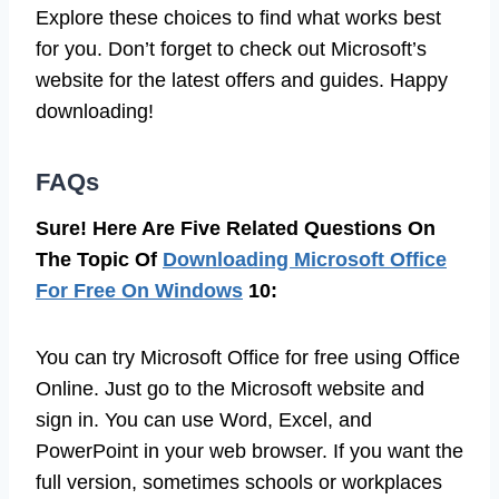
Explore these choices to find what works best
for you. Don’t forget to check out Microsoft’s
website for the latest offers and guides. Happy
downloading!
FAQs
Sure! Here Are Five Related Questions On
The Topic Of
Downloading Microsoft Office
For Free On Windows
10:
You can try Microsoft Office for free using Office
Online. Just go to the Microsoft website and
sign in. You can use Word, Excel, and
PowerPoint in your web browser. If you want the
full version, sometimes schools or workplaces