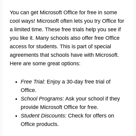
You can get Microsoft Office for free in some
cool ways! Microsoft often lets you try Office for
a limited time. These free trials help you see if
you like it. Many schools also offer free Office
access for students. This is part of special
agreements that schools have with Microsoft.
Here are some great options:
Free Trial:
Enjoy a 30-day free trial of
Office.
School Programs:
Ask your school if they
provide Microsoft Office for free.
Student Discounts:
Check for offers on
Office products.