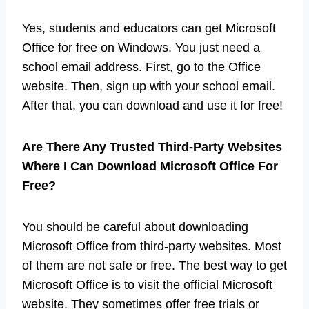
Yes, students and educators can get Microsoft
Office for free on Windows. You just need a
school email address. First, go to the Office
website. Then, sign up with your school email.
After that, you can download and use it for free!
Are There Any Trusted Third-Party Websites
Where I Can Download Microsoft Office For
Free?
You should be careful about downloading
Microsoft Office from third-party websites. Most
of them are not safe or free. The best way to get
Microsoft Office is to visit the official Microsoft
website. They sometimes offer free trials or