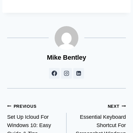
Mike Bentley
Post
PREVIOUS
NEXT
Set Up Icloud For
Essential Keyboard
navigation
Windows 10: Easy
Shortcut For