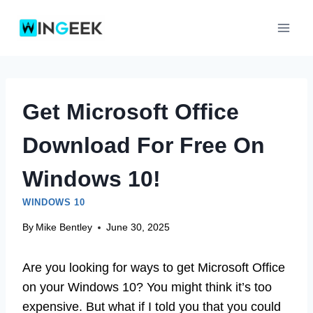
Skip
to
content
Get Microsoft Office
Download For Free On
Windows 10!
WINDOWS 10
By
Mike Bentley
June 30, 2025
Are you looking for ways to get Microsoft Office
on your Windows 10? You might think it’s too
expensive. But what if I told you that you could