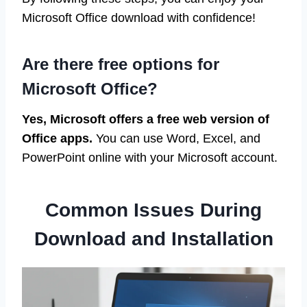
Microsoft Office download with confidence!
Are there free options for
Microsoft Office?
Yes, Microsoft offers a free web version of
Office apps.
You can use Word, Excel, and
PowerPoint online with your Microsoft account.
Common Issues During
Download and Installation