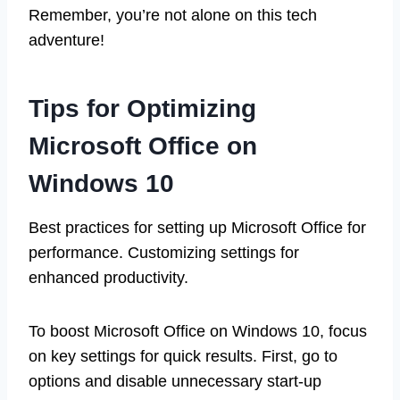
Remember, you’re not alone on this tech
adventure!
Tips for Optimizing
Microsoft Office on
Windows 10
Best practices for setting up Microsoft Office for
performance. Customizing settings for
enhanced productivity.
To boost Microsoft Office on Windows 10, focus
on key settings for quick results. First, go to
options and disable unnecessary start-up