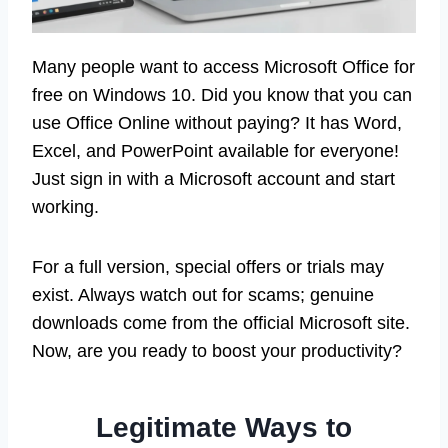
Many people want to access Microsoft Office for
free on Windows 10. Did you know that you can
use Office Online without paying? It has Word,
Excel, and PowerPoint available for everyone!
Just sign in with a Microsoft account and start
working.
For a full version, special offers or trials may
exist. Always watch out for scams; genuine
downloads come from the official Microsoft site.
Now, are you ready to boost your productivity?
Legitimate Ways to