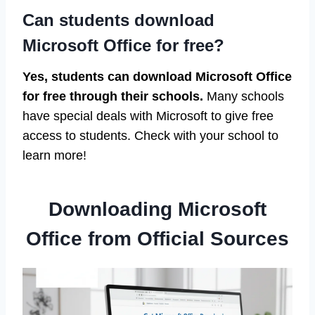
Can students download
Microsoft Office for free?
Yes, students can download Microsoft Office
for free through their schools.
Many schools
have special deals with Microsoft to give free
access to students. Check with your school to
learn more!
Downloading Microsoft
Office from Official Sources