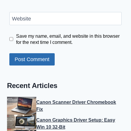
Website
Save my name, email, and website in this browser
for the next time I comment.
Recent Articles
Canon Scanner Driver Chromebook
Fix
Canon Graphics Driver Setup: Easy
Win 10 32-Bit