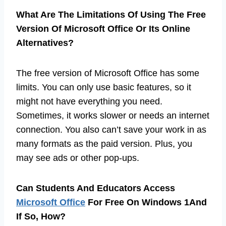
What Are The Limitations Of Using The Free
Version Of Microsoft Office Or Its Online
Alternatives?
The free version of Microsoft Office has some
limits. You can only use basic features, so it
might not have everything you need.
Sometimes, it works slower or needs an internet
connection. You also can’t save your work in as
many formats as the paid version. Plus, you
may see ads or other pop-ups.
Can Students And Educators Access
Microsoft Office
For Free On Windows 1And
If So, How?