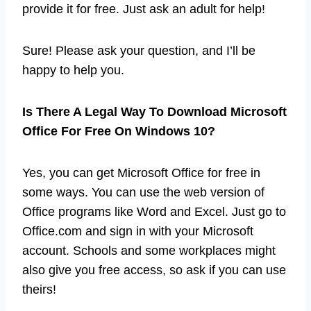
provide it for free. Just ask an adult for help!
Sure! Please ask your question, and I’ll be
happy to help you.
Is There A Legal Way To Download Microsoft
Office For Free On Windows 10?
Yes, you can get Microsoft Office for free in
some ways. You can use the web version of
Office programs like Word and Excel. Just go to
Office.com and sign in with your Microsoft
account. Schools and some workplaces might
also give you free access, so ask if you can use
theirs!