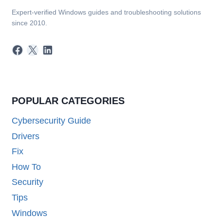
Expert-verified Windows guides and troubleshooting solutions
since 2010.
Facebook
X
LinkedIn
POPULAR CATEGORIES
Cybersecurity Guide
Drivers
Fix
How To
Security
Tips
Windows