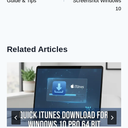
Guide & Tips
Screenshot Windows
10
Related Articles