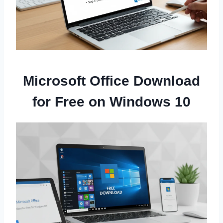
Microsoft Office Download
for Free on Windows 10