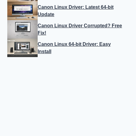
Canon Linux Driver: Latest 64-bit
Update
Canon Linux Driver Corrupted? Free
Fix!
Canon Linux 64-bit Driver: Easy
Install