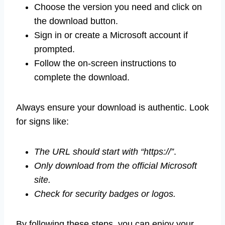
Choose the version you need and click on
the download button.
Sign in or create a Microsoft account if
prompted.
Follow the on-screen instructions to
complete the download.
Always ensure your download is authentic. Look
for signs like:
The URL should start with “https://”
.
Only download from the official Microsoft
site.
Check for security badges or logos.
By following these steps, you can enjoy your