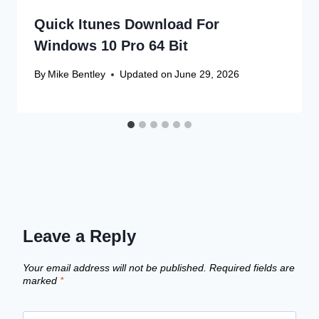
Quick Itunes Download For
Windows 10 Pro 64 Bit
By
Mike Bentley
Updated on
June 29, 2026
Leave a Reply
Your email address will not be published.
Required fields are
marked
*