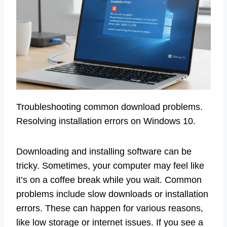
Troubleshooting common download problems.
Resolving installation errors on Windows 10.
Downloading and installing software can be
tricky. Sometimes, your computer may feel like
it’s on a coffee break while you wait. Common
problems include slow downloads or installation
errors. These can happen for various reasons,
like low storage or internet issues. If you see a