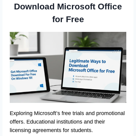
Download Microsoft Office
for Free
Exploring Microsoft’s free trials and promotional
offers. Educational institutions and their
licensing agreements for students.