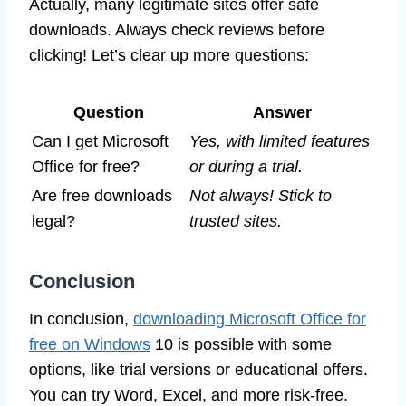
Actually, many legitimate sites offer safe
downloads. Always check reviews before
clicking! Let’s clear up more questions:
Question
Answer
Can I get Microsoft
Yes, with limited features
Office for free?
or during a trial.
Are free downloads
Not always! Stick to
legal?
trusted sites.
Conclusion
In conclusion,
downloading Microsoft Office for
free on Windows
10 is possible with some
options, like trial versions or educational offers.
You can try Word, Excel, and more risk-free.