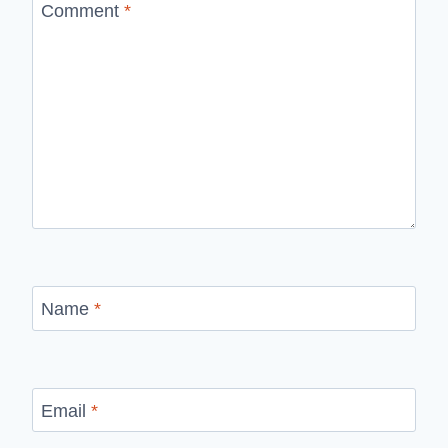
Comment
*
Name
*
Email
*