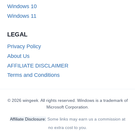
Windows 10
Windows 11
LEGAL
Privacy Policy
About Us
AFFILIATE DISCLAIMER
Terms and Conditions
© 2026 wingeek. All rights reserved. Windows is a trademark of
Microsoft Corporation.
Affiliate Disclosure:
Some links may earn us a commission at
no extra cost to you.