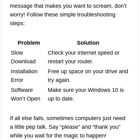
message that makes you want to scream, don’t
worry! Follow these simple troubleshooting
steps:
Problem
Solution
Slow
Check your internet speed or
Download
restart your router.
Installation
Free up space on your drive and
Error
try again.
Software
Make sure your Windows 10 is
Won’t Open
up to date.
If all else fails, sometimes computers just need
a little pep talk. Say “please” and “thank you”
while you wait for the magic to happen!