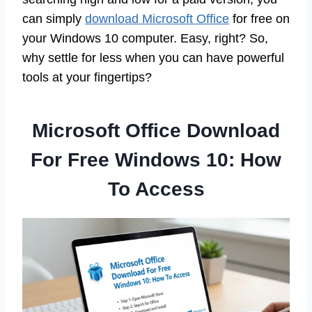
can simply
download Microsoft Office
for free on
your Windows 10 computer. Easy, right? So,
why settle for less when you can have powerful
tools at your fingertips?
Microsoft Office Download
For Free Windows 10: How
To Access