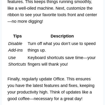
features. This keeps things running smoothly,
like a well-oiled machine. Next, customize the
ribbon to see your favorite tools front and center
—no more digging!
Tips
Description
Disable
Turn off what you don’t use to speed
Add-Ins
things up.
Use
Keyboard shortcuts save time—your
Shortcuts
fingers will thank you!
Finally, regularly update Office. This ensures
you have the latest features and fixes, keeping
your productivity high. Think of updates like a
good coffee—necessary for a great day!