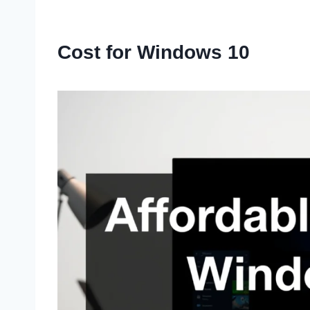
Cost for Windows 10