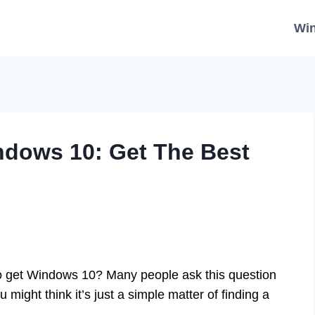
Wi
ndows 10: Get The Best
o get Windows 10? Many people ask this question
might think it’s just a simple matter of finding a