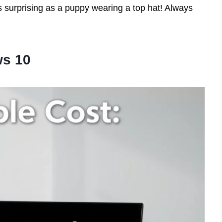
 surprising as a puppy wearing a top hat! Always
ws 10