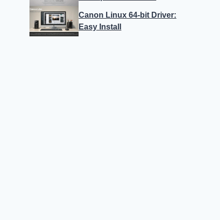
Canon Linux 64-bit Driver:
Easy Install