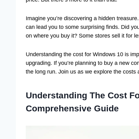
Imagine you’re discovering a hidden treasure.
can lead you to some surprising finds. Did y
on where you buy it? Some stores sell it for l
Understanding the cost for Windows 10 is imp
upgrading. If you’re planning to buy a new c
the long run. Join us as we explore the costs a
Understanding The Cost F
Comprehensive Guide