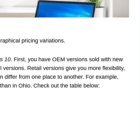
aphical pricing variations.
s 10
. First, you have OEM versions sold with new
versions. Retail versions give you more flexibility,
an differ from one place to another. For example,
han in Ohio. Check out the table below: