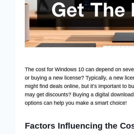
The cost for Windows 10 can depend on severa
or buying a new license? Typically, a new li
might find deals online, but it’s important to 
may get discounts? Buying a digital download
options can help you make a smart choice!
Factors Influencing the Co