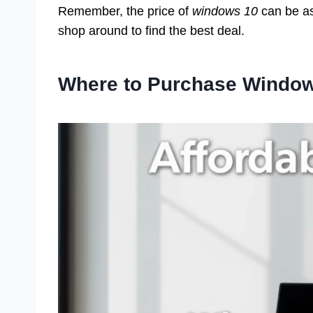
Remember, the price of
windows 10
can be as
shop around to find the best deal.
Where to Purchase Windo