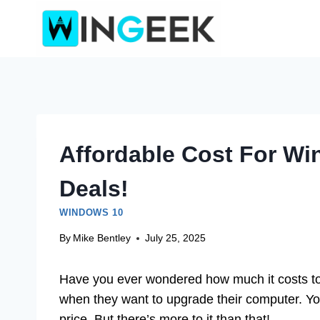
Skip
to
content
Affordable Cost For Wi
Deals!
WINDOWS 10
By
Mike Bentley
July 25, 2025
Have you ever wondered how much it costs t
when they want to upgrade their computer. You 
price. But there’s more to it than that!