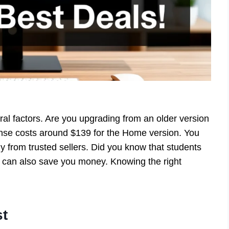
l factors. Are you upgrading from an older version
cense costs around $139 for the Home version. You
buy from trusted sellers. Did you know that students
 can also save you money. Knowing the right
st