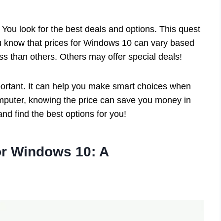
 You look for the best deals and options. This quest
ou know that prices for Windows 10 can vary based
ess than others. Others may offer special deals!
ortant. It can help you make smart choices when
omputer, knowing the price can save you money in
nd find the best options for you!
or Windows 10: A