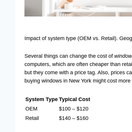
Impact of system type (OEM vs. Retail). Geogr
Several things can change the cost of
window
computers, which are often cheaper than retail 
but they come with a price tag. Also, prices c
buying windows in New York might cost more t
System Type
Typical Cost
OEM
$100 – $120
Retail
$140 – $160