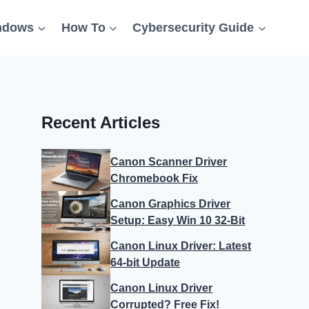
ndows
How To
Cybersecurity Guide
Recent Articles
Canon Scanner Driver
Chromebook Fix
Canon Graphics Driver
Setup: Easy Win 10 32-Bit
Canon Linux Driver: Latest
64-bit Update
Canon Linux Driver
Corrupted? Free Fix!