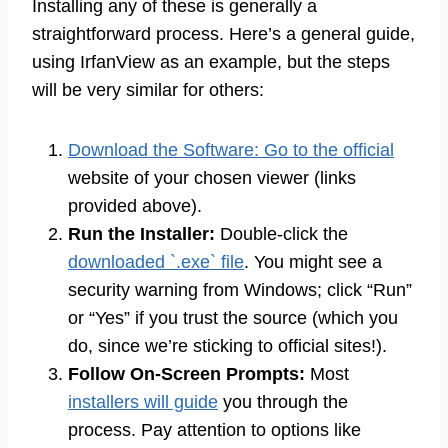
Installing any of these is generally a
straightforward process. Here’s a general guide,
using IrfanView as an example, but the steps
will be very similar for others:
Download the Software: Go to the official
website of your chosen viewer (links
provided above).
Run the Installer:
Double-click the
downloaded `.exe` file
. You might see a
security warning from Windows; click “Run”
or “Yes” if you trust the source (which you
do, since we’re sticking to official sites!).
Follow On-Screen Prompts:
Most
installers will guide
you through the
process. Pay attention to options like