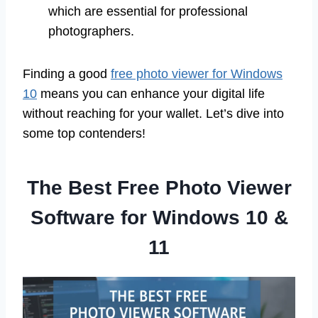
which are essential for professional
photographers.
Finding a good
free photo viewer for Windows
10
means you can enhance your digital life
without reaching for your wallet. Let’s dive into
some top contenders!
The Best Free Photo Viewer
Software for Windows 10 &
11