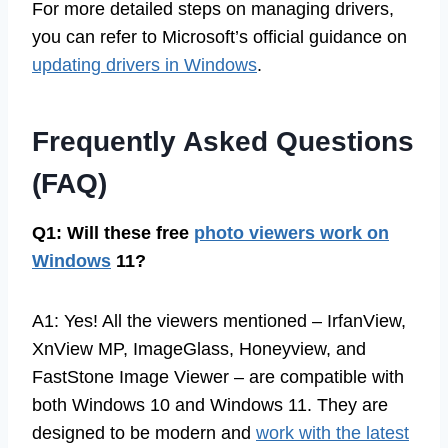
For more detailed steps on managing drivers,
you can refer to Microsoft’s official guidance on
updating drivers in Windows
.
Frequently Asked Questions
(FAQ)
Q1: Will these free
photo viewers work on
Windows
11?
A1: Yes! All the viewers mentioned – IrfanView,
XnView MP, ImageGlass, Honeyview, and
FastStone Image Viewer – are compatible with
both Windows 10 and Windows 11. They are
designed to be modern and
work with the latest