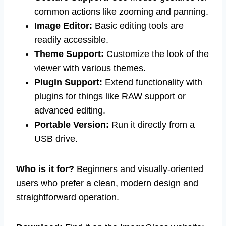
common actions like zooming and panning.
Image Editor:
Basic editing tools are
readily accessible.
Theme Support:
Customize the look of the
viewer with various themes.
Plugin Support:
Extend functionality with
plugins for things like RAW support or
advanced editing.
Portable Version:
Run it directly from a
USB drive.
Who is it for?
Beginners and visually-oriented
users who prefer a clean, modern design and
straightforward operation.