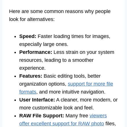
Here are some common reasons why people
look for alternatives:
Speed:
Faster loading times for images,
especially large ones.
Performance:
Less strain on your system
resources, leading to a smoother
experience.
Features:
Basic editing tools, better
organization options,
support for more file
formats
, and more intuitive navigation.
User Interface:
A cleaner, more modern, or
more customizable look and feel.
RAW File Support:
Many free
viewers
offer excellent support for RAW photo
files,