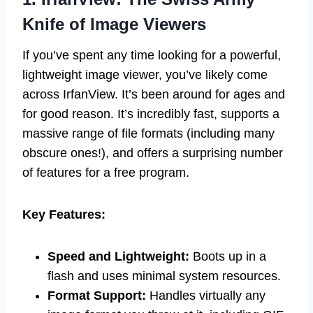
Knife of Image Viewers
If you’ve spent any time looking for a powerful,
lightweight image viewer, you’ve likely come
across IrfanView. It’s been around for ages and
for good reason. It’s incredibly fast, supports a
massive range of file formats (including many
obscure ones!), and offers a surprising number
of features for a free program.
Key Features:
Speed and Lightweight:
Boots up in a
flash and uses minimal system resources.
Format Support:
Handles virtually any