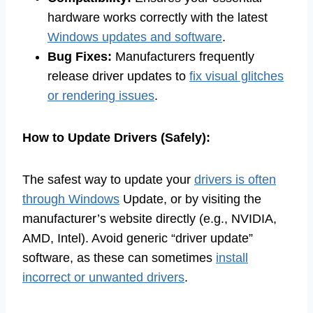
hardware works correctly with the latest
Windows updates and software
.
Bug Fixes:
Manufacturers frequently
release driver updates to
fix visual glitches
or rendering issues
.
How to Update Drivers (Safely):
The safest way to update your
drivers is often
through Windows
Update, or by visiting the
manufacturer’s website directly (e.g., NVIDIA,
AMD, Intel). Avoid generic “driver update”
software, as these can sometimes
install
incorrect or unwanted drivers
.