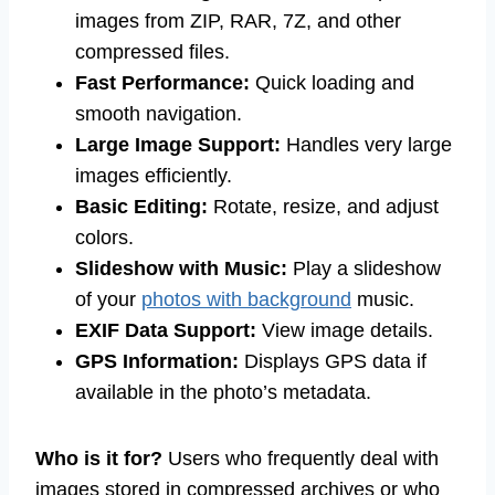
images from ZIP, RAR, 7Z, and other
compressed files.
Fast Performance:
Quick loading and
smooth navigation.
Large Image Support:
Handles very large
images efficiently.
Basic Editing:
Rotate, resize, and adjust
colors.
Slideshow with Music:
Play a slideshow
of your
photos with background
music.
EXIF Data Support:
View image details.
GPS Information:
Displays GPS data if
available in the photo’s metadata.
Who is it for?
Users who frequently deal with
images stored in compressed archives or who