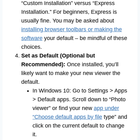
“Custom Installation” versus “Express
Installation.” For beginners, Express is
usually fine. You may be asked about
installing browser toolbars or making the
software
your default – be mindful of these
choices.
Set as Default (Optional but
Recommended):
Once installed, you’ll
likely want to make your new viewer the
default.
In Windows 10: Go to Settings > Apps
> Default apps. Scroll down to “Photo
viewer” or find your new
app under
“Choose default apps by file
type” and
click on the current default to change
it.