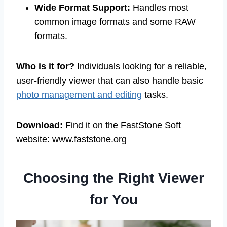
Wide Format Support:
Handles most
common image formats and some RAW
formats.
Who is it for?
Individuals looking for a reliable,
user-friendly viewer that can also handle basic
photo management and editing
tasks.
Download:
Find it on the FastStone Soft
website: www.faststone.org
Choosing the Right Viewer
for You