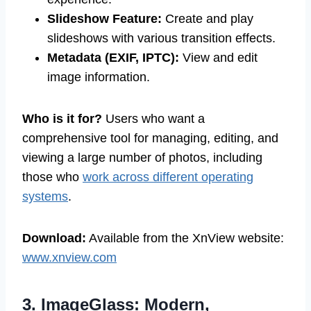
Slideshow Feature:
Create and play
slideshows with various transition effects.
Metadata (EXIF, IPTC):
View and edit
image information.
Who is it for?
Users who want a
comprehensive tool for managing, editing, and
viewing a large number of photos, including
those who
work across different operating
systems
.
Download:
Available from the XnView website:
www.xnview.com
3. ImageGlass: Modern,