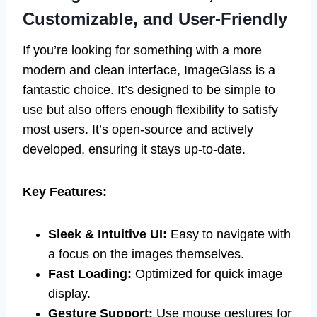
Customizable, and User-Friendly
If you’re looking for something with a more
modern and clean interface, ImageGlass is a
fantastic choice. It’s designed to be simple to
use but also offers enough flexibility to satisfy
most users. It’s open-source and actively
developed, ensuring it stays up-to-date.
Key Features:
Sleek & Intuitive UI:
Easy to navigate with
a focus on the images themselves.
Fast Loading:
Optimized for quick image
display.
Gesture Support:
Use mouse gestures for