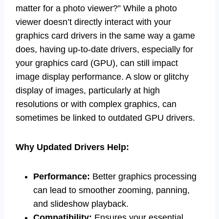
matter for a photo viewer?” While a photo
viewer doesn’t directly interact with your
graphics card drivers in the same way a game
does, having up-to-date drivers, especially for
your graphics card (GPU), can still impact
image display performance. A slow or glitchy
display of images, particularly at high
resolutions or with complex graphics, can
sometimes be linked to outdated GPU drivers.
Why Updated Drivers Help:
Performance:
Better graphics processing
can lead to smoother zooming, panning,
and slideshow playback.
Compatibility:
Ensures your essential