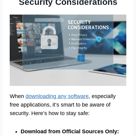
Security Considerations
When
downloading any software
, especially
free applications, it’s smart to be aware of
security. Here’s how to stay safe:
Download from Official Sources Only: