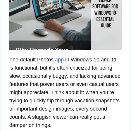
The default Photos
app
in Windows 10 and 11
is functional, but it’s often criticized for being
slow, occasionally buggy, and lacking advanced
features that power users or even casual users
might appreciate. Think about it: when you’re
trying to quickly flip through vacation snapshots
or important design images, every second
counts. A sluggish viewer can really put a
damper on things.