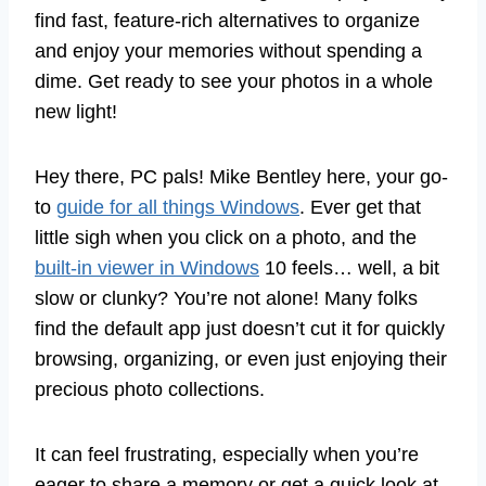
find fast, feature-rich alternatives to organize
and enjoy your memories without spending a
dime. Get ready to see your photos in a whole
new light!
Hey there, PC pals! Mike Bentley here, your go-
to
guide for all things Windows
. Ever get that
little sigh when you click on a photo, and the
built-in viewer in Windows
10 feels… well, a bit
slow or clunky? You’re not alone! Many folks
find the default app just doesn’t cut it for quickly
browsing, organizing, or even just enjoying their
precious photo collections.
It can feel frustrating, especially when you’re
eager to share a memory or get a quick look at