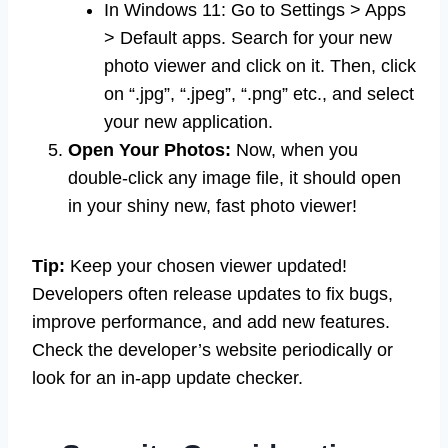
In Windows 11: Go to Settings > Apps
> Default apps. Search for your new
photo viewer and click on it. Then, click
on “.jpg”, “.jpeg”, “.png” etc., and select
your new application.
Open Your Photos:
Now, when you
double-click any image file, it should open
in your shiny new, fast photo viewer!
Tip:
Keep your chosen viewer updated!
Developers often release updates to fix bugs,
improve performance, and add new features.
Check the developer’s website periodically or
look for an in-app update checker.