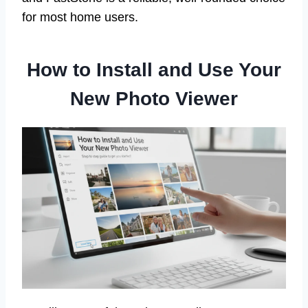
for most home users.
How to Install and Use Your
New Photo Viewer