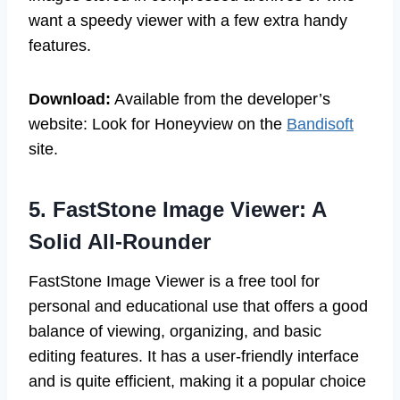
want a speedy viewer with a few extra handy
features.
Download:
Available from the developer’s
website: Look for Honeyview on the
Bandisoft
site.
5. FastStone Image Viewer: A
Solid All-Rounder
FastStone Image Viewer is a free tool for
personal and educational use that offers a good
balance of viewing, organizing, and basic
editing features. It has a user-friendly interface
and is quite efficient, making it a popular choice