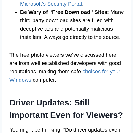
Microsoft’s Security Portal
.
Be Wary of “Free Download” Sites:
Many
third-party download sites are filled with
deceptive ads and potentially malicious
installers. Always go directly to the source.
The free photo viewers we’ve discussed here
are from well-established developers with good
reputations, making them safe
choices for your
Windows
computer.
Driver Updates: Still
Important Even for Viewers?
You might be thinking, “Do driver updates even