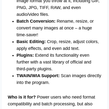
image format you throw at it, including GIF,
PNG, JPG, TIFF, RAW, and even
audio/video files.
Batch Conversion:
Rename, resize, or
convert many images at once – a huge
time-saver!
Basic Editing:
Crop, resize, adjust colors,
apply effects, and even add text.
Plugins:
Extend its functionality even
further with a vast library of official and
third-party plugins.
TWAIN/WIA Support:
Scan images directly
into the program.
Who is it for?
Power users who need format
compatibility and batch processing, but also