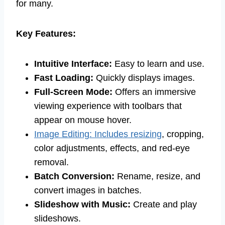
for many.
Key Features:
Intuitive Interface:
Easy to learn and use.
Fast Loading:
Quickly displays images.
Full-Screen Mode:
Offers an immersive
viewing experience with toolbars that
appear on mouse hover.
Image Editing: Includes resizing
, cropping,
color adjustments, effects, and red-eye
removal.
Batch Conversion:
Rename, resize, and
convert images in batches.
Slideshow with Music:
Create and play
slideshows.