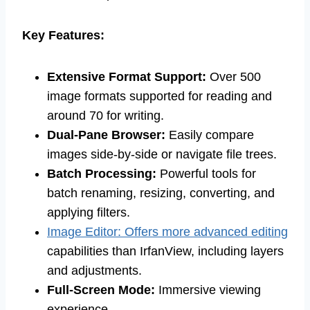
Key Features:
Extensive Format Support:
Over 500
image formats supported for reading and
around 70 for writing.
Dual-Pane Browser:
Easily compare
images side-by-side or navigate file trees.
Batch Processing:
Powerful tools for
batch renaming, resizing, converting, and
applying filters.
Image Editor: Offers more advanced editing
capabilities than IrfanView, including layers
and adjustments.
Full-Screen Mode:
Immersive viewing
experience.