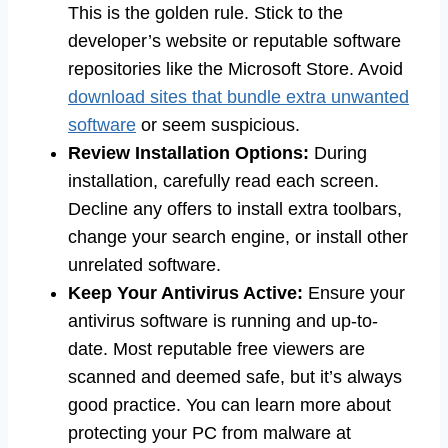
This is the golden rule. Stick to the
developer’s website or reputable software
repositories like the Microsoft Store. Avoid
download sites that bundle extra unwanted
software
or seem suspicious.
Review Installation Options:
During
installation, carefully read each screen.
Decline any offers to install extra toolbars,
change your search engine, or install other
unrelated software.
Keep Your Antivirus Active:
Ensure your
antivirus software is running and up-to-
date. Most reputable free viewers are
scanned and deemed safe, but it’s always
good practice. You can learn more about
protecting your PC from malware at