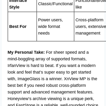
Interface
Functional/Brow
Classic/Functional
Style
like
Power users,
Cross-platform
Best For
wide format
users, extensiv
needs
management
My Personal Take:
For sheer speed and a
mind-boggling array of supported formats,
IrfanView is hard to beat. If you want a modern
look and feel that’s super easy to get started
with, ImageGlass is a winner. XnView MP is the
best bet if you need robust cross-platform
support and advanced management features.
Honeyview’s archive viewing is a unique perk,
and FastStone is a reliable, well-rounded choice