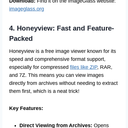
Download:
Find it on the ImageGlass website:
imageglass.org
4. Honeyview: Fast and Feature-
Packed
Honeyview is a free image viewer known for its
speed and comprehensive format support,
especially for compressed
files like ZIP
, RAR,
and 7Z. This means you can view images
directly from archives without needing to extract
them first, which is a neat trick!
Key Features:
Direct Viewing from Archives:
Opens