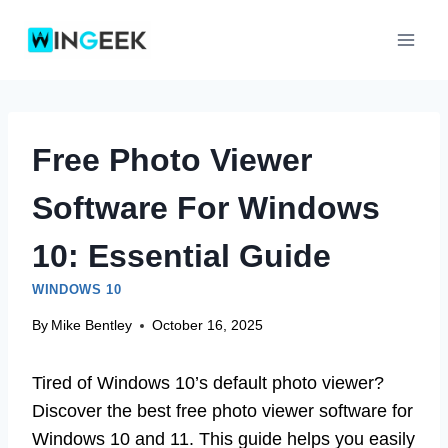
Skip
to
content
Free Photo Viewer
Software For Windows
10: Essential Guide
WINDOWS 10
By
Mike Bentley
October 16, 2025
Tired of Windows 10’s default photo viewer?
Discover the best free photo viewer software for
Windows 10 and 11. This guide helps you easily