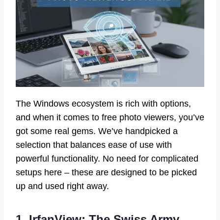
The Windows ecosystem is rich with options,
and when it comes to free photo viewers, you’ve
got some real gems. We’ve handpicked a
selection that balances ease of use with
powerful functionality. No need for complicated
setups here – these are designed to be picked
up and used right away.
1. IrfanView: The Swiss Army