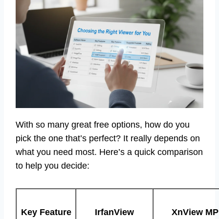
With so many great free options, how do you
pick the one that’s perfect? It really depends on
what you need most. Here’s a quick comparison
to help you decide:
Key Feature
IrfanView
XnView MP