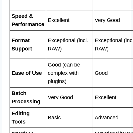
Speed &
Excellent
Very Good
Performance
Format
Exceptional (incl.
Exceptional (incl
Support
RAW)
RAW)
Good (can be
Ease of Use
complex with
Good
plugins)
Batch
Very Good
Excellent
Processing
Editing
Basic
Advanced
Tools