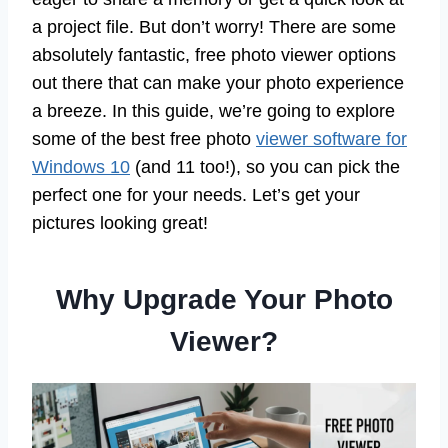
a project file. But don’t worry! There are some
absolutely fantastic, free photo viewer options
out there that can make your photo experience
a breeze. In this guide, we’re going to explore
some of the best free photo
viewer software for
Windows 10
(and 11 too!), so you can pick the
perfect one for your needs. Let’s get your
pictures looking great!
Why Upgrade Your Photo
Viewer?