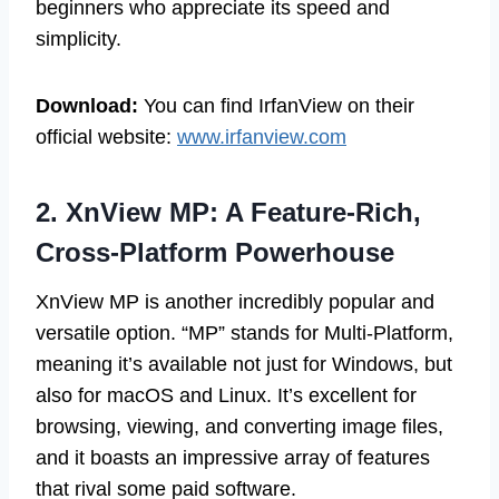
beginners who appreciate its speed and
simplicity.
Download:
You can find IrfanView on their
official website:
www.irfanview.com
2. XnView MP: A Feature-Rich,
Cross-Platform Powerhouse
XnView MP is another incredibly popular and
versatile option. “MP” stands for Multi-Platform,
meaning it’s available not just for Windows, but
also for macOS and Linux. It’s excellent for
browsing, viewing, and converting image files,
and it boasts an impressive array of features
that rival some paid software.