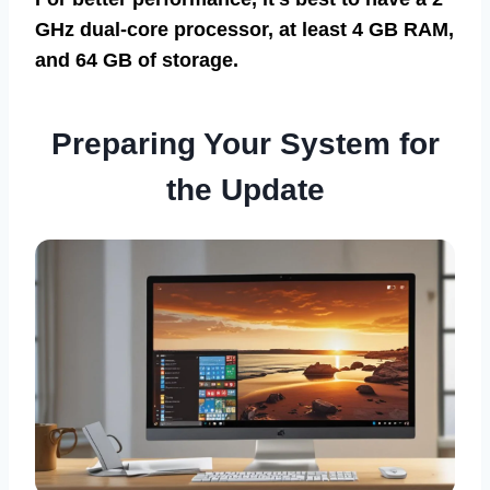
GHz dual-core processor, at least 4 GB RAM,
and 64 GB of storage.
Preparing Your System for
the Update