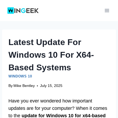
Skip
to
content
Latest Update For
Windows 10 For X64-
Based Systems
WINDOWS 10
By
Mike Bentley
July 15, 2025
Have you ever wondered how important
updates are for your computer? When it comes
to the
update for Windows 10 for x64-based