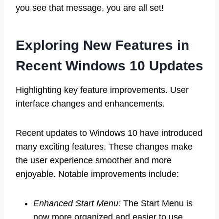
you see that message, you are all set!
Exploring New Features in
Recent Windows 10 Updates
Highlighting key feature improvements. User
interface changes and enhancements.
Recent updates to Windows 10 have introduced
many exciting features. These changes make
the user experience smoother and more
enjoyable. Notable improvements include:
Enhanced Start Menu:
The Start Menu is
now more organized and easier to use.