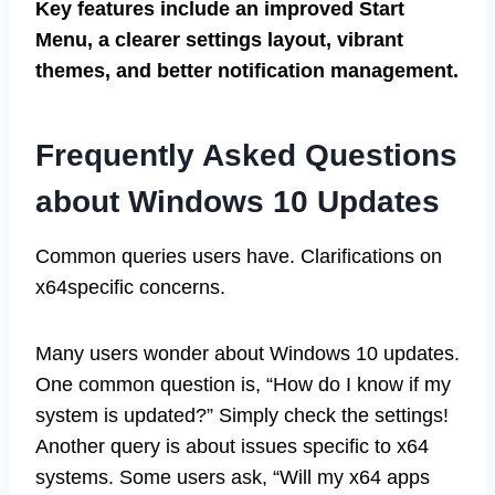
Key features include an improved Start
Menu, a clearer settings layout, vibrant
themes, and better notification management.
Frequently Asked Questions
about Windows 10 Updates
Common queries users have. Clarifications on
x64specific concerns.
Many users wonder about Windows 10 updates.
One common question is, “How do I know if my
system is updated?” Simply check the settings!
Another query is about issues specific to x64
systems. Some users ask, “Will my x64 apps