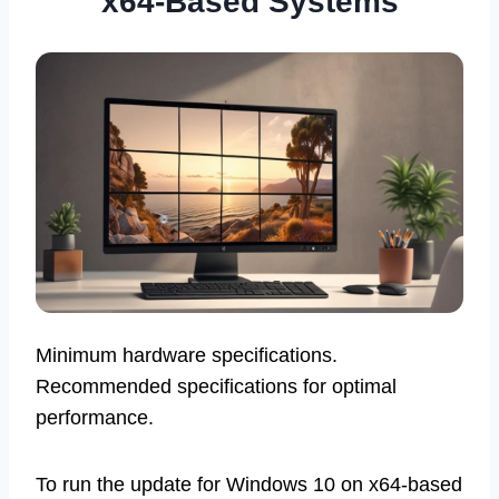
x64-Based Systems
Minimum hardware specifications.
Recommended specifications for optimal
performance.
To run the update for Windows 10 on x64-based