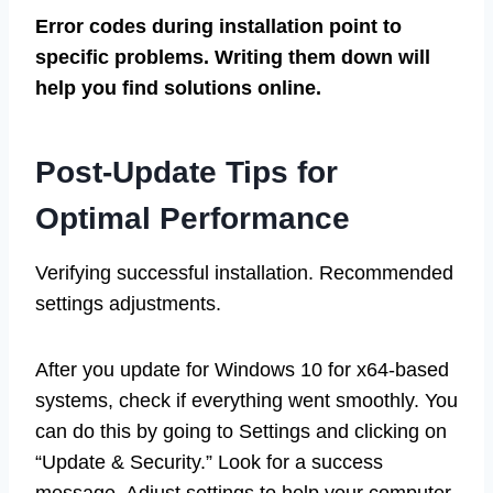
Error codes during installation point to
specific problems. Writing them down will
help you find solutions online.
Post-Update Tips for
Optimal Performance
Verifying successful installation. Recommended
settings adjustments.
After you update for Windows 10 for x64-based
systems, check if everything went smoothly. You
can do this by going to Settings and clicking on
“Update & Security.” Look for a success
message. Adjust settings to help your computer