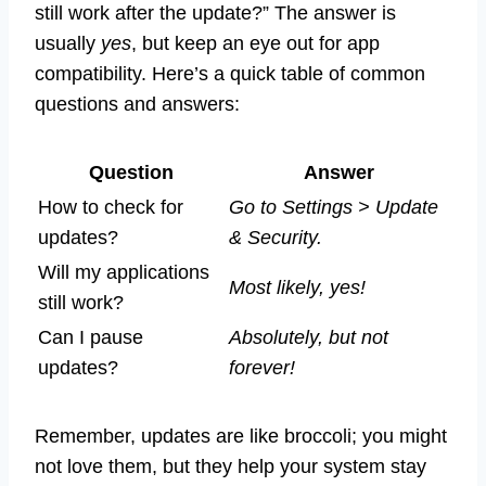
still work after the update?” The answer is
usually
yes
, but keep an eye out for app
compatibility. Here’s a quick table of common
questions and answers:
Question
Answer
How to check for
Go to Settings > Update
updates?
& Security.
Will my applications
Most likely, yes!
still work?
Can I pause
Absolutely, but not
updates?
forever!
Remember, updates are like broccoli; you might
not love them, but they help your system stay