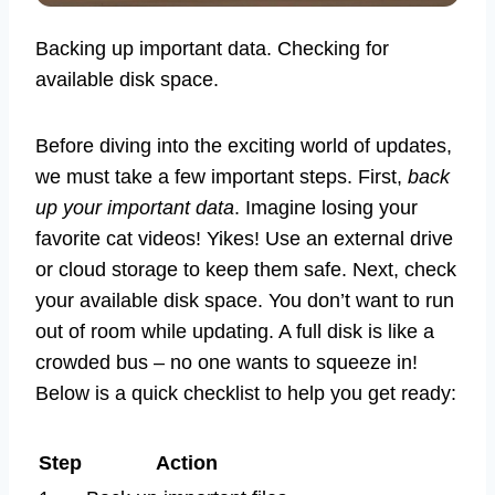
Backing up important data. Checking for
available disk space.
Before diving into the exciting world of updates,
we must take a few important steps. First,
back
up your important data
. Imagine losing your
favorite cat videos! Yikes! Use an external drive
or cloud storage to keep them safe. Next, check
your available disk space. You don’t want to run
out of room while updating. A full disk is like a
crowded bus – no one wants to squeeze in!
Below is a quick checklist to help you get ready:
Step
Action