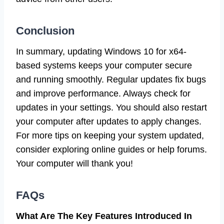
Conclusion
In summary, updating Windows 10 for x64-
based systems keeps your computer secure
and running smoothly. Regular updates fix bugs
and improve performance. Always check for
updates in your settings. You should also restart
your computer after updates to apply changes.
For more tips on keeping your system updated,
consider exploring online guides or help forums.
Your computer will thank you!
FAQs
What Are The Key Features Introduced In