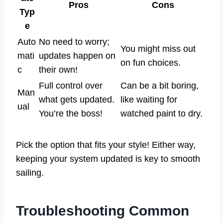
Pros
Cons
Typ
e
Auto
No need to worry;
You might miss out
mati
updates happen on
on fun choices.
c
their own!
Full control over
Can be a bit boring,
Man
what gets updated.
like waiting for
ual
You’re the boss!
watched paint to dry.
Pick the option that fits your style! Either way,
keeping your system updated is key to smooth
sailing.
Troubleshooting Common