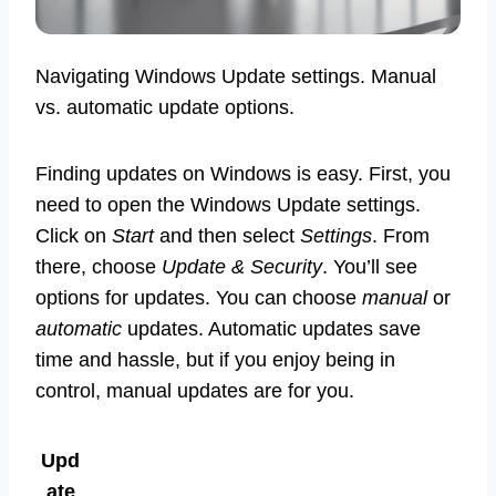
Navigating Windows Update settings. Manual
vs. automatic update options.
Finding updates on Windows is easy. First, you
need to open the Windows Update settings.
Click on
Start
and then select
Settings
. From
there, choose
Update & Security
. You’ll see
options for updates. You can choose
manual
or
automatic
updates. Automatic updates save
time and hassle, but if you enjoy being in
control, manual updates are for you.
Upd
ate