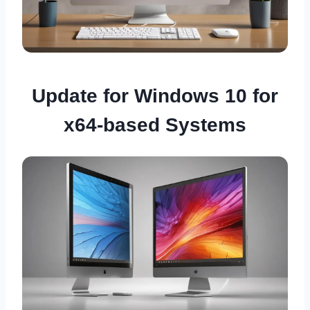
Update for Windows 10 for
x64-based Systems