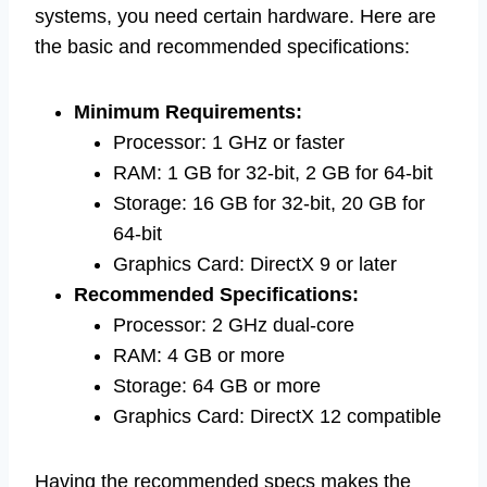
systems, you need certain hardware. Here are
the basic and recommended specifications:
Minimum Requirements:
Processor: 1 GHz or faster
RAM: 1 GB for 32-bit, 2 GB for 64-bit
Storage: 16 GB for 32-bit, 20 GB for
64-bit
Graphics Card: DirectX 9 or later
Recommended Specifications:
Processor: 2 GHz dual-core
RAM: 4 GB or more
Storage: 64 GB or more
Graphics Card: DirectX 12 compatible
Having the recommended specs makes the