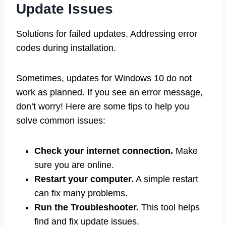
Update Issues
Solutions for failed updates. Addressing error
codes during installation.
Sometimes, updates for Windows 10 do not
work as planned. If you see an error message,
don’t worry! Here are some tips to help you
solve common issues:
Check your internet connection.
Make
sure you are online.
Restart your computer.
A simple restart
can fix many problems.
Run the Troubleshooter.
This tool helps
find and fix update issues.