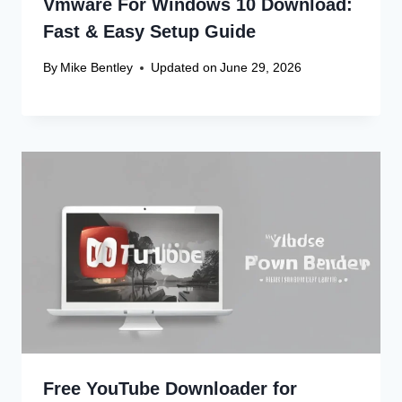
Vmware For Windows 10 Download:
Fast & Easy Setup Guide
By
Mike Bentley
Updated on
June 29, 2026
Free YouTube Downloader for