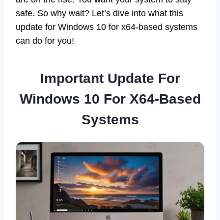
safe. So why wait? Let’s dive into what this
update for Windows 10 for x64-based systems
can do for you!
Important Update For
Windows 10 For X64-Based
Systems