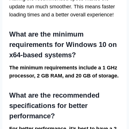
update run much smoother. This means faster
loading times and a better overall experience!
What are the minimum
requirements for Windows 10 on
x64-based systems?
The minimum requirements include a 1 GHz
processor, 2 GB RAM, and 20 GB of storage.
What are the recommended
specifications for better
performance?
For better performance, it’s best to have a 2