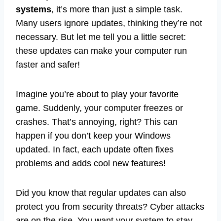
systems
, it’s more than just a simple task.
Many users ignore updates, thinking they’re not
necessary. But let me tell you a little secret:
these updates can make your computer run
faster and safer!
Imagine you’re about to play your favorite
game. Suddenly, your computer freezes or
crashes. That’s annoying, right? This can
happen if you don’t keep your Windows
updated. In fact, each update often fixes
problems and adds cool new features!
Did you know that regular updates can also
protect you from security threats? Cyber attacks
are on the rise. You want your system to stay