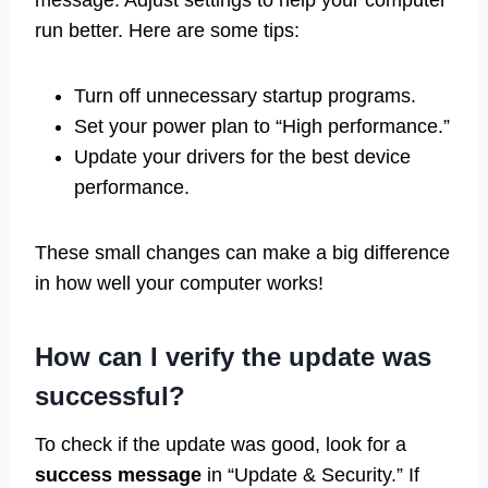
run better. Here are some tips:
Turn off unnecessary startup programs.
Set your power plan to “High performance.”
Update your drivers for the best device
performance.
These small changes can make a big difference
in how well your computer works!
How can I verify the update was
successful?
To check if the update was good, look for a
success message
in “Update & Security.” If