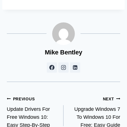
Mike Bentley
Post
PREVIOUS
NEXT
Update Drivers For
Upgrade Windows 7
navigation
Free Windows 10:
To Windows 10 For
Easy Step-By-Step
Free: Easy Guide