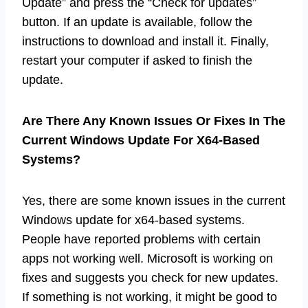
Update” and press the “Check for updates”
button. If an update is available, follow the
instructions to download and install it. Finally,
restart your computer if asked to finish the
update.
Are There Any Known Issues Or Fixes In The
Current Windows Update For X64-Based
Systems?
Yes, there are some known issues in the current
Windows update for x64-based systems.
People have reported problems with certain
apps not working well. Microsoft is working on
fixes and suggests you check for new updates.
If something is not working, it might be good to