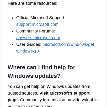
Here are some resources:
Official Microsoft Support:
support.microsoft.com
Community Forums:
answers.microsoft.com
User Guides:
microsoft.com/windows/get-
windows-10
Where can I find help for
Windows updates?
You can get help on Windows updates from
trusted sources.
Visit Microsoft’s support
page.
Community forums also provide valuable
advice from other users.