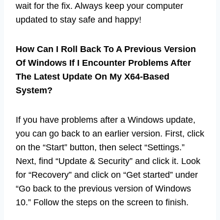
wait for the fix. Always keep your computer
updated to stay safe and happy!
How Can I Roll Back To A Previous Version
Of Windows If I Encounter Problems After
The Latest Update On My X64-Based
System?
If you have problems after a Windows update,
you can go back to an earlier version. First, click
on the “Start” button, then select “Settings.”
Next, find “Update & Security” and click it. Look
for “Recovery” and click on “Get started” under
“Go back to the previous version of Windows
10.” Follow the steps on the screen to finish.