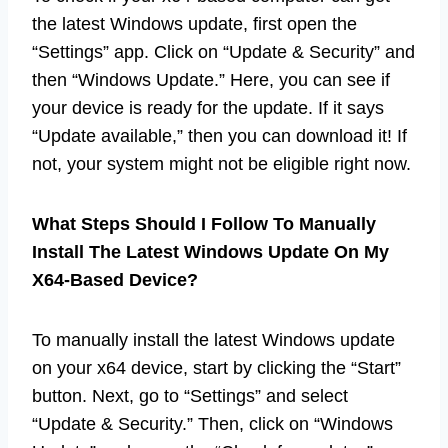
the latest Windows update, first open the
“Settings” app. Click on “Update & Security” and
then “Windows Update.” Here, you can see if
your device is ready for the update. If it says
“Update available,” then you can download it! If
not, your system might not be eligible right now.
What Steps Should I Follow To Manually
Install The Latest Windows Update On My
X64-Based Device?
To manually install the latest Windows update
on your x64 device, start by clicking the “Start”
button. Next, go to “Settings” and select
“Update & Security.” Then, click on “Windows