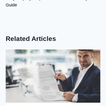
Guide
Related Articles