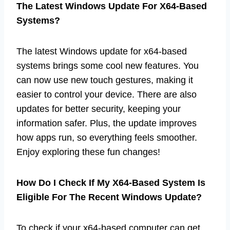
The Latest Windows Update For X64-Based
Systems?
The latest Windows update for x64-based
systems brings some cool new features. You
can now use new touch gestures, making it
easier to control your device. There are also
updates for better security, keeping your
information safer. Plus, the update improves
how apps run, so everything feels smoother.
Enjoy exploring these fun changes!
How Do I Check If My X64-Based System Is
Eligible For The Recent Windows Update?
To check if your x64-based computer can get