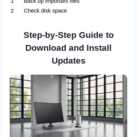
1
Back up important files
2
Check disk space
Step-by-Step Guide to
Download and Install
Updates