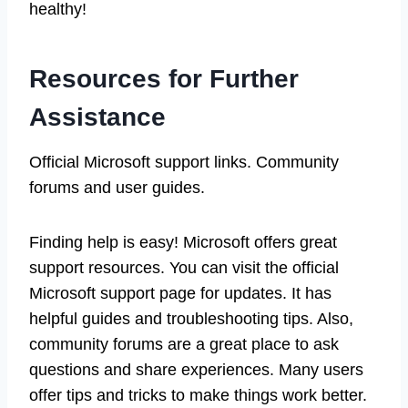
healthy!
Resources for Further
Assistance
Official Microsoft support links. Community
forums and user guides.
Finding help is easy! Microsoft offers great
support resources. You can visit the official
Microsoft support page for updates. It has
helpful guides and troubleshooting tips. Also,
community forums are a great place to ask
questions and share experiences. Many users
offer tips and tricks to make things work better.