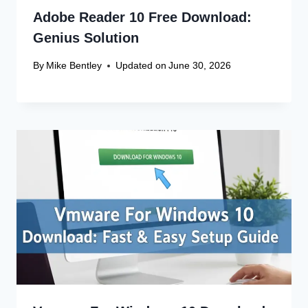
Adobe Reader 10 Free Download:
Genius Solution
By
Mike Bentley
Updated on
June 30, 2026