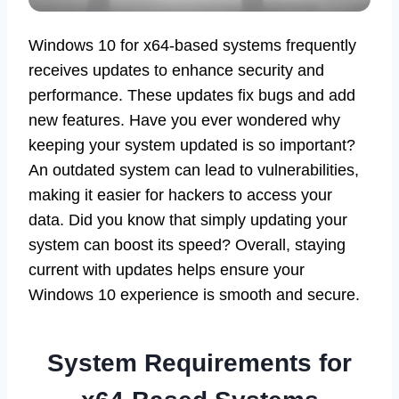
Windows 10 for x64-based systems frequently
receives updates to enhance security and
performance. These updates fix bugs and add
new features. Have you ever wondered why
keeping your system updated is so important?
An outdated system can lead to vulnerabilities,
making it easier for hackers to access your
data. Did you know that simply updating your
system can boost its speed? Overall, staying
current with updates helps ensure your
Windows 10 experience is smooth and secure.
System Requirements for