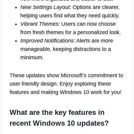
New Settings Layout:
Options are clearer,
helping users find what they need quickly.
Vibrant Themes:
Users can now choose
from fresh themes for a personalized look.
Improved Notifications:
Alerts are more
manageable, keeping distractions to a
minimum.
These updates show Microsoft’s commitment to
user-friendly design. Enjoy exploring these
features and making Windows 10 work for you!
What are the key features in
recent Windows 10 updates?