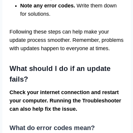
Note any error codes.
Write them down
for solutions.
Following these steps can help make your
update process smoother. Remember, problems
with updates happen to everyone at times.
What should I do if an update
fails?
Check your internet connection and restart
your computer. Running the Troubleshooter
can also help fix the issue.
What do error codes mean?