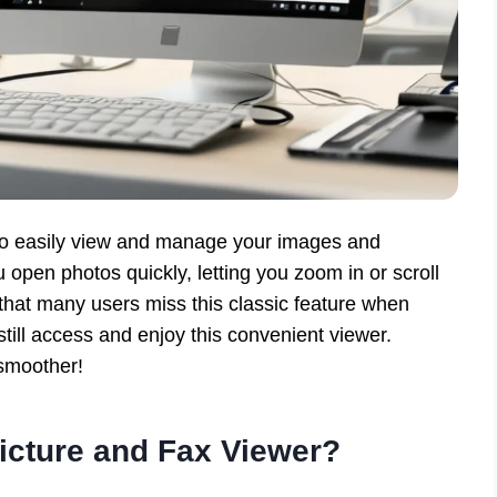
to easily view and manage your images and
open photos quickly, letting you zoom in or scroll
 that many users miss this classic feature when
till access and enjoy this convenient viewer.
 smoother!
icture and Fax Viewer?