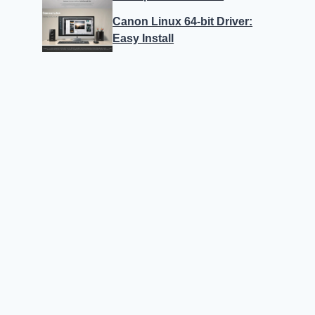
Canon Linux 64-bit Driver:
Easy Install