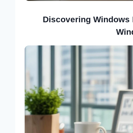
Discovering Windows P
Win