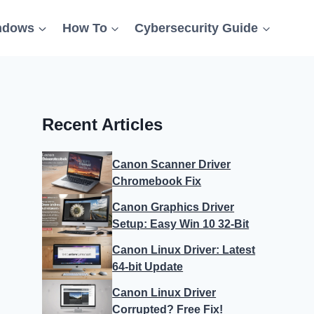
ndows
How To
Cybersecurity Guide
Recent Articles
Canon Scanner Driver
Chromebook Fix
Canon Graphics Driver
Setup: Easy Win 10 32-Bit
Canon Linux Driver: Latest
64-bit Update
Canon Linux Driver
Corrupted? Free Fix!