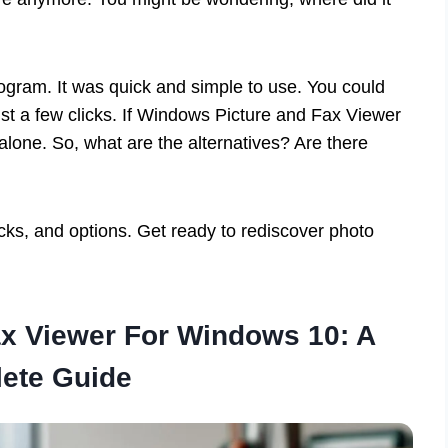
program. It was quick and simple to use. You could
ust a few clicks. If Windows Picture and Fax Viewer
 alone. So, what are the alternatives? Are there
ricks, and options. Get ready to rediscover photo
x Viewer For Windows 10: A
ete Guide