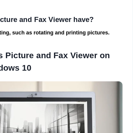
cture and Fax Viewer have?
ing, such as rotating and printing pictures.
 Picture and Fax Viewer on
dows 10