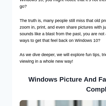
go?
The truth is, many people still miss that old 
zoom in, print, and even share pictures with j
sounds like a blast from the past, you are not
ways to get that feel back on Windows 10?
As we dive deeper, we will explore fun tips, t
viewing in a whole new way!
Windows Picture And Fa
Compl