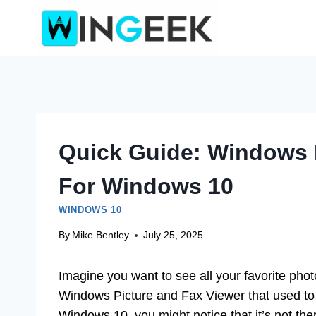
Skip
to
content
Quick Guide: Windows 
For Windows 10
WINDOWS 10
By
Mike Bentley
July 25, 2025
Imagine you want to see all your favorite pho
Windows Picture and Fax Viewer that used to m
Windows 10, you might notice that it’s not th