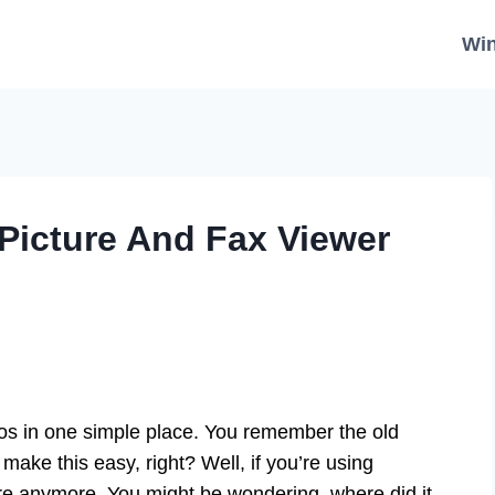
Wi
Picture And Fax Viewer
tos in one simple place. You remember the old
ake this easy, right? Well, if you’re using
ere anymore. You might be wondering, where did it