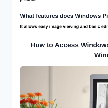
What features does Windows Pi
It allows easy image viewing and basic edit
How to Access Windows
Win