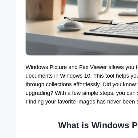
Windows Picture and Fax Viewer allows you 
documents in Windows 10. This tool helps you 
through collections effortlessly. Did you know
upgrading? With a few simple steps, you can s
Finding your favorite images has never been
What is Windows P