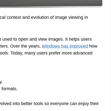
ical context and evolution of image viewing in
 used to open and view images. It helps users
ters. Over the years,
Windows has improved
how
ic tools. Today, many users prefer more advanced
y.
 formats.
lved into better tools so everyone can enjoy their