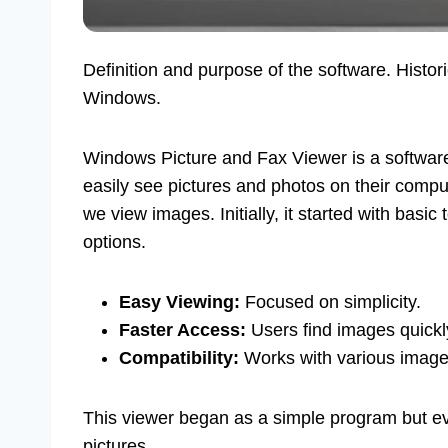
Definition and purpose of the software. Histor
Windows.
Windows Picture and Fax Viewer is a software
easily see pictures and photos on their compu
we view images. Initially, it started with bas
options.
Easy Viewing:
Focused on simplicity.
Faster Access:
Users find images quickl
Compatibility:
Works with various image
This viewer began as a simple program but evo
pictures.