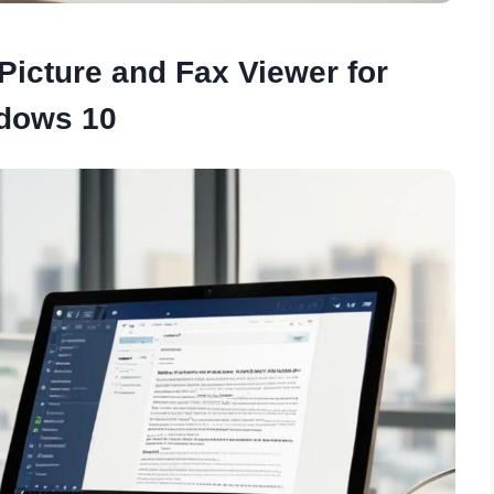
icture and Fax Viewer for
dows 10