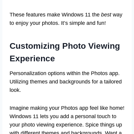
These features make Windows 11 the
best
way
to enjoy your photos. It’s simple and fun!
Customizing Photo Viewing
Experience
Personalization options within the Photos app.
Utilizing themes and backgrounds for a tailored
look.
Imagine making your Photos app feel like home!
Windows 11 lets you add a personal touch to
your photo viewing experience. Spice things up
with different themes and backgrounds. Want a