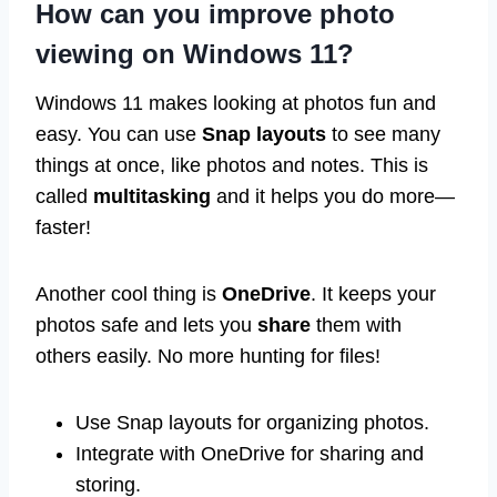
How can you improve photo
viewing on Windows 11?
Windows 11 makes looking at photos fun and
easy. You can use
Snap layouts
to see many
things at once, like photos and notes. This is
called
multitasking
and it helps you do more—
faster!
Another cool thing is
OneDrive
. It keeps your
photos safe and lets you
share
them with
others easily. No more hunting for files!
Use Snap layouts for organizing photos.
Integrate with OneDrive for sharing and
storing.