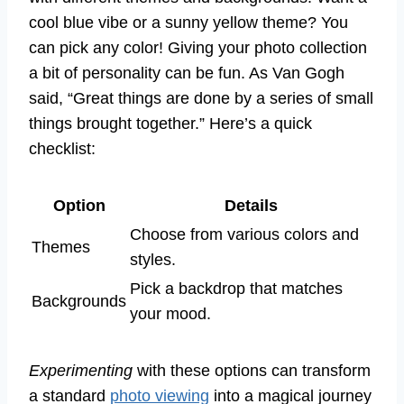
cool blue vibe or a sunny yellow theme? You
can pick any color! Giving your photo collection
a bit of personality can be fun. As Van Gogh
said, “Great things are done by a series of small
things brought together.” Here’s a quick
checklist:
Option
Details
Choose from various colors and
Themes
styles.
Pick a backdrop that matches
Backgrounds
your mood.
Experimenting
with these options can transform
a standard
photo viewing
into a magical journey