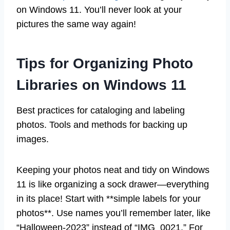
on Windows 11. You’ll never look at your
pictures the same way again!
Tips for Organizing Photo
Libraries on Windows 11
Best practices for cataloging and labeling
photos. Tools and methods for backing up
images.
Keeping your photos neat and tidy on Windows
11 is like organizing a sock drawer—everything
in its place! Start with **simple labels for your
photos**. Use names you’ll remember later, like
“Halloween-2023” instead of “IMG_0021.” For