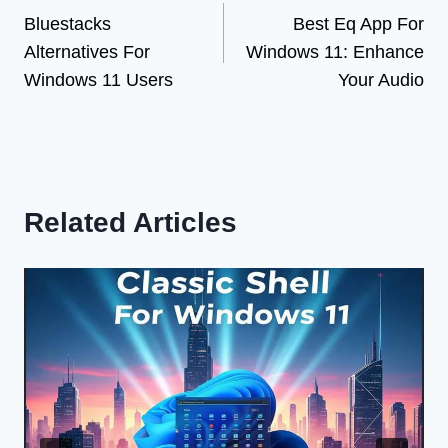
Bluestacks
Best Eq App For
navigation
Alternatives For
Windows 11: Enhance
Windows 11 Users
Your Audio
Related Articles