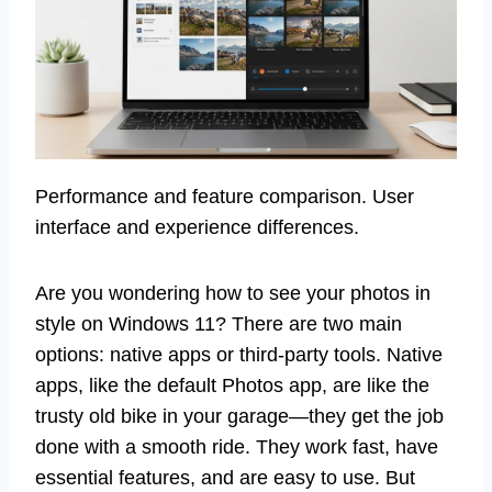
Performance and feature comparison. User
interface and experience differences.
Are you wondering how to see your photos in
style on Windows 11? There are two main
options: native apps or third-party tools. Native
apps, like the default Photos app, are like the
trusty old bike in your garage—they get the job
done with a smooth ride. They work fast, have
essential features, and are easy to use. But