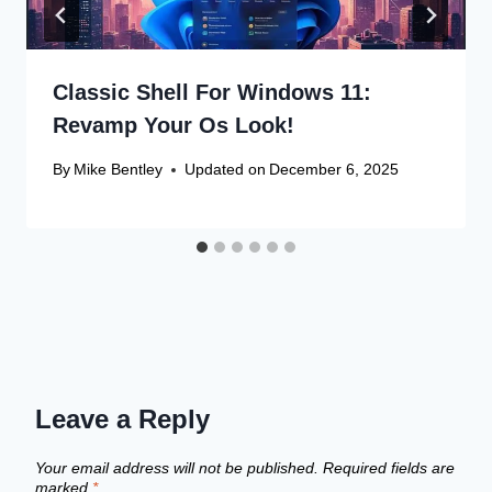
Classic Shell For Windows 11:
Revamp Your Os Look!
By
Mike Bentley
Updated on
December 6, 2025
Leave a Reply
Your email address will not be published.
Required fields are
marked
*