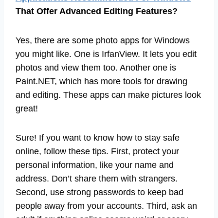
That Offer Advanced Editing Features?
Yes, there are some photo apps for Windows
you might like. One is IrfanView. It lets you edit
photos and view them too. Another one is
Paint.NET, which has more tools for drawing
and editing. These apps can make pictures look
great!
Sure! If you want to know how to stay safe
online, follow these tips. First, protect your
personal information, like your name and
address. Don’t share them with strangers.
Second, use strong passwords to keep bad
people away from your accounts. Third, ask an