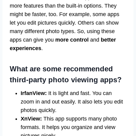
more features than the built-in options. They
might be faster, too. For example, some apps
let you edit pictures quickly. Others can show
many different photo types. So, using these
apps can give you
more control
and
better
experiences
.
What are some recommended
third-party photo viewing apps?
IrfanView:
It is light and fast. You can
zoom in and out easily. It also lets you edit
photos quickly.
XnView:
This app supports many photo
formats. It helps you organize and view
pictures nicely.