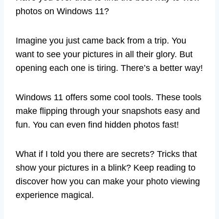
photos on Windows 11?
Imagine you just came back from a trip. You
want to see your pictures in all their glory. But
opening each one is tiring. There’s a better way!
Windows 11 offers some cool tools. These tools
make flipping through your snapshots easy and
fun. You can even find hidden photos fast!
What if I told you there are secrets? Tricks that
show your pictures in a blink? Keep reading to
discover how you can make your photo viewing
experience magical.