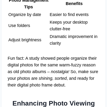
Photo Management
Benefits
Tips
Organize by date
Easier to find events
Keeps your desktop
Use folders
clutter-free
Dramatic improvement in
Adjust brightness
clarity
Fun fact: A study showed people organize their
digital photos for the same warm-fuzzy reason
as old photo albums –
nostalgia!
So, make sure
your photos are
shining, sorted
, and ready for
their digital photo frame debut.
Enhancing Photo Viewing