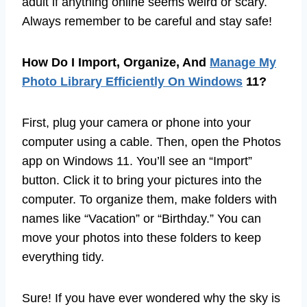
adult if anything online seems weird or scary.
Always remember to be careful and stay safe!
How Do I Import, Organize, And
Manage My
Photo Library Efficiently On Windows
11?
First, plug your camera or phone into your
computer using a cable. Then, open the Photos
app on Windows 11. You’ll see an “Import”
button. Click it to bring your pictures into the
computer. To organize them, make folders with
names like “Vacation” or “Birthday.” You can
move your photos into these folders to keep
everything tidy.
Sure! If you have ever wondered why the sky is