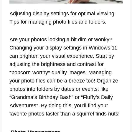
Adjusting display settings for optimal viewing.
Tips for managing photo files and folders.
Are your photos looking a bit dim or wonky?
Changing your display settings in Windows 11
can brighten your visual experience. Start by
adjusting the brightness and contrast for
*popcorn-worthy* quality images. Managing
your photo files can be a breeze too! Organize
photos into folders by dates or events, like
“Grandma’s Birthday Bash” or “Fluffy’s Daily
Adventures”. By doing this, you’ll find your
favorite photos faster than a squirrel finds nuts!