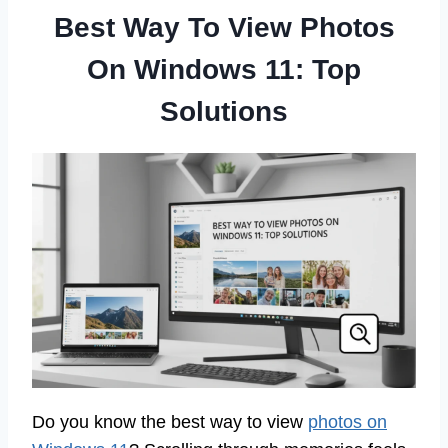
Best Way To View Photos
On Windows 11: Top
Solutions
Do you know the best way to view
photos on