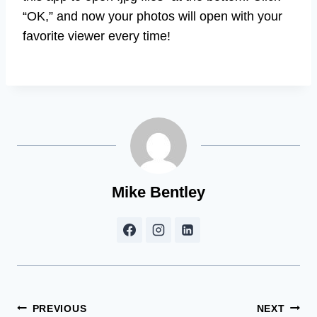
“OK,” and now your photos will open with your
favorite viewer every time!
Mike Bentley
Post
PREVIOUS
NEXT