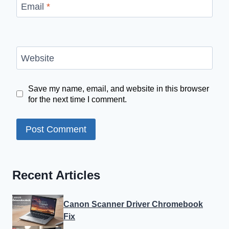
Email
*
Website
Save my name, email, and website in this browser
for the next time I comment.
Recent Articles
Canon Scanner Driver Chromebook
Fix