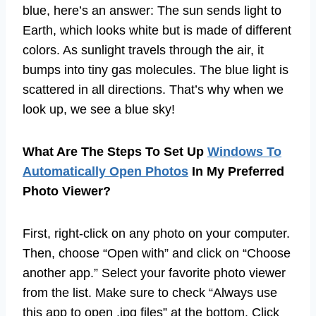
blue, here’s an answer: The sun sends light to
Earth, which looks white but is made of different
colors. As sunlight travels through the air, it
bumps into tiny gas molecules. The blue light is
scattered in all directions. That’s why when we
look up, we see a blue sky!
What Are The Steps To Set Up
Windows To
Automatically Open Photos
In My Preferred
Photo Viewer?
First, right-click on any photo on your computer.
Then, choose “Open with” and click on “Choose
another app.” Select your favorite photo viewer
from the list. Make sure to check “Always use
this app to open .jpg files” at the bottom. Click