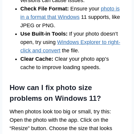
versions can cause issues.
Check File Format:
Ensure your
photo is
in a format that Windows
11 supports, like
JPEG or PNG.
Use Built-in Tools:
If your photo doesn’t
open, try using
Windows Explorer to right-
click and convert
the file.
Clear Cache:
Clear your photo app’s
cache to improve loading speeds.
How can I fix photo size
problems on Windows 11?
When photos look too big or small, try this:
Open the photo with the app. Click on the
“Resize” button. Choose the size that looks