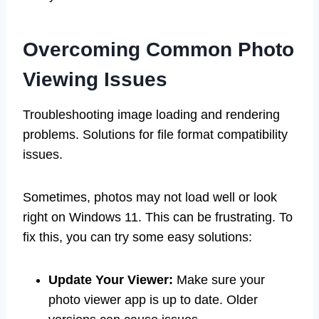
Overcoming Common Photo
Viewing Issues
Troubleshooting image loading and rendering
problems. Solutions for file format compatibility
issues.
Sometimes, photos may not load well or look
right on Windows 11. This can be frustrating. To
fix this, you can try some easy solutions:
Update Your Viewer:
Make sure your
photo viewer app is up to date. Older