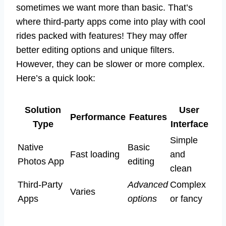
sometimes we want more than basic. That’s
where third-party apps come into play with cool
rides packed with features! They may offer
better editing options and unique filters.
However, they can be slower or more complex.
Here’s a quick look:
Solution
User
Performance
Features
Type
Interface
Simple
Native
Basic
Fast loading
and
Photos App
editing
clean
Third-Party
Advanced
Complex
Varies
Apps
options
or fancy