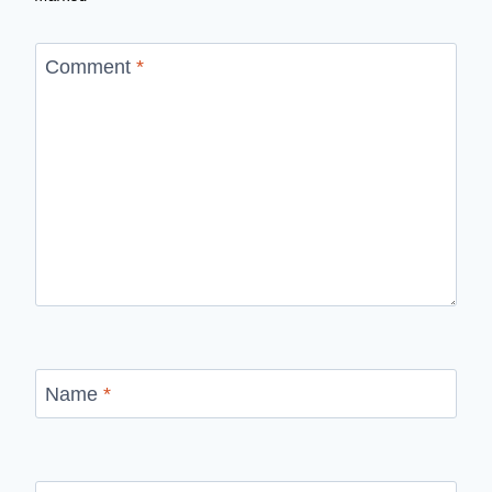
Comment
*
Name
*