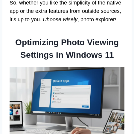
So, whether you like the simplicity of the native
app or the extra features from outside sources,
it’s up to you.
Choose wisely
, photo explorer!
Optimizing Photo Viewing
Settings in Windows 11