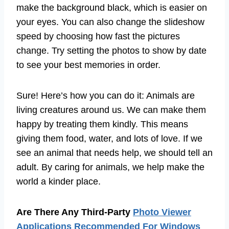
make the background black, which is easier on
your eyes. You can also change the slideshow
speed by choosing how fast the pictures
change. Try setting the photos to show by date
to see your best memories in order.
Sure! Here’s how you can do it: Animals are
living creatures around us. We can make them
happy by treating them kindly. This means
giving them food, water, and lots of love. If we
see an animal that needs help, we should tell an
adult. By caring for animals, we help make the
world a kinder place.
Are There Any Third-Party
Photo Viewer
Applications Recommended For Windows