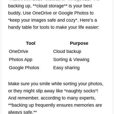
backing up, **cloud storage** is your best
buddy. Use OneDrive or Google Photos to
*keep your images safe and cozy*. Here’s a
handy table for tools to make your life easier:
Tool
Purpose
OneDrive
Cloud backup
Photos App
Sorting & Viewing
Google Photos
Easy sharing
Make sure you smile while sorting your photos,
or they might slip away like *naughty socks*!
And remember, according to many experts,
**backing up frequently ensures memories are
always safe.**