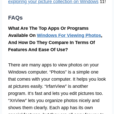
exploring your picture collection on Windows
11!
FAQs
What Are The Top Apps Or Programs
Available On
Windows For Viewing Photos
,
And How Do They Compare In Terms Of
Features And Ease Of Use?
There are many apps to view photos on your
Windows computer. “Photos” is a simple one
that comes with your computer. It helps you look
at pictures easily. “IrfanView” is another
program. It’s fast and lets you edit pictures too.
“XnView” lets you organize photos nicely and
shows them clearly. Each app has its own