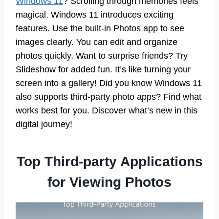
Windows 11
? Scrolling through memories feels
magical. Windows 11 introduces exciting
features. Use the built-in Photos app to see
images clearly. You can edit and organize
photos quickly. Want to surprise friends? Try
Slideshow for added fun. It’s like turning your
screen into a gallery! Did you know Windows 11
also supports third-party photo apps? Find what
works best for you. Discover what’s new in this
digital journey!
Top Third-party Applications
for Viewing Photos