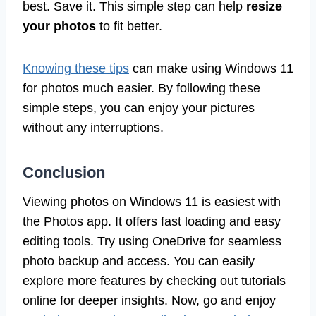
best. Save it. This simple step can help
resize
your photos
to fit better.
Knowing these tips
can make using Windows 11
for photos much easier. By following these
simple steps, you can enjoy your pictures
without any interruptions.
Conclusion
Viewing photos on Windows 11 is easiest with
the Photos app. It offers fast loading and easy
editing tools. Try using OneDrive for seamless
photo backup and access. You can easily
explore more features by checking out tutorials
online for deeper insights. Now, go and enjoy