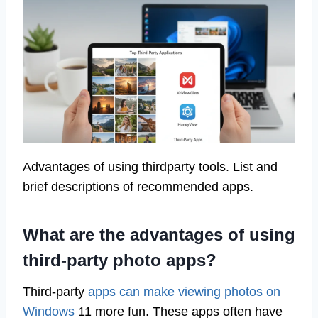
Advantages of using thirdparty tools. List and
brief descriptions of recommended apps.
What are the advantages of using
third-party photo apps?
Third-party
apps can make viewing photos on
Windows
11 more fun. These apps often have