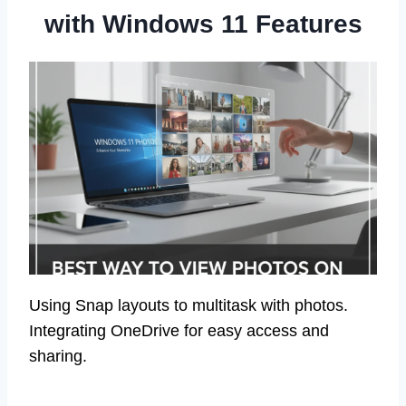
with Windows 11 Features
Using Snap layouts to multitask with photos.
Integrating OneDrive for easy access and
sharing.