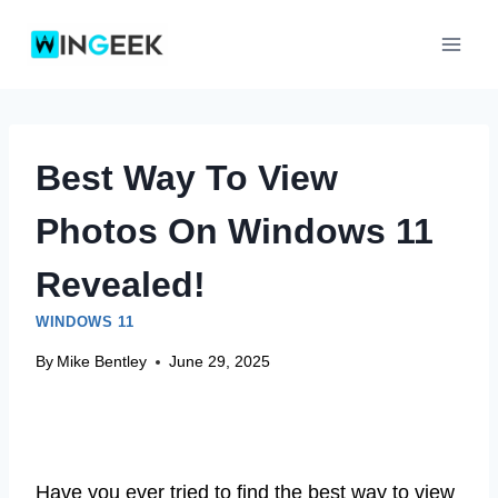
Skip
to
content
Best Way To View
Photos On Windows 11
Revealed!
WINDOWS 11
By
Mike Bentley
June 29, 2025
Have you ever tried to find the best way to view