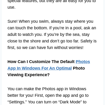
special features, but they are all easy for you to
use.
Sure! When you swim, always stay where you
can touch the bottom. If you’re in a pool, ask an
adult to watch you. If you’re by the sea, stay
close to the shore and don’t go too far. Safety is
first, so we can have fun without worries!
How Can I Customize The Default
Photos
App In Windows For An Optimal
Photo
Viewing Experience?
You can make the Photos app in Windows
better for you! First, open the app and go to
“Settings.” You can turn on “Dark Mode” to