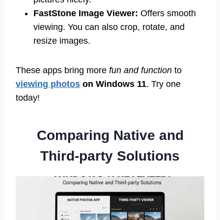
FastStone Image Viewer:
Offers smooth
viewing. You can also crop, rotate, and
resize images.
These apps bring more
fun and function
to
viewing photos
on Windows 11
. Try one
today!
Comparing Native and
Third-party Solutions