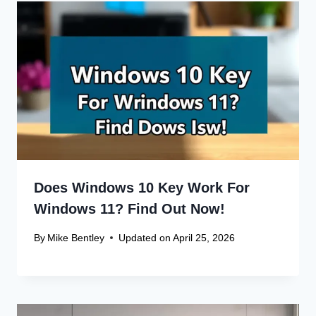
Name
*
Email
*
Website
Save my name, email, and website in this browser
for the next time I comment.