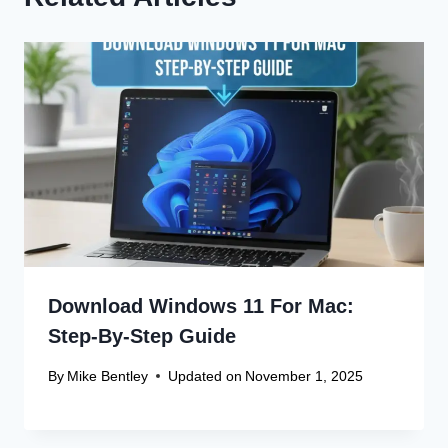
Download Windows 11 For Mac:
Step-By-Step Guide
By
Mike Bentley
Updated on
November 1, 2025