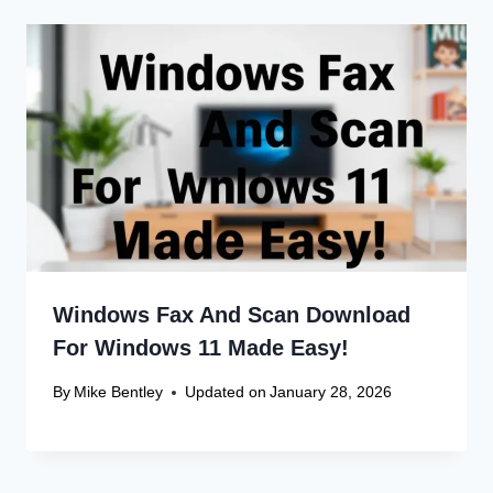
Leave a Reply
Your email address will not be published.
Required fields are
marked
*
Comment
*