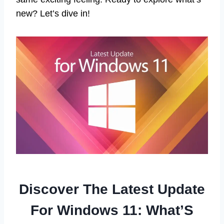
new? Let’s dive in!
Discover The Latest Update
For Windows 11: What’S