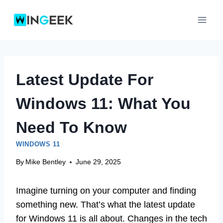
Skip
to
content
Latest Update For
Windows 11: What You
Need To Know
WINDOWS 11
By
Mike Bentley
June 29, 2025
Imagine turning on your computer and finding
something new. That’s what the latest update
for Windows 11 is all about. Changes in the tech