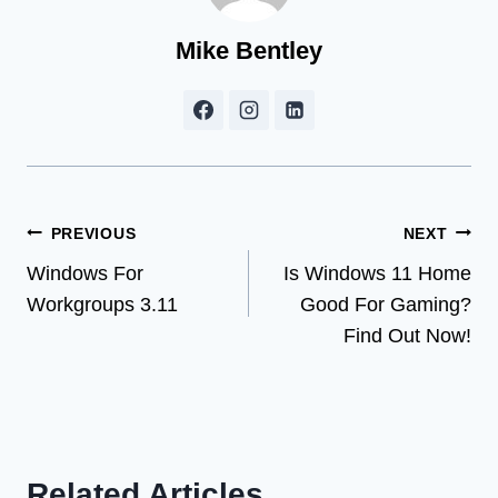
Mike Bentley
Post
PREVIOUS
NEXT
Windows For
Is Windows 11 Home
navigation
Workgroups 3.11
Good For Gaming?
Find Out Now!
Related Articles