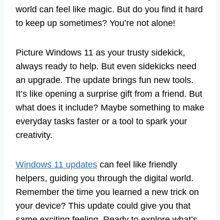
world can feel like magic. But do you find it hard
to keep up sometimes? You’re not alone!
Picture Windows 11 as your trusty sidekick,
always ready to help. But even sidekicks need
an upgrade. The update brings fun new tools.
It’s like opening a surprise gift from a friend. But
what does it include? Maybe something to make
everyday tasks faster or a tool to spark your
creativity.
Windows 11 updates
can feel like friendly
helpers, guiding you through the digital world.
Remember the time you learned a new trick on
your device? This update could give you that
same exciting feeling. Ready to explore what’s