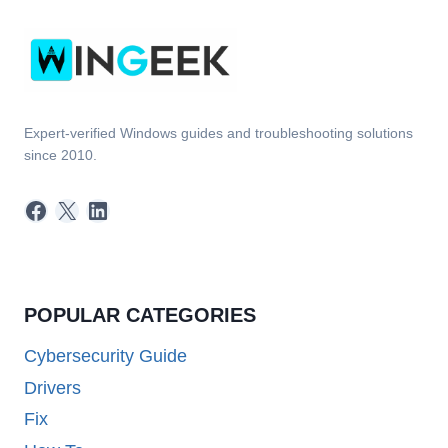
Expert-verified Windows guides and troubleshooting solutions
since 2010.
Facebook
X
LinkedIn
POPULAR CATEGORIES
Cybersecurity Guide
Drivers
Fix