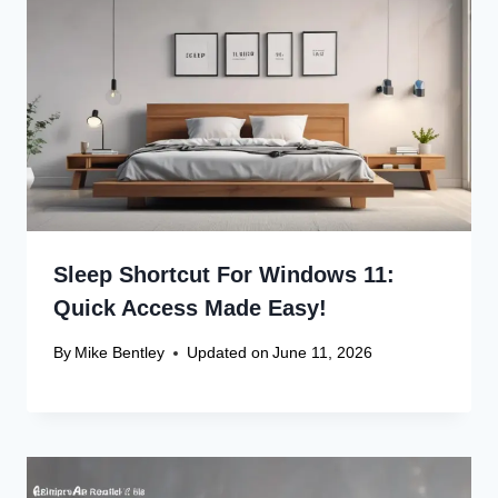
Recent Articles
Canon Scanner Driver Chromebook
Fix
Canon Graphics Driver Setup: Easy
Win 10 32-Bit
Canon Linux Driver: Latest 64-bit
Update
Canon Linux Driver Corrupted? Free
Fix!
Canon Linux 64-bit Driver: Easy
Install