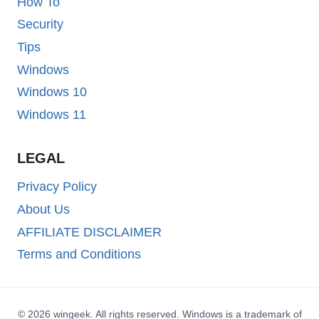
How To
Security
Tips
Windows
Windows 10
Windows 11
LEGAL
Privacy Policy
About Us
AFFILIATE DISCLAIMER
Terms and Conditions
© 2026 wingeek. All rights reserved. Windows is a trademark of