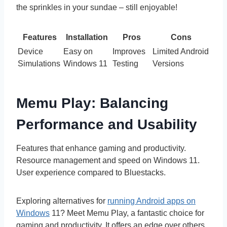
the sprinkles in your sundae – still enjoyable!
Features
Installation
Pros
Cons
Device
Easy on
Improves
Limited Android
Simulations
Windows 11
Testing
Versions
Memu Play: Balancing
Performance and Usability
Features that enhance gaming and productivity.
Resource management and speed on Windows 11.
User experience compared to Bluestacks.
Exploring alternatives for
running Android apps on
Windows
11? Meet Memu Play, a fantastic choice for
gaming and productivity. It offers an edge over others