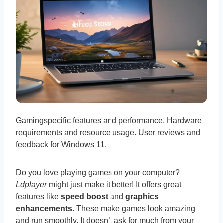
Gamingspecific features and performance. Hardware
requirements and resource usage. User reviews and
feedback for Windows 11.
Do you love playing games on your computer?
Ldplayer
might just make it better! It offers great
features like
speed boost
and
graphics
enhancements
. These make games look amazing
and run smoothly. It doesn’t ask for much from your