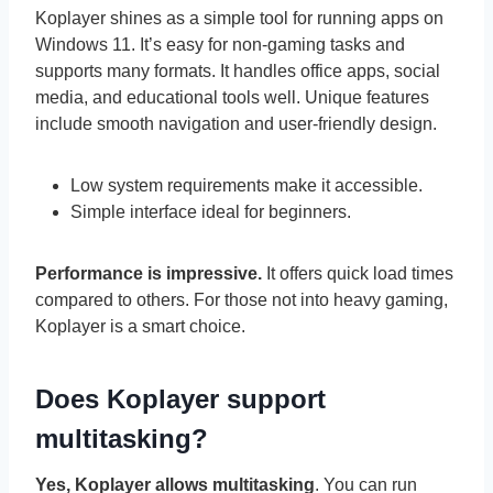
Koplayer shines as a simple tool for running apps on
Windows 11. It’s easy for non-gaming tasks and
supports many formats. It handles office apps, social
media, and educational tools well. Unique features
include smooth navigation and user-friendly design.
Low system requirements make it accessible.
Simple interface ideal for beginners.
Performance is impressive.
It offers quick load times
compared to others. For those not into heavy gaming,
Koplayer is a smart choice.
Does Koplayer support
multitasking?
Yes, Koplayer allows multitasking
. You can run