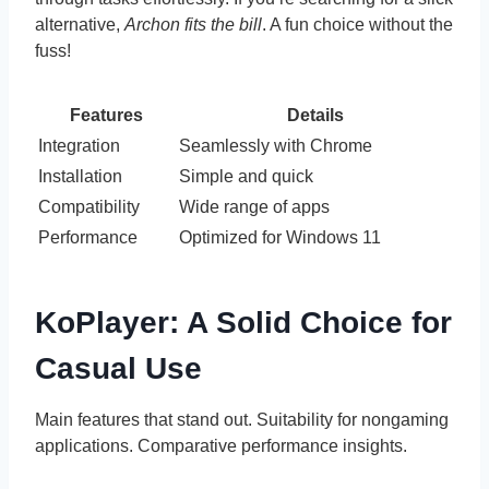
alternative,
Archon fits the bill
. A fun choice without the
fuss!
Features
Details
Integration
Seamlessly with Chrome
Installation
Simple and quick
Compatibility
Wide range of apps
Performance
Optimized for Windows 11
KoPlayer: A Solid Choice for
Casual Use
Main features that stand out. Suitability for nongaming
applications. Comparative performance insights.