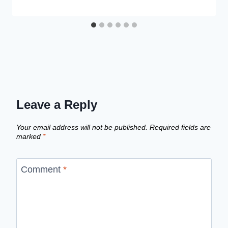
Leave a Reply
Your email address will not be published.
Required fields are
marked
*
Comment
*