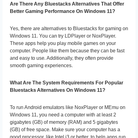
Are There Any Bluestacks Alternatives That Offer
Better Gaming Performance On Windows 11?
Yes, there are alternatives to Bluestacks for gaming on
Windows 11. You can try LDPlayer or NoxPlayer.
These apps help you play mobile games on your
computer. People like them because they can be fast
and easy to use. Additionally, they often provide
smooth gaming experiences.
What Are The System Requirements For Popular
Bluestacks Alternatives On Windows 11?
To run Android emulators like NoxPlayer or MEmu on
Windows 11, you need a computer with at least 2
gigabytes (GB) of memory (RAM) and 5 gigabytes
(GB) of free space. Make sure your computer has a
good processor, like Intel i3 or better, to help apps run