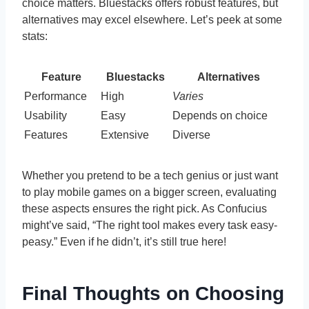
choice matters. Bluestacks offers robust features, but
alternatives may excel elsewhere. Let’s peek at some
stats:
Feature
Bluestacks
Alternatives
Performance
High
Varies
Usability
Easy
Depends on choice
Features
Extensive
Diverse
Whether you pretend to be a tech genius or just want
to play mobile games on a bigger screen, evaluating
these aspects ensures the right pick. As Confucius
might’ve said, “The right tool makes every task easy-
peasy.” Even if he didn’t, it’s still true here!
Final Thoughts on Choosing