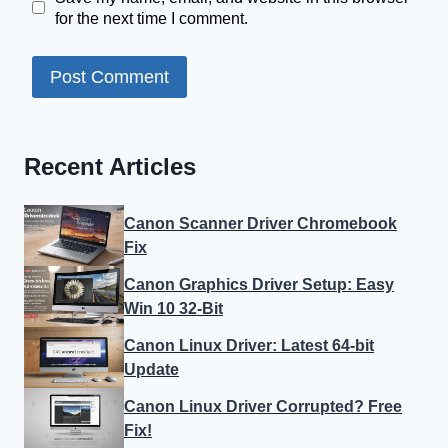
for the next time I comment.
Recent Articles
Canon Scanner Driver Chromebook
Fix
Canon Graphics Driver Setup: Easy
Win 10 32-Bit
Canon Linux Driver: Latest 64-bit
Update
Canon Linux Driver Corrupted? Free
Fix!