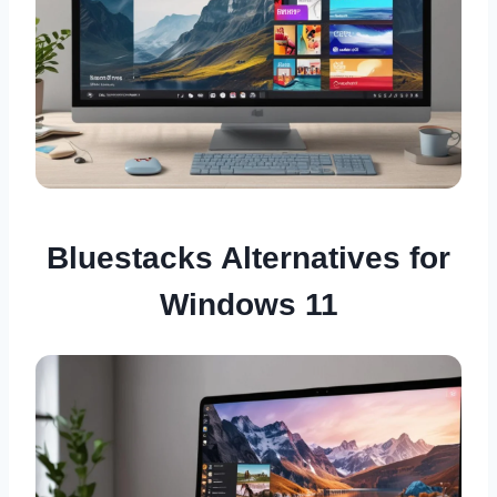
Bluestacks Alternatives for
Windows 11