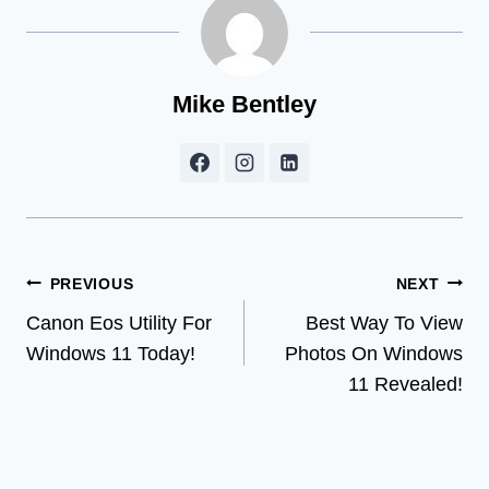
Mike Bentley
Post
PREVIOUS
NEXT
Canon Eos Utility For
Best Way To View
navigation
Windows 11 Today!
Photos On Windows
11 Revealed!