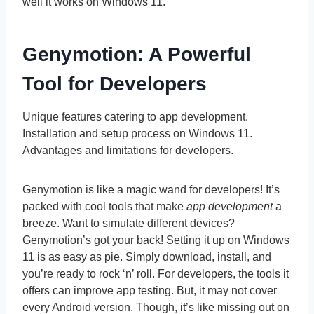
well it works on Windows 11.
Genymotion: A Powerful
Tool for Developers
Unique features catering to app development.
Installation and setup process on Windows 11.
Advantages and limitations for developers.
Genymotion is like a magic wand for developers! It’s
packed with cool tools that make
app development
a
breeze. Want to simulate different devices?
Genymotion’s got your back! Setting it up on Windows
11 is as easy as pie. Simply download, install, and
you’re ready to rock ‘n’ roll. For developers, the tools it
offers can improve app testing. But, it may not cover
every Android version. Though, it’s like missing out on