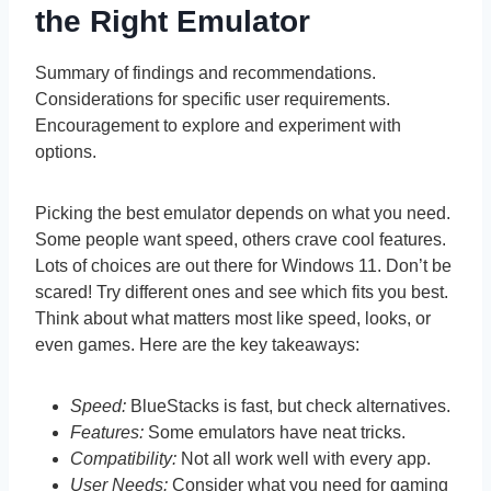
the Right Emulator
Summary of findings and recommendations.
Considerations for specific user requirements.
Encouragement to explore and experiment with
options.
Picking the best emulator depends on what you need.
Some people want speed, others crave cool features.
Lots of choices are out there for Windows 11. Don’t be
scared! Try different ones and see which fits you best.
Think about what matters most like speed, looks, or
even games. Here are the key takeaways:
Speed:
BlueStacks is fast, but check alternatives.
Features:
Some emulators have neat tricks.
Compatibility:
Not all work well with every app.
User Needs:
Consider what you need for gaming