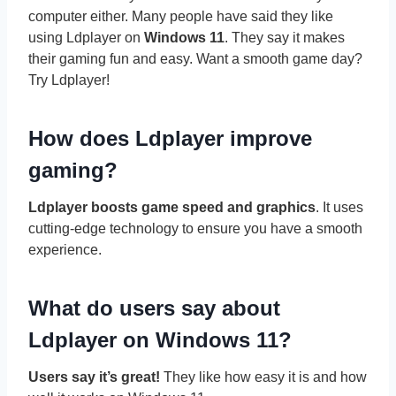
computer either. Many people have said they like
using Ldplayer on
Windows 11
. They say it makes
their gaming fun and easy. Want a smooth game day?
Try Ldplayer!
How does Ldplayer improve
gaming?
Ldplayer boosts game speed and graphics
. It uses
cutting-edge technology to ensure you have a smooth
experience.
What do users say about
Ldplayer on Windows 11?
Users say it’s great!
They like how easy it is and how