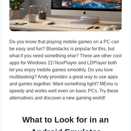
Do you know that playing mobile games on a PC can
be easy and fun? Bluestacks is popular for this, but
what if you need something else? There are other cool
apps for Windows 11! NoxPlayer and LDPlayer both
let you enjoy mobile games smoothly. Do you love
multitasking? Andy provides a great way to use apps
and games together. Want something light? MEmu is
speedy and works well even on basic PCs. Try these
alternatives and discover a new gaming world!
What to Look for in an