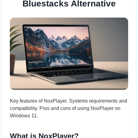
Bluestacks Alternative
Key features of NoxPlayer. Systems requirements and
compatibility. Pros and cons of using NoxPlayer on
Windows 11.
What is NoxPlayer?