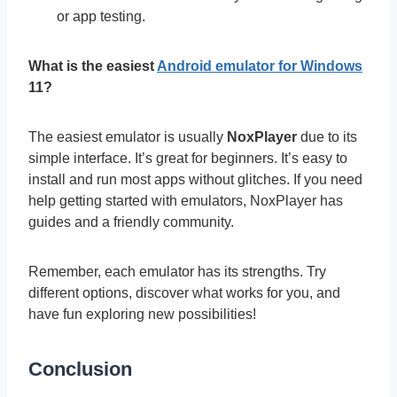
or app testing.
What is the easiest
Android emulator for Windows
11?
The easiest emulator is usually
NoxPlayer
due to its
simple interface. It’s great for beginners. It’s easy to
install and run most apps without glitches. If you need
help getting started with emulators, NoxPlayer has
guides and a friendly community.
Remember, each emulator has its strengths. Try
different options, discover what works for you, and
have fun exploring new possibilities!
Conclusion