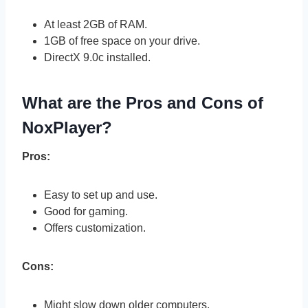
At least 2GB of RAM.
1GB of free space on your drive.
DirectX 9.0c installed.
What are the Pros and Cons of
NoxPlayer?
Pros:
Easy to set up and use.
Good for gaming.
Offers customization.
Cons:
Might slow down older computers.