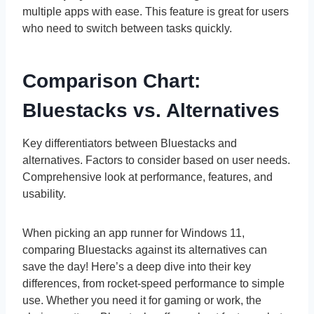
multiple apps with ease. This feature is great for users
who need to switch between tasks quickly.
Comparison Chart:
Bluestacks vs. Alternatives
Key differentiators between Bluestacks and
alternatives. Factors to consider based on user needs.
Comprehensive look at performance, features, and
usability.
When picking an app runner for Windows 11,
comparing Bluestacks against its alternatives can
save the day! Here’s a deep dive into their key
differences, from rocket-speed performance to simple
use. Whether you need it for gaming or work, the