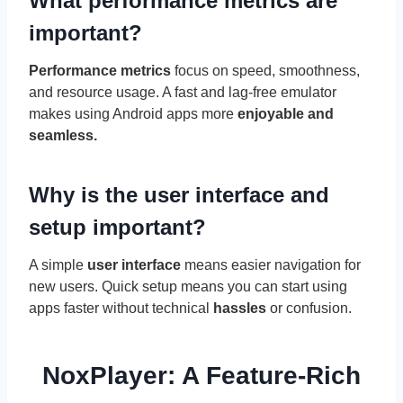
What performance metrics are
important?
Performance metrics
focus on speed, smoothness,
and resource usage. A fast and lag-free emulator
makes using Android apps more
enjoyable and
seamless.
Why is the user interface and
setup important?
A simple
user interface
means easier navigation for
new users. Quick setup means you can start using
apps faster without technical
hassles
or confusion.
NoxPlayer: A Feature-Rich