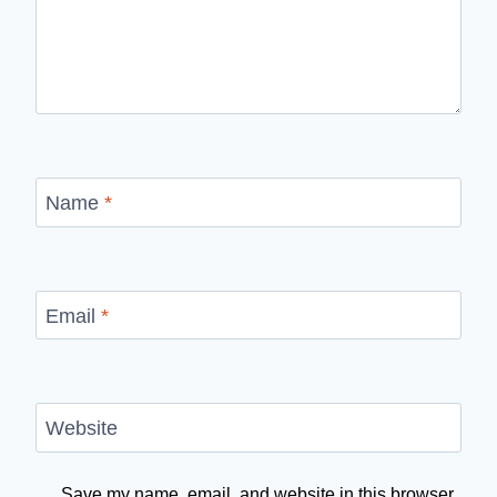
Name
*
Email
*
Website
Save my name, email, and website in this browser