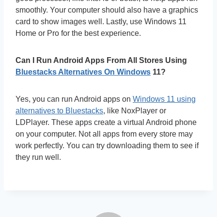
smoothly. Your computer should also have a graphics
card to show images well. Lastly, use Windows 11
Home or Pro for the best experience.
Can I Run Android Apps From All Stores Using
Bluestacks Alternatives On Windows
11?
Yes, you can run Android apps on
Windows 11 using
alternatives to Bluestacks
, like NoxPlayer or
LDPlayer. These apps create a virtual Android phone
on your computer. Not all apps from every store may
work perfectly. You can try downloading them to see if
they run well.