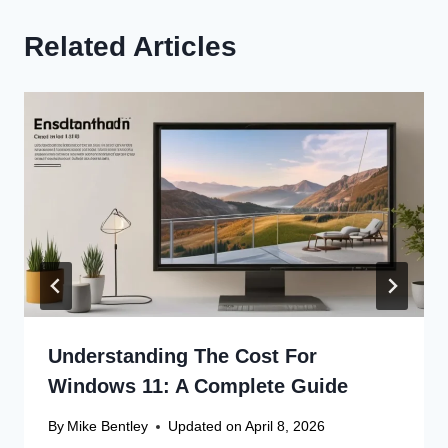
Related Articles
Understanding The Cost For
Windows 11: A Complete Guide
By
Mike Bentley
Updated on
April 8, 2026