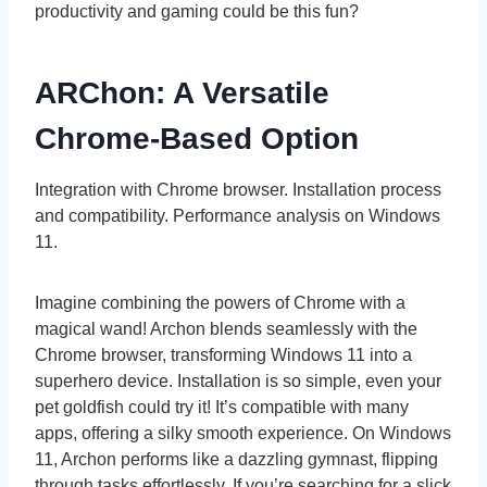
productivity and gaming could be this fun?
ARChon: A Versatile
Chrome-Based Option
Integration with Chrome browser. Installation process
and compatibility. Performance analysis on Windows
11.
Imagine combining the powers of Chrome with a
magical wand! Archon blends seamlessly with the
Chrome browser, transforming Windows 11 into a
superhero device. Installation is so simple, even your
pet goldfish could try it! It’s compatible with many
apps, offering a silky smooth experience. On Windows
11, Archon performs like a dazzling gymnast, flipping
through tasks effortlessly. If you’re searching for a slick