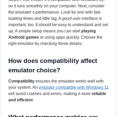
so it runs smoothly on your computer. Next, consider
the emulator’s
performance
. Look for one with fast
loading times and little lag. A
good user interface
is
important, too. It should be easy to understand and set
up. A simple setup means you can start
playing
Android games
or using apps quickly. Choose the
right emulator by checking these details.
How does compatibility affect
emulator choice?
Compatibility
ensures the emulator works well with
your system. An
emulator compatible with Windows 11
will avoid crashes and errors, making it more
reliable
and efficient
.