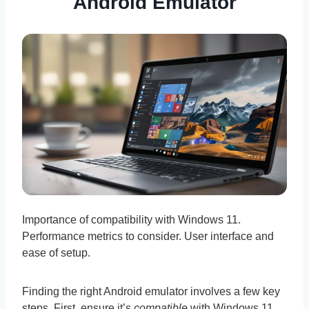
Android Emulator
Importance of compatibility with Windows 11.
Performance metrics to consider. User interface and
ease of setup.
Finding the right Android emulator involves a few key
steps. First, ensure it’s
compatible
with Windows 11,