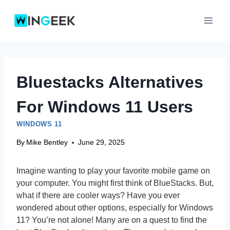
Skip
to
content
Bluestacks Alternatives
For Windows 11 Users
WINDOWS 11
By
Mike Bentley
June 29, 2025
Imagine wanting to play your favorite mobile game on
your computer. You might first think of BlueStacks. But,
what if there are cooler ways? Have you ever
wondered about other options, especially for Windows
11? You’re not alone! Many are on a quest to find the