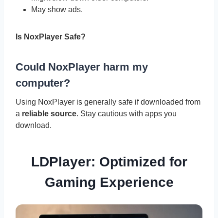
May show ads.
Is NoxPlayer Safe?
Could NoxPlayer harm my
computer?
Using NoxPlayer is generally safe if downloaded from
a
reliable source
. Stay cautious with apps you
download.
LDPlayer: Optimized for
Gaming Experience