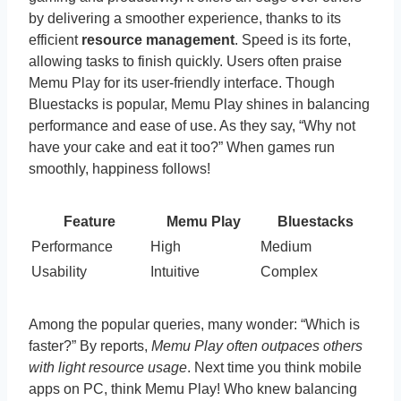
by delivering a smoother experience, thanks to its
efficient
resource management
. Speed is its forte,
allowing tasks to finish quickly. Users often praise
Memu Play for its user-friendly interface. Though
Bluestacks is popular, Memu Play shines in balancing
performance and ease of use. As they say, “Why not
have your cake and eat it too?” When games run
smoothly, happiness follows!
Feature
Memu Play
Bluestacks
Performance
High
Medium
Usability
Intuitive
Complex
Among the popular queries, many wonder: “Which is
faster?” By reports,
Memu Play often outpaces others
with light resource usage
. Next time you think mobile
apps on PC, think Memu Play! Who knew balancing