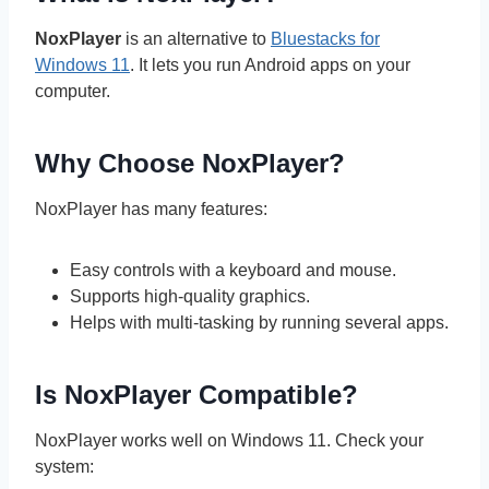
NoxPlayer
is an alternative to
Bluestacks for
Windows 11
. It lets you run Android apps on your
computer.
Why Choose NoxPlayer?
NoxPlayer has many features:
Easy controls with a keyboard and mouse.
Supports high-quality graphics.
Helps with multi-tasking by running several apps.
Is NoxPlayer Compatible?
NoxPlayer works well on Windows 11. Check your
system: