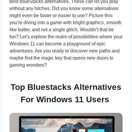
best BlueStacks alternatives. These can let you play
without any hitches. Did you know some alternatives
might even be faster or easier to use? Picture this:
you’re diving into a game with bright graphics, smooth
like butter, and not a single glitch. Wouldn’t that be
fun? Let’s explore the realm of possibilities where your
Windows 11 can become a playground of epic
adventures. Are you ready to discover new paths and
maybe find the magic key that opens new doors to
gaming wonders?
Top Bluestacks Alternatives
For Windows 11 Users