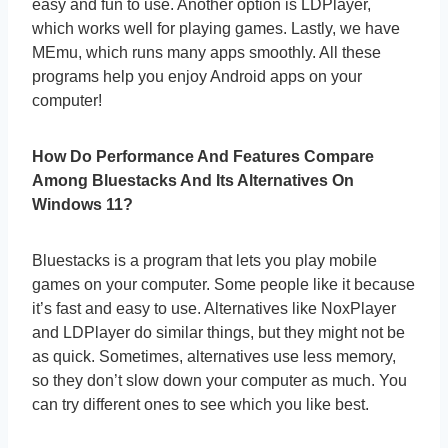
easy and fun to use. Another option is LDPlayer,
which works well for playing games. Lastly, we have
MEmu, which runs many apps smoothly. All these
programs help you enjoy Android apps on your
computer!
How Do Performance And Features Compare
Among Bluestacks And Its Alternatives On
Windows 11?
Bluestacks is a program that lets you play mobile
games on your computer. Some people like it because
it’s fast and easy to use. Alternatives like NoxPlayer
and LDPlayer do similar things, but they might not be
as quick. Sometimes, alternatives use less memory,
so they don’t slow down your computer as much. You
can try different ones to see which you like best.