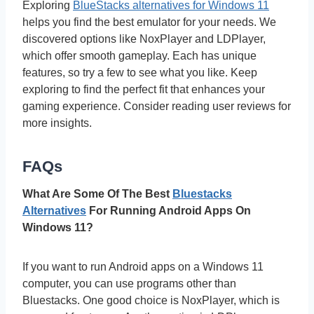
Exploring
BlueStacks alternatives for Windows 11
helps you find the best emulator for your needs. We
discovered options like NoxPlayer and LDPlayer,
which offer smooth gameplay. Each has unique
features, so try a few to see what you like. Keep
exploring to find the perfect fit that enhances your
gaming experience. Consider reading user reviews for
more insights.
FAQs
What Are Some Of The Best
Bluestacks
Alternatives
For Running Android Apps On
Windows 11?
If you want to run Android apps on a Windows 11
computer, you can use programs other than
Bluestacks. One good choice is NoxPlayer, which is