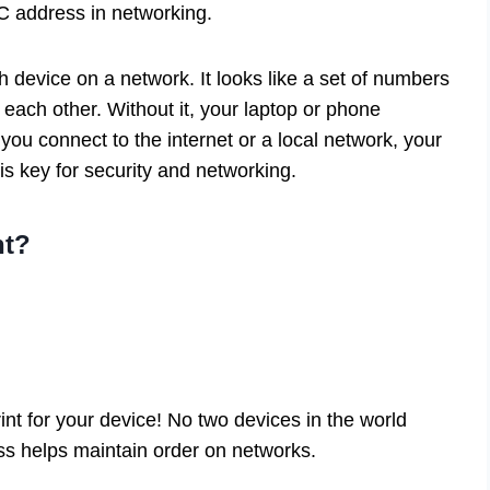
C address in networking.
device on a network. It looks like a set of numbers
 each other. Without it, your laptop or phone
ou connect to the internet or a local network, your
is key for security and networking.
nt?
int for your device! No two devices in the world
s helps maintain order on networks.