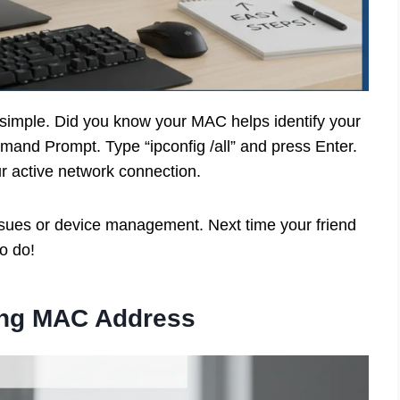
imple. Did you know your MAC helps identify your
mand Prompt. Type “ipconfig /all” and press Enter.
ur active network connection.
issues or device management. Next time your friend
o do!
ing MAC Address