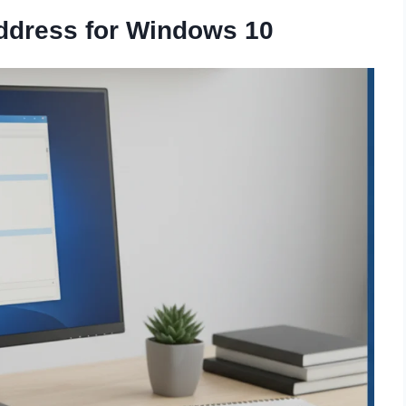
ddress for Windows 10