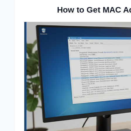
How to Get MAC A