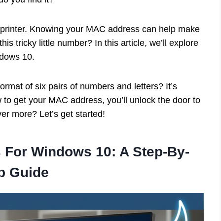
a printer. Knowing your MAC address can help make
s tricky little number? In this article, we’ll explore
ndows 10.
mat of six pairs of numbers and letters? It’s
 to get your MAC address, you’ll unlock the door to
er more? Let’s get started!
 For Windows 10: A Step-By-
p Guide