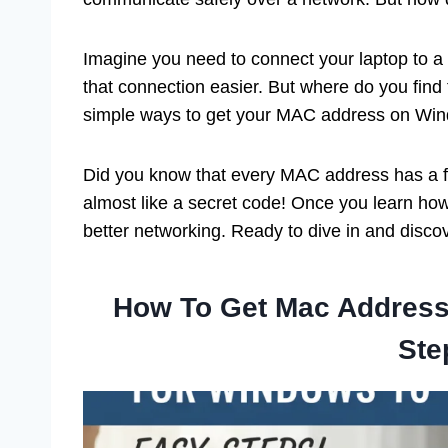
Imagine you need to connect your laptop to 
that connection easier. But where do you find thi
simple ways to get your MAC address on Wi
Did you know that every MAC address has a for
almost like a secret code! Once you learn how
better networking. Ready to dive in and discov
How To Get Mac Address
Ste