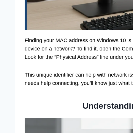
Finding your MAC address on Windows 10 is s
device on a network? To find it, open the Com
Look for the “Physical Address” line under yo
This unique identifier can help with network 
needs help connecting, you’ll know just what t
Understand