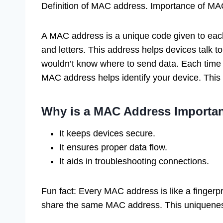
Definition of MAC address. Importance of MA
A MAC address is a unique code given to each 
and letters. This address helps devices talk to
wouldn’t know where to send data. Each time y
MAC address helps identify your device. This 
Why is a MAC Address Importa
It keeps devices secure.
It ensures proper data flow.
It aids in troubleshooting connections.
Fun fact: Every MAC address is like a fingerpr
share the same MAC address. This uniquenes