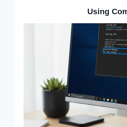
Using Co