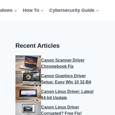
ndows
How To
Cybersecurity Guide
Recent Articles
Canon Scanner Driver
Chromebook Fix
Canon Graphics Driver
Setup: Easy Win 10 32-Bit
Canon Linux Driver: Latest
64-bit Update
Canon Linux Driver
Corrupted? Free Fix!