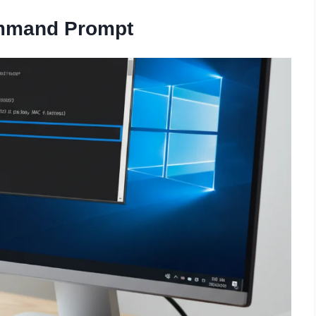
mmand Prompt