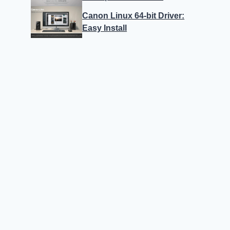
Canon Linux 64-bit Driver:
Easy Install