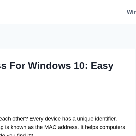
Wi
s For Windows 10: Easy
ach other? Every device has a unique identifier,
ag is known as the MAC address. It helps computers
o you find it?