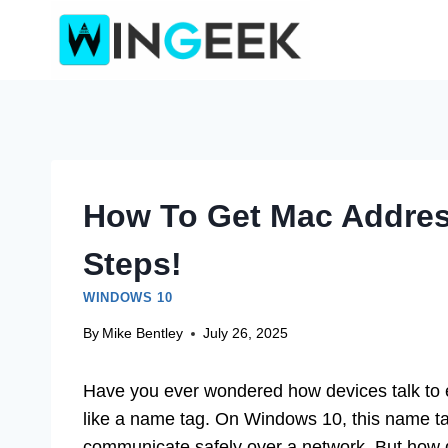
Skip
to
content
How To Get Mac Addres
Steps!
WINDOWS 10
By
Mike Bentley
July 26, 2025
Have you ever wondered how devices talk to e
like a name tag. On Windows 10, this name t
communicate safely over a network. But how d