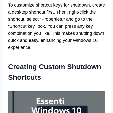
To customize shortcut keys for shutdown, create
a desktop shortcut first. Then, right-click the
shortcut, select “Properties,” and go to the
“Shortcut key” box. You can press any key
combination you like. This makes shutting down
quick and easy, enhancing your Windows 10
experience.
Creating Custom Shutdown
Shortcuts