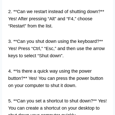
2. **Can we restart instead of shutting down?**
Yes! After pressing “Alt” and “F4,” choose
“Restart” from the list.
3. **Can you shut down using the keyboard?**
Yes! Press “Ctrl,” “Esc,” and then use the arrow
keys to select “Shut down”.
4. **Is there a quick way using the power
button?** Yes! You can press the power button
on your computer to shut it down.
5. **Can you set a shortcut to shut down?** Yes!
You can create a shortcut on your desktop to