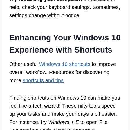
help, check your keyboard settings. Sometimes,
settings change without notice.
Enhancing Your Windows 10
Experience with Shortcuts
Other useful
Windows 10 shortcuts
to improve
overall workflow. Resources for discovering
more
shortcuts and tips
.
Finding shortcuts on Windows 10 can make you
feel like a tech wizard! These nifty tools speed
up your tasks and make your days a bit easier.
For instance, try
Windows + E
to open File