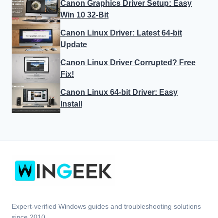
Canon Graphics Driver Setup: Easy
Win 10 32-Bit
Canon Linux Driver: Latest 64-bit
Update
Canon Linux Driver Corrupted? Free
Fix!
Canon Linux 64-bit Driver: Easy
Install
Expert-verified Windows guides and troubleshooting solutions
since 2010.