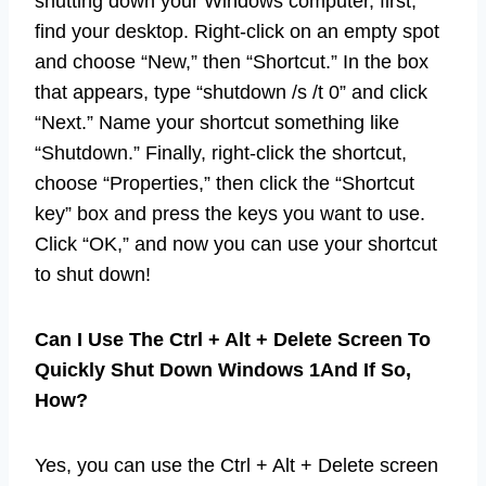
shutting down your Windows computer, first,
find your desktop. Right-click on an empty spot
and choose “New,” then “Shortcut.” In the box
that appears, type “shutdown /s /t 0” and click
“Next.” Name your shortcut something like
“Shutdown.” Finally, right-click the shortcut,
choose “Properties,” then click the “Shortcut
key” box and press the keys you want to use.
Click “OK,” and now you can use your shortcut
to shut down!
Can I Use The Ctrl + Alt + Delete Screen To
Quickly Shut Down Windows 1And If So,
How?
Yes, you can use the Ctrl + Alt + Delete screen