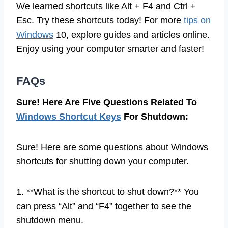
We learned shortcuts like Alt + F4 and Ctrl +
Esc. Try these shortcuts today! For more
tips on
Windows
10, explore guides and articles online.
Enjoy using your computer smarter and faster!
FAQs
Sure! Here Are Five Questions Related To
Windows Shortcut Keys
For Shutdown:
Sure! Here are some questions about Windows
shortcuts for shutting down your computer.
1. **What is the shortcut to shut down?** You
can press “Alt” and “F4” together to see the
shutdown menu.