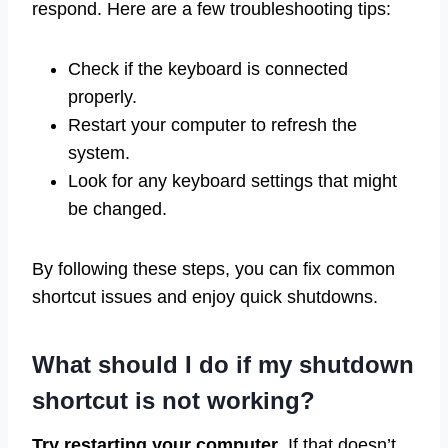
respond. Here are a few troubleshooting tips:
Check if the keyboard is connected
properly.
Restart your computer to refresh the
system.
Look for any keyboard settings that might
be changed.
By following these steps, you can fix common
shortcut issues and enjoy quick shutdowns.
What should I do if my shutdown
shortcut is not working?
Try restarting your computer
. If that doesn’t