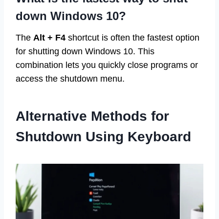
down Windows 10?
The
Alt + F4
shortcut is often the fastest option
for shutting down Windows 10. This
combination lets you quickly close programs or
access the shutdown menu.
Alternative Methods for
Shutdown Using Keyboard