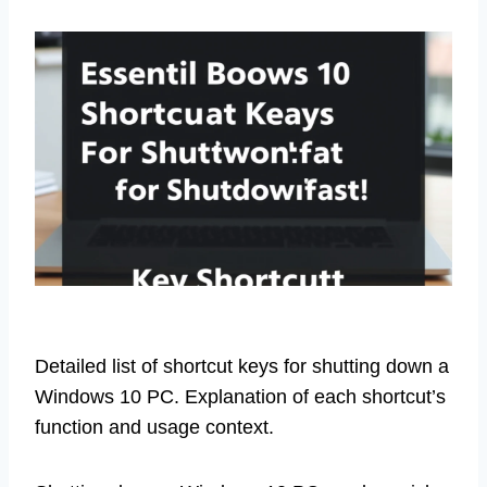
Detailed list of shortcut keys for shutting down a
Windows 10 PC. Explanation of each shortcut’s
function and usage context.