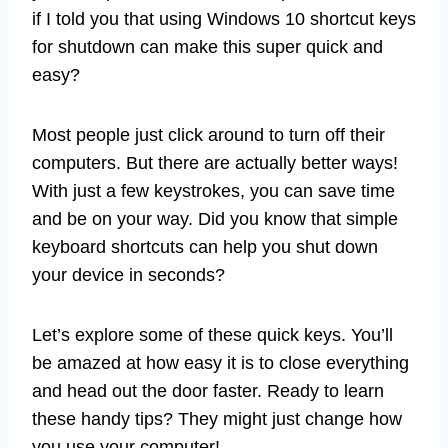
if I told you that using Windows 10 shortcut keys
for shutdown can make this super quick and
easy?
Most people just click around to turn off their
computers. But there are actually better ways!
With just a few keystrokes, you can save time
and be on your way. Did you know that simple
keyboard shortcuts can help you shut down
your device in seconds?
Let’s explore some of these quick keys. You’ll
be amazed at how easy it is to close everything
and head out the door faster. Ready to learn
these handy tips? They might just change how
you use your computer!