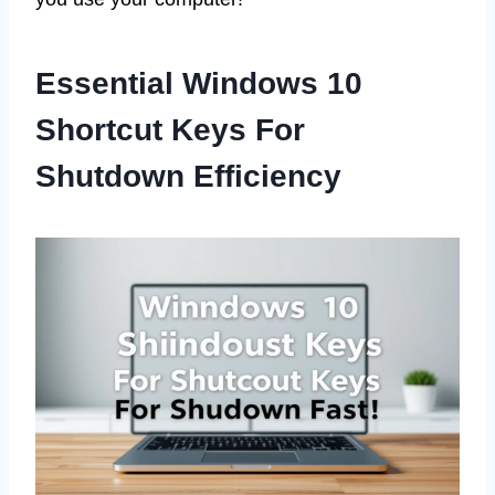
Essential Windows 10
Shortcut Keys For
Shutdown Efficiency