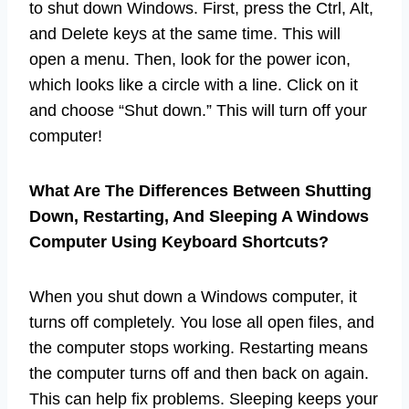
to shut down Windows. First, press the Ctrl, Alt,
and Delete keys at the same time. This will
open a menu. Then, look for the power icon,
which looks like a circle with a line. Click on it
and choose “Shut down.” This will turn off your
computer!
What Are The Differences Between Shutting
Down, Restarting, And Sleeping A Windows
Computer Using Keyboard Shortcuts?
When you shut down a Windows computer, it
turns off completely. You lose all open files, and
the computer stops working. Restarting means
the computer turns off and then back on again.
This can help fix problems. Sleeping keeps your