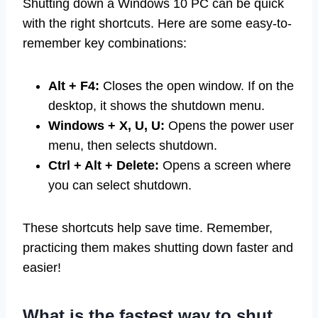
Shutting down a Windows 10 PC can be quick
with the right shortcuts. Here are some easy-to-
remember key combinations:
Alt + F4:
Closes the open window. If on the
desktop, it shows the shutdown menu.
Windows + X, U, U:
Opens the power user
menu, then selects shutdown.
Ctrl + Alt + Delete:
Opens a screen where
you can select shutdown.
These shortcuts help save time. Remember,
practicing them makes shutting down faster and
easier!
What is the fastest way to shut