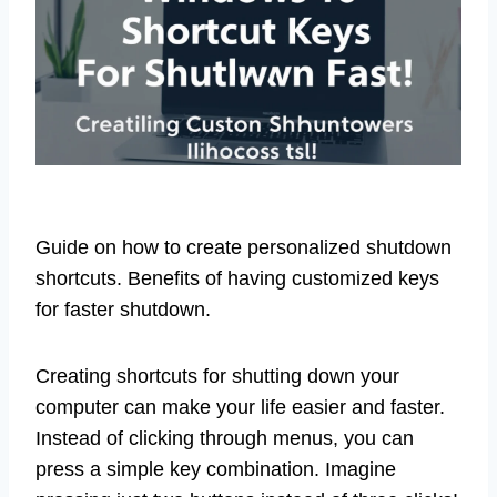
Guide on how to create personalized shutdown
shortcuts. Benefits of having customized keys
for faster shutdown.
Creating shortcuts for shutting down your
computer can make your life easier and faster.
Instead of clicking through menus, you can
press a simple key combination. Imagine