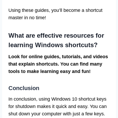
Using these guides, you’ll become a shortcut
master in no time!
What are effective resources for
learning Windows shortcuts?
Look for online guides, tutorials, and videos
that explain shortcuts. You can find many
tools to make learning easy and fun!
Conclusion
In conclusion, using Windows 10 shortcut keys
for shutdown makes it quick and easy. You can
shut down your computer with just a few keys.