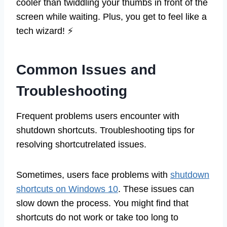
cooler than twiddling your thumbs in front of the
screen while waiting. Plus, you get to feel like a
tech wizard! ⚡
Common Issues and
Troubleshooting
Frequent problems users encounter with
shutdown shortcuts. Troubleshooting tips for
resolving shortcutrelated issues.
Sometimes, users face problems with
shutdown
shortcuts on Windows 10
. These issues can
slow down the process. You might find that
shortcuts do not work or take too long to