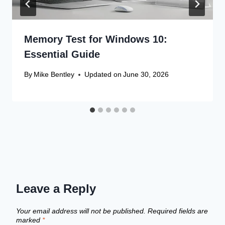
Memory Test for Windows 10:
Essential Guide
By
Mike Bentley
Updated on
June 30, 2026
Leave a Reply
Your email address will not be published.
Required fields are
marked
*