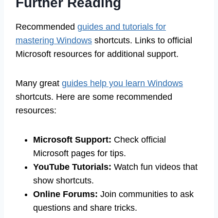
Further Reading
Recommended
guides and tutorials for
mastering Windows
shortcuts. Links to official
Microsoft resources for additional support.
Many great
guides help you learn Windows
shortcuts. Here are some recommended
resources:
Microsoft Support:
Check official
Microsoft pages for tips.
YouTube Tutorials:
Watch fun videos that
show shortcuts.
Online Forums:
Join communities to ask
questions and share tricks.