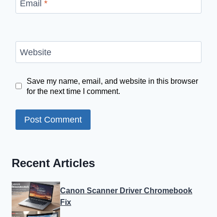
Email
*
Website
Save my name, email, and website in this browser
for the next time I comment.
Recent Articles
Canon Scanner Driver Chromebook
Fix