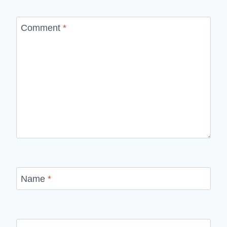
Comment
*
Name
*