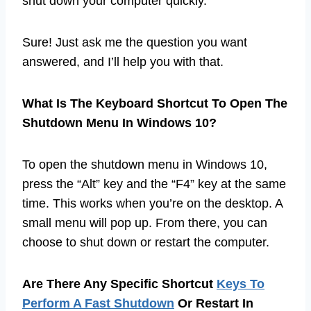
shut down your computer quickly.
Sure! Just ask me the question you want
answered, and I’ll help you with that.
What Is The Keyboard Shortcut To Open The
Shutdown Menu In Windows 10?
To open the shutdown menu in Windows 10,
press the “Alt” key and the “F4” key at the same
time. This works when you’re on the desktop. A
small menu will pop up. From there, you can
choose to shut down or restart the computer.
Are There Any Specific Shortcut
Keys To
Perform A Fast Shutdown
Or Restart In