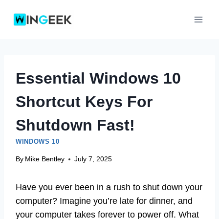
Skip
to
content
Essential Windows 10
Shortcut Keys For
Shutdown Fast!
WINDOWS 10
By
Mike Bentley
July 7, 2025
Have you ever been in a rush to shut down your
computer? Imagine you’re late for dinner, and
your computer takes forever to power off. What