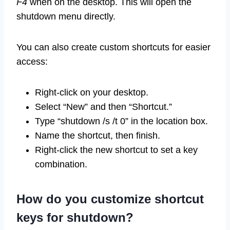
F4
when on the desktop. This will open the
shutdown menu directly.
You can also create custom shortcuts for easier
access:
Right-click on your desktop.
Select “New” and then “Shortcut.”
Type “shutdown /s /t 0” in the location box.
Name the shortcut, then finish.
Right-click the new shortcut to set a key
combination.
How do you customize shortcut
keys for shutdown?