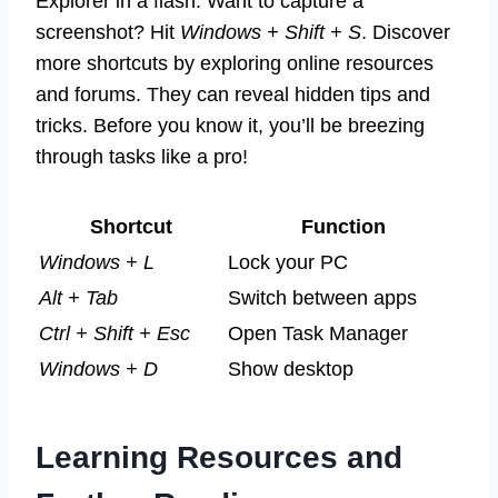
Explorer in a flash. Want to capture a
screenshot? Hit
Windows + Shift + S
. Discover
more shortcuts by exploring online resources
and forums. They can reveal hidden tips and
tricks. Before you know it, you’ll be breezing
through tasks like a pro!
Shortcut
Function
Windows + L
Lock your PC
Alt + Tab
Switch between apps
Ctrl + Shift + Esc
Open Task Manager
Windows + D
Show desktop
Learning Resources and