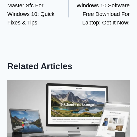
Master Sfc For
Windows 10 Software
navigation
Windows 10: Quick
Free Download For
Fixes & Tips
Laptop: Get It Now!
Related Articles