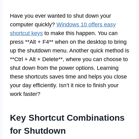
Have you ever wanted to shut down your
computer quickly?
Windows 10 offers easy
shortcut keys
to make this happen. You can
press **Alt + F4** when on the desktop to bring
up the shutdown menu. Another quick method is
**Ctrl + Alt + Delete**, where you can choose to
shut down from the power options. Learning
these shortcuts saves time and helps you close
your day efficiently. Isn’t it nice to finish your
work faster?
Key Shortcut Combinations
for Shutdown