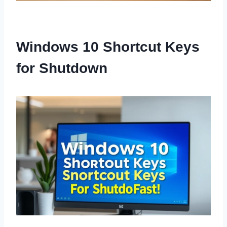
Windows 10 Shortcut Keys
for Shutdown