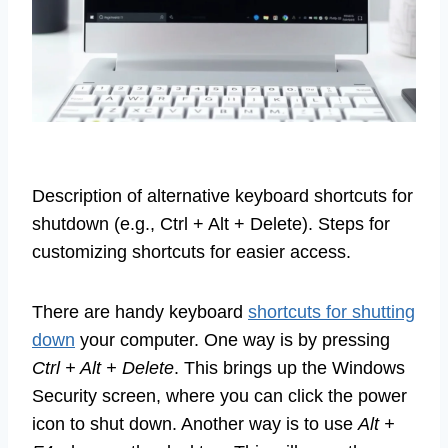
Description of alternative keyboard shortcuts for
shutdown (e.g., Ctrl + Alt + Delete). Steps for
customizing shortcuts for easier access.
There are handy keyboard
shortcuts for shutting
down
your computer. One way is by pressing
Ctrl + Alt + Delete
. This brings up the Windows
Security screen, where you can click the power
icon to shut down. Another way is to use
Alt +