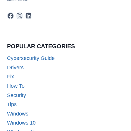
Facebook
X
LinkedIn
POPULAR CATEGORIES
Cybersecurity Guide
Drivers
Fix
How To
Security
Tips
Windows
Windows 10