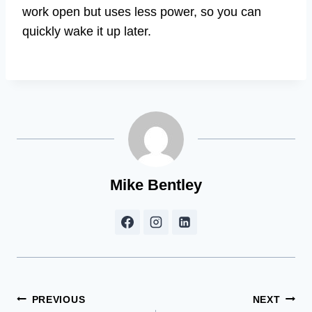
work open but uses less power, so you can
quickly wake it up later.
Mike Bentley
Post
PREVIOUS
NEXT