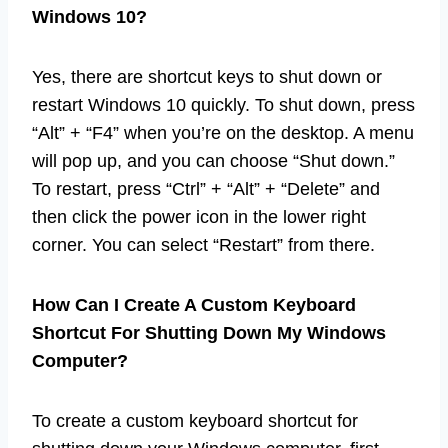
Windows 10?
Yes, there are shortcut keys to shut down or
restart Windows 10 quickly. To shut down, press
“Alt” + “F4” when you’re on the desktop. A menu
will pop up, and you can choose “Shut down.”
To restart, press “Ctrl” + “Alt” + “Delete” and
then click the power icon in the lower right
corner. You can select “Restart” from there.
How Can I Create A Custom Keyboard
Shortcut For Shutting Down My Windows
Computer?
To create a custom keyboard shortcut for