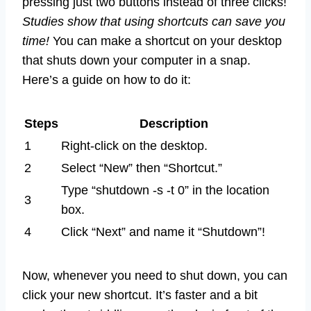
pressing just two buttons instead of three clicks!
Studies show that using shortcuts can save you
time!
You can make a shortcut on your desktop
that shuts down your computer in a snap.
Here’s a guide on how to do it:
Steps
Description
1
Right-click on the desktop.
2
Select “New” then “Shortcut.”
Type “shutdown -s -t 0” in the location
3
box.
4
Click “Next” and name it “Shutdown”!
Now, whenever you need to shut down, you can
click your new shortcut. It’s faster and a bit