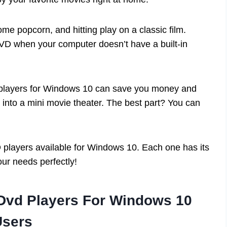
me popcorn, and hitting play on a classic film.
VD when your computer doesn’t have a built-in
 players for Windows 10 can save you money and
into a mini movie theater. The best part? You can
DVD players available for Windows 10. Each one has its
our needs perfectly!
 Dvd Players For Windows 10
Users