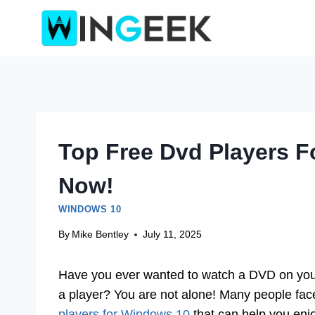
Skip
to
content
Top Free Dvd Players 
Now!
WINDOWS 10
By
Mike Bentley
July 11, 2025
Have you ever wanted to watch a DVD on you
a player? You are not alone! Many people face 
players for Windows 10
that can help you enjo