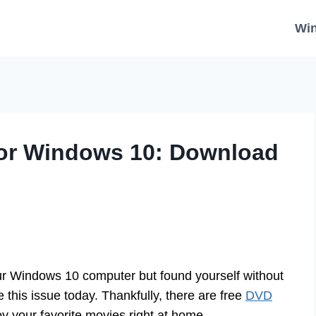
Wi
For Windows 10: Download
r Windows 10 computer but found yourself without
this issue today. Thankfully, there are free
DVD
y your favorite movies right at home.