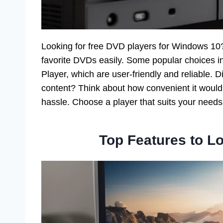
Looking for free DVD players for Windows 10? 
favorite DVDs easily. Some popular choices
Player, which are user-friendly and reliable
content? Think about how convenient it would 
hassle. Choose a player that suits your needs
Top Features to Lo