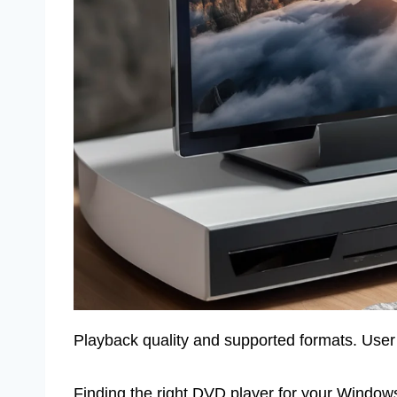
Playback quality and supported formats. User 
Finding the right DVD player for your Windows 