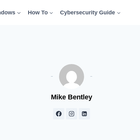
ndows
How To
Cybersecurity Guide
Mike Bentley