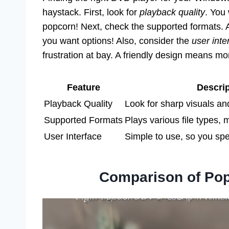
haystack. First, look for
playback quality
. You
popcorn! Next, check the supported formats. A
you want options! Also, consider the
user inte
frustration at bay. A friendly design means m
Feature
Descrip
Playback Quality
Look for sharp visuals a
Supported Formats
Plays various file types, m
User Interface
Simple to use, so you spe
Comparison of Pop