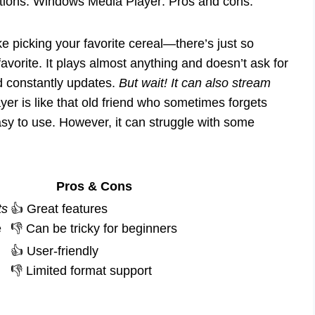
ations. Windows Media Player: Pros and cons.
e picking your favorite cereal—there’s just so
vorite. It plays almost anything and doesn’t ask for
and constantly updates.
But wait! It can also stream
r is like that old friend who sometimes forgets
 easy to use. However, it can struggle with some
Pros & Cons
ts
👍 Great features
e
👎 Can be tricky for beginners
👍 User-friendly
👎 Limited format support