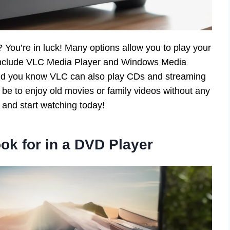
You’re in luck! Many options allow you to play your
 include VLC Media Player and Windows Media
. Did you know VLC can also play CDs and streaming
be to enjoy old movies or family videos without any
 and start watching today!
ok for in a DVD Player