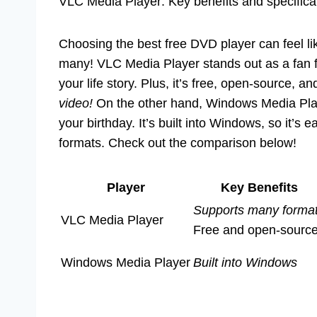
VLC Media Player: Key benefits and specific
Choosing the best free DVD player can feel lik
many! VLC Media Player stands out as a fan fa
your life story. Plus, it’s free, open-source, 
video!
On the other hand, Windows Media Playe
your birthday. It’s built into Windows, so it’s
formats. Check out the comparison below!
Player
Key Benefits
Supports many forma
VLC Media Player
Free and open-sourc
Windows Media Player
Built into Windows