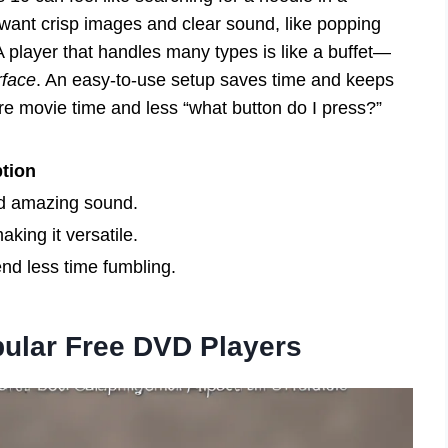
 want crisp images and clear sound, like popping
 player that handles many types is like a buffet—
rface
. An easy-to-use setup saves time and keeps
ore movie time and less “what button do I press?”
tion
nd amazing sound.
aking it versatile.
nd less time fumbling.
ular Free DVD Players