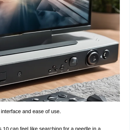
interface and ease of use.
10 can feel like searching for a needle in a