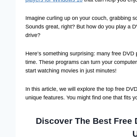
Imagine curling up on your couch, grabbing so
Sounds great, right? But how do you play a D
drive?
Here’s something surprising: many free DVD
time. These programs can turn your computer 
start watching movies in just minutes!
In this article, we will explore the top free 
unique features. You might find one that fits y
Discover The Best Free