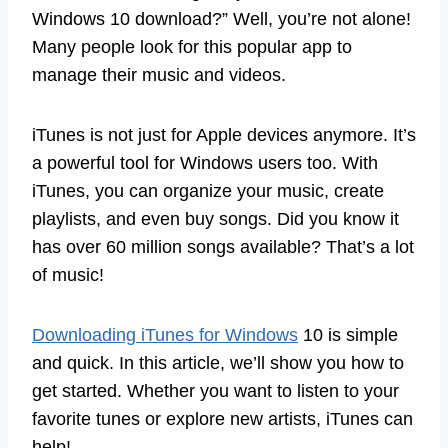
Windows 10 download?” Well, you’re not alone!
Many people look for this popular app to
manage their music and videos.
iTunes is not just for Apple devices anymore. It’s
a powerful tool for Windows users too. With
iTunes, you can organize your music, create
playlists, and even buy songs. Did you know it
has over 60 million songs available? That’s a lot
of music!
Downloading iTunes for Windows
10 is simple
and quick. In this article, we’ll show you how to
get started. Whether you want to listen to your
favorite tunes or explore new artists, iTunes can
help!