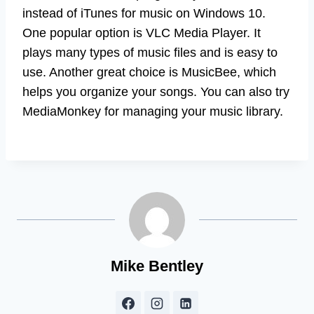
instead of iTunes for music on Windows 10.
One popular option is VLC Media Player. It
plays many types of music files and is easy to
use. Another great choice is MusicBee, which
helps you organize your songs. You can also try
MediaMonkey for managing your music library.
Mike Bentley