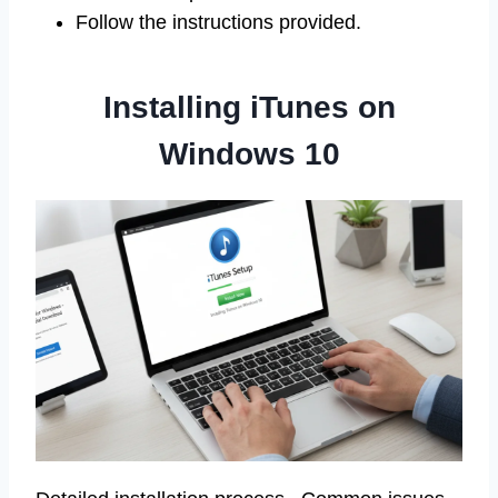
Follow the instructions provided.
Installing iTunes on
Windows 10