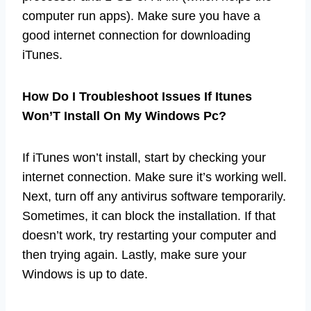
computer run apps). Make sure you have a
good internet connection for downloading
iTunes.
How Do I Troubleshoot Issues If Itunes
Won’T Install On My Windows Pc?
If iTunes won’t install, start by checking your
internet connection. Make sure it’s working well.
Next, turn off any antivirus software temporarily.
Sometimes, it can block the installation. If that
doesn’t work, try restarting your computer and
then trying again. Lastly, make sure your
Windows is up to date.