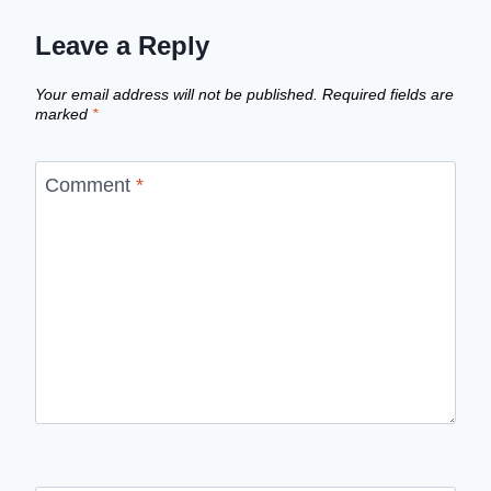
Leave a Reply
Your email address will not be published.
Required fields are
marked
*
Comment
*