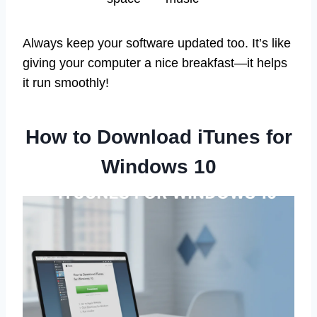
Always keep your software updated too. It’s like
giving your computer a nice breakfast—it helps
it run smoothly!
How to Download iTunes for
Windows 10