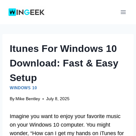
Skip
to
content
Itunes For Windows 10
Download: Fast & Easy
Setup
WINDOWS 10
By
Mike Bentley
July 8, 2025
Imagine you want to enjoy your favorite music
on your Windows 10 computer. You might
wonder, “How can I get my hands on iTunes for