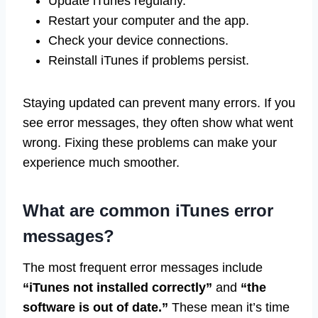
Update iTunes regularly.
Restart your computer and the app.
Check your device connections.
Reinstall iTunes if problems persist.
Staying updated can prevent many errors. If you
see error messages, they often show what went
wrong. Fixing these problems can make your
experience much smoother.
What are common iTunes error
messages?
The most frequent error messages include
“iTunes not installed correctly”
and
“the
software is out of date.”
These mean it’s time