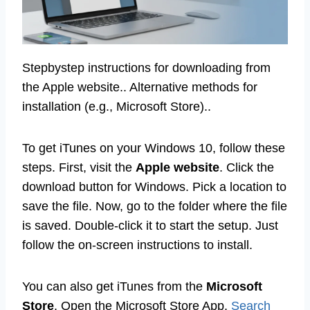
Stepbystep instructions for downloading from
the Apple website.. Alternative methods for
installation (e.g., Microsoft Store)..
To get iTunes on your Windows 10, follow these
steps. First, visit the
Apple website
. Click the
download button for Windows. Pick a location to
save the file. Now, go to the folder where the file
is saved. Double-click it to start the setup. Just
follow the on-screen instructions to install.
You can also get iTunes from the
Microsoft
Store
. Open the Microsoft Store App.
Search