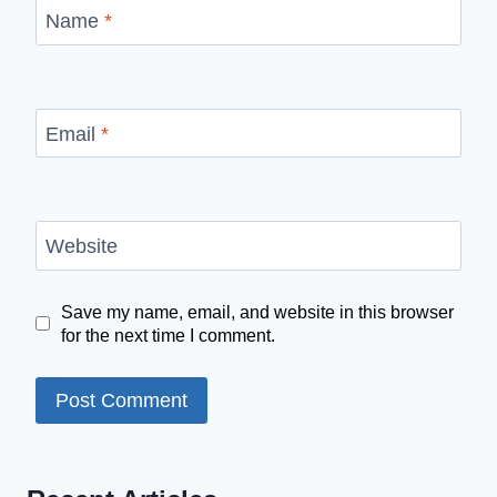
Name
*
Email
*
Website
Save my name, email, and website in this browser
for the next time I comment.