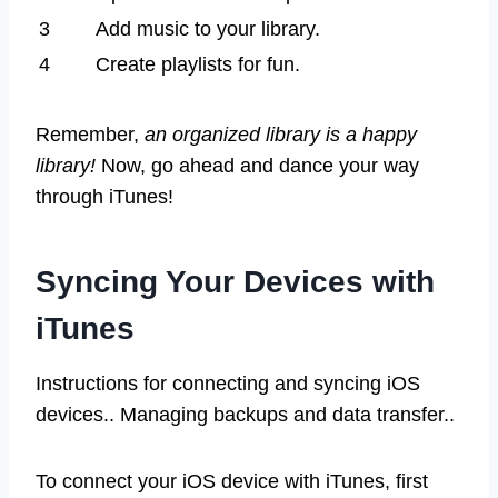
3
Add music to your library.
4
Create playlists for fun.
Remember,
an organized library is a happy
library!
Now, go ahead and dance your way
through iTunes!
Syncing Your Devices with
iTunes
Instructions for connecting and syncing iOS
devices.. Managing backups and data transfer..
To connect your iOS device with iTunes, first