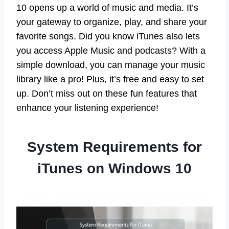
10 opens up a world of music and media. It’s
your gateway to organize, play, and share your
favorite songs. Did you know iTunes also lets
you access Apple Music and podcasts? With a
simple download, you can manage your music
library like a pro! Plus, it’s free and easy to set
up. Don’t miss out on these fun features that
enhance your listening experience!
System Requirements for
iTunes on Windows 10