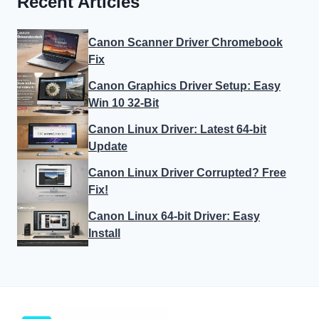
Recent Articles
Canon Scanner Driver Chromebook
Fix
Canon Graphics Driver Setup: Easy
Win 10 32-Bit
Canon Linux Driver: Latest 64-bit
Update
Canon Linux Driver Corrupted? Free
Fix!
Canon Linux 64-bit Driver: Easy
Install