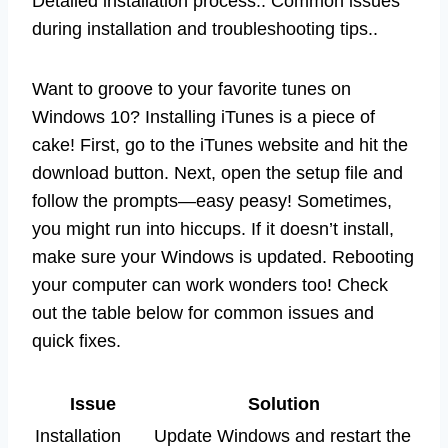
Detailed installation process.. Common issues
during installation and troubleshooting tips..
Want to groove to your favorite tunes on
Windows 10? Installing iTunes is a piece of
cake! First, go to the iTunes website and hit the
download button. Next, open the setup file and
follow the prompts—easy peasy! Sometimes,
you might run into hiccups. If it doesn’t install,
make sure your Windows is updated. Rebooting
your computer can work wonders too! Check
out the table below for common issues and
quick fixes.
Issue
Solution
Installation
Update Windows and restart the