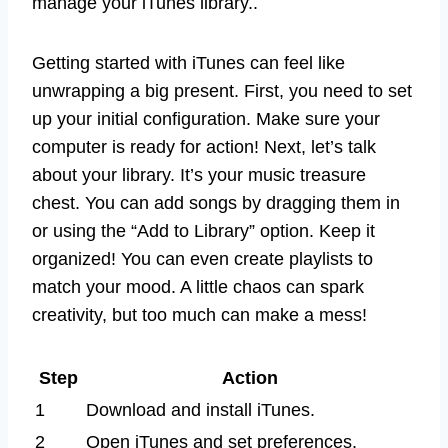
manage your iTunes library..
Getting started with iTunes can feel like
unwrapping a big present. First, you need to set
up your initial configuration. Make sure your
computer is ready for action! Next, let’s talk
about your library. It’s your music treasure
chest. You can add songs by dragging them in
or using the “Add to Library” option. Keep it
organized! You can even create playlists to
match your mood. A little chaos can spark
creativity, but too much can make a mess!
Step
Action
1
Download and install iTunes.
2
Open iTunes and set preferences.