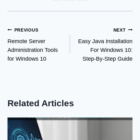
Post
PREVIOUS
NEXT
Remote Server
Easy Java Installation
navigation
Administration Tools
For Windows 10:
for Windows 10
Step-By-Step Guide
Related Articles