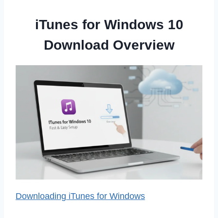
iTunes for Windows 10
Download Overview
Downloading iTunes for Windows