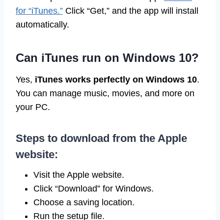
for “iTunes.”
Click “Get,” and the app will install
automatically.
Can iTunes run on Windows 10?
Yes,
iTunes works perfectly on Windows 10
.
You can manage music, movies, and more on
your PC.
Steps to download from the Apple
website:
Visit the Apple website.
Click “Download” for Windows.
Choose a saving location.
Run the setup file.