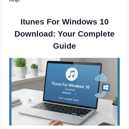
Itunes For Windows 10
Download: Your Complete
Guide