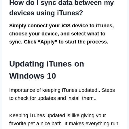
How do I sync data between my
devices using iTunes?
Simply connect your iOS device to iTunes,
choose your device, and select what to
sync. Click “Apply” to start the process.
Updating iTunes on
Windows 10
Importance of keeping iTunes updated.. Steps
to check for updates and install them..
Keeping iTunes updated is like giving your
favorite pet a nice bath. It makes everything run