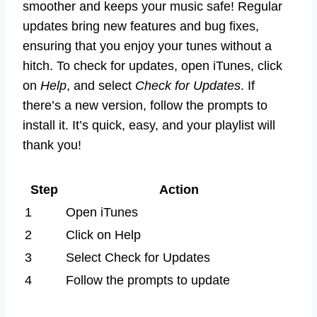
smoother and keeps your music safe! Regular
updates bring new features and bug fixes,
ensuring that you enjoy your tunes without a
hitch. To check for updates, open iTunes, click
on
Help
, and select
Check for Updates
. If
there’s a new version, follow the prompts to
install it. It’s quick, easy, and your playlist will
thank you!
Step
Action
1
Open iTunes
2
Click on Help
3
Select Check for Updates
4
Follow the prompts to update