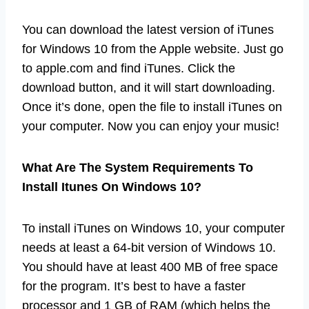
You can download the latest version of iTunes
for Windows 10 from the Apple website. Just go
to apple.com and find iTunes. Click the
download button, and it will start downloading.
Once it’s done, open the file to install iTunes on
your computer. Now you can enjoy your music!
What Are The System Requirements To
Install Itunes On Windows 10?
To install iTunes on Windows 10, your computer
needs at least a 64-bit version of Windows 10.
You should have at least 400 MB of free space
for the program. It’s best to have a faster
processor and 1 GB of RAM (which helps the