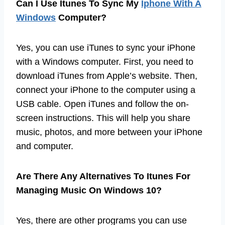
Can I Use Itunes To Sync My
Iphone With A
Windows
Computer?
Yes, you can use iTunes to sync your iPhone
with a Windows computer. First, you need to
download iTunes from Apple’s website. Then,
connect your iPhone to the computer using a
USB cable. Open iTunes and follow the on-
screen instructions. This will help you share
music, photos, and more between your iPhone
and computer.
Are There Any Alternatives To Itunes For
Managing Music On Windows 10?
Yes, there are other programs you can use