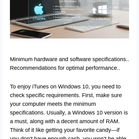
Minimum hardware and software specifications..
Recommendations for optimal performance..
To enjoy iTunes on Windows 10, you need to
check specific requirements. First, make sure
your computer meets the minimum
specifications. Usually, a Windows 10 version is
a must, along with a decent amount of RAM.
Think of it like getting your favorite candy—if
you don’t have enough cash, you won’t be able