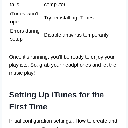
fails
computer.
iTunes won’t
Try reinstalling iTunes.
open
Errors during
Disable antivirus temporarily.
setup
Once it’s running, you’ll be ready to enjoy your
playlists. So, grab your headphones and let the
music play!
Setting Up iTunes for the
First Time
Initial configuration settings.. How to create and