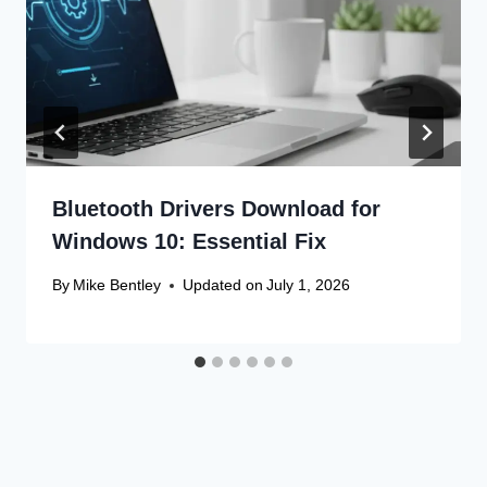
Bluetooth Drivers Download for
Windows 10: Essential Fix
By
Mike Bentley
Updated on
July 1, 2026