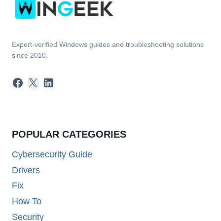
Expert-verified Windows guides and troubleshooting solutions
since 2010.
Facebook
X
LinkedIn
POPULAR CATEGORIES
Cybersecurity Guide
Drivers
Fix
How To
Security