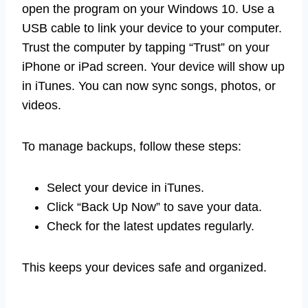
open the program on your Windows 10. Use a
USB cable to link your device to your computer.
Trust the computer by tapping “Trust” on your
iPhone or iPad screen. Your device will show up
in iTunes. You can now sync songs, photos, or
videos.
To manage backups, follow these steps:
Select your device in iTunes.
Click “Back Up Now” to save your data.
Check for the latest updates regularly.
This keeps your devices safe and organized.