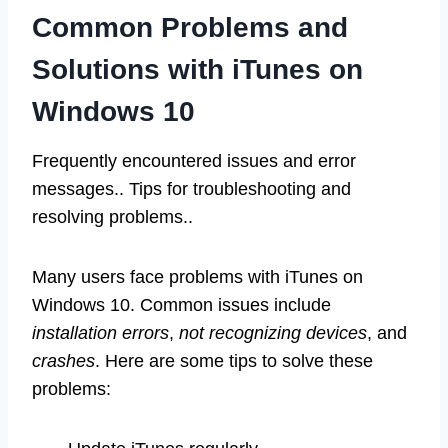
Common Problems and
Solutions with iTunes on
Windows 10
Frequently encountered issues and error
messages.. Tips for troubleshooting and
resolving problems..
Many users face problems with iTunes on
Windows 10. Common issues include
installation errors
,
not recognizing devices
, and
crashes
. Here are some tips to solve these
problems: