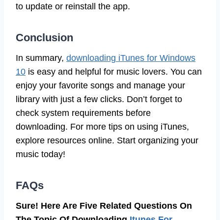
to update or reinstall the app.
Conclusion
In summary,
downloading iTunes for Windows
10
is easy and helpful for music lovers. You can
enjoy your favorite songs and manage your
library with just a few clicks. Don’t forget to
check system requirements before
downloading. For more tips on using iTunes,
explore resources online. Start organizing your
music today!
FAQs
Sure! Here Are Five Related Questions On
The Topic Of Downloading
Itunes For