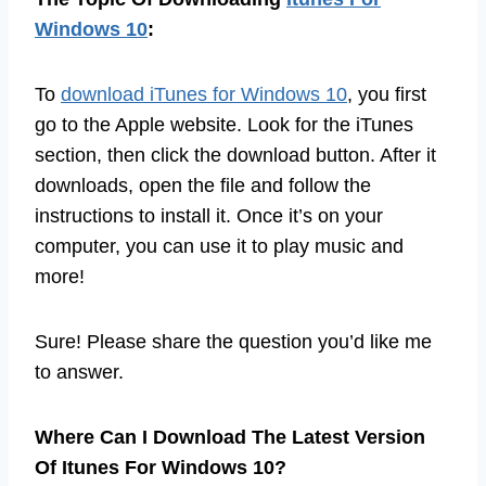
Windows 10
:
To
download iTunes for Windows 10
, you first
go to the Apple website. Look for the iTunes
section, then click the download button. After it
downloads, open the file and follow the
instructions to install it. Once it’s on your
computer, you can use it to play music and
more!
Sure! Please share the question you’d like me
to answer.
Where Can I Download The Latest Version
Of Itunes For Windows 10?