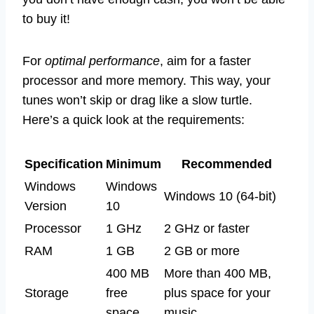
to buy it!
For
optimal performance
, aim for a faster
processor and more memory. This way, your
tunes won’t skip or drag like a slow turtle.
Here’s a quick look at the requirements:
Specification
Minimum
Recommended
Windows
Windows
Windows 10 (64-bit)
Version
10
Processor
1 GHz
2 GHz or faster
RAM
1 GB
2 GB or more
400 MB
More than 400 MB,
Storage
free
plus space for your
space
music