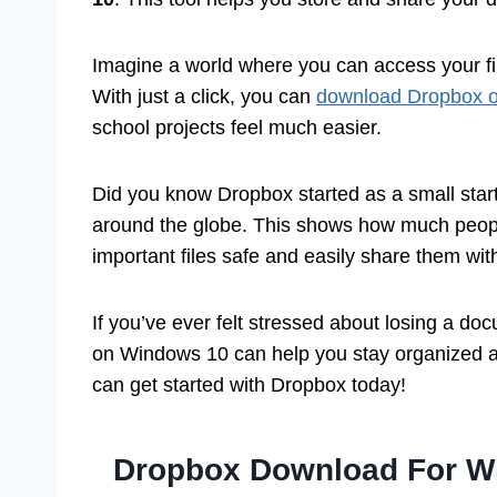
Imagine a world where you can access your f
With just a click, you can
download Dropbox 
school projects feel much easier.
Did you know Dropbox started as a small start
around the globe. This shows how much peopl
important files safe and easily share them with
If you’ve ever felt stressed about losing a d
on Windows 10 can help you stay organized a
can get started with Dropbox today!
Dropbox Download For Wi