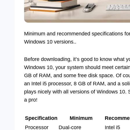
Minimum and recommended specifications for o
Windows 10 versions..
Before downloading, it’s good to know what y
Windows 10, your system should meet certain s
GB of RAM, and some free disk space. Of cou
an Intel i5 processor, 8 GB of RAM, and a soli
plays nicely with all versions of Windows 10. 
a pro!
Specification
Minimum
Recomme
Processor
Dual-core
Intel i5