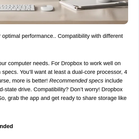
ptimal performance.. Compatibility with different
our computer needs. For Dropbox to work well on
pecs. You’ll want at least a dual-core processor, 4
rse, more is better!
Recommended specs
include
d-state drive. Compatibility? Don’t worry! Dropbox
So, grab the app and get ready to share storage like
nded