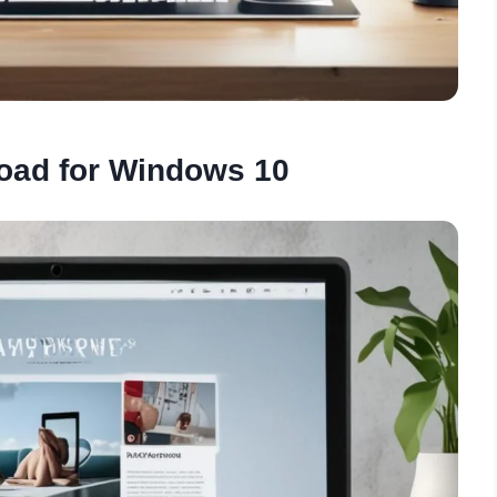
oad for Windows 10