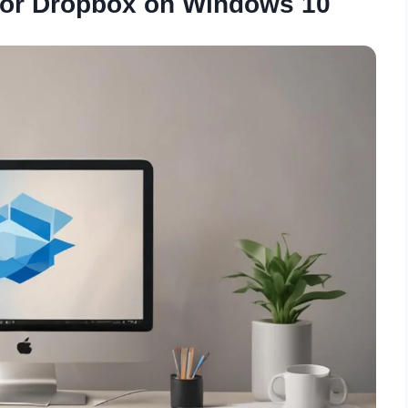
for Dropbox on Windows 10