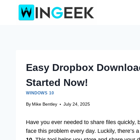
Skip
to
content
Easy Dropbox Download
Started Now!
WINDOWS 10
By
Mike Bentley
July 24, 2025
Have you ever needed to share files quickly, b
face this problem every day. Luckily, there’s a
10
. This tool helps you store and share your 