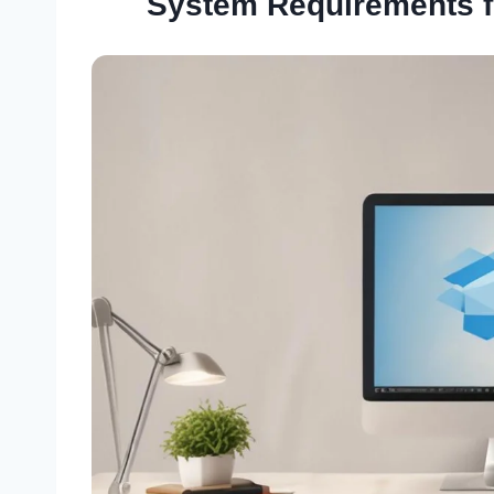
System Requirements 