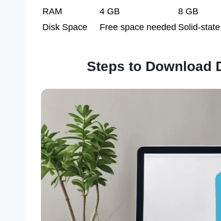
RAM
4 GB
8 GB
Disk Space
Free space needed
Solid-state
Steps to Download 