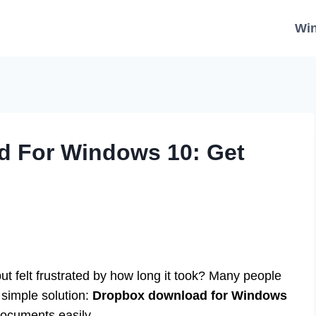
Wi
 For Windows 10: Get
ut felt frustrated by how long it took? Many people
 simple solution:
Dropbox download for Windows
documents easily.