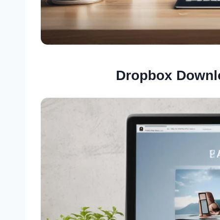
Dropbox Downl