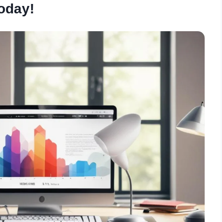
oday!