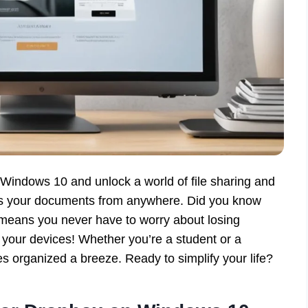
Windows 10 and unlock a world of file sharing and
ess your documents from anywhere. Did you know
 means you never have to worry about losing
l your devices! Whether you’re a student or a
s organized a breeze. Ready to simplify your life?