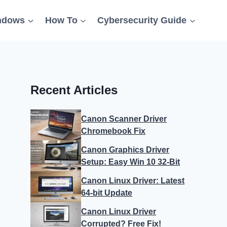
ndows
How To
Cybersecurity Guide
Recent Articles
Canon Scanner Driver
Chromebook Fix
Canon Graphics Driver
Setup: Easy Win 10 32-Bit
Canon Linux Driver: Latest
64-bit Update
Canon Linux Driver
Corrupted? Free Fix!