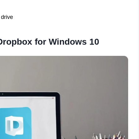
 drive
Dropbox for Windows 10