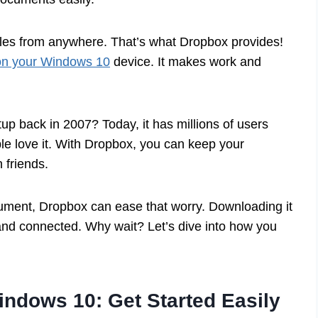
iles from anywhere. That’s what Dropbox provides!
on your Windows 10
device. It makes work and
up back in 2007? Today, it has millions of users
e love it. With Dropbox, you can keep your
 friends.
ocument, Dropbox can ease that worry. Downloading it
nd connected. Why wait? Let’s dive into how you
ndows 10: Get Started Easily