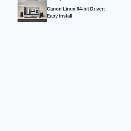
Canon Linux 64-bit Driver:
Easy Install