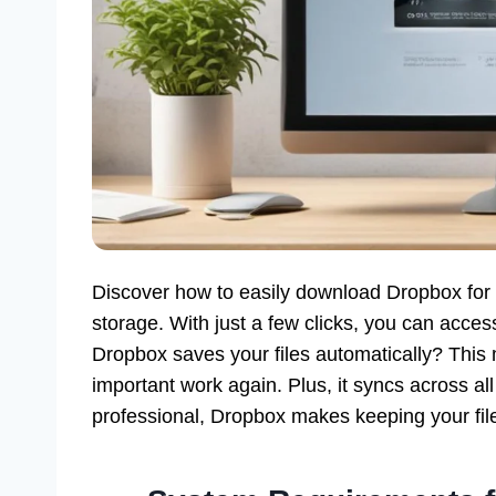
Discover how to easily download Dropbox for 
storage. With just a few clicks, you can acc
Dropbox saves your files automatically? This
important work again. Plus, it syncs across al
professional, Dropbox makes keeping your file