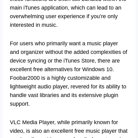
main iTunes application, which can lead to an
overwhelming user experience if you’re only
interested in music.
For users who primarily want a music player
and organizer without the added complexities of
device syncing or the iTunes Store, there are
excellent free alternatives for Windows 10.
Foobar2000 is a highly customizable and
lightweight audio player, revered for its ability to
handle vast libraries and its extensive plugin
support.
VLC Media Player, while primarily known for
video, is also an excellent free music player that