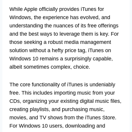
While Apple officially provides iTunes for
Windows, the experience has evolved, and
understanding the nuances of its free offerings
and the best ways to leverage them is key. For
those seeking a robust media management
solution without a hefty price tag, iTunes on
Windows 10 remains a surprisingly capable,
albeit sometimes complex, choice.
The core functionality of iTunes is undeniably
free. This includes importing music from your
CDs, organizing your existing digital music files,
creating playlists, and purchasing music,
movies, and TV shows from the iTunes Store.
For Windows 10 users, downloading and