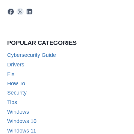
Facebook
X
LinkedIn
POPULAR CATEGORIES
Cybersecurity Guide
Drivers
Fix
How To
Security
Tips
Windows
Windows 10
Windows 11