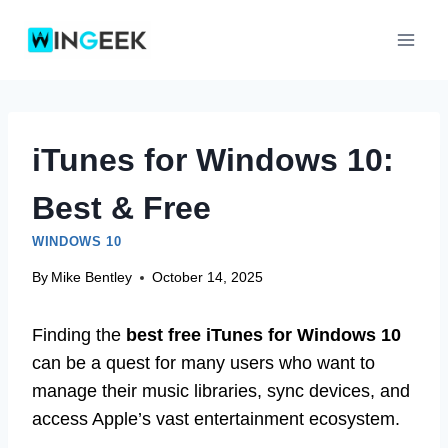
Skip
to
content
iTunes for Windows 10:
Best & Free
WINDOWS 10
By
Mike Bentley
October 14, 2025
Finding the
best free iTunes for Windows 10
can be a quest for many users who want to
manage their music libraries, sync devices, and
access Apple’s vast entertainment ecosystem.