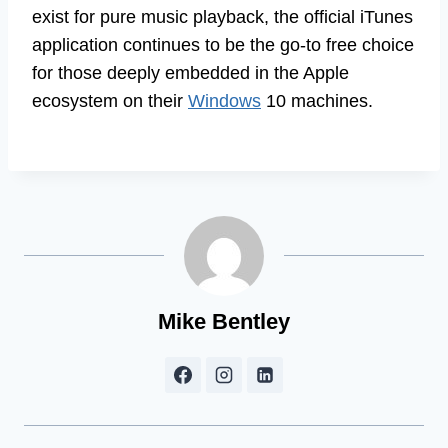
exist for pure music playback, the official iTunes
application continues to be the go-to free choice
for those deeply embedded in the Apple
ecosystem on their
Windows
10 machines.
Mike Bentley