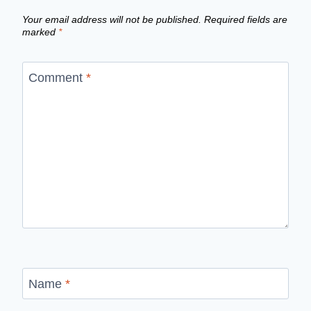
Your email address will not be published.
Required fields are
marked
*
Comment
*
Name
*