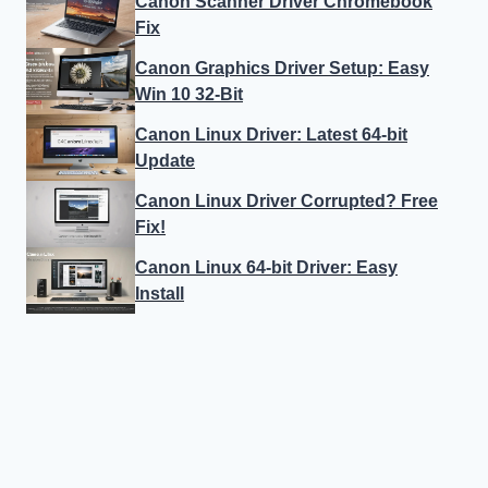
Canon Scanner Driver Chromebook
Fix
Canon Graphics Driver Setup: Easy
Win 10 32-Bit
Canon Linux Driver: Latest 64-bit
Update
Canon Linux Driver Corrupted? Free
Fix!
Canon Linux 64-bit Driver: Easy
Install