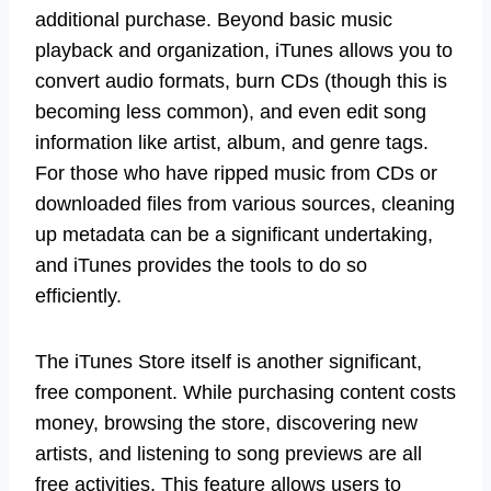
additional purchase. Beyond basic music
playback and organization, iTunes allows you to
convert audio formats, burn CDs (though this is
becoming less common), and even edit song
information like artist, album, and genre tags.
For those who have ripped music from CDs or
downloaded files from various sources, cleaning
up metadata can be a significant undertaking,
and iTunes provides the tools to do so
efficiently.
The iTunes Store itself is another significant,
free component. While purchasing content costs
money, browsing the store, discovering new
artists, and listening to song previews are all
free activities. This feature allows users to