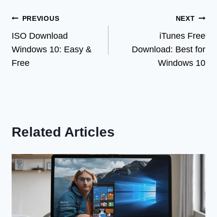
Post
PREVIOUS
NEXT
ISO Download
iTunes Free
navigation
Windows 10: Easy &
Download: Best for
Free
Windows 10
Related Articles