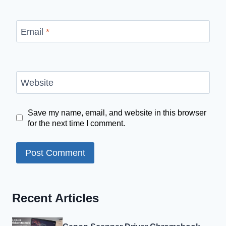
Email
*
Website
Save my name, email, and website in this browser
for the next time I comment.
Recent Articles