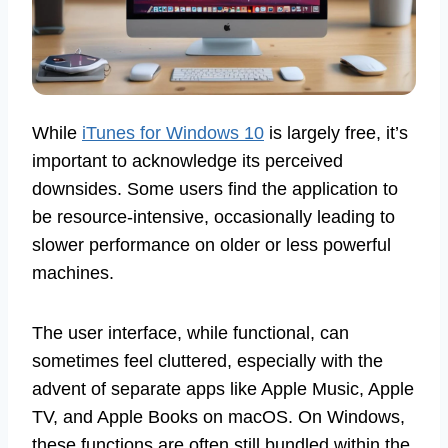
While
iTunes for Windows 10
is largely free, it’s
important to acknowledge its perceived
downsides. Some users find the application to
be resource-intensive, occasionally leading to
slower performance on older or less powerful
machines.
The user interface, while functional, can
sometimes feel cluttered, especially with the
advent of separate apps like Apple Music, Apple
TV, and Apple Books on macOS. On Windows,
these functions are often still bundled within the