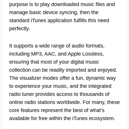
purpose is to play downloaded music files and
manage basic device syncing, then the
standard iTunes application fulfills this need
perfectly.
It supports a wide range of audio formats,
including MP3, AAC, and Apple Lossless,
ensuring that most of your digital music
collection can be readily imported and enjoyed.
The visualizer modes offer a fun, dynamic way
to experience your music, and the integrated
radio tuner provides access to thousands of
online radio stations worldwide. For many, these
core features represent the best of what’s
available for free within the iTunes ecosystem.