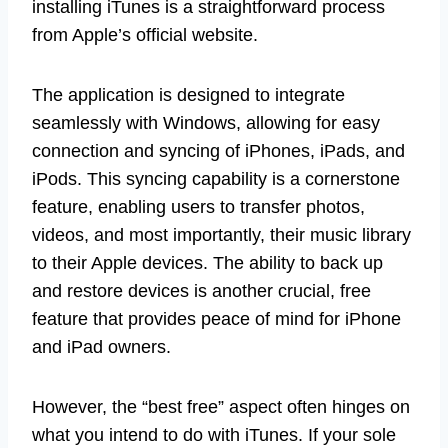
installing iTunes is a straightforward process
from Apple’s official website.
The application is designed to integrate
seamlessly with Windows, allowing for easy
connection and syncing of iPhones, iPads, and
iPods. This syncing capability is a cornerstone
feature, enabling users to transfer photos,
videos, and most importantly, their music library
to their Apple devices. The ability to back up
and restore devices is another crucial, free
feature that provides peace of mind for iPhone
and iPad owners.
However, the “best free” aspect often hinges on
what you intend to do with iTunes. If your sole