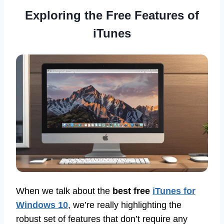
Exploring the Free Features of
iTunes
When we talk about the
best free
iTunes for
Windows 10
, we’re really highlighting the
robust set of features that don’t require any