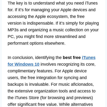
The key is to understand what you need iTunes
for. If it’s for managing your Apple devices and
accessing the Apple ecosystem, the free
version is indispensable. If it’s simply for playing
MP3s and organizing a music collection on your
PC, you might find more streamlined and
performant options elsewhere.
In conclusion, identifying the
best free
iTunes
for Windows 10
involves recognizing its core,
complimentary features. For Apple device
users, the free integration for syncing and
backups is invaluable. For music aficionados,
the extensive organization tools and access to
the iTunes Store (for browsing and previews)
offer significant free value. While alternatives