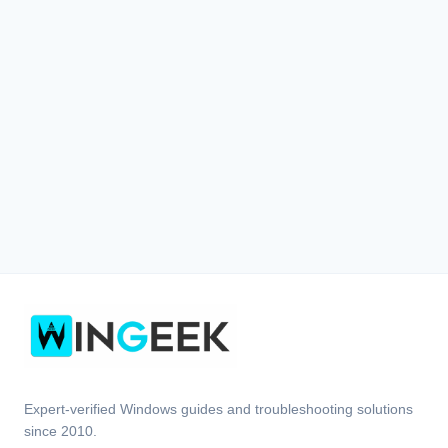
Expert-verified Windows guides and troubleshooting solutions
since 2010.