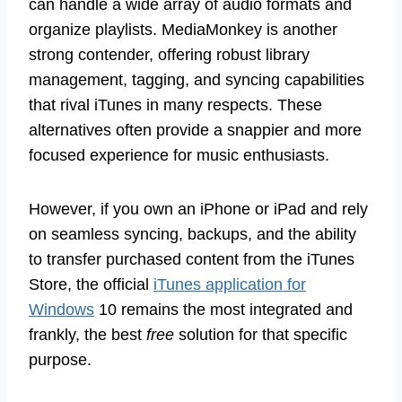
can handle a wide array of audio formats and
organize playlists. MediaMonkey is another
strong contender, offering robust library
management, tagging, and syncing capabilities
that rival iTunes in many respects. These
alternatives often provide a snappier and more
focused experience for music enthusiasts.
However, if you own an iPhone or iPad and rely
on seamless syncing, backups, and the ability
to transfer purchased content from the iTunes
Store, the official
iTunes application for
Windows
10 remains the most integrated and
frankly, the best
free
solution for that specific
purpose.