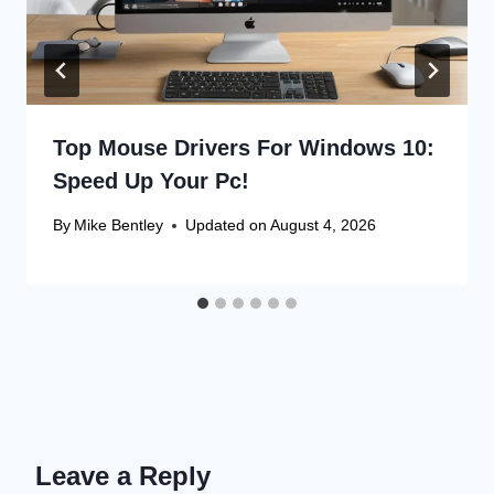
Top Mouse Drivers For Windows 10:
Speed Up Your Pc!
By
Mike Bentley
Updated on
August 4, 2026
Leave a Reply