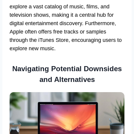
explore a vast catalog of music, films, and
television shows, making it a central hub for
digital entertainment discovery. Furthermore,
Apple often offers free tracks or samples
through the iTunes Store, encouraging users to
explore new music.
Navigating Potential Downsides
and Alternatives