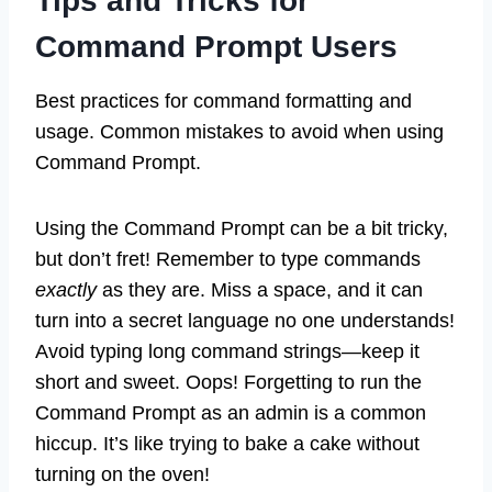
Tips and Tricks for
Command Prompt Users
Best practices for command formatting and
usage. Common mistakes to avoid when using
Command Prompt.
Using the Command Prompt can be a bit tricky,
but don’t fret! Remember to type commands
exactly
as they are. Miss a space, and it can
turn into a secret language no one understands!
Avoid typing long command strings—keep it
short and sweet. Oops! Forgetting to run the
Command Prompt as an admin is a common
hiccup. It’s like trying to bake a cake without
turning on the oven!