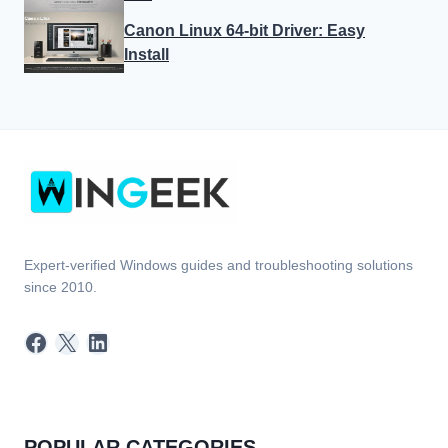
Canon Linux 64-bit Driver: Easy
Install
Expert-verified Windows guides and troubleshooting solutions
since 2010.
Facebook
X
LinkedIn
POPULAR CATEGORIES