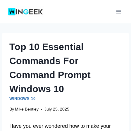
Skip
to
content
Top 10 Essential
Commands For
Command Prompt
Windows 10
WINDOWS 10
By
Mike Bentley
July 25, 2025
Have you ever wondered how to make your