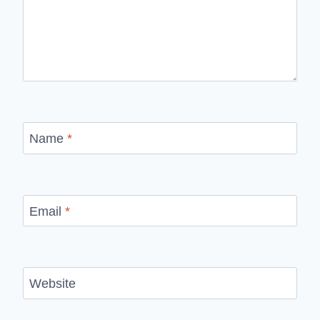
Name
*
Email
*
Website