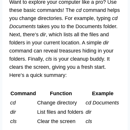
Want to explore your computer like a pro? Use
these basic commands! The
cd
command helps
you change directories. For example, typing
cd
Documents
takes you to the Documents folder.
Next, there’s
dir
, which lists all the files and
folders in your current location. A simple
dir
command can reveal treasures hiding in your
folders. Finally,
cls
is your cleanup buddy. It
clears the screen, giving you a fresh start.
Here’s a quick summary:
Command
Function
Example
cd
Change directory
cd Documents
dir
List files and folders
dir
cls
Clear the screen
cls