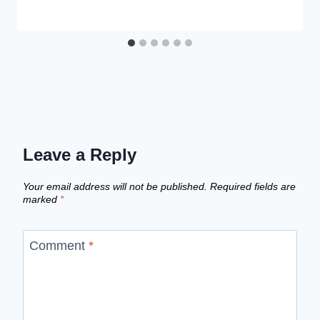
Leave a Reply
Your email address will not be published.
Required fields are
marked
*
Comment
*