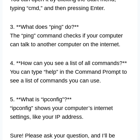
typing “cmd,” and then pressing Enter.
3. **What does “ping” do?**
The “ping” command checks if your computer
can talk to another computer on the internet.
4. **How can you see a list of all commands?**
You can type “help” in the Command Prompt to
see a list of commands you can use.
5. **What is “ipconfig”?**
“ipconfig” shows your computer’s internet
settings, like your IP address.
Sure! Please ask your question, and I’ll be