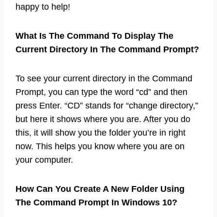
happy to help!
What Is The Command To Display The
Current Directory In The Command Prompt?
To see your current directory in the Command
Prompt, you can type the word “cd” and then
press Enter. “CD” stands for “change directory,”
but here it shows where you are. After you do
this, it will show you the folder you’re in right
now. This helps you know where you are on
your computer.
How Can You Create A New Folder Using
The Command Prompt In Windows 10?