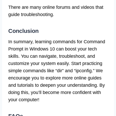
There are many online forums and videos that
guide troubleshooting.
Conclusion
In summary, learning commands for Command
Prompt in Windows 10 can boost your tech
skills. You can navigate, troubleshoot, and
customize your system easily. Start practicing
simple commands like “dir” and “ipconfig.” We
encourage you to explore more online guides
and tutorials to deepen your understanding. By
doing this, you’ll become more confident with
your computer!