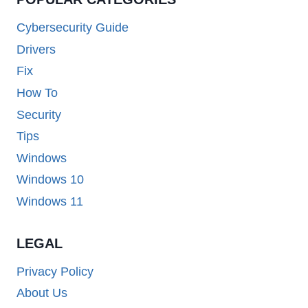
Cybersecurity Guide
Drivers
Fix
How To
Security
Tips
Windows
Windows 10
Windows 11
LEGAL
Privacy Policy
About Us