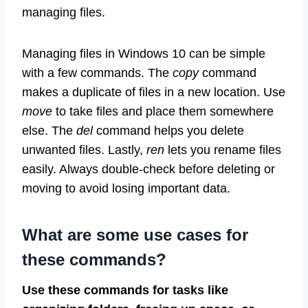
managing files.
Managing files in Windows 10 can be simple
with a few commands. The
copy
command
makes a duplicate of files in a new location. Use
move
to take files and place them somewhere
else. The
del
command helps you delete
unwanted files. Lastly,
ren
lets you rename files
easily. Always double-check before deleting or
moving to avoid losing important data.
What are some use cases for
these commands?
Use these commands for tasks like