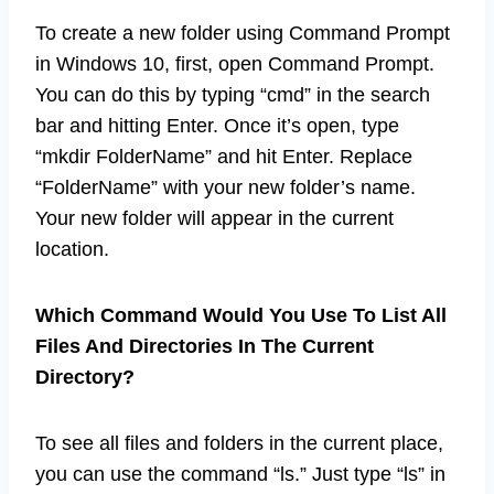
To create a new folder using Command Prompt
in Windows 10, first, open Command Prompt.
You can do this by typing “cmd” in the search
bar and hitting Enter. Once it’s open, type
“mkdir FolderName” and hit Enter. Replace
“FolderName” with your new folder’s name.
Your new folder will appear in the current
location.
Which Command Would You Use To List All
Files And Directories In The Current
Directory?
To see all files and folders in the current place,
you can use the command “ls.” Just type “ls” in