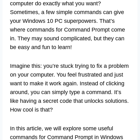
computer do exactly what you want?
Sometimes, a few simple commands can give
your Windows 10 PC superpowers. That’s
where commands for Command Prompt come
in. They may sound complicated, but they can
be easy and fun to learn!
Imagine this: you’re stuck trying to fix a problem
on your computer. You feel frustrated and just
want to make it work again. Instead of clicking
around, you can simply type a command. It’s
like having a secret code that unlocks solutions.
How cool is that?
In this article, we will explore some useful
commands for Command Prompt in Windows