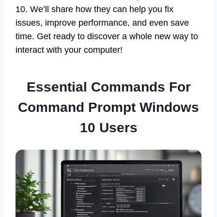
10. We’ll share how they can help you fix
issues, improve performance, and even save
time. Get ready to discover a whole new way to
interact with your computer!
Essential Commands For
Command Prompt Windows
10 Users