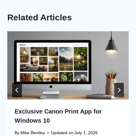
Related Articles
Exclusive Canon Print App for
Windows 10
By
Mike Bentley
Updated on
July 1, 2026