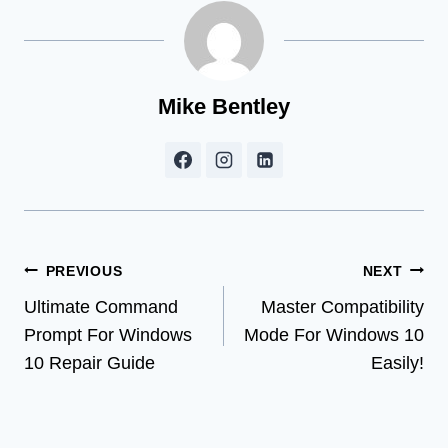
Mike Bentley
Post
PREVIOUS
NEXT
Ultimate Command
Master Compatibility
navigation
Prompt For Windows
Mode For Windows 10
10 Repair Guide
Easily!