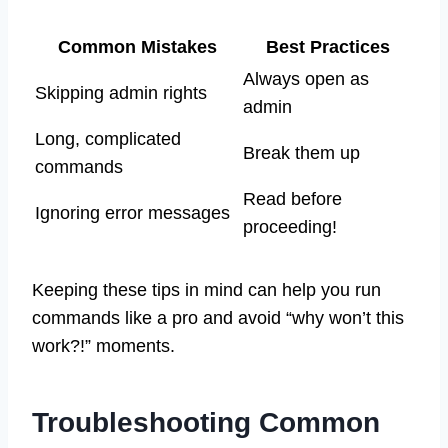
Common Mistakes
Best Practices
Always open as
Skipping admin rights
admin
Long, complicated
Break them up
commands
Read before
Ignoring error messages
proceeding!
Keeping these tips in mind can help you run
commands like a pro and avoid “why won’t this
work?!” moments.
Troubleshooting Common