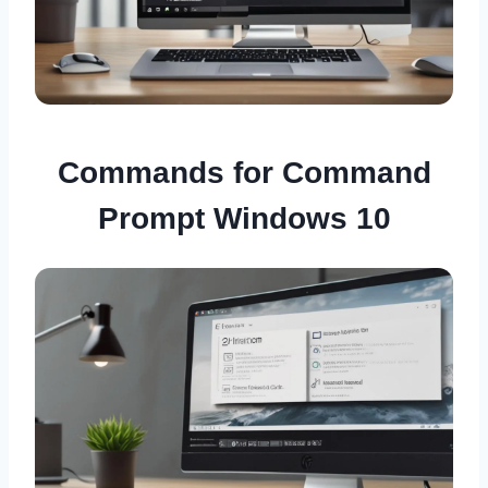
Commands for Command
Prompt Windows 10