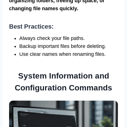
organizing folders, freeing up space, or
changing file names quickly.
Best Practices:
Always check your file paths.
Backup important files before deleting.
Use clear names when renaming files.
System Information and
Configuration Commands