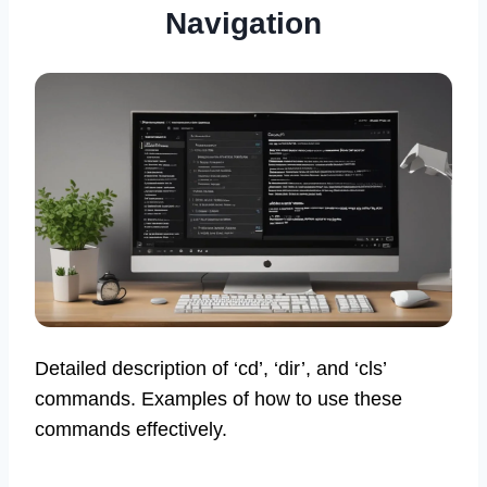
Navigation
Detailed description of ‘cd’, ‘dir’, and ‘cls’
commands. Examples of how to use these
commands effectively.