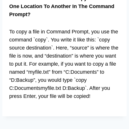
One Location To Another In The Command
Prompt?
To copy a file in Command Prompt, you use the
command `copy`. You write it like this: `copy
source destination`. Here, “source” is where the
file is now, and “destination” is where you want
to put it. For example, if you want to copy a file
named “myfile.txt” from “C:Documents” to
“D:Backup”, you would type `copy
C:Documentsmyfile.txt D:Backup`. After you
press Enter, your file will be copied!