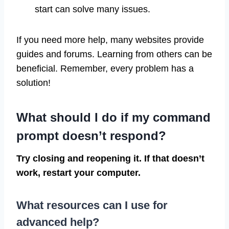
start can solve many issues.
If you need more help, many websites provide
guides and forums. Learning from others can be
beneficial. Remember, every problem has a
solution!
What should I do if my command
prompt doesn’t respond?
Try closing and reopening it. If that doesn’t
work, restart your computer.
What resources can I use for
advanced help?