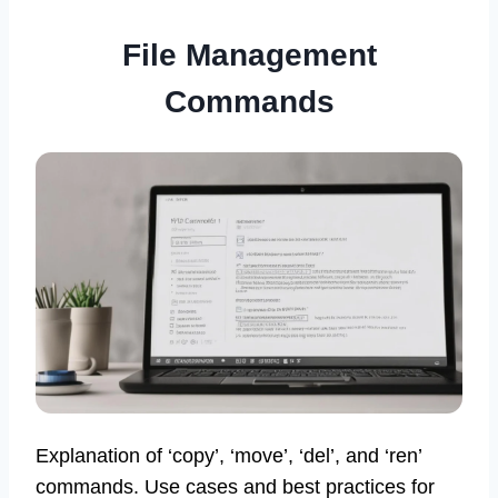
File Management
Commands
Explanation of ‘copy’, ‘move’, ‘del’, and ‘ren’
commands. Use cases and best practices for