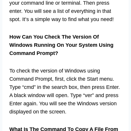
your command line or terminal. Then press
enter. You will see a list of everything in that
spot. It’s a simple way to find what you need!
How Can You Check The Version Of
Windows Running On Your System Using
Command Prompt?
To check the version of Windows using
Command Prompt, first, click the Start menu.
Type “cmd” in the search box, then press Enter.
A black window will open. Type “ver” and press
Enter again. You will see the Windows version
displayed on the screen.
What Is The Command To Copy A File From