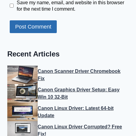
Save my name, email, and website in this browser
for the next time I comment.
Recent Articles
Canon Scanner Driver Chromebook
Fix
Canon Graphics Driver Setup: Easy
Win 10 32-Bit
Canon Linux Driver: Latest 64-bit
Update
Canon Linux Driver Corrupted? Free
Fix!