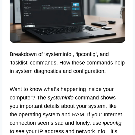
Breakdown of ‘systeminfo’, ‘ipconfig’, and
‘tasklist’ commands. How these commands help
in system diagnostics and configuration.
Want to know what’s happening inside your
computer? The
systeminfo
command shows
you important details about your system, like
the operating system and RAM. If your Internet
connection seems sad and lonely, use
ipconfig
to see your IP address and network info—it’s