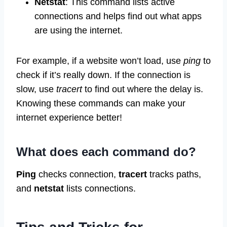
Netstat
: This command lists active
connections and helps find out what apps
are using the internet.
For example, if a website won’t load, use
ping
to
check if it’s really down. If the connection is
slow, use
tracert
to find out where the delay is.
Knowing these commands can make your
internet experience better!
What does each command do?
Ping
checks connection,
tracert
tracks paths,
and
netstat
lists connections.