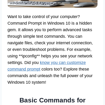
Want to take control of your computer?
Command Prompt in Windows 10 is a hidden
gem. It allows you to perform advanced tasks
through simple text commands. You can
navigate files, check your internet connection,
or even troubleshoot problems. For example,
using **ipconfig** helps you see your network
settings. Did you
know you can customize
command prompt
colors too? Explore these
commands and unleash the full power of your
Windows 10 system!
Basic Commands for