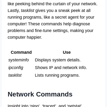
like peeking behind the curtain of your network.
Lastly,
tasklist
gives you a sneak peek at all
running programs, like a secret agent for your
computer! These commands help diagnose
problems and fine-tune settings, making your
computer happier.
Command
Use
systeminfo
Displays system details.
ipconfig
Shows IP and network info.
tasklist
Lists running programs.
Network Commands
Insight into ‘ping’, ‘tracert’, and ‘netstat’