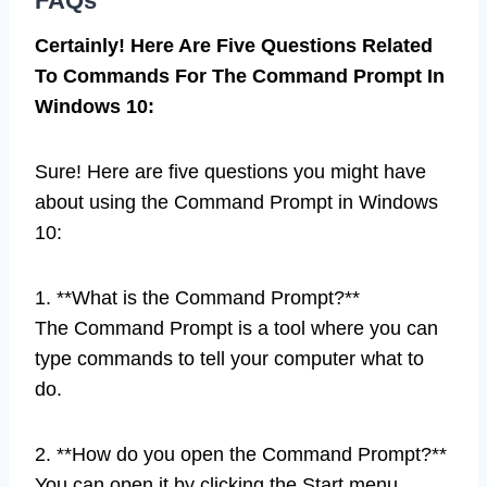
FAQs
Certainly! Here Are Five Questions Related
To Commands For The Command Prompt In
Windows 10:
Sure! Here are five questions you might have
about using the Command Prompt in Windows
10:
1. **What is the Command Prompt?**
The Command Prompt is a tool where you can
type commands to tell your computer what to
do.
2. **How do you open the Command Prompt?**
You can open it by clicking the Start menu,