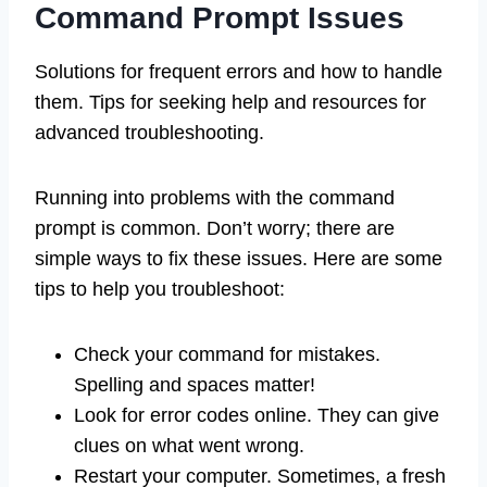
Command Prompt Issues
Solutions for frequent errors and how to handle
them. Tips for seeking help and resources for
advanced troubleshooting.
Running into problems with the command
prompt is common. Don’t worry; there are
simple ways to fix these issues. Here are some
tips to help you troubleshoot:
Check your command for mistakes.
Spelling and spaces matter!
Look for error codes online. They can give
clues on what went wrong.
Restart your computer. Sometimes, a fresh