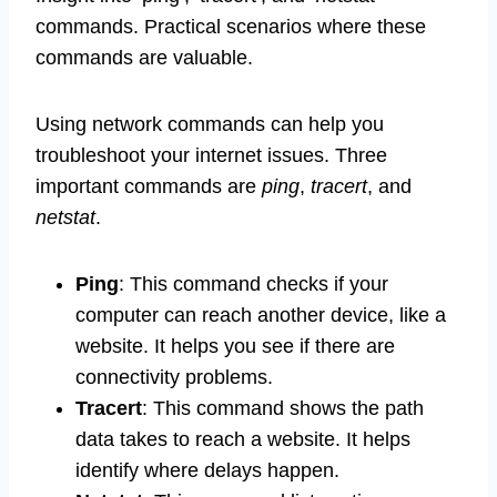
commands. Practical scenarios where these
commands are valuable.
Using network commands can help you
troubleshoot your internet issues. Three
important commands are
ping
,
tracert
, and
netstat
.
Ping
: This command checks if your
computer can reach another device, like a
website. It helps you see if there are
connectivity problems.
Tracert
: This command shows the path
data takes to reach a website. It helps
identify where delays happen.