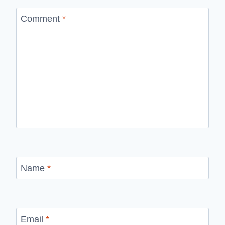
Comment
*
Name
*
Email
*