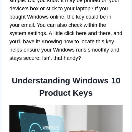
simple. Did you know it may be printed on your
device’s box or stick to your laptop? If you
bought Windows online, the key could be in
your email. You can also check within the
system settings. A little click here and there, and
you’ll have it! Knowing how to locate this key
helps ensure your Windows runs smoothly and
stays secure. Isn’t that handy?
Understanding Windows 10
Product Keys