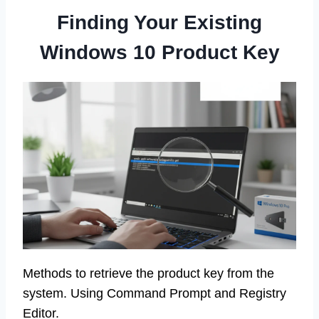
Finding Your Existing
Windows 10 Product Key
Methods to retrieve the product key from the
system. Using Command Prompt and Registry
Editor.