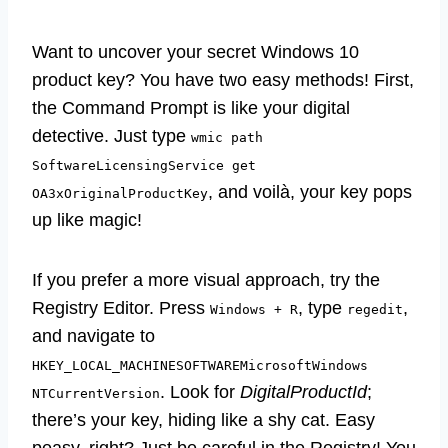
Want to uncover your secret Windows 10
product key? You have two easy methods! First,
the Command Prompt is like your digital
detective. Just type
wmic path
SoftwareLicensingService get
, and voilà, your key pops
OA3xOriginalProductKey
up like magic!
If you prefer a more visual approach, try the
Registry Editor. Press
, type
,
Windows + R
regedit
and navigate to
HKEY_LOCAL_MACHINESOFTWAREMicrosoftWindows
. Look for
DigitalProductId
;
NTCurrentVersion
there’s your key, hiding like a shy cat. Easy