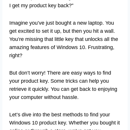
I get my product key back?”
Imagine you’ve just bought a new laptop. You
get excited to set it up, but then you hit a wall.
You’re missing that little key that unlocks all the
amazing features of Windows 10. Frustrating,
right?
But don’t worry! There are easy ways to find
your product key. Some tricks can help you
retrieve it quickly. You can get back to enjoying
your computer without hassle.
Let’s dive into the best methods to find your
Windows 10 product key. Whether you bought it