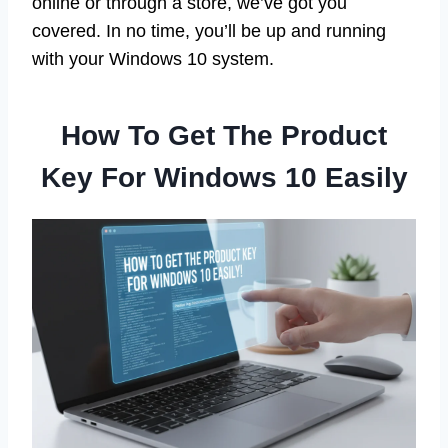
online or through a store, we’ve got you
covered. In no time, you’ll be up and running
with your Windows 10 system.
How To Get The Product
Key For Windows 10 Easily