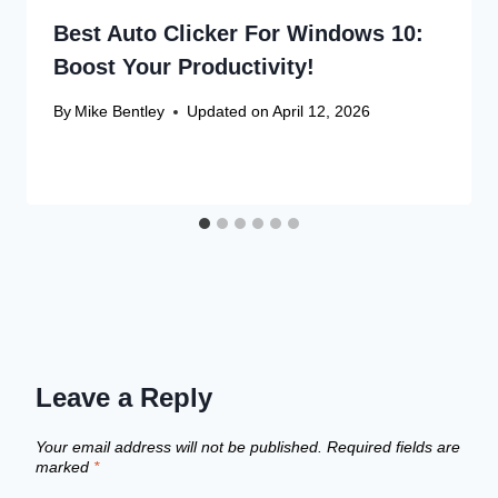
Best Auto Clicker For Windows 10:
Boost Your Productivity!
By
Mike Bentley
Updated on
April 12, 2026
Leave a Reply
Your email address will not be published.
Required fields are
marked
*