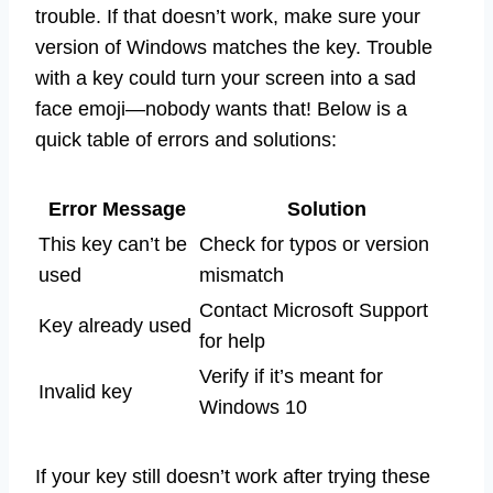
trouble. If that doesn’t work, make sure your
version of Windows matches the key. Trouble
with a key could turn your screen into a sad
face emoji—nobody wants that! Below is a
quick table of errors and solutions:
Error Message
Solution
This key can’t be
Check for typos or version
used
mismatch
Contact Microsoft Support
Key already used
for help
Verify if it’s meant for
Invalid key
Windows 10
If your key still doesn’t work after trying these