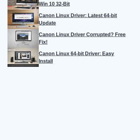
Win 10 32-Bit
Canon Linux Driver: Latest 64-bit
Update
Canon Linux Driver Corrupted? Free
Fix!
Canon Linux 64-bit Driver: Easy
Install