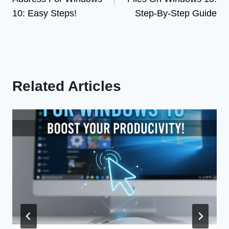
10: Easy Steps!
Step-By-Step Guide
Related Articles