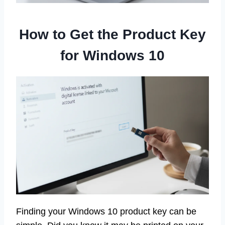
How to Get the Product Key
for Windows 10
Finding your Windows 10 product key can be