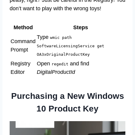
peasy, right? Just be careful in the Registry! You
don’t want to play with the wrong toys!
Method
Steps
Type
wmic path
Command
SoftwareLicensingService get
Prompt
OA3xOriginalProductKey
Registry
Open
and find
regedit
Editor
DigitalProductId
Purchasing a New Windows
10 Product Key