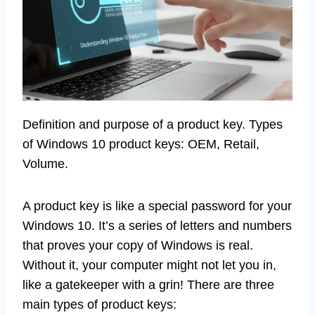
Definition and purpose of a product key. Types
of Windows 10 product keys: OEM, Retail,
Volume.
A product key is like a special password for your
Windows 10. It’s a series of letters and numbers
that proves your copy of Windows is real.
Without it, your computer might not let you in,
like a gatekeeper with a grin! There are three
main types of product keys: