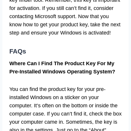
for activation. If you still can’t find it, consider
contacting Microsoft support. Now that you
know how to get your product key, take the next
step and ensure your Windows is activated!
FAQs
Where Can I Find The Product Key For My
Pre-Installed Windows Operating System?
You can find the product key for your pre-
installed Windows on a sticker on your
computer. It’s often on the bottom or inside the
computer case. If you can’t find it, check the box
your computer came in. Sometimes, the key is
also in the settings. Just go to the “About”