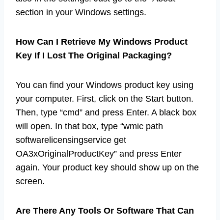
section in your Windows settings.
How Can I Retrieve My Windows Product
Key If I Lost The Original Packaging?
You can find your Windows product key using
your computer. First, click on the Start button.
Then, type “cmd” and press Enter. A black box
will open. In that box, type “wmic path
softwarelicensingservice get
OA3xOriginalProductKey” and press Enter
again. Your product key should show up on the
screen.
Are There Any Tools Or Software That Can