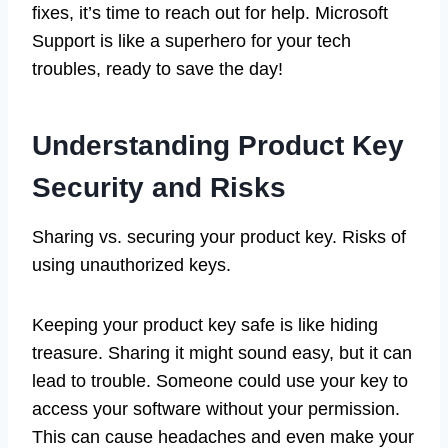
fixes, it’s time to reach out for help. Microsoft
Support is like a superhero for your tech
troubles, ready to save the day!
Understanding Product Key
Security and Risks
Sharing vs. securing your product key. Risks of
using unauthorized keys.
Keeping your product key safe is like hiding
treasure. Sharing it might sound easy, but it can
lead to trouble. Someone could use your key to
access your software without your permission.
This can cause headaches and even make your