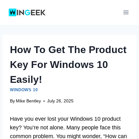
Skip
to
content
How To Get The Product
Key For Windows 10
Easily!
WINDOWS 10
By
Mike Bentley
July 26, 2025
Have you ever lost your Windows 10 product
key? You’re not alone. Many people face this
common problem. You might wonder, “How can