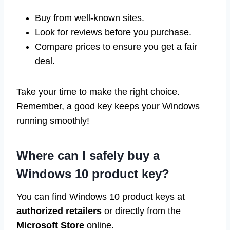
Buy from well-known sites.
Look for reviews before you purchase.
Compare prices to ensure you get a fair
deal.
Take your time to make the right choice.
Remember, a good key keeps your Windows
running smoothly!
Where can I safely buy a
Windows 10 product key?
You can find Windows 10 product keys at
authorized retailers
or directly from the
Microsoft Store
online.