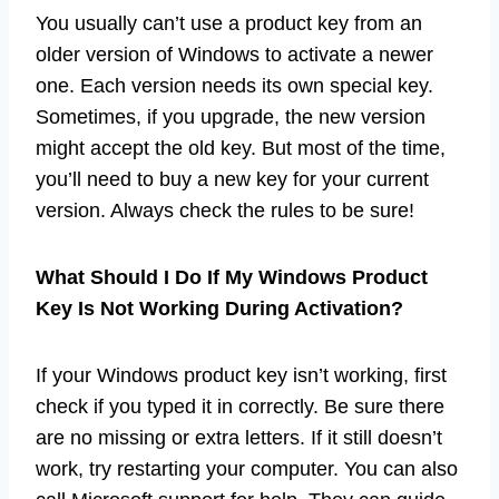
You usually can’t use a product key from an
older version of Windows to activate a newer
one. Each version needs its own special key.
Sometimes, if you upgrade, the new version
might accept the old key. But most of the time,
you’ll need to buy a new key for your current
version. Always check the rules to be sure!
What Should I Do If My Windows Product
Key Is Not Working During Activation?
If your Windows product key isn’t working, first
check if you typed it in correctly. Be sure there
are no missing or extra letters. If it still doesn’t
work, try restarting your computer. You can also