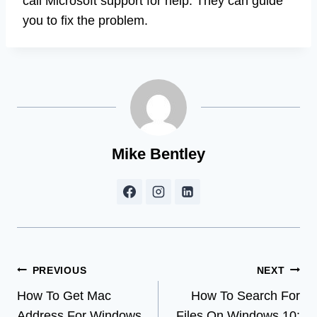
call Microsoft support for help. They can guide
you to fix the problem.
Mike Bentley
Post
PREVIOUS
NEXT
How To Get Mac
How To Search For
navigation
Address For Windows
Files On Windows 10: