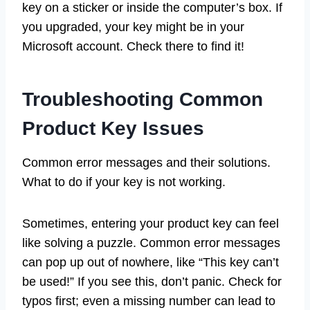
key on a sticker or inside the computer’s box. If
you upgraded, your key might be in your
Microsoft account. Check there to find it!
Troubleshooting Common
Product Key Issues
Common error messages and their solutions.
What to do if your key is not working.
Sometimes, entering your product key can feel
like solving a puzzle. Common error messages
can pop up out of nowhere, like “This key can’t
be used!” If you see this, don’t panic. Check for
typos first; even a missing number can lead to