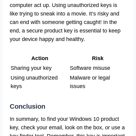
computer act up. Using unauthorized keys is
like trying to sneak into a movie. It’s risky and
can end with someone getting caught! In the
end, a secure product key is essential to keep
your device happy and healthy.
Action
Risk
Sharing your key
Software misuse
Using unauthorized
Malware or legal
keys
issues
Conclusion
In summary, to find your Windows 10 product
key, check your email, look on the box, or use a
key finder tool. Remember, this key is important