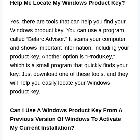
Help Me Locate My Windows Product Key?
Yes, there are tools that can help you find your
Windows product key. You can use a program
called “Belarc Advisor.” It scans your computer
and shows important information, including your
product key. Another option is “ProduKey,”
which is a small program that quickly finds your
key. Just download one of these tools, and they
will help you easily locate your Windows
product key.
Can I Use A Windows Product Key From A
Previous Version Of Windows To Activate
My Current Installation?