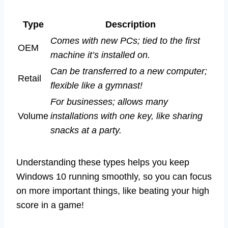
Type
Description
Comes with new PCs; tied to the first
OEM
machine it’s installed on.
Can be transferred to a new computer;
Retail
flexible like a gymnast!
For businesses; allows many
Volume
installations with one key, like sharing
snacks at a party.
Understanding these types helps you keep
Windows 10 running smoothly, so you can focus
on more important things, like beating your high
score in a game!