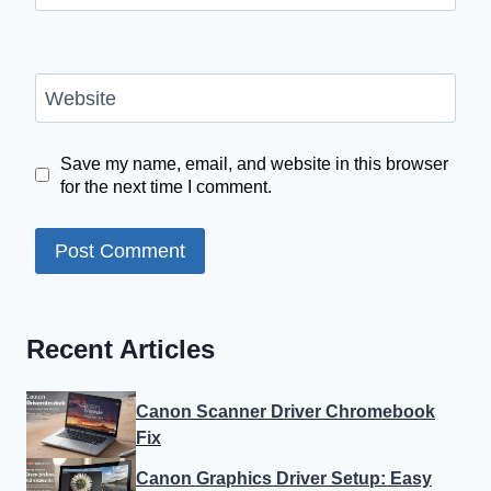
Website
Save my name, email, and website in this browser
for the next time I comment.
Recent Articles
Canon Scanner Driver Chromebook
Fix
Canon Graphics Driver Setup: Easy