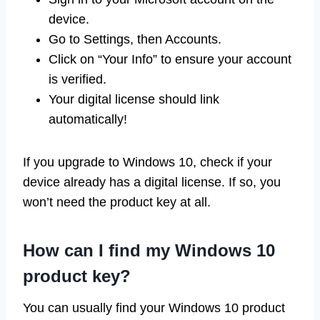
device.
Go to Settings, then Accounts.
Click on “Your Info” to ensure your account
is verified.
Your digital license should link
automatically!
If you upgrade to Windows 10, check if your
device already has a digital license. If so, you
won’t need the product key at all.
How can I find my Windows 10
product key?
You can usually find your Windows 10 product