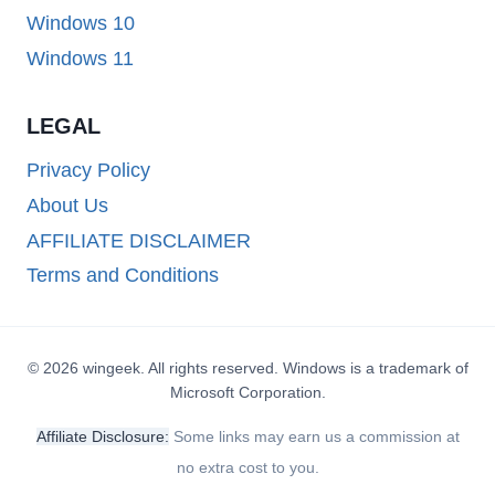
Windows 10
Windows 11
LEGAL
Privacy Policy
About Us
AFFILIATE DISCLAIMER
Terms and Conditions
© 2026 wingeek. All rights reserved. Windows is a trademark of
Microsoft Corporation.
Affiliate Disclosure:
Some links may earn us a commission at
no extra cost to you.