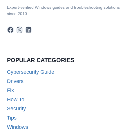
Expert-verified Windows guides and troubleshooting solutions
since 2010.
Facebook
X
LinkedIn
POPULAR CATEGORIES
Cybersecurity Guide
Drivers
Fix
How To
Security
Tips
Windows