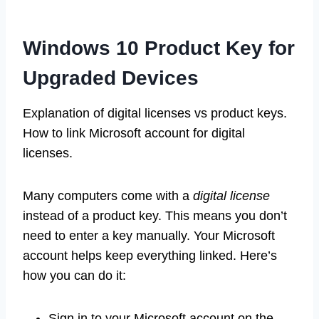
Windows 10 Product Key for
Upgraded Devices
Explanation of digital licenses vs product keys.
How to link Microsoft account for digital
licenses.
Many computers come with a
digital license
instead of a product key. This means you don’t
need to enter a key manually. Your Microsoft
account helps keep everything linked. Here’s
how you can do it:
Sign in to your Microsoft account on the