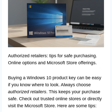
Authorized retailers: tips for safe purchasing.
Online options and Microsoft Store offerings.
Buying a Windows 10 product key can be easy
if you know where to look. Always choose
authorized retailers
. This keeps your purchase
safe. Check out trusted online stores or directly
visit the Microsoft Store. Here are some tips: