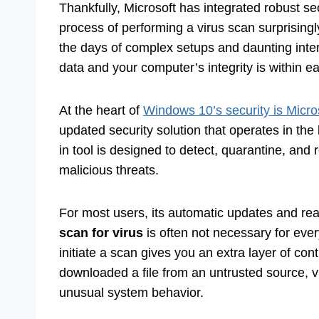
Thankfully, Microsoft has integrated robust se
process of performing a virus scan surprisingl
the days of complex setups and daunting inte
data and your computer’s integrity is within e
At the heart of
Windows 10’s security is Micro
updated security solution that operates in the 
in tool is designed to detect, quarantine, an
malicious threats.
For most users, its automatic updates and re
scan for virus
is often not necessary for eve
initiate a scan gives you an extra layer of con
downloaded a file from an untrusted source, v
unusual system behavior.