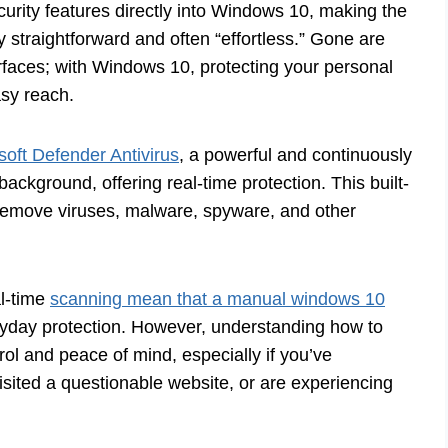
curity features directly into Windows 10, making the
y straightforward and often “effortless.” Gone are
rfaces; with Windows 10, protecting your personal
asy reach.
soft Defender Antivirus
, a powerful and continuously
background, offering real-time protection. This built-
d remove viruses, malware, spyware, and other
al-time
scanning mean that a manual windows 10
ryday protection. However, understanding how to
trol and peace of mind, especially if you’ve
isited a questionable website, or are experiencing