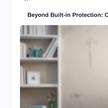
Beyond Built-in Protection: