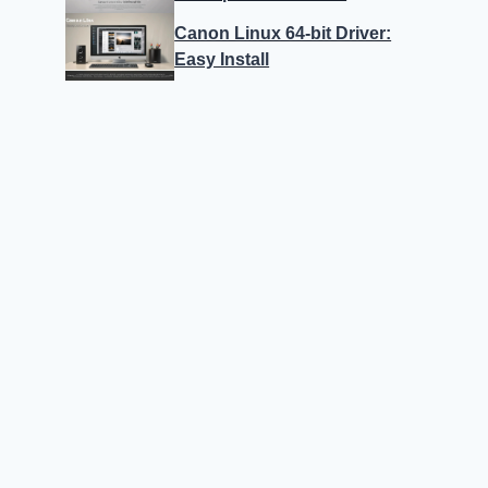
Canon Linux 64-bit Driver:
Easy Install