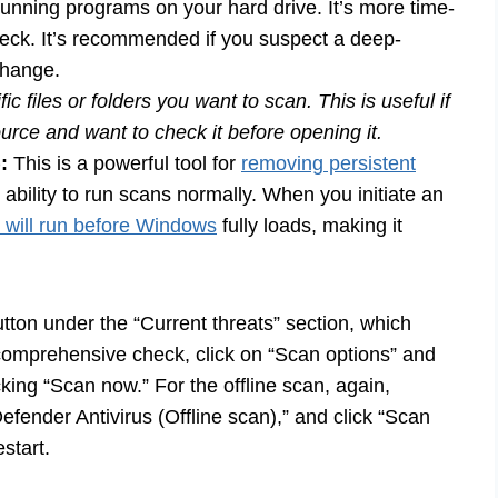
running programs on your hard drive. It’s more time-
eck. It’s recommended if you suspect a deep-
change.
ic files or folders you want to scan. This is useful if
urce and want to check it before opening it.
:
This is a powerful tool for
removing persistent
 ability to run scans normally. When you initiate an
 will run before Windows
fully loads, making it
utton under the “Current threats” section, which
 comprehensive check, click on “Scan options” and
cking “Scan now.” For the offline scan, again,
efender Antivirus (Offline scan),” and click “Scan
start.