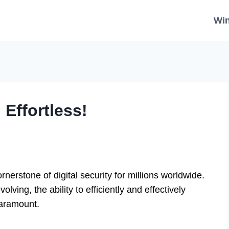
Wi
Effortless!
erstone of digital security for millions worldwide.
lving, the ability to efficiently and effectively
paramount.