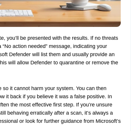
e, you’ll be presented with the results. If no threats
a “No action needed” message, indicating your
soft Defender will list them and usually provide an
this will allow Defender to quarantine or remove the
ile so it cannot harm your system. You can then
 it back if you believe it was a false positive. In
ften the most effective first step. If you’re unsure
ll behaving erratically after a scan, it’s always a
essional or look for further guidance from Microsoft’s