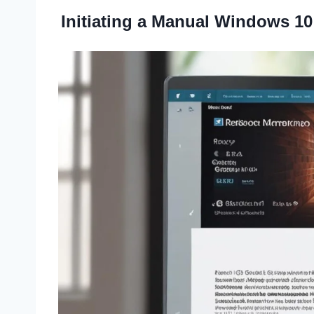
Initiating a Manual Windows 10