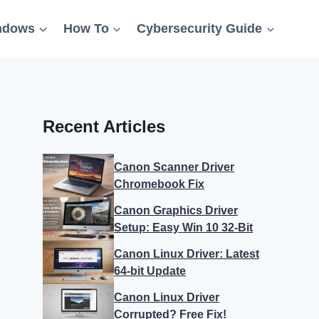
ndows
How To
Cybersecurity Guide
Recent Articles
Canon Scanner Driver
Chromebook Fix
Canon Graphics Driver
Setup: Easy Win 10 32-Bit
Canon Linux Driver: Latest
64-bit Update
Canon Linux Driver
Corrupted? Free Fix!