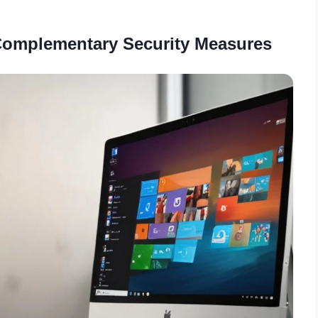
 Complementary Security Measures