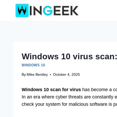
Skip
to
content
Windows 10 virus scan: 
WINDOWS 10
By
Mike Bentley
October 4, 2025
Windows 10 scan for virus
has become a corn
In an era where cyber threats are constantly evo
check your system for malicious software is 