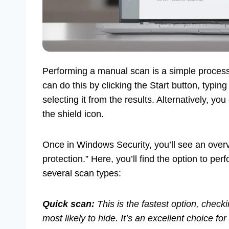
Performing a manual scan is a simple process
can do this by clicking the Start button, typin
selecting it from the results. Alternatively, yo
the shield icon.
Once in Windows Security, you’ll see an overvi
protection.” Here, you’ll find the option to pe
several scan types:
Quick scan:
This is the fastest option, chec
most likely to hide. It’s an excellent choice fo