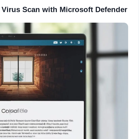
 Virus Scan with Microsoft Defender