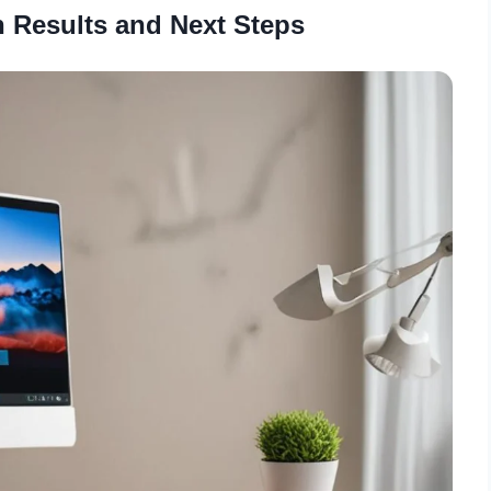
 Results and Next Steps