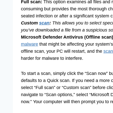
Full scan:
This option examines all files and 
consuming but provides the most thorough ch
seated infection or after a significant system 
Custom
scan
:
This allows you to select specif
you’ve downloaded a file from a suspicious so
Microsoft Defender Antivirus (Offline scan)
malware
that might be affecting your system’s
offline scan, your PC will restart, and the
scan
harder for malware to interfere.
To start a scan, simply click the “Scan now” b
defaults to a Quick scan. If you need a more
select “Full scan” or “Custom scan” before cli
navigate to “Scan options,” select “Microsoft D
now.” Your computer will then prompt you to re