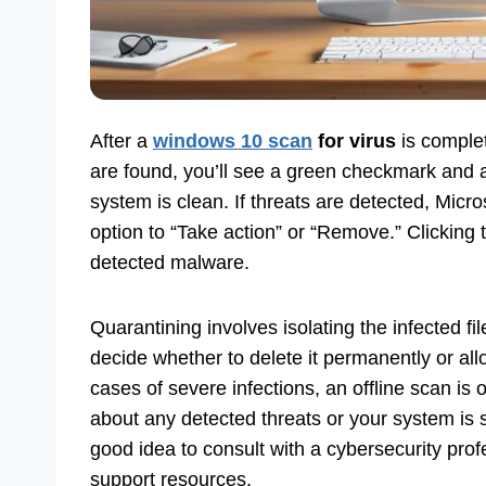
After a
windows 10 scan
for virus
is complet
are found, you’ll see a green checkmark and 
system is clean. If threats are detected, Micro
option to “Take action” or “Remove.” Clicking 
detected malware.
Quarantining involves isolating the infected f
decide whether to delete it permanently or allow
cases of severe infections, an offline scan is o
about any detected threats or your system is sti
good idea to consult with a cybersecurity prof
support resources.