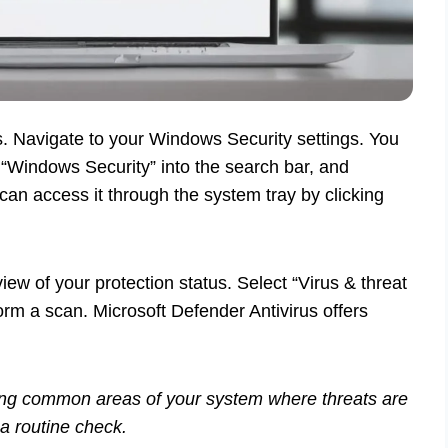
. Navigate to your Windows Security settings. You
g “Windows Security” into the search bar, and
u can access it through the system tray by clicking
ew of your protection status. Select “Virus & threat
rform a scan. Microsoft Defender Antivirus offers
king common areas of your system where threats are
r a routine check.