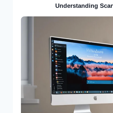
Understanding Scan