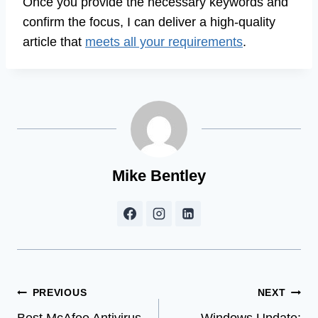
Once you provide the necessary keywords and
confirm the focus, I can deliver a high-quality
article that
meets all your requirements
.
Mike Bentley
Post
PREVIOUS
NEXT