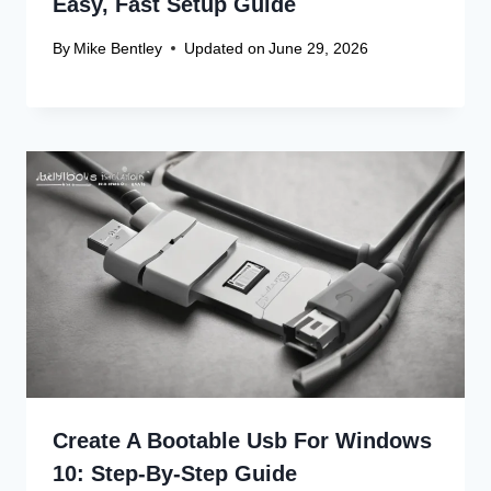
Canon Linux Driver: Latest 64-bit
Update
Canon Linux Driver Corrupted? Free
Fix!
Canon Linux 64-bit Driver: Easy
Install