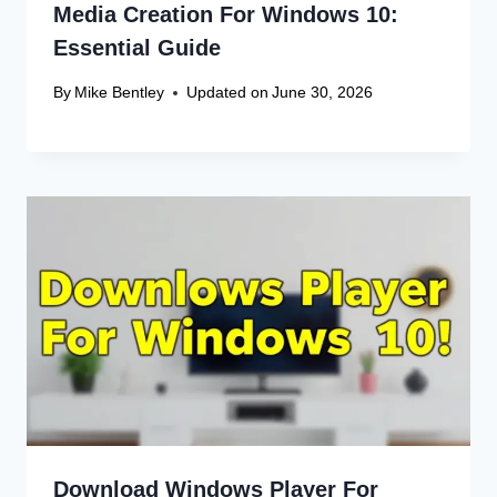
Comment
*
Name
*
Email
*