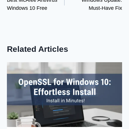
Best McAfee Antivirus
Windows Update:
navigation
Windows 10 Free
Must-Have Fix
Related Articles