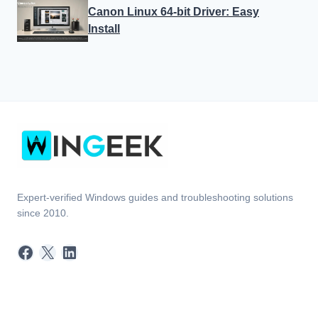
Expert-verified Windows guides and troubleshooting solutions
since 2010.
Facebook
X
LinkedIn