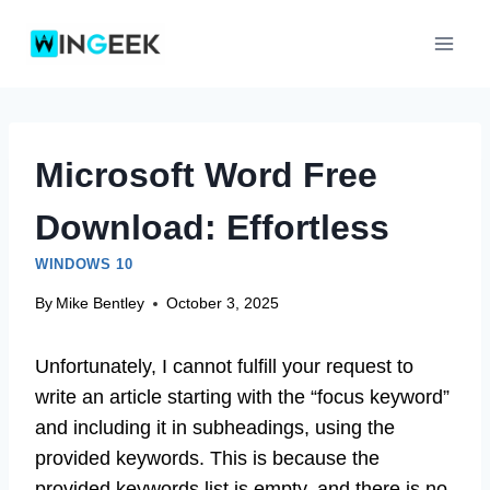
Skip
to
content
Microsoft Word Free
Download: Effortless
WINDOWS 10
By
Mike Bentley
October 3, 2025
Unfortunately, I cannot fulfill your request to
write an article starting with the “focus keyword”
and including it in subheadings, using the
provided keywords. This is because the
provided keywords list is empty, and there is no