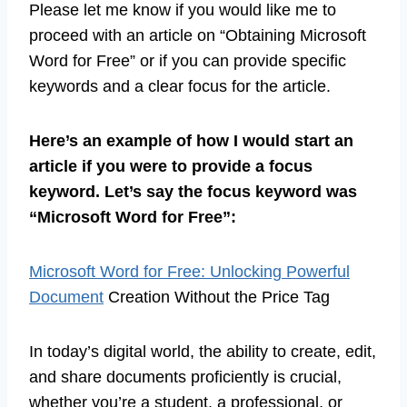
Please let me know if you would like me to
proceed with an article on “Obtaining Microsoft
Word for Free” or if you can provide specific
keywords and a clear focus for the article.
Here’s an example of how I would start an
article if you were to provide a focus
keyword. Let’s say the focus keyword was
“Microsoft Word for Free”:
Microsoft Word for Free: Unlocking Powerful
Document
Creation Without the Price Tag
In today’s digital world, the ability to create, edit,
and share documents proficiently is crucial,
whether you’re a student, a professional, or