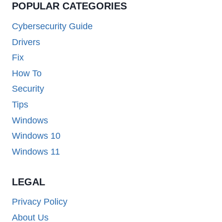
POPULAR CATEGORIES
Cybersecurity Guide
Drivers
Fix
How To
Security
Tips
Windows
Windows 10
Windows 11
LEGAL
Privacy Policy
About Us