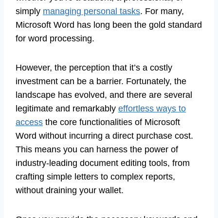
simply
managing personal tasks
. For many,
Microsoft Word has long been the gold standard
for word processing.
However, the perception that it’s a costly
investment can be a barrier. Fortunately, the
landscape has evolved, and there are several
legitimate and remarkably
effortless ways to
access
the core functionalities of Microsoft
Word without incurring a direct purchase cost.
This means you can harness the power of
industry-leading document editing tools, from
crafting simple letters to complex reports,
without draining your wallet.