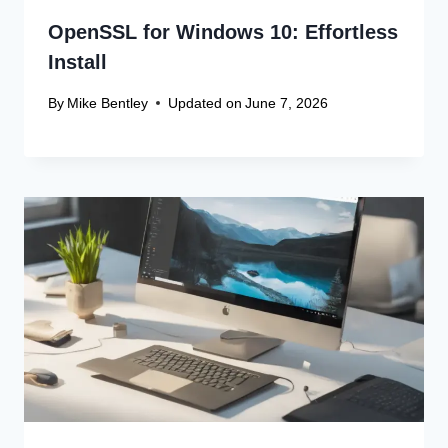
OpenSSL for Windows 10: Effortless
Install
By
Mike Bentley
Updated on
June 7, 2026
Leave a Reply
Your email address will not be published.
Required fields are
marked
*