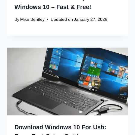
Website
Save my name, email, and website in this browser
for the next time I comment.
Recent Articles
Canon Scanner Driver Chromebook
Fix
Canon Graphics Driver Setup: Easy
Win 10 32-Bit