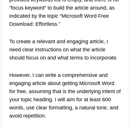
“focus keyword” to build the article around, as
indicated by the topic “Microsoft Word Free
Download: Effortless.”
To create a relevant and engaging article, I
need clear instructions on what the article
should focus on and what terms to incorporate.
However, I can write a comprehensive and
engaging article about getting Microsoft Word
for free, assuming that is the underlying intent of
your topic heading. I will aim for at least 600
words, use clear formatting, a natural tone, and
avoid repetition.