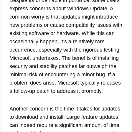
Despite its undeniable importance, some users
express concerns about Windows Update. A
common worry is that updates might introduce
new problems or cause compatibility issues with
existing software or hardware. While this can
occasionally happen, it’s a relatively rare
occurrence, especially with the rigorous testing
Microsoft undertakes. The benefits of installing
security and stability patches far outweigh the
minimal risk of encountering a minor bug. If a
problem does arise, Microsoft typically releases
a follow-up patch to address it promptly.
Another concern is the time it takes for updates
to download and install. Large feature updates
can indeed require a significant amount of time