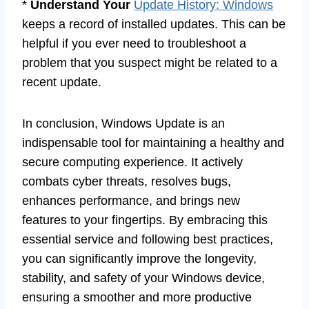
*
Understand Your
Update History: Windows
keeps a record of installed updates. This can be
helpful if you ever need to troubleshoot a
problem that you suspect might be related to a
recent update.
In conclusion, Windows Update is an
indispensable tool for maintaining a healthy and
secure computing experience. It actively
combats cyber threats, resolves bugs,
enhances performance, and brings new
features to your fingertips. By embracing this
essential service and following best practices,
you can significantly improve the longevity,
stability, and safety of your Windows device,
ensuring a smoother and more productive