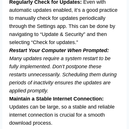
Regularly Check for Updates:
Even with
automatic updates enabled, it’s a good practice
to manually check for updates periodically
through the Settings app. This can be done by
navigating to “Update & Security” and then
selecting “Check for updates.”
Restart Your Computer When Prompted:
Many updates require a system restart to be
fully implemented. Don’t postpone these
restarts unnecessarily. Scheduling them during
periods of inactivity ensures the updates are
applied promptly.
Maintain a Stable Internet Connection:
Updates can be large, so a stable and reliable
internet connection is crucial for a smooth
download process.