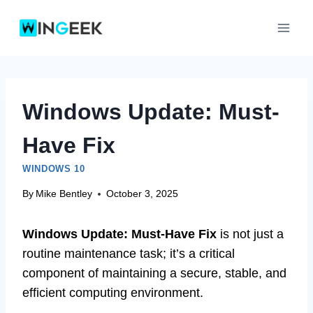
Skip
to
content
Windows Update: Must-
Have Fix
WINDOWS 10
By
Mike Bentley
October 3, 2025
Windows Update: Must-Have Fix
is not just a
routine maintenance task; it’s a critical
component of maintaining a secure, stable, and
efficient computing environment.