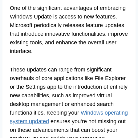
One of the significant advantages of embracing
Windows Update is access to new features.
Microsoft periodically releases feature updates
that introduce innovative functionalities, improve
existing tools, and enhance the overall user
interface.
These updates can range from significant
overhauls of core applications like File Explorer
or the Settings app to the introduction of entirely
new capabilities, such as improved virtual
desktop management or enhanced search
functionalities. Keeping your
Windows operating
system updated
ensures you’re not missing out
on these advancements that can boost your