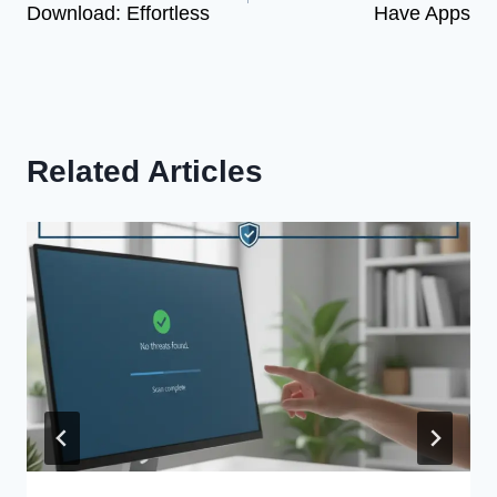
Download: Effortless
Have Apps
Related Articles