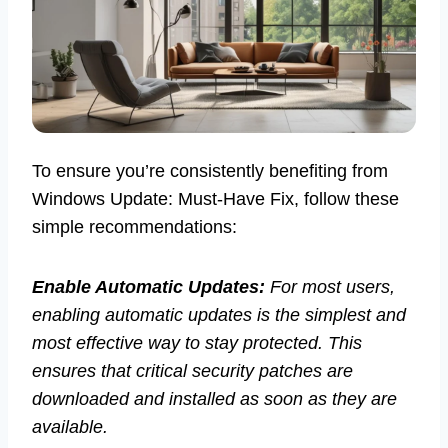
To ensure you’re consistently benefiting from
Windows Update: Must-Have Fix, follow these
simple recommendations:
Enable Automatic Updates:
For most users,
enabling automatic updates is the simplest and
most effective way to stay protected. This
ensures that critical security patches are
downloaded and installed as soon as they are
available.