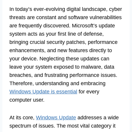
In today’s ever-evolving digital landscape, cyber
threats are constant and software vulnerabilities
are frequently discovered. Microsoft’s update
system acts as your first line of defense,
bringing crucial security patches, performance
enhancements, and new features directly to
your device. Neglecting these updates can
leave your system exposed to malware, data
breaches, and frustrating performance issues.
Therefore, understanding and embracing
Windows Update is essential
for every
computer user.
At its core,
Windows Update
addresses a wide
spectrum of issues. The most vital category it