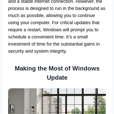
and a stable internet connection. However, the
process is designed to run in the background as
much as possible, allowing you to continue
using your computer. For critical updates that
require a restart, Windows will prompt you to
schedule a convenient time. It’s a small
investment of time for the substantial gains in
security and system integrity.
Making the Most of Windows
Update