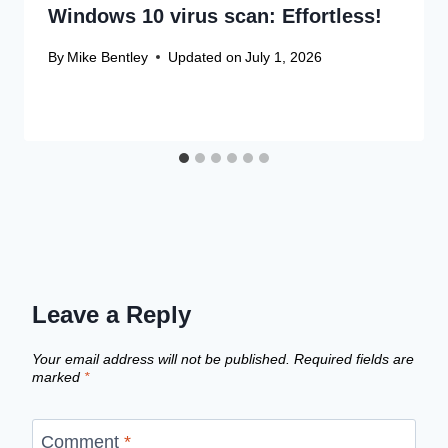
Windows 10 virus scan: Effortless!
By
Mike Bentley
Updated on
July 1, 2026
Leave a Reply
Your email address will not be published.
Required fields are
marked
*
Comment
*