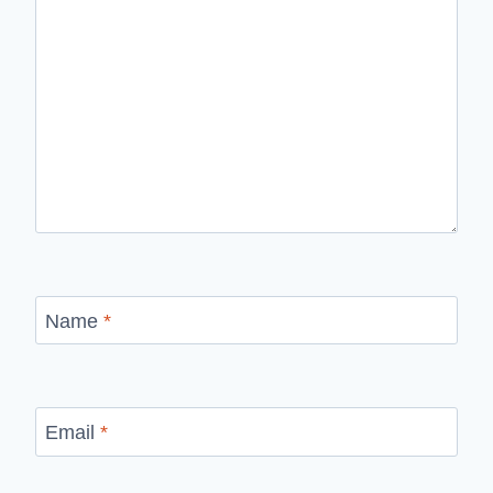
Name
*
Email
*