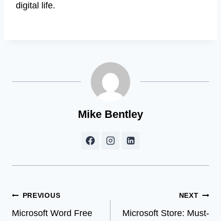
digital life.
Mike Bentley
Post
PREVIOUS
NEXT
Microsoft Word Free
Microsoft Store: Must-
navigation