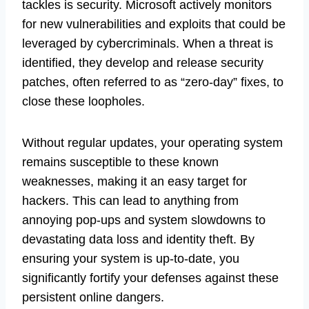
tackles is security. Microsoft actively monitors
for new vulnerabilities and exploits that could be
leveraged by cybercriminals. When a threat is
identified, they develop and release security
patches, often referred to as “zero-day” fixes, to
close these loopholes.
Without regular updates, your operating system
remains susceptible to these known
weaknesses, making it an easy target for
hackers. This can lead to anything from
annoying pop-ups and system slowdowns to
devastating data loss and identity theft. By
ensuring your system is up-to-date, you
significantly fortify your defenses against these
persistent online dangers.