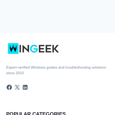
Expert-verified Windows guides and troubleshooting solutions
since 2010.
Facebook
X
LinkedIn
POPULAR CATEGORIES