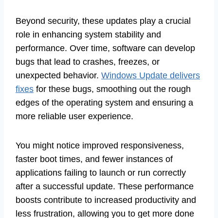
Beyond security, these updates play a crucial
role in enhancing system stability and
performance. Over time, software can develop
bugs that lead to crashes, freezes, or
unexpected behavior.
Windows Update delivers
fixes
for these bugs, smoothing out the rough
edges of the operating system and ensuring a
more reliable user experience.
You might notice improved responsiveness,
faster boot times, and fewer instances of
applications failing to launch or run correctly
after a successful update. These performance
boosts contribute to increased productivity and
less frustration, allowing you to get more done