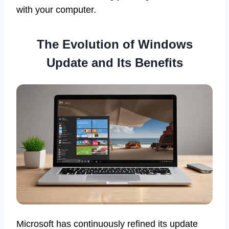
with your computer.
The Evolution of Windows
Update and Its Benefits
Microsoft has continuously refined its update