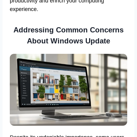
productivity and enrich your computing
experience.
Addressing Common Concerns
About Windows Update