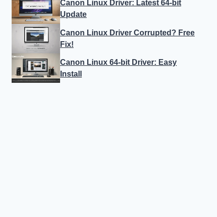
Canon Linux Driver: Latest 64-bit
Update
Canon Linux Driver Corrupted? Free
Fix!
Canon Linux 64-bit Driver: Easy
Install