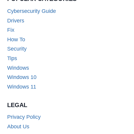
Cybersecurity Guide
Drivers
Fix
How To
Security
Tips
Windows
Windows 10
Windows 11
LEGAL
Privacy Policy
About Us