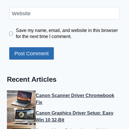
Website
Save my name, email, and website in this browser
for the next time I comment.
Recent Articles
Canon Scanner Driver Chromebook
Fix
Canon Graphics Driver Setup: Easy
Win 10 32-Bit