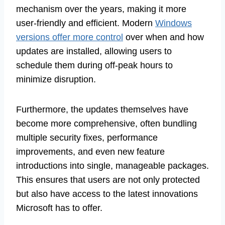
mechanism over the years, making it more
user-friendly and efficient. Modern
Windows
versions offer more control
over when and how
updates are installed, allowing users to
schedule them during off-peak hours to
minimize disruption.
Furthermore, the updates themselves have
become more comprehensive, often bundling
multiple security fixes, performance
improvements, and even new feature
introductions into single, manageable packages.
This ensures that users are not only protected
but also have access to the latest innovations
Microsoft has to offer.