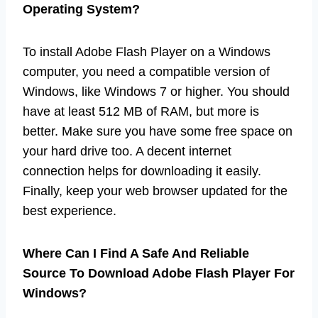
Operating System?
To install Adobe Flash Player on a Windows
computer, you need a compatible version of
Windows, like Windows 7 or higher. You should
have at least 512 MB of RAM, but more is
better. Make sure you have some free space on
your hard drive too. A decent internet
connection helps for downloading it easily.
Finally, keep your web browser updated for the
best experience.
Where Can I Find A Safe And Reliable
Source To Download Adobe Flash Player For
Windows?