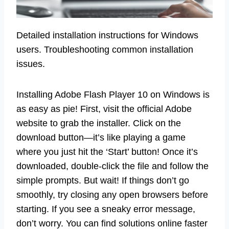
Detailed installation instructions for Windows
users. Troubleshooting common installation
issues.
Installing Adobe Flash Player 10 on Windows is
as easy as pie! First, visit the official Adobe
website to grab the installer. Click on the
download button—it’s like playing a game
where you just hit the ‘Start’ button! Once it’s
downloaded, double-click the file and follow the
simple prompts. But wait! If things don’t go
smoothly, try closing any open browsers before
starting. If you see a sneaky error message,
don’t worry. You can find solutions online faster