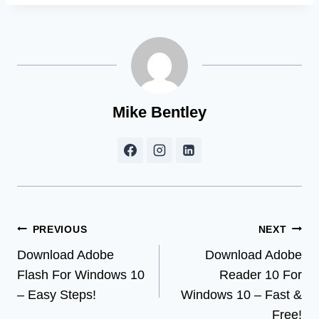
Mike Bentley
Post
PREVIOUS
NEXT
Download Adobe
Download Adobe
navigation
Flash For Windows 10
Reader 10 For
– Easy Steps!
Windows 10 – Fast &
Free!