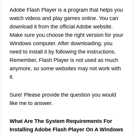
Adobe Flash Player is a program that helps you
watch videos and play games online. You can
download it from the official Adobe website.
Make sure you choose the right version for your
Windows computer. After downloading, you
need to install it by following the instructions.
Remember, Flash Player is not used as much
anymore, so some websites may not work with
it.
Sure! Please provide the question you would
like me to answer.
What Are The System Requirements For
Installing Adobe Flash Player On A Windows