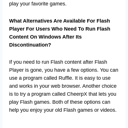
play your favorite games.
What Alternatives Are Available For Flash
Player For Users Who Need To Run Flash
Content On Windows After Its
Discontinuation?
If you need to run Flash content after Flash
Player is gone, you have a few options. You can
use a program called Ruffle. It is easy to use
and works in your web browser. Another choice
is to try a program called CheerpX that lets you
play Flash games. Both of these options can
help you enjoy your old Flash games or videos.