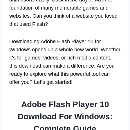
foundation of many memorable games and
websites. Can you think of a website you loved
that used Flash?
Downloading Adobe Flash Player 10 for
Windows opens up a whole new world. Whether
it’s for games, videos, or rich media content,
this download can make a difference. Are you
ready to explore what this powerful tool can
offer you? Let’s get started!
Adobe Flash Player 10
Download For Windows:
Complete Guide