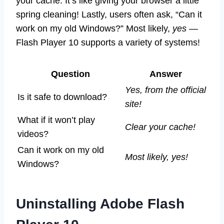
your cache. It’s like giving your browser a little
spring cleaning! Lastly, users often ask, “Can it
work on my old Windows?” Most likely,
yes
—
Flash Player 10 supports a variety of systems!
Question
Answer
Yes, from the official
Is it safe to download?
site!
What if it won’t play
Clear your cache!
videos?
Can it work on my old
Most likely, yes!
Windows?
Uninstalling Adobe Flash