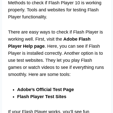
Methods to check if Flash Player 10 is working
properly. Tools and websites for testing Flash
Player functionality.
There are easy ways to check if Flash Player is
working well. First, visit the
Adobe Flash
Player Help page
. Here, you can see if Flash
Player is installed correctly. Another option is to
use test websites. They let you play Flash
games or watch videos to see if everything runs
smoothly. Here are some tools:
Adobe’s Official Test Page
Flash Player Test Sites
If your Flash Player works, you’ll see fun