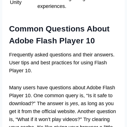
Unity
experiences.
Common Questions About
Adobe Flash Player 10
Frequently asked questions and their answers.
User tips and best practices for using Flash
Player 10.
Many users have questions about Adobe Flash
Player 10. One common query is, “Is it safe to
download?” The answer is
yes
, as long as you
get it from the official website. Another question
is, “What if it won’t play videos?” Try clearing