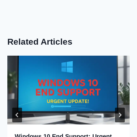
Related Articles
Windows 10 End Support: Urgent