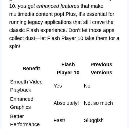
10,
you get enhanced features
that make
multimedia content pop! Plus, it’s essential for
running legacy applications that still crave the
classic Flash experience. Don’t let those apps
collect dust—let Flash Player 10 take them for a
spin!
Flash
Previous
Benefit
Player 10
Versions
Smooth Video
Yes
No
Playback
Enhanced
Absolutely!
Not so much
Graphics
Better
Fast!
Sluggish
Performance