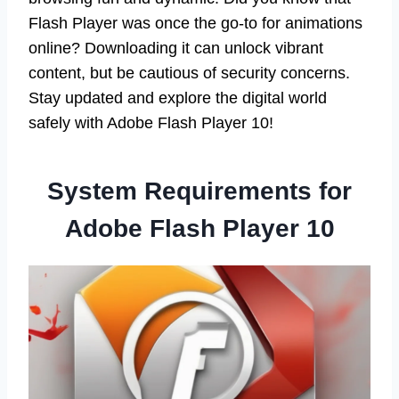
Flash Player was once the go-to for animations
online? Downloading it can unlock vibrant
content, but be cautious of security concerns.
Stay updated and explore the digital world
safely with Adobe Flash Player 10!
System Requirements for
Adobe Flash Player 10