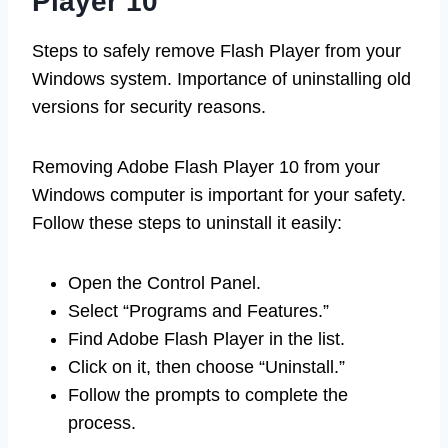
Player 10
Steps to safely remove Flash Player from your
Windows system. Importance of uninstalling old
versions for security reasons.
Removing Adobe Flash Player 10 from your
Windows computer is important for your safety.
Follow these steps to uninstall it easily:
Open the Control Panel.
Select “Programs and Features.”
Find Adobe Flash Player in the list.
Click on it, then choose “Uninstall.”
Follow the prompts to complete the
process.