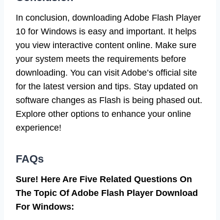
In conclusion, downloading Adobe Flash Player
10 for Windows is easy and important. It helps
you view interactive content online. Make sure
your system meets the requirements before
downloading. You can visit Adobe’s official site
for the latest version and tips. Stay updated on
software changes as Flash is being phased out.
Explore other options to enhance your online
experience!
FAQs
Sure! Here Are Five Related Questions On
The Topic Of Adobe Flash Player Download
For Windows: