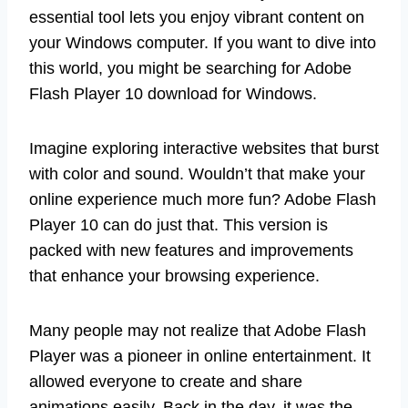
essential tool lets you enjoy vibrant content on
your Windows computer. If you want to dive into
this world, you might be searching for Adobe
Flash Player 10 download for Windows.
Imagine exploring interactive websites that burst
with color and sound. Wouldn’t that make your
online experience much more fun? Adobe Flash
Player 10 can do just that. This version is
packed with new features and improvements
that enhance your browsing experience.
Many people may not realize that Adobe Flash
Player was a pioneer in online entertainment. It
allowed everyone to create and share
animations easily. Back in the day, it was the