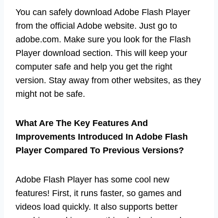
You can safely download Adobe Flash Player
from the official Adobe website. Just go to
adobe.com. Make sure you look for the Flash
Player download section. This will keep your
computer safe and help you get the right
version. Stay away from other websites, as they
might not be safe.
What Are The Key Features And
Improvements Introduced In Adobe Flash
Player Compared To Previous Versions?
Adobe Flash Player has some cool new
features! First, it runs faster, so games and
videos load quickly. It also supports better