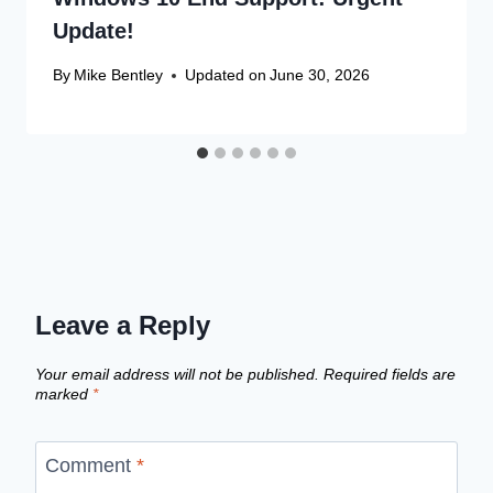
Update!
By
Mike Bentley
Updated on
June 30, 2026
Leave a Reply
Your email address will not be published.
Required fields are
marked
*
Comment
*