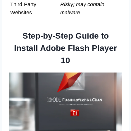
Third-Party
Risky; may contain
Websites
malware
Step-by-Step Guide to
Install Adobe Flash Player
10