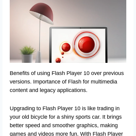
Benefits of using Flash Player 10 over previous
versions. Importance of Flash for multimedia
content and legacy applications.
Upgrading to Flash Player 10 is like trading in
your old bicycle for a shiny sports car. It brings
better speed and smoother graphics, making
games and videos more fun. With Flash Player