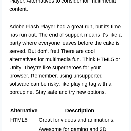
Player. Alternatives to consider for multimedia
content.
Adobe Flash Player had a great run, but its time
has run out. The end of support means it’s like a
party where everyone leaves before the cake is
served. But don’t fret! There are cool
alternatives for multimedia fun. Think HTML5 or
Unity. They’re like superheroes for your
browser. Remember, using unsupported
software can be risky, like playing tag with a
porcupine. Stay safe and try new options.
Alternative
Description
HTML5
Great for videos and animations.
Awesome for gaming and 3D