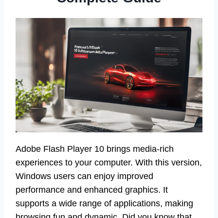
Adobe Flash Player 10 brings media-rich
experiences to your computer. With this version,
Windows users can enjoy improved
performance and enhanced graphics. It
supports a wide range of applications, making
browsing fun and dynamic. Did you know that