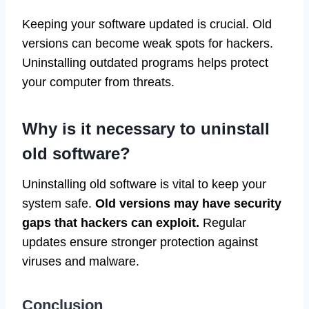
Keeping your software updated is crucial. Old
versions can become weak spots for hackers.
Uninstalling outdated programs helps protect
your computer from threats.
Why is it necessary to uninstall
old software?
Uninstalling old software is vital to keep your
system safe.
Old versions may have security
gaps that hackers can exploit.
Regular
updates ensure stronger protection against
viruses and malware.
Conclusion