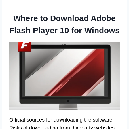
Where to Download Adobe
Flash Player 10 for Windows
Official sources for downloading the software.
Risks of downloading from thirdparty websites.