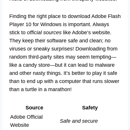
Finding the right place to download Adobe Flash
Player 10 for Windows is important. Always
stick to
official sources
like Adobe’s website.
They keep their software safe and clean; no
viruses or sneaky surprises! Downloading from
random third-party sites may seem tempting—
like a candy store—but it can lead to malware
and other nasty things. It’s better to play it safe
than to end up with a computer that runs slower
than a turtle in a marathon!
Source
Safety
Adobe Official
Safe and secure
Website