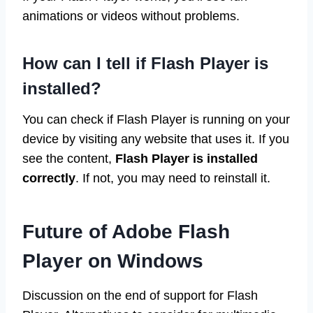
animations or videos without problems.
How can I tell if Flash Player is
installed?
You can check if Flash Player is running on your
device by visiting any website that uses it. If you
see the content,
Flash Player is installed
correctly
. If not, you may need to reinstall it.
Future of Adobe Flash
Player on Windows
Discussion on the end of support for Flash