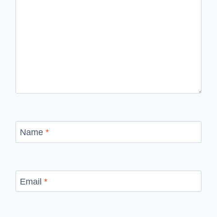
Name
*
Email
*