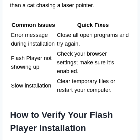
than a cat chasing a laser pointer.
Common Issues
Quick Fixes
Error message
Close all open programs and
during installation
try again.
Check your browser
Flash Player not
settings; make sure it’s
showing up
enabled.
Clear temporary files or
Slow installation
restart your computer.
How to Verify Your Flash
Player Installation