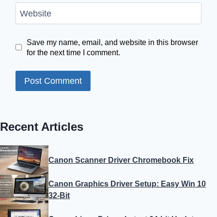
Website
Save my name, email, and website in this browser
for the next time I comment.
Recent Articles
Canon Scanner Driver Chromebook Fix
Canon Graphics Driver Setup: Easy Win 10
32-Bit