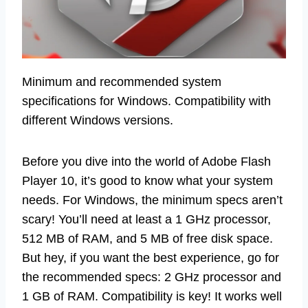
Minimum and recommended system
specifications for Windows. Compatibility with
different Windows versions.
Before you dive into the world of Adobe Flash
Player 10, it’s good to know what your system
needs. For Windows, the minimum specs aren’t
scary! You’ll need at least a 1 GHz processor,
512 MB of RAM, and 5 MB of free disk space.
But hey, if you want the best experience, go for
the recommended specs: 2 GHz processor and
1 GB of RAM. Compatibility is key! It works well