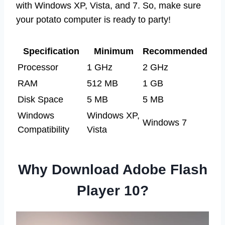
with Windows XP, Vista, and 7. So, make sure
your potato computer is ready to party!
Specification
Minimum
Recommended
Processor
1 GHz
2 GHz
RAM
512 MB
1 GB
Disk Space
5 MB
5 MB
Windows
Windows XP,
Windows 7
Compatibility
Vista
Why Download Adobe Flash
Player 10?