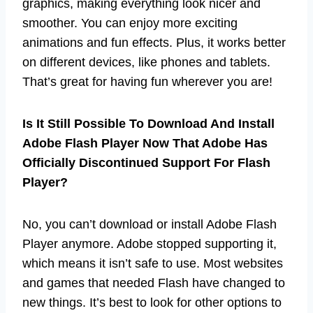
graphics, making everything look nicer and
smoother. You can enjoy more exciting
animations and fun effects. Plus, it works better
on different devices, like phones and tablets.
That’s great for having fun wherever you are!
Is It Still Possible To Download And Install
Adobe Flash Player Now That Adobe Has
Officially Discontinued Support For Flash
Player?
No, you can’t download or install Adobe Flash
Player anymore. Adobe stopped supporting it,
which means it isn’t safe to use. Most websites
and games that needed Flash have changed to
new things. It’s best to look for other options to