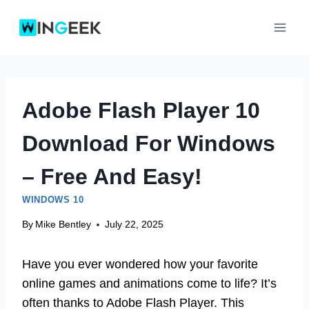
Skip
to
content
Adobe Flash Player 10
Download For Windows
– Free And Easy!
WINDOWS 10
By
Mike Bentley
July 22, 2025
Have you ever wondered how your favorite
online games and animations come to life? It’s
often thanks to Adobe Flash Player. This